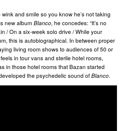
o wink and smile so you know he’s not taking
 his new album
, he concedes: “It’s no
Blanco
in / On a six-week solo drive / While your
bum, this is autobiographical. In between proper
aying living room shows to audiences of 50 or
feels in tour vans and sterile hotel rooms,
was in those hotel rooms that Bazan started
 developed the psychedelic sound of
.
Blanco