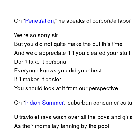
On “
Penetration
​,” he speaks of corporate labor
We’re so sorry sir
But you did not quite make the cut this time
And we’d appreciate it if you cleared your stuff
Don’t take it personal
Everyone knows you did your best
If it makes it easier
You should look at it from our perspective.
On “
Indian Summer
​,” suburban consumer cultu
Ultraviolet rays wash over all the boys and girl
As their moms lay tanning by the pool