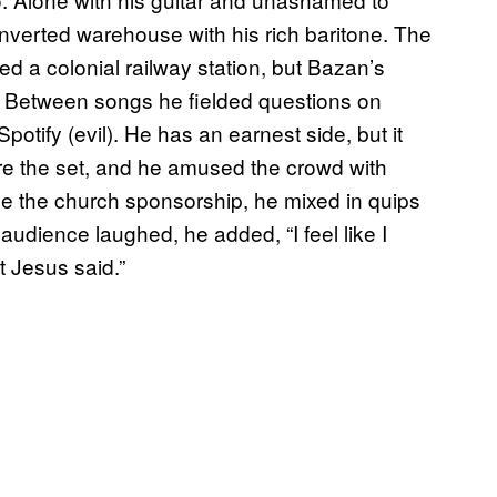
onverted warehouse with his rich baritone. The
d a colonial railway station, but Bazan’s
. Between songs he fielded questions on
potify (evil). He has an earnest side, but it
e the set, and he amused the crowd with
ge the church sponsorship, he mixed in quips
 audience laughed, he added, “I feel like I
at Jesus said.”