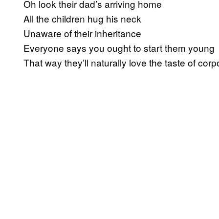
Oh look their dad’s arriving home
All the children hug his neck
Unaware of their inheritance
Everyone says you ought to start them young
That way they’ll naturally love the taste of cor