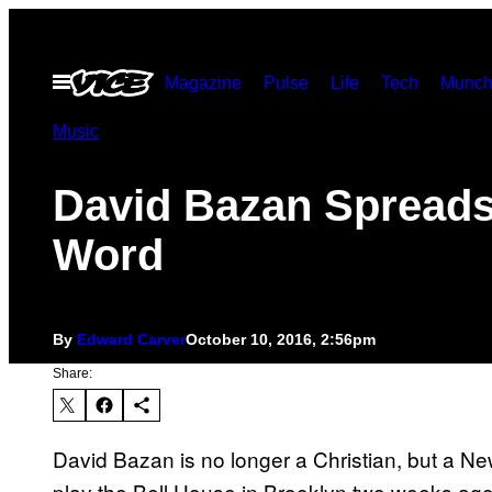
Skip
to
Open
Magazine
Pulse
Life
Tech
Munch
content
Menu
Music
David Bazan Spreads
Word
By
Edward Carver
October 10, 2016, 2:56pm
Share:
David Bazan is no longer a Christian, but a Ne
play the Bell House in Brooklyn two weeks ago