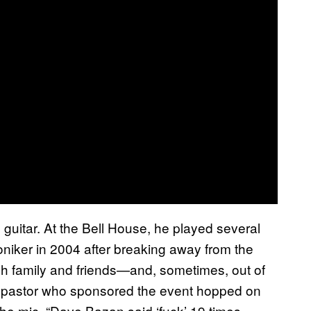
e guitar. At the Bell House, he played several
iker in 2004 after breaking away from the
ough family and friends—and, sometimes, out of
the pastor who sponsored the event hopped on
e mic. “Dave Bazan said ‘fuck’ 19 times