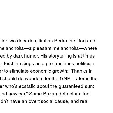
or two decades, first as Pedro the Lion and
 melancholia—a pleasant melancholia—where
d by dark humor. His storytelling is at times
. First, he sings as a pro-business politician
er to stimulate economic growth: “Thanks in
/ It should do wonders for the GNP.” Later in the
r who’s ecstatic about the guaranteed sun:
rand new car.” Some Bazan detractors find
uldn’t have an overt social cause, and real