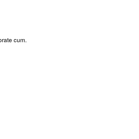
porate cum.