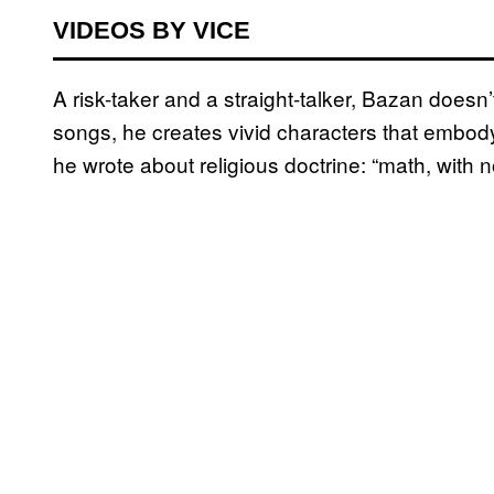
VIDEOS BY VICE
A risk-taker and a straight-talker, Bazan doesn’
songs, he creates vivid characters that embody 
he wrote about religious doctrine: “math, with