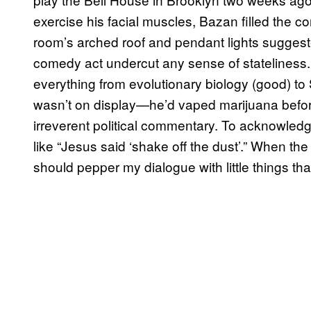
exercise his facial muscles, Bazan filled the c
room’s arched roof and pendant lights suggeste
comedy act undercut any sense of stateliness
everything from evolutionary biology (good) to S
wasn’t on display—he’d vaped marijuana befor
irreverent political commentary. To acknowled
like “Jesus said ‘shake off the dust’.” When the
should pepper my dialogue with little things th