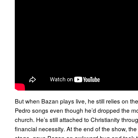
But when Bazan plays live, he still relies on th
Pedro songs even though he’d dropped the mon
church. He’s still attached to Christianity thr
financial necessity. At the end of the show, 
stage, gave Bazan an awkward hug and took th