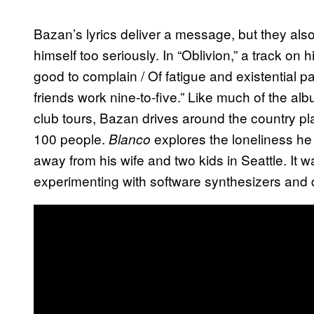
Bazan’s lyrics deliver a message, but they als
himself too seriously. In “Oblivion,” a track on
good to complain / Of fatigue and existential pa
friends work nine-to-five.” Like much of the al
club tours, Bazan drives around the country pl
100 people.
explores the loneliness he 
Blanco
away from his wife and two kids in Seattle. It 
experimenting with software synthesizers and