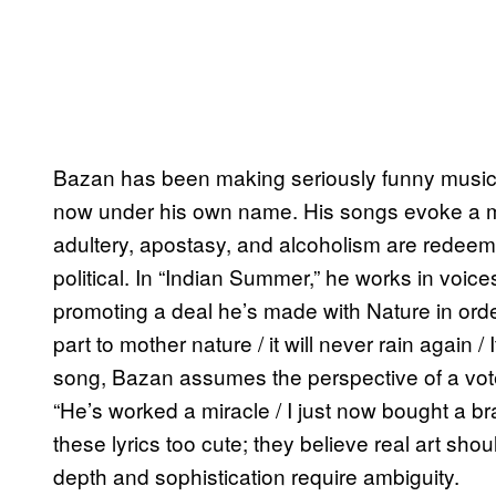
Bazan has been making seriously funny music f
now under his own name. His songs evoke a
adultery, apostasy, and alcoholism are redeeme
political. In “Indian Summer,” he works in voices
promoting a deal he’s made with Nature in ord
part to mother nature / it will never rain again 
song, Bazan assumes the perspective of a vote
“He’s worked a miracle / I just now bought a b
these lyrics too cute; they believe real art sho
depth and sophistication require ambiguity.