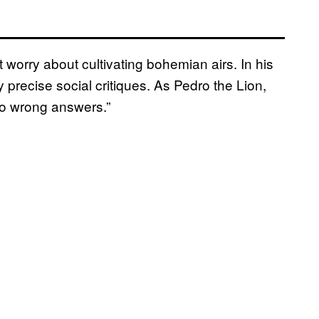
t worry about cultivating bohemian airs. In his
precise social critiques. As Pedro the Lion,
 no wrong answers.”