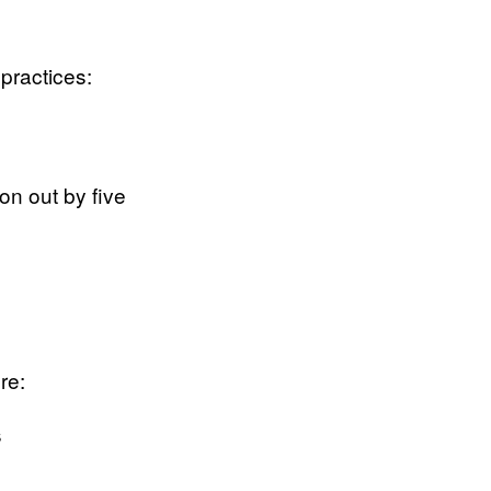
 practices:
 on out by five
re:
s