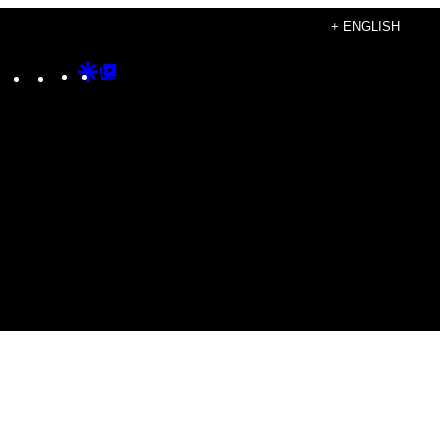
+ ENGLISH
Instagram
TikTok
YouTube
Google
Google
Discover
Top
Posts