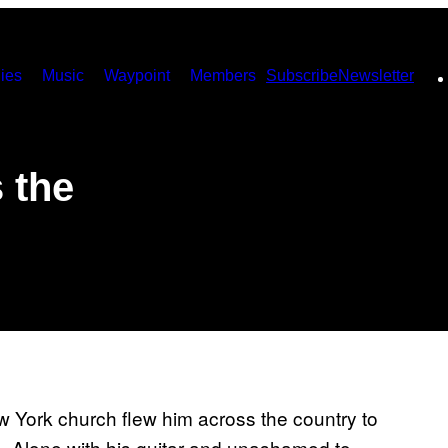
ies
Music
Waypoint
Members
Subscribe
Newsletter
 the
w York church flew him across the country to
. Alone with his guitar and unashamed to