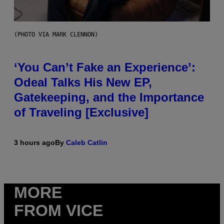
(PHOTO VIA MARK CLENNON)
‘You Can’t Fake an Experience’:
Odeal Talks His New EP,
Gatekeeping, and the Importance
of Traveling [Exclusive]
3 hours ago
By
Caleb Catlin
MORE
FROM VICE