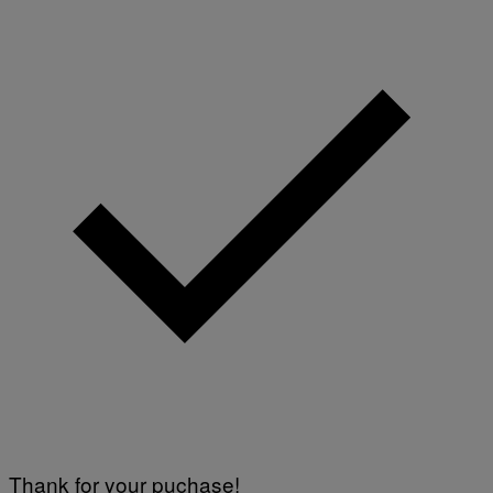
Thank for your puchase!