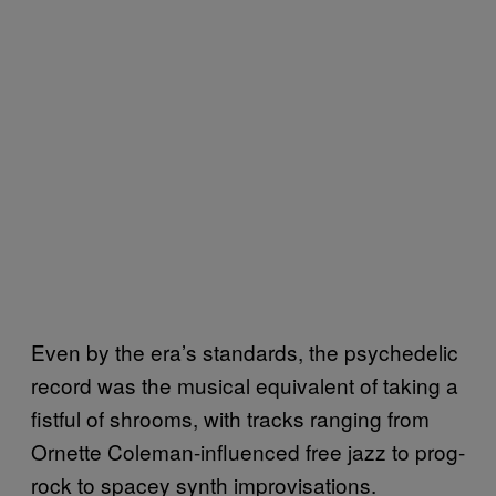
Even by the era’s standards, the psychedelic
record was the musical equivalent of taking a
fistful of shrooms, with tracks ranging from
Ornette Coleman-influenced free jazz to prog-
rock to spacey synth improvisations.