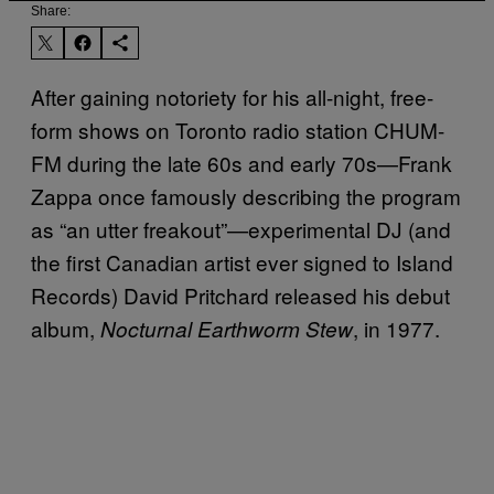
Share:
After gaining notoriety for his all-night, free-
form shows on Toronto radio station CHUM-
FM during the late 60s and early 70s—Frank
Zappa once famously describing the program
as “an utter freakout”—experimental DJ (and
the first Canadian artist ever signed to Island
Records) David Pritchard released his debut
album,
, in 1977.
Nocturnal Earthworm Stew