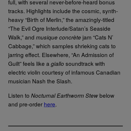
full, with several never-before-heard bonus
tracks. Highlights include the cosmic, synth-
heavy “Birth of Merlin,” the amazingly-titled
“The Evil Ogre Interlude/Satan’s Seaside
Walk,” and
jam “Cats N’
musique concrète
Cabbage,” which samples shrieking cats to
jarring effect. Elsewhere, “An Admission of
Guilt” feels like a
soundtrack with
giallo
electric violin courtesy of infamous Canadian
musician Nash the Slash.
Listen to
below
Nocturnal Earthworm Stew
and pre-order
here
.