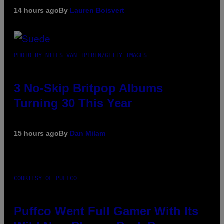
14 hours ago
By
Lauren Boisvert
PHOTO BY NIELS VAN IPEREN/GETTY IMAGES
3 No-Skip Britpop Albums
Turning 30 This Year
15 hours ago
By
Dan Milam
COURTESY OF PUFFCO
Puffco Went Full Gamer With Its