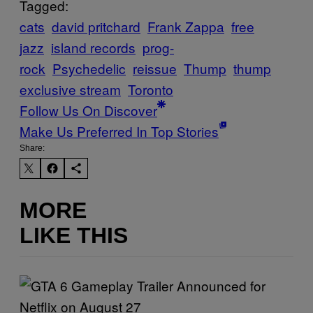
Tagged:
cats
david pritchard
Frank Zappa
free
jazz
island records
prog-
rock
Psychedelic
reissue
Thump
thump
exclusive stream
Toronto
Follow Us On Discover
Make Us Preferred In Top Stories
Share:
MORE
LIKE THIS