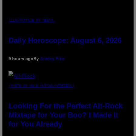
ILLUSTRATION BY REESA.
Daily Horoscope: August 6, 2026
9 hours ago
By
Ashley Fike
(PHOTO BY MICK HUTSON/REDFERNS)
Looking For the Perfect Alt-Rock
Mixtape for Your Boo? I Made It
for You Already