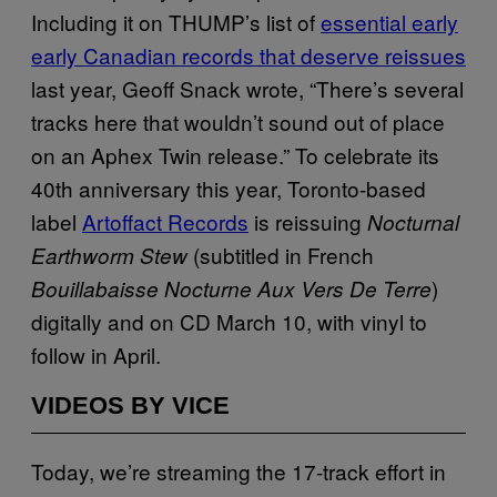
Including it on THUMP’s list of
essential early
early Canadian records that deserve reissues
last year, Geoff Snack wrote, “There’s several
tracks here that wouldn’t sound out of place
on an Aphex Twin release.” To celebrate its
40th anniversary this year, Toronto-based
label
Artoffact Records
is reissuing
Nocturnal
(subtitled in French
Earthworm Stew
)
Bouillabaisse Nocturne Aux Vers De Terre
digitally and on CD March 10, with vinyl to
follow in April.
VIDEOS BY VICE
Today, we’re streaming the 17-track effort in