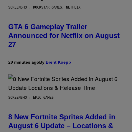
SCREENSHOT: ROCKSTAR GAMES, NETFLIX
GTA 6 Gameplay Trailer
Announced for Netflix on August
27
29 minutes ago
By
Brent Koepp
SCREENSHOT: EPIC GAMES
8 New Fortnite Sprites Added in
August 6 Update – Locations &