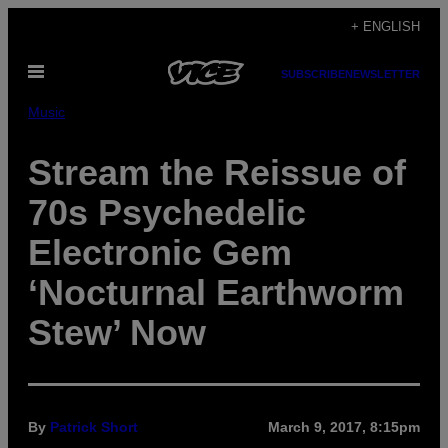
Skip
+ ENGLISH
to
Open
content
SUBSCRIBE
NEWSLETTER
Menu
Music
Stream the Reissue of
70s Psychedelic
Electronic Gem
‘Nocturnal Earthworm
Stew’ Now
By
Patrick Short
March 9, 2017, 8:15pm