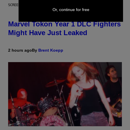
SCREENSHOT: PLAYSTATION
Or, continue for free
Marvel Tokon Year 1 DLC Fighters
Might Have Just Leaked
2 hours ago
By
Brent Koepp