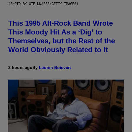
(PHOTO BY GIE KNAEPS/GETTY IMAGES)
This 1995 Alt-Rock Band Wrote
This Moody Hit As a ‘Dig’ to
Themselves, but the Rest of the
World Obviously Related to It
2 hours ago
By
Lauren Boisvert