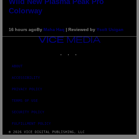
Wild New Plasma Peak Pro
Colorway
16 hours ago
By
Maha Haq
| Reviewed by
Ysolt Usigan
VICE
MEDIA
INSTAGRAM
TIKTOK
YOUTUBE
ABOUT
ACCESSIBILITY
PRIVACY POLICY
TERMS OF USE
SECURITY POLICY
FULFILLMENT POLICY
© 2026 VICE DIGITAL PUBLISHING, LLC