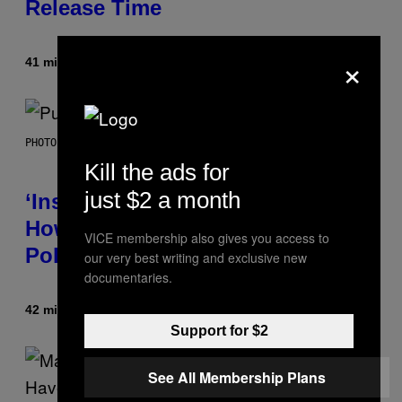
Release Time
×
41 minutes ago
By
Brent Koepp
PHOTO BY GIE KNAEPS/GETTY IMAGES
Kill the ads for
just $2 a month
‘Inspire Without Being Preachy’:
How a Breakup and Bush-Era
VICE membership also gives you access to
Politics Helped Create This L7 Hit
our very best writing and exclusive new
documentaries.
42 minutes ago
By
Stephen Andrew Galiher
Support for $2
See All Membership Plans