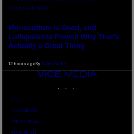
(PHOTO VIA T-MOBILE)
Monoculture is Dead, and
Lollapalooza Proved Why That’s
Actually a Great Thing
Caleb Catlin
12 hours ago
By
VICE
MEDIA
INSTAGRAM
TIKTOK
YOUTUBE
ABOUT
ACCESSIBILITY
PRIVACY POLICY
TERMS OF USE