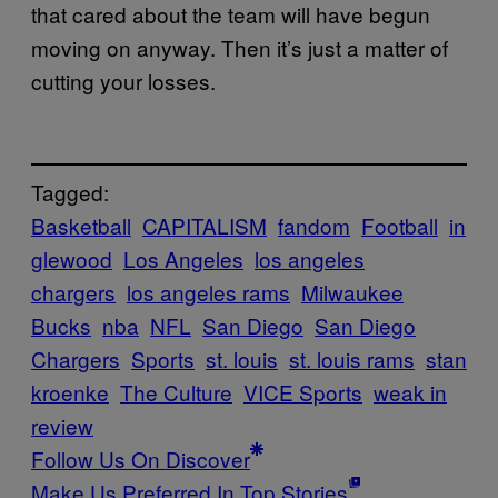
that cared about the team will have begun
moving on anyway. Then it’s just a matter of
cutting your losses.
Tagged:
Basketball
CAPITALISM
fandom
Football
in
glewood
Los Angeles
los angeles
chargers
los angeles rams
Milwaukee
Bucks
nba
NFL
San Diego
San Diego
Chargers
Sports
st. louis
st. louis rams
stan
kroenke
The Culture
VICE Sports
weak in
review
Follow Us On Discover
Make Us Preferred In Top Stories