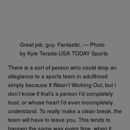
Great job, guy. Fantastic. — Photo
by Kyle Terada-USA TODAY Sports
There is a sort of person who could drop an
allegiance to a sports team in adulthood
simply because It Wasn’t Working Out, but I
don’t know if that’s a person I’d completely
trust, or whose heart I’d even incompletely
understand. To really make a clean break, the
team will have to leave you. This tends to
happen the same way every time, when it