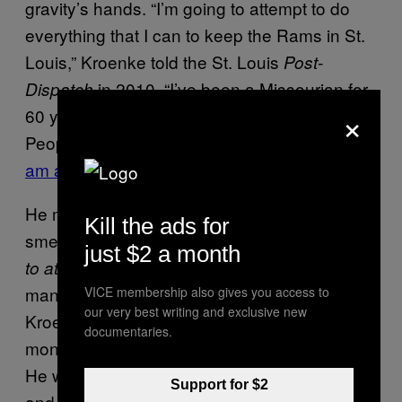
gravity’s hands. “I’m going to attempt to do
everything that I can to keep the Rams in St.
Louis,” Kroenke told the St. Louis
Post-
in 2010, “I’ve been a Missourian for
Dispatch
×
60 years. People in our state know me.
People know I can be trusted.
People know I
am an honorable guy.”
He might even have meant it, but you can still
Kill the ads for
smell the formaldehyde in his syntax—
going
just $2 a month
, for sure
to attempt to do everything that I can
man—even without the benefit of hindsight.
VICE membership also gives you access to
our very best writing and exclusive new
Kroenke is a collector, of teams and land and
documentaries.
money; his business is asset accumulation.
He will behave with that goal in mind always,
Support for $2
and so will his peers. We know them, and