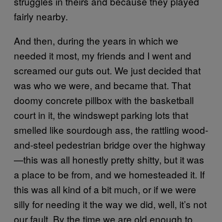
struggles in theirs and because they played
fairly nearby.
And then, during the years in which we
needed it most, my friends and I went and
screamed our guts out. We just decided that
was who we were, and became that. That
doomy concrete pillbox with the basketball
court in it, the windswept parking lots that
smelled like sourdough ass, the rattling wood-
and-steel pedestrian bridge over the highway
—this was all honestly pretty shitty, but it was
a place to be from, and we homesteaded it. If
this was all kind of a bit much, or if we were
silly for needing it the way we did, well, it’s not
our fault. By the time we are old enough to