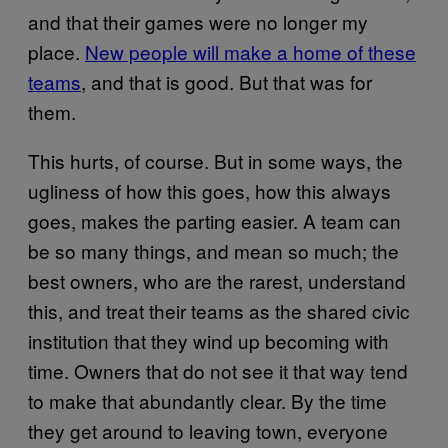
and that their games were no longer my
place.
New people will make a home of these
teams
, and that is good. But that was for
them.
This hurts, of course. But in some ways, the
ugliness of how this goes, how this always
goes, makes the parting easier. A team can
be so many things, and mean so much; the
best owners, who are the rarest, understand
this, and treat their teams as the shared civic
institution that they wind up becoming with
time. Owners that do not see it that way tend
to make that abundantly clear. By the time
they get around to leaving town, everyone