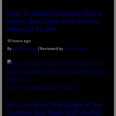
How To Stack Fleshlight’s Mix &
Match, Build Your Own Combo
Sales Up To 30%
10 hours ago
Sam Watanuki
Ysolt Usigan
By
| Reviewed by
(PHOTO BY TIM MOSENFELDER/GETTY IMAGES)
So, Uh, One of the Songs of the
Summer Was Made With AI After