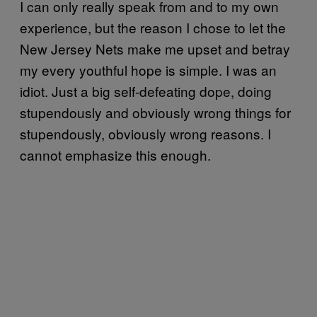
I can only really speak from and to my own
experience, but the reason I chose to let the
New Jersey Nets make me upset and betray
my every youthful hope is simple. I was an
idiot. Just a big self-defeating dope, doing
stupendously and obviously wrong things for
stupendously, obviously wrong reasons. I
cannot emphasize this enough.