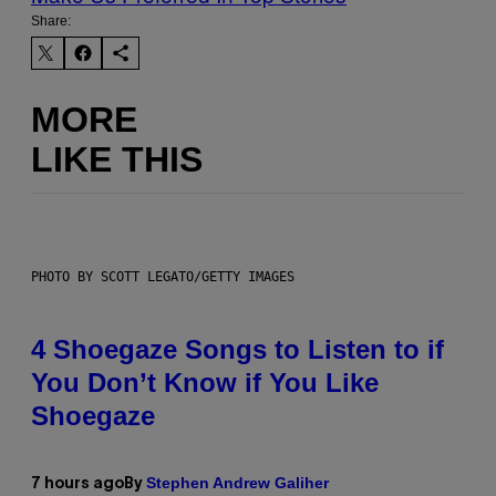
Share:
MORE
LIKE THIS
PHOTO BY SCOTT LEGATO/GETTY IMAGES
4 Shoegaze Songs to Listen to if
You Don’t Know if You Like
Shoegaze
Stephen Andrew Galiher
7 hours ago
By