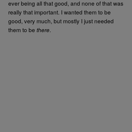
ever being all that good, and none of that was
really that important. I wanted them to be
good, very much, but mostly I just needed
them to be
.
there