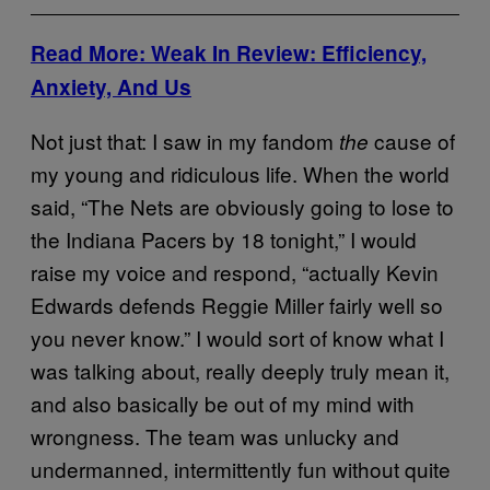
Read More: Weak In Review: Efficiency,
Anxiety, And Us
Not just that: I saw in my fandom
cause of
the
my young and ridiculous life. When the world
said, “The Nets are obviously going to lose to
the Indiana Pacers by 18 tonight,” I would
raise my voice and respond, “actually Kevin
Edwards defends Reggie Miller fairly well so
you never know.” I would sort of know what I
was talking about, really deeply truly mean it,
and also basically be out of my mind with
wrongness. The team was unlucky and
undermanned, intermittently fun without quite