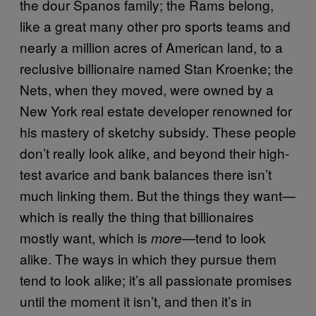
the dour Spanos family; the Rams belong,
like a great many other pro sports teams and
nearly a million acres of American land, to a
reclusive billionaire named Stan Kroenke; the
Nets, when they moved, were owned by a
New York real estate developer renowned for
his mastery of sketchy subsidy. These people
don’t really look alike, and beyond their high-
test avarice and bank balances there isn’t
much linking them. But the things they want—
which is really the thing that billionaires
mostly want, which is
—tend to look
more
alike. The ways in which they pursue them
tend to look alike; it’s all passionate promises
until the moment it isn’t, and then it’s in