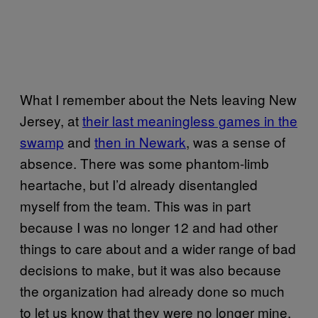
What I remember about the Nets leaving New
Jersey, at
their last meaningless games in the
swamp
and
then in Newark
, was a sense of
absence. There was some phantom-limb
heartache, but I’d already disentangled
myself from the team. This was in part
because I was no longer 12 and had other
things to care about and a wider range of bad
decisions to make, but it was also because
the organization had already done so much
to let us know that they were no longer mine,