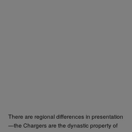
There are regional differences in presentation
—the Chargers are the dynastic property of