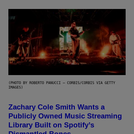
(PHOTO BY ROBERTO PANUCCI – CORBIS/CORBIS VIA GETTY
IMAGES)
Zachary Cole Smith Wants a
Publicly Owned Music Streaming
Library Built on Spotify’s
Dismantled Bones