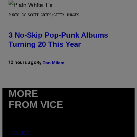
PHOTO BY SCOTT GRIES/GETTY IMAGES
3 No-Skip Pop-Punk Albums
Turning 20 This Year
Dan Milam
10 hours ago
By
MORE
FROM VICE
FLESHLIGHT