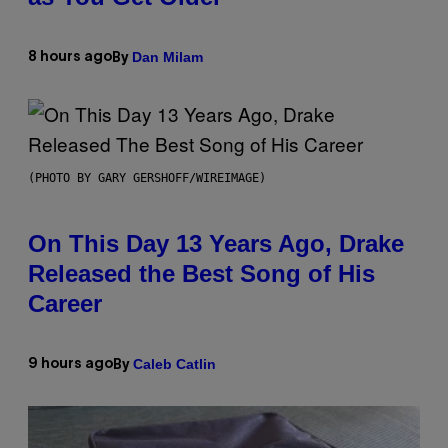
Dan Milam
8 hours ago
By
(PHOTO BY GARY GERSHOFF/WIREIMAGE)
On This Day 13 Years Ago, Drake
Released the Best Song of His
Career
Caleb Catlin
9 hours ago
By