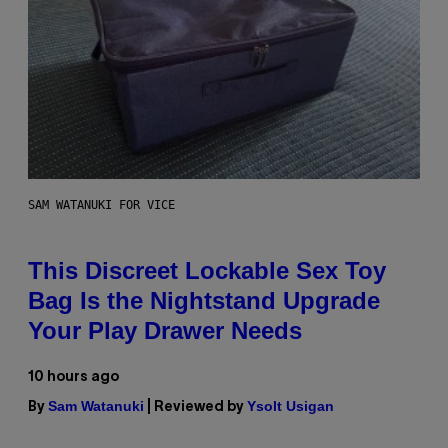
SAM WATANUKI FOR VICE
This Discreet Lockable Sex Toy
Bag Is the Nightstand Upgrade
Your Play Drawer Needs
10 hours ago
Sam Watanuki
Ysolt Usigan
By
| Reviewed by