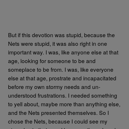
But if this devotion was stupid, because the
Nets were stupid, it was also right in one
important way. I was, like anyone else at that
age, looking for someone to be and
someplace to be from. I was, like everyone
else at that age, prostrate and incapacitated
before my own stormy needs and un-
understood frustrations. I needed something
to yell about, maybe more than anything else,
and the Nets presented themselves. So I
chose the Nets, because I could see my