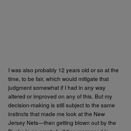
I was also probably 12 years old or so at the
time, to be fair, which would mitigate that
judgment somewhat if I had in any way
altered or improved on any of this. But my
decision-making is still subject to the same
instincts that made me look at the New
Jersey Nets—then getting blown out by the