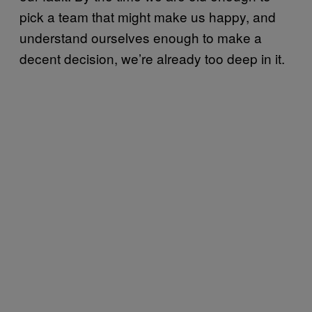
pick a team that might make us happy, and
understand ourselves enough to make a
decent decision, we’re already too deep in it.