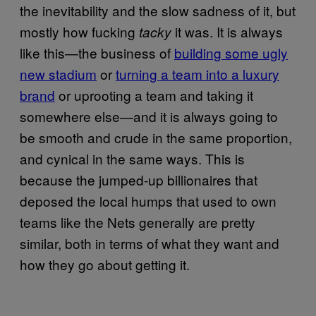
the inevitability and the slow sadness of it, but
mostly how fucking
it was. It is always
tacky
like this—the business of
building some ugly
new stadium
or
turning a team into a luxury
brand
or uprooting a team and taking it
somewhere else—and it is always going to
be smooth and crude in the same proportion,
and cynical in the same ways. This is
because the jumped-up billionaires that
deposed the local humps that used to own
teams like the Nets generally are pretty
similar, both in terms of what they want and
how they go about getting it.