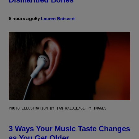
Lauren Boisvert
8 hours ago
By
PHOTO ILLUSTRATION BY IAN WALDIE/GETTY IMAGES
3 Ways Your Music Taste Changes
as You Get Older