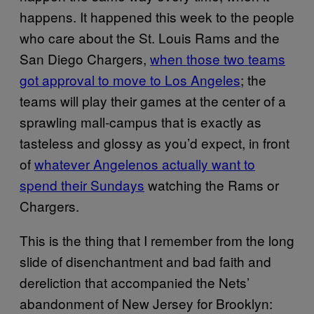
happens. It happened this week to the people
who care about the St. Louis Rams and the
San Diego Chargers,
when those two teams
got approval to move to Los Angeles
; the
teams will play their games at the center of a
sprawling mall-campus that is exactly as
tasteless and glossy as you’d expect, in front
of
whatever Angelenos actually want to
spend their Sundays
watching the Rams or
Chargers.
This is the thing that I remember from the long
slide of disenchantment and bad faith and
dereliction that accompanied the Nets’
abandonment of New Jersey for Brooklyn: