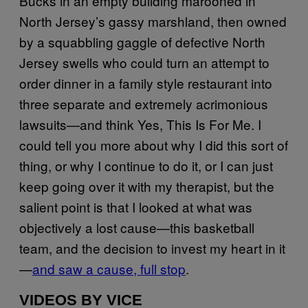
Bucks in an empty building marooned in
North Jersey’s gassy marshland, then owned
by a squabbling gaggle of defective North
Jersey swells who could turn an attempt to
order dinner in a family style restaurant into
three separate and extremely acrimonious
lawsuits—and think Yes, This Is For Me. I
could tell you more about why I did this sort of
thing, or why I continue to do it, or I can just
keep going over it with my therapist, but the
salient point is that I looked at what was
objectively a lost cause—this basketball
team, and the decision to invest my heart in it
—
and saw a cause, full stop
.
VIDEOS BY VICE