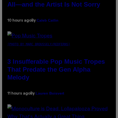
All—and the Artist Is Not Sorry
Caleb Catlin
10 hours ago
By
(PHOTO BY MARC BROUSSELY/REDFERNS)
3 Insufferable Pop Music Tropes
That Predate the Gen Alpha
Melody
Lauren Boisvert
11 hours ago
By