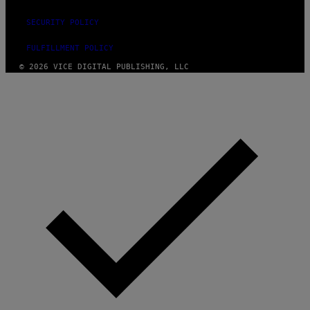
SECURITY POLICY
FULFILLMENT POLICY
© 2026 VICE DIGITAL PUBLISHING, LLC