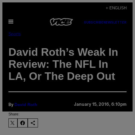
Skip
+ ENGLISH
to
Open
content
SUBSCRIBE
NEWSLETTER
Menu
Sports
David Roth’s Weak In
Review: The NFL In
LA, Or The Deep Out
David Roth
January 15, 2016, 6:10pm
By
Share: