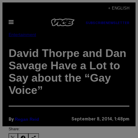
Skip
+ ENGLISH
to
Open
content
SUBSCRIBE
NEWSLETTER
Menu
Entertainment
David Thorpe and Dan
Savage Have a Lot to
Say about the “Gay
Voice”
Regan Reid
September 8, 2014, 1:48pm
By
Share: