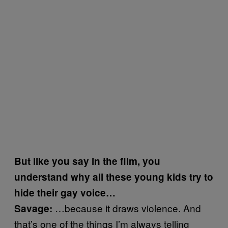
But like you say in the film, you
understand why all these young kids try to
hide their gay voice…
…because it draws violence. And
Savage:
that’s one of the things I’m always telling