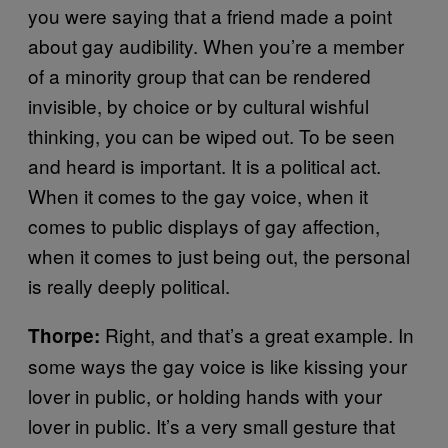
you were saying that a friend made a point
about gay audibility. When you’re a member
of a minority group that can be rendered
invisible, by choice or by cultural wishful
thinking, you can be wiped out. To be seen
and heard is important. It is a political act.
When it comes to the gay voice, when it
comes to public displays of gay affection,
when it comes to just being out, the personal
is really deeply political.
Right, and that’s a great example. In
Thorpe:
some ways the gay voice is like kissing your
lover in public, or holding hands with your
lover in public. It’s a very small gesture that