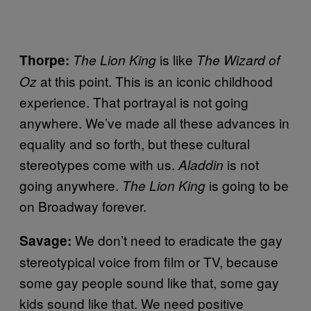
is like
Thorpe:
The Lion King
The Wizard of
at this point. This is an iconic childhood
Oz
experience. That portrayal is not going
anywhere. We’ve made all these advances in
equality and so forth, but these cultural
stereotypes come with us.
is not
Aladdin
going anywhere.
is going to be
The Lion King
on Broadway forever.
We don’t need to eradicate the gay
Savage:
stereotypical voice from film or TV, because
some gay people sound like that, some gay
kids sound like that. We need positive