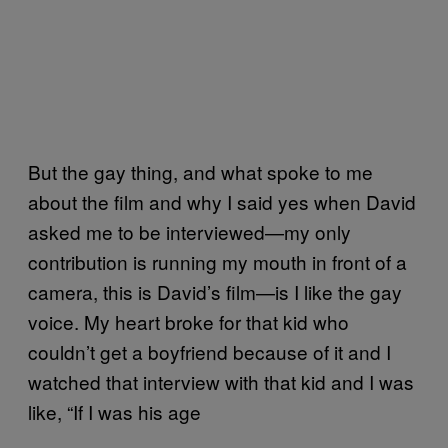
But the gay thing, and what spoke to me
about the film and why I said yes when David
asked me to be interviewed—my only
contribution is running my mouth in front of a
camera, this is David’s film—is I like the gay
voice. My heart broke for that kid who
couldn’t get a boyfriend because of it and I
watched that interview with that kid and I was
like, “If I was his age