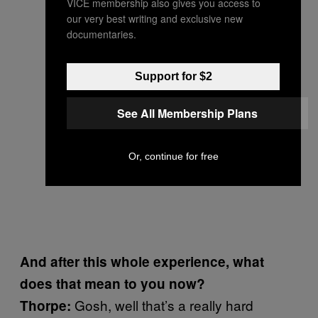
VICE membership also gives you access to
our very best writing and exclusive new
documentaries.
Support for $2
See All Membership Plans
Or, continue for free
And after this whole experience, what
does that mean to you now?
Gosh, well that’s a really hard
Thorpe: