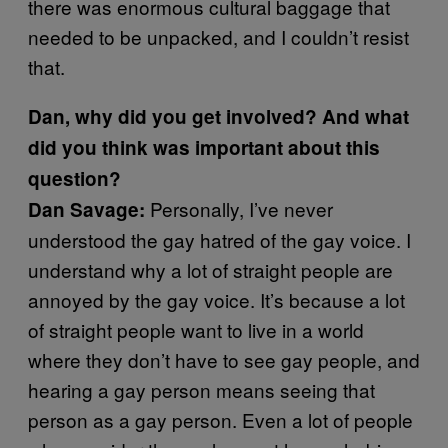
there was enormous cultural baggage that
needed to be unpacked, and I couldn’t resist
that.
Dan, why did you get involved? And what
did you think was important about this
question?
Personally, I’ve never
Dan Savage:
understood the gay hatred of the gay voice. I
understand why a lot of straight people are
annoyed by the gay voice. It’s because a lot
of straight people want to live in a world
where they don’t have to see gay people, and
hearing a gay person means seeing that
person as a gay person. Even a lot of people