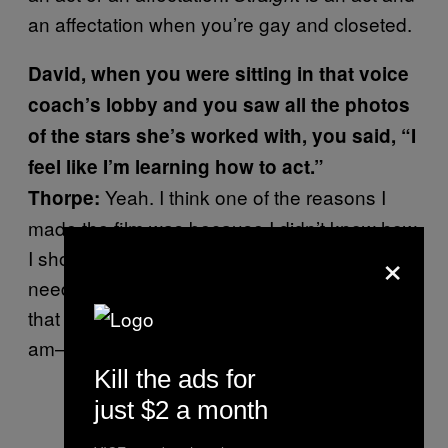
an affectation when you’re gay and closeted.
David, when you were sitting in that voice
coach’s lobby and you saw all the photos
of the stars she’s worked with, you said, “I
feel like I’m learning how to act.”
Yeah. I think one of the reasons I
Thorpe:
made the film was because I didn’t know how
×
I should act. I didn’t know who I should be. I
needed to go through the process of making
that film to find out who I should be. So here I
am—and I sound gay.
Kill the ads for
just $2 a month