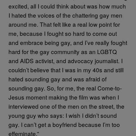
excited, all I could think about was how much
I hated the voices of the chattering gay men
around me. That felt like a real low point for
me, because I fought so hard to come out
and embrace being gay, and I’ve really fought
hard for the gay community as an LGBTQ
and AIDS activist, and advocacy journalist. I
couldn’t believe that I was in my 40s and still
hated sounding gay and was afraid of
sounding gay. So, for me, the real Come-to-
Jesus moment making the film was when I
interviewed one of the men on the street, the
young guy who says: I wish I didn’t sound
gay. I can’t get a boyfriend because I’m too
effeminate.”