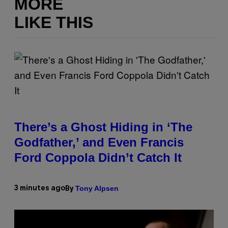
MORE
LIKE THIS
There’s a Ghost Hiding in ‘The
Godfather,’ and Even Francis
Ford Coppola Didn’t Catch It
Tony Alpsen
3 minutes ago
By