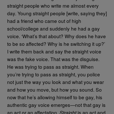
straight people who write me almost every
day. Young straight people [write, saying they]
had a friend who came out of high
school/college and suddenly he had a gay
voice. ‘What’s that about? Why does he have
to be so affected? Why is he switching it up?’
I write them back and say the straight voice
was the fake voice. That was the disguise.
He was trying to pass as straight. When
you’re trying to pass as straight, you police
not just the way you look and what you wear
and how you move, but how you sound. So
now that he’s allowing himself to be gay, his
authentic gay voice emerges—not that gay is
an act or an affectation.
is an act and
Straight