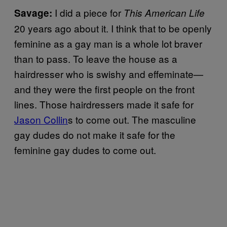
I did a piece for
Savage:
This American Life
20 years ago about it. I think that to be openly
feminine as a gay man is a whole lot braver
than to pass. To leave the house as a
hairdresser who is swishy and effeminate—
and they were the first people on the front
lines. Those hairdressers made it safe for
Jason Collin
s to come out. The masculine
gay dudes do not make it safe for the
feminine gay dudes to come out.