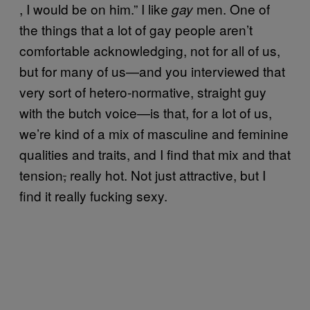
, I would be on him.” I like
men. One of
gay
the things that a lot of gay people aren’t
comfortable acknowledging, not for all of us,
but for many of us—and you interviewed that
very sort of hetero-normative, straight guy
with the butch voice—is that, for a lot of us,
we’re kind of a mix of masculine and feminine
qualities and traits, and I find that mix and that
tension
,
really hot. Not just attractive, but I
find it really fucking sexy.