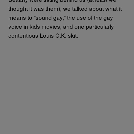
thought it was them), we talked about what it
means to “sound gay,” the use of the gay
voice in kids movies, and one particularly
contentious Louis C.K. skit.