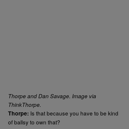
Thorpe and Dan Savage. Image via
ThinkThorpe.
Is that because you have to be kind
Thorpe:
of ballsy to own that?