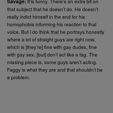
It’
i
s funny. There’s an extra bit on
Savage:
that subject that he doesn’t do. He doesn’t
really indict himself in the end for his
homophobia informing his reaction to that
voice. But I do think that he portrays honestly
where a lot of straight guys are right now,
which is [they’re] fine with gay dudes, fine
with gay sex, [but] don’t act like a fag. The
missing piece is, some guys aren’t acting.
Faggy is what they are and that shouldn’t be
a problem.