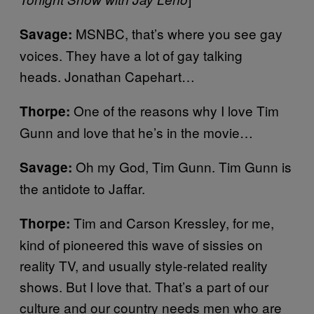
MSNBC, that’s where you see gay
Savage:
voices. They have a lot of gay talking
heads. Jonathan Capehart…
One of the reasons why I love Tim
Thorpe:
Gunn and love that he’s in the movie…
Oh my God, Tim Gunn. Tim Gunn is
Savage:
the antidote to Jaffar.
Tim and Carson Kressley, for me,
Thorpe:
kind of pioneered this wave of sissies on
reality TV, and usually style-related reality
shows. But I love that. That’s a part of our
culture and our country needs men who are