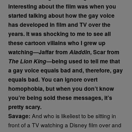
interesting about the film was when you
started talking about how the gay voice
has developed in film and TV over the
years. It was shocking to me to see all
these cartoon villains who I grew up
watching—Jaffar from
Aladdin
, Scar from
The Lion King
—being used to tell me that
a gay voice equals bad and, therefore, gay
equals bad. You can ignore overt
homophobia, but when you don’t know
you’re being sold these messages, it’s
pretty scary.
And who is likeliest to be sitting in
Savage:
front of a TV watching a Disney film over and