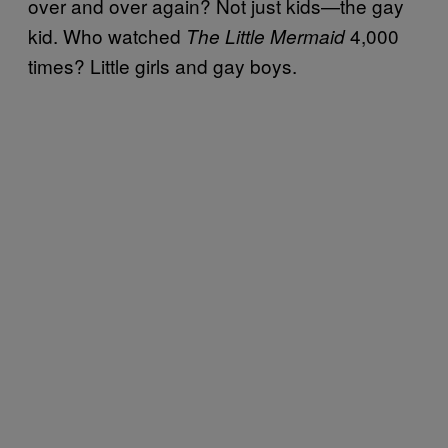
over and over again? Not just kids—the gay
kid. Who watched
4,000
The Little Mermaid
times? Little girls and gay boys.