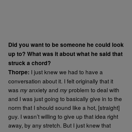
Did you want to be someone he could look
up to? What was it about what he said that
struck a chord?
I just knew we had to have a
Thorpe:
conversation about it. I felt originally that it
was
anxiety and
problem to deal with
my
my
and I was just going to basically give in to the
norm that I should sound like a hot, [straight]
guy. I wasn’t willing to give up that idea right
away, by any stretch. But I just knew that