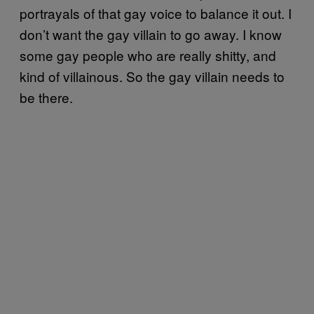
portrayals of that gay voice to balance it out. I
don’t want the gay villain to go away. I know
some gay people who are really shitty, and
kind of villainous. So the gay villain needs to
be there.