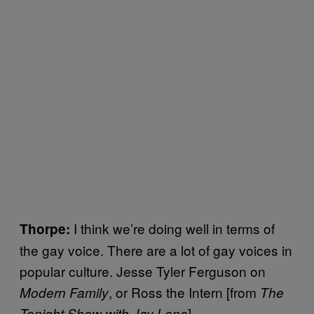
I think we’re doing well in terms of
Thorpe:
the gay voice. There are a lot of gay voices in
popular culture. Jesse Tyler Ferguson on
, or Ross the Intern [from
Modern Family
The
]
Tonight Show with Jay Leno