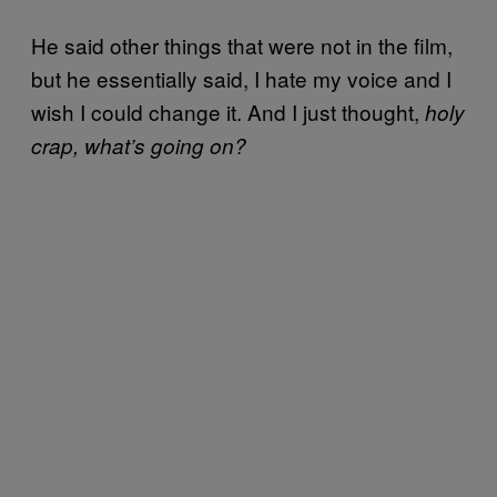
He said other things that were not in the film,
but he essentially said, I hate my voice and I
wish I could change it. And I just thought,
holy
crap, what’s going on?