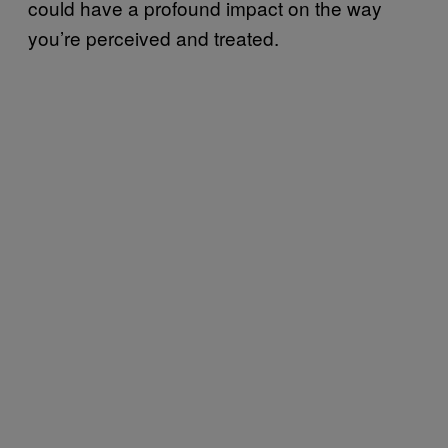
could have a profound impact on the way
you’re perceived and treated.