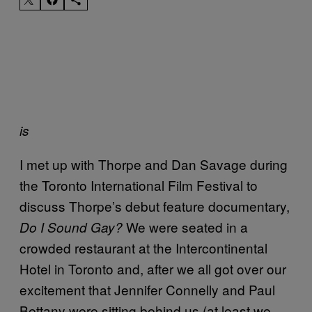
is
I met up with Thorpe and Dan Savage during
the Toronto International Film Festival to
discuss Thorpe’s debut feature documentary,
We were seated in a
Do I Sound Gay?
crowded restaurant at the Intercontinental
Hotel in Toronto and, after we all got over our
excitement that Jennifer Connelly and Paul
Bettany were sitting behind us (at least we