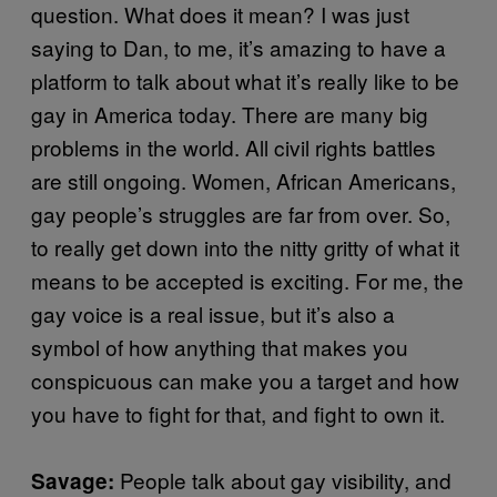
question. What does it mean? I was just
saying to Dan, to me, it’s amazing to have a
platform to talk about what it’s really like to be
gay in America today. There are many big
problems in the world. All civil rights battles
are still ongoing. Women, African Americans,
gay people’s struggles are far from over. So,
to really get down into the nitty gritty of what it
means to be accepted is exciting. For me, the
gay voice is a real issue, but it’s also a
symbol of how anything that makes you
conspicuous can make you a target and how
you have to fight for that, and fight to own it.
People talk about gay visibility, and
Savage: