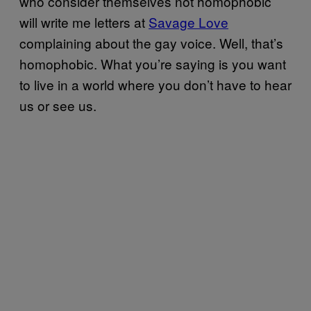
who consider themselves not homophobic
will write me letters at
Savage Love
complaining about the gay voice. Well, that’s
homophobic. What you’re saying is you want
to live in a world where you don’t have to hear
us or see us.