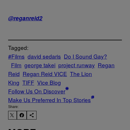
@reganreid2
Tagged:
#Films
david sedaris
Do I Sound Gay?
Film
george takei
project runway
Regan
Reid
Regan Reid VICE
The Lion
King
TIFF
Vice Blog
Follow Us On Discover
Make Us Preferred In Top Stories
Share: