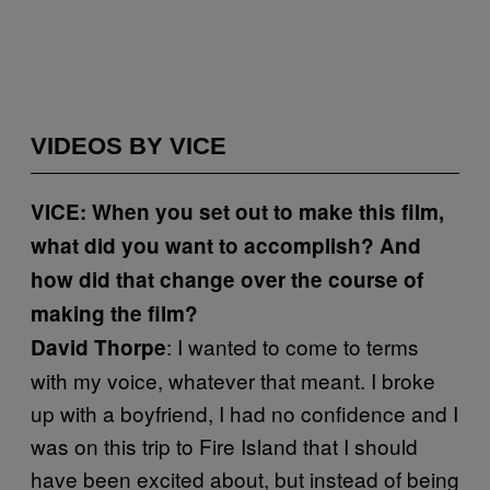
VIDEOS BY VICE
VICE: When you set out to make this film,
what did you want to accomplish? And
how did that change over the course of
making the film?
: I wanted to come to terms
David Thorpe
with my voice, whatever that meant. I broke
up with a boyfriend, I had no confidence and I
was on this trip to Fire Island that I should
have been excited about, but instead of being