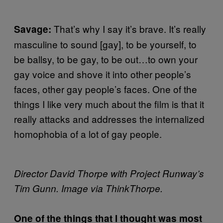
That’s why I say it’s brave. It’s really
Savage:
masculine to sound [gay], to be yourself, to
be ballsy, to be gay, to be out…to own your
gay voice and shove it into other people’s
faces, other gay people’s faces. One of the
things I like very much about the film is that it
really attacks and addresses the internalized
homophobia of a lot of gay people.
Director David Thorpe with Project Runway’s
Tim Gunn. Image via ThinkThorpe.
One of the things that I thought was most