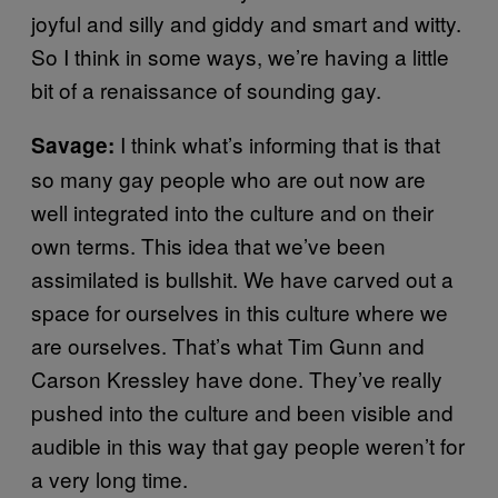
joyful and silly and giddy and smart and witty.
So I think in some ways, we’re having a little
bit of a renaissance of sounding gay.
I think what’s informing that is that
Savage:
so many gay people who are out now are
well integrated into the culture and on their
own terms. This idea that we’ve been
assimilated is bullshit. We have carved out a
space for ourselves in this culture where we
are ourselves. That’s what Tim Gunn and
Carson Kressley have done. They’ve really
pushed into the culture and been visible and
audible in this way that gay people weren’t for
a very long time.