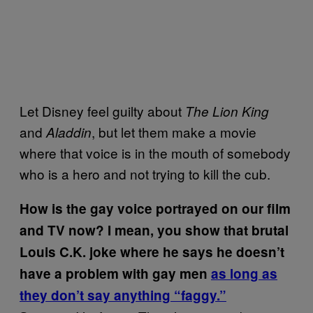
Let Disney feel guilty about
The Lion King
and
, but let them make a movie
Aladdin
where that voice is in the mouth of somebody
who is a hero and not trying to kill the cub.
How is the gay voice portrayed on our film
and TV now? I mean, you show that brutal
Louis C.K. joke where he says he doesn’t
have a problem with gay men
as long as
they don’t say anything “faggy.”