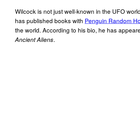
Wilcock is not just well-known in the UFO worl
has published books with
Penguin Random H
the world. According to his bio, he has appeare
.
Ancient Aliens