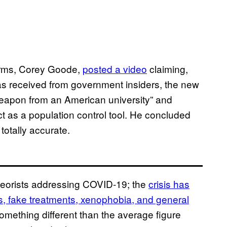
 arms, Corey Goode,
posted a video
claiming,
has received from government insiders, the new
weapon from an American university” and
ct as a population control tool. He concluded
totally accurate.
heorists addressing COVID-19; the
crisis has
, fake treatments, xenophobia, and general
omething different than the average figure