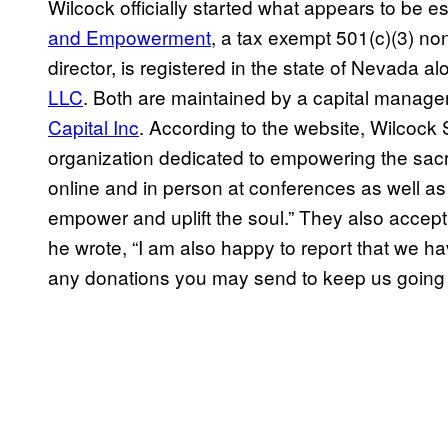
Wilcock officially started what appears to be es
and Empowerment
, a tax exempt 501(c)(3) non
director, is registered in the state of Nevada al
LLC
. Both are maintained by a capital mana
Capital Inc
. According to the website, Wilcock
organization dedicated to empowering the sacr
online and in person at conferences as well as
empower and uplift the soul.” They also accep
he wrote, “I am also happy to report that we 
any donations you may send to keep us going 