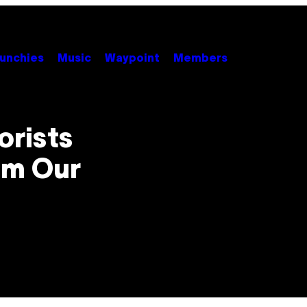
unchies
Music
Waypoint
Members
orists
om Our