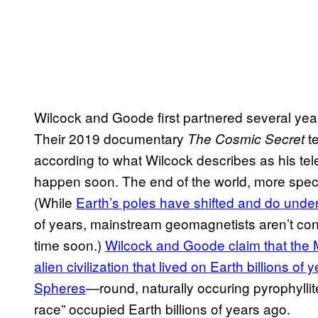
Wilcock and Goode first partnered several year
Their 2019 documentary
t
The Cosmic Secret
according to what Wilcock describes as his tel
happen soon. The end of the world, more specifica
(While
Earth’s poles have shifted and do und
of years, mainstream geomagnetists aren’t con
time soon.)
Wilcock and Goode claim that the 
alien civilization that lived on Earth billions o
Spheres
—round, naturally occuring pyrophyllit
race” occupied Earth billions of years ago.