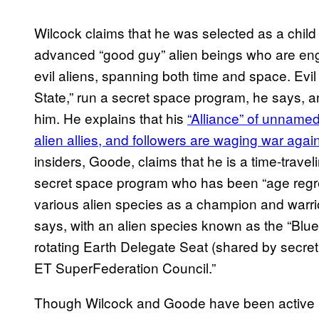
Wilcock claims that he was selected as a child
advanced “good guy” alien beings who are en
evil aliens, spanning both time and space. Ev
State,” run a secret space program, he says, a
him. He explains that his
“Alliance” of unnamed
alien allies, and followers are waging war again
insiders, Goode, claims that he is a time-trav
secret space program who has been “age regre
various alien species as a champion and warrio
says, with an alien species known as the “Blue 
rotating Earth Delegate Seat (shared by secre
ET SuperFederation Council.”
Though Wilcock and Goode have been active in 