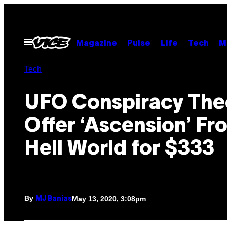
Skip
to
content
Open
Magazine
Pulse
Life
Tech
M
Menu
Tech
UFO Conspiracy The
Offer ‘Ascension’ Fr
Hell World for $333
By
May 13, 2020, 3:08pm
MJ Banias