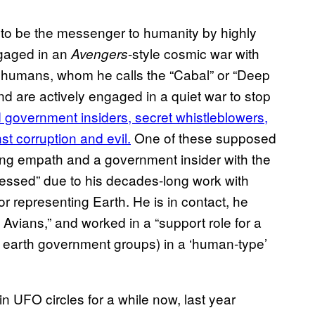
 to be the messenger to humanity by highly
gaged in an
-style cosmic war with
Avengers
il humans, whom he calls the “Cabal” or “Deep
nd are actively engaged in a quiet war to stop
 government insiders, secret whistleblowers,
st corruption and evil.
One of these supposed
eling empath and a government insider with the
ssed” due to his decades-long work with
r representing Earth. He is in contact, he
Avians,” and worked in a “support role for a
t earth government groups) in a ‘human-type’
UFO circles for a while now, last year