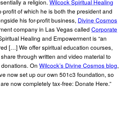
sentially a religion.
Wilcock Spiritual Healing
-profit of which he is both the president and
ongside his for-profit business,
Divine Cosmos
gement company in Las Vegas called
Corporate
 Spiritual Healing and Empowerment is “an
ed […] We offer spiritual education courses,
 share through written and video material to
t donations. On
Wilcock’s Divine Cosmos blog
,
have now set up our own 501c3 foundation, so
are now completely tax-free: Donate Here.”