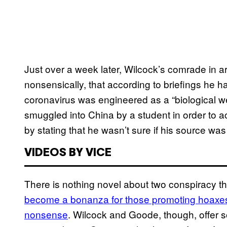
Just over a week later, Wilcock’s comrade in
nonsensically, that according to briefings he 
coronavirus was engineered as a “biological 
smuggled into China by a student in order to a
by stating that he wasn’t sure if his source was 
VIDEOS BY VICE
There is nothing novel about two conspiracy t
become a bonanza for those promoting hoaxes
nonsense
. Wilcock and Goode, though, offer s