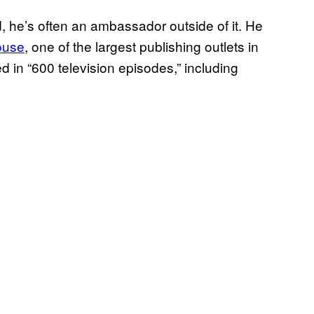
d, he’s often an ambassador outside of it. He
ouse
, one of the largest publishing outlets in
d in “600 television episodes,” including