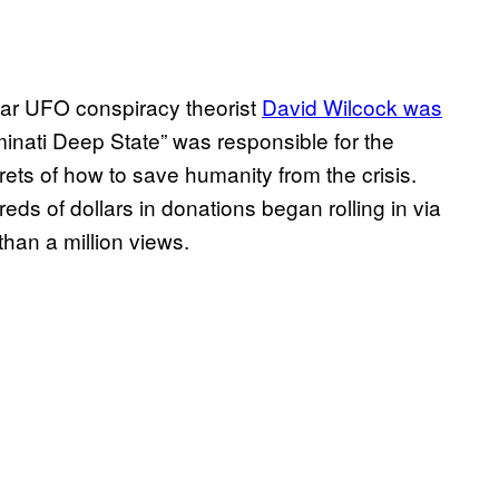
ular UFO conspiracy theorist
David Wilcock was
uminati Deep State” was responsible for the
ts of how to save humanity from the crisis.
s of dollars in donations began rolling in via
an a million views.