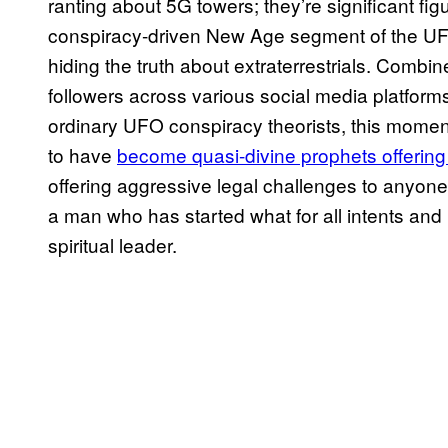
ranting about 5G towers; they’re significant fig
conspiracy-driven New Age segment of the UFO
hiding the truth about extraterrestrials. Combi
followers across various social media platfor
ordinary UFO conspiracy theorists, this moment
to have
become quasi-divine prophets offering
offering aggressive legal challenges to anyo
a man who has started what for all intents and
spiritual leader.