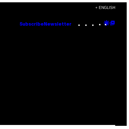
+ ENGLISH
Instagram
TikTok
YouTube
Google
Goog
Subscribe
Newsletter
Discove
Top
Posts