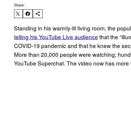
Share:
Standing in his warmly-lit living room, the pop
telling his YouTube Live audience
that the “Ill
COVID-19 pandemic and that he knew the secre
More than 20,000 people were watching; hundred
YouTube Superchat. The video now has more th