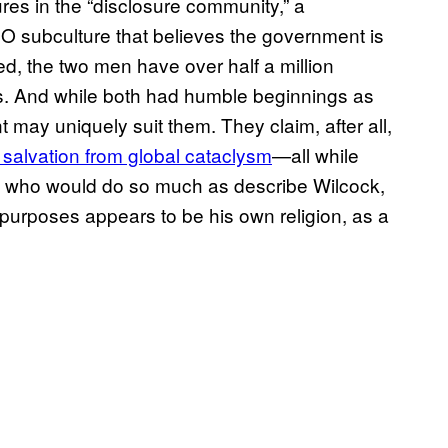
ures in the “disclosure community,” a
 subculture that believes the government is
ned, the two men have over half a million
ms. And while both had humble beginnings as
 may uniquely suit them. They claim, after all,
 salvation from global cataclysm
—all while
ne who would do so much as describe Wilcock,
 purposes appears to be his own religion, as a