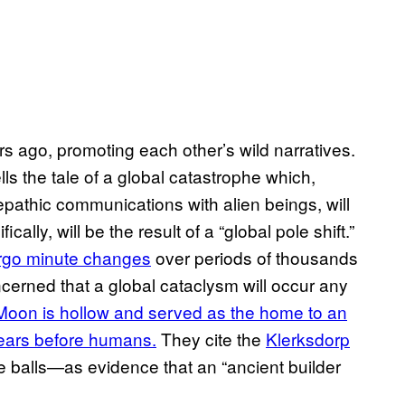
s ago, promoting each other’s wild narratives.
ells the tale of a global catastrophe which,
epathic communications with alien beings, will
lly, will be the result of a “global pole shift.”
ergo minute changes
over periods of thousands
cerned that a global cataclysm will occur any
Moon is hollow and served as the home to an
f years before humans.
They cite the
Klerksdorp
e balls—as evidence that an “ancient builder