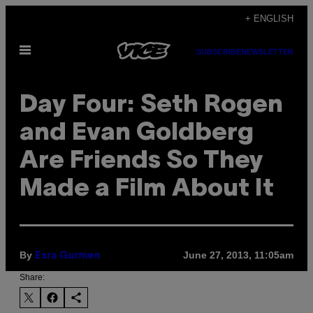
Skip
+ ENGLISH
to
Open
content
SUBSCRIBE
NEWSLETTER
Menu
Day Four: Seth Rogen
and Evan Goldberg
Are Friends So They
Made a Film About It
By
June 27, 2013, 11:05am
Esra Gurmen
Share: