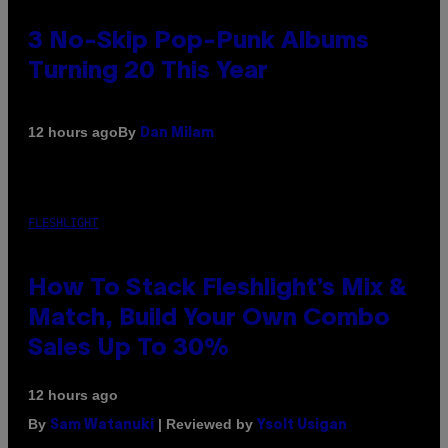
3 No-Skip Pop-Punk Albums
Turning 20 This Year
By
12 hours ago
Dan Milam
FLESHLIGHT
How To Stack Fleshlight’s Mix &
Match, Build Your Own Combo
Sales Up To 30%
12 hours ago
By
| Reviewed by
Sam Watanuki
Ysolt Usigan