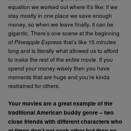
equation we worked out where it’s like: if we
stay mostly in one place we save enough
money, so when we leave finally, it can be
gigantic. There’s one scene at the beginning
of
that’s like 15 minutes
Pineapple Express
long and is literally what allowed us to afford
to make the rest of the entire movie. If you
spend your money wisely then you have
moments that are huge and you’re kinda
restrained for others.
Your movies are a great example of the
traditional American buddy genre – two
close friends with different characters who
at times don’t get each other but then go