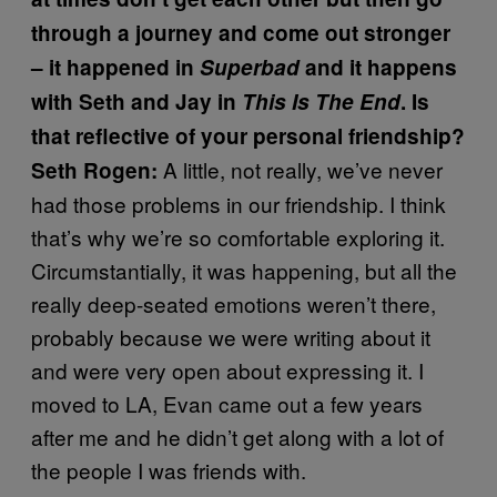
through a journey and come out stronger
– it happened in
Superbad
and it happens
with Seth and Jay in
This Is The End
. Is
that reflective of your personal friendship?
A little, not really, we’ve never
Seth Rogen:
had those problems in our friendship. I think
that’s why we’re so comfortable exploring it.
Circumstantially, it was happening, but all the
really deep-seated emotions weren’t there,
probably because we were writing about it
and were very open about expressing it. I
moved to LA, Evan came out a few years
after me and he didn’t get along with a lot of
the people I was friends with.