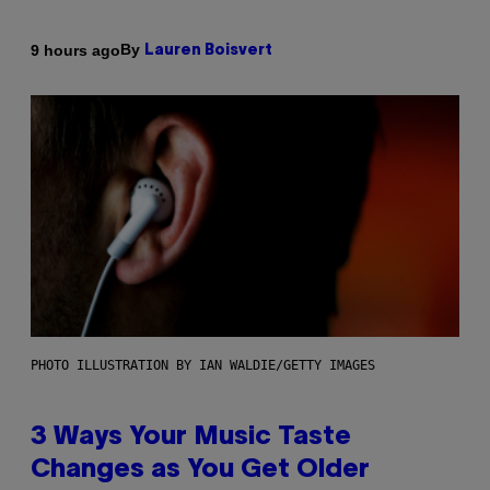
By
9 hours ago
Lauren Boisvert
PHOTO ILLUSTRATION BY IAN WALDIE/GETTY IMAGES
3 Ways Your Music Taste
Changes as You Get Older