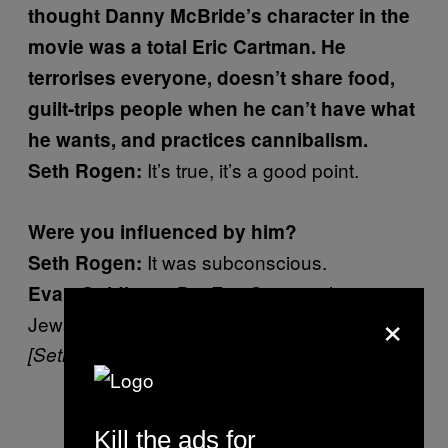
thought Danny McBride’s character in the
movie was a total Eric Cartman. He
terrorises everyone, doesn’t share food,
guilt-trips people when he can’t have what
he wants, and practices cannibalism.
It’s true, it’s a good point.
Seth Rogen:
Were you influenced by him?
It was subconscious.
Seth Rogen:
But Eric Cartman hates
Evan Goldberg:
×
Jews and Danny McBride is a Jew.
[Seth laughs]
Kill the ads for