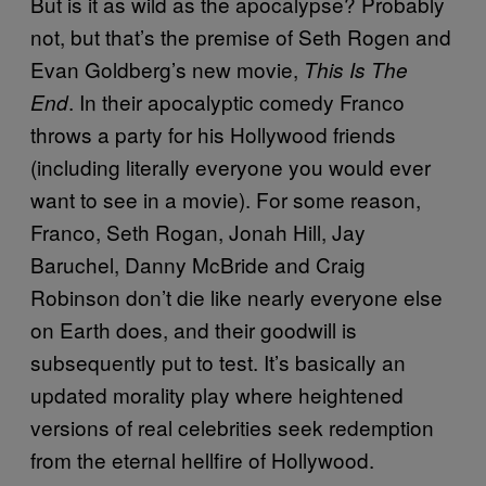
But is it as wild as the apocalypse? Probably
not, but that’s the premise of Seth Rogen and
Evan Goldberg’s new movie,
This Is The
. In their apocalyptic comedy Franco
End
throws a party for his Hollywood friends
(including literally everyone you would ever
want to see in a movie). For some reason,
Franco, Seth Rogan, Jonah Hill, Jay
Baruchel, Danny McBride and Craig
Robinson don’t die like nearly everyone else
on Earth does, and their goodwill is
subsequently put to test. It’s basically an
updated morality play where heightened
versions of real celebrities seek redemption
from the eternal hellfire of Hollywood.