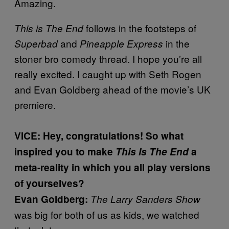
Amazing.
follows in the footsteps of
This is The End
and
in the
Superbad
Pineapple Express
stoner bro comedy thread. I hope you’re all
really excited. I caught up with Seth Rogen
and Evan Goldberg ahead of the movie’s UK
premiere.
VICE: Hey, congratulations! So what
inspired you to make
This Is The End
a
meta-reality in which you all play versions
of yourselves?
Evan Goldberg:
The Larry Sanders Show
was big for both of us as kids, we watched