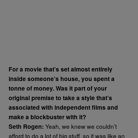
For a movie that’s set almost entirely
inside someone’s house, you spent a
tonne of money. Was it part of your
original premise to take a style that’s
associated with independent films and
make a blockbuster with it?
Yeah, we knew we couldn’t
Seth Rogen:
afford to do a lot of big stuff, so it was like an