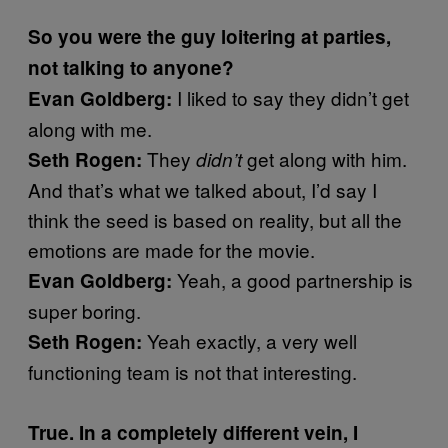
So you were the guy loitering at parties,
not talking to anyone?
I liked to say they didn’t get
Evan Goldberg:
along with me.
They
get along with him.
Seth Rogen:
didn’t
And that’s what we talked about, I’d say I
think the seed is based on reality, but all the
emotions are made for the movie.
Yeah, a good partnership is
Evan Goldberg:
super boring.
Yeah exactly, a very well
Seth Rogen:
functioning team is not that interesting.
True. In a completely different vein, I