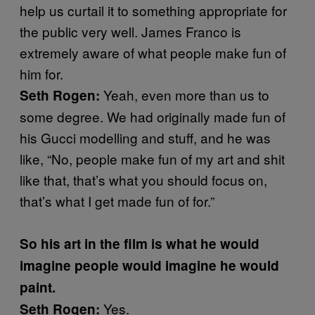
help us curtail it to something appropriate for
the public very well. James Franco is
extremely aware of what people make fun of
him for.
Yeah, even more than us to
Seth Rogen:
some degree. We had originally made fun of
his Gucci modelling and stuff, and he was
like, “No, people make fun of my art and shit
like that, that’s what you should focus on,
that’s what I get made fun of for.”
So his art in the film is what he would
imagine people would imagine he would
paint.
Yes.
Seth Rogen: