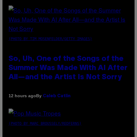
(PHOTO BY TIM MOSENFELDER/GETTY IMAGES)
So, Uh, One of the Songs of the
Summer Was Made With AI After
All—and the Artist Is Not Sorry
By
12 hours ago
Caleb Catlin
(PHOTO BY MARC BROUSSELY/REDFERNS)