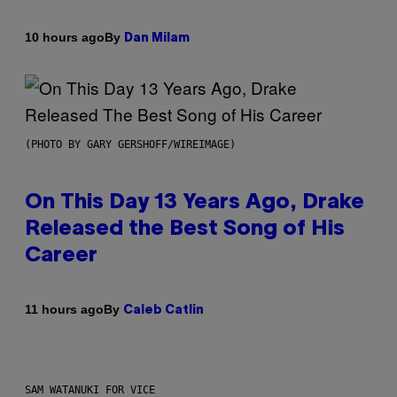
By
10 hours ago
Dan Milam
(PHOTO BY GARY GERSHOFF/WIREIMAGE)
On This Day 13 Years Ago, Drake
Released the Best Song of His
Career
By
11 hours ago
Caleb Catlin
SAM WATANUKI FOR VICE