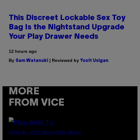
This Discreet Lockable Sex Toy
Bag Is the Nightstand Upgrade
Your Play Drawer Needs
12 hours ago
By
| Reviewed by
Sam Watanuki
Ysolt Usigan
MORE
FROM VICE
PHOTO BY SCOTT GRIES/GETTY IMAGES