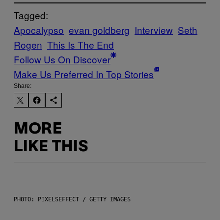
Tagged:
Apocalypso
evan goldberg
Interview
Seth
Rogen
This Is The End
Follow Us On Discover
Make Us Preferred In Top Stories
Share:
MORE
LIKE THIS
PHOTO: PIXELSEFFECT / GETTY IMAGES