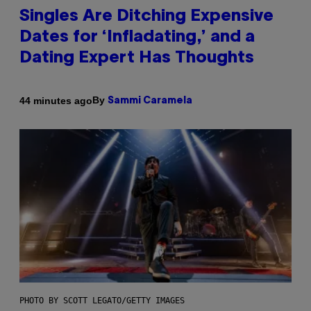
Singles Are Ditching Expensive
Dates for ‘Infladating,’ and a
Dating Expert Has Thoughts
By
44 minutes ago
Sammi Caramela
PHOTO BY SCOTT LEGATO/GETTY IMAGES