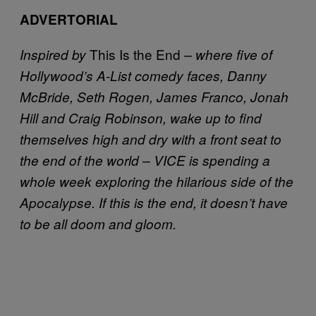
ADVERTORIAL
This Is the End
Inspired by
– where five of
Hollywood’s A-List comedy faces, Danny
McBride, Seth Rogen, James Franco, Jonah
Hill and Craig Robinson, wake up to find
themselves high and dry with a front seat to
the end of the world – VICE is spending a
whole week exploring the hilarious side of the
Apocalypse. If this is the end, it doesn’t have
to be all doom and gloom.