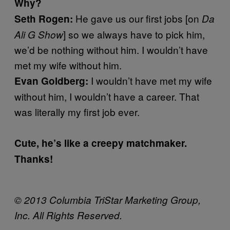
Why?
He gave us our first jobs [on
Seth Rogen:
Da
] so we always have to pick him,
Ali G Show
we’d be nothing without him. I wouldn’t have
met my wife without him.
I wouldn’t have met my wife
Evan Goldberg:
without him, I wouldn’t have a career. That
was literally my first job ever.
Cute, he’s like a creepy matchmaker.
Thanks!
© 2013 Columbia TriStar Marketing Group,
Inc. All Rights Reserved.