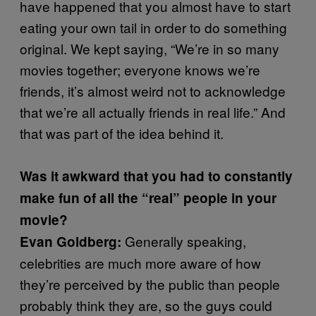
have happened that you almost have to start
eating your own tail in order to do something
original. We kept saying, “We’re in so many
movies together; everyone knows we’re
friends, it’s almost weird not to acknowledge
that we’re all actually friends in real life.” And
that was part of the idea behind it.
Was it awkward that you had to constantly
make fun of all the “real” people in your
movie?
Generally speaking,
Evan Goldberg:
celebrities are much more aware of how
they’re perceived by the public than people
probably think they are, so the guys could