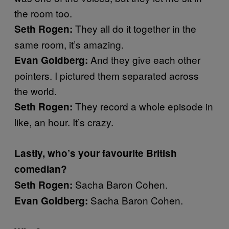
the room too.
They all do it together in the
Seth Rogen:
same room, it’s amazing.
And they give each other
Evan Goldberg:
pointers. I pictured them separated across
the world.
They record a whole episode in
Seth Rogen:
like, an hour. It’s crazy.
Lastly, who’s your favourite British
comedian?
Sacha Baron Cohen.
Seth Rogen:
Sacha Baron Cohen.
Evan Goldberg: