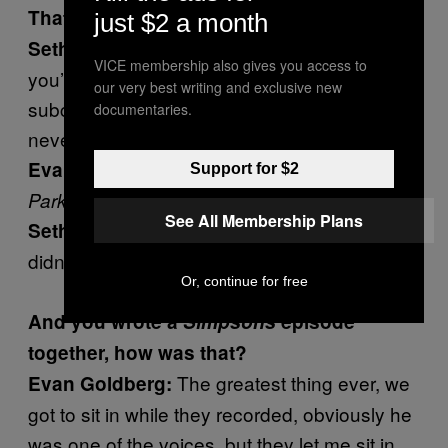
That’s the twist.
just $2 a month
That’s the one twist, but I think
Seth Rogen:
VICE membership also gives you access to
you’re right, I wouldn’t be surprised if we were
our very best writing and exclusive new
subconsciously influenced by it and just
documentaries.
never talked about it.
I mean the amount of
Evan Goldberg:
South
Support for $2
and
jammed in our brains…
Park
Simpsons
See All Membership Plans
Yeah, there’s no chance we
Seth Rogen:
didn’t.
Or, continue for free
And you wrote a
Simpsons
episode
together, how was that?
The greatest thing ever, we
Evan Goldberg:
got to sit in while they recorded, obviously he
was one of the voices, but they let me sit in