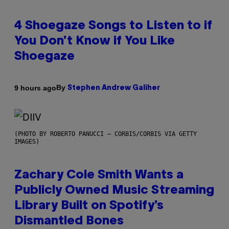
4 Shoegaze Songs to Listen to if
You Don’t Know if You Like
Shoegaze
By
9 hours ago
Stephen Andrew Galiher
(PHOTO BY ROBERTO PANUCCI – CORBIS/CORBIS VIA GETTY
IMAGES)
Zachary Cole Smith Wants a
Publicly Owned Music Streaming
Library Built on Spotify’s
Dismantled Bones