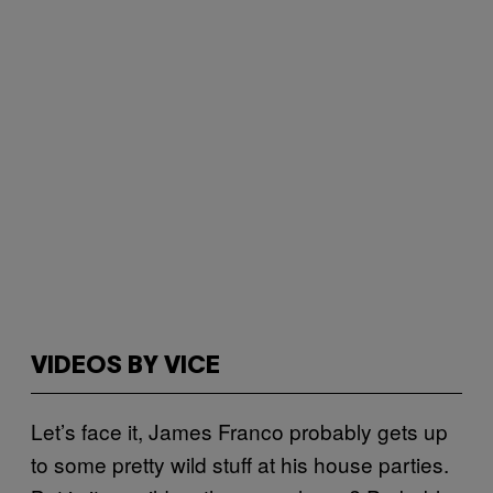
VIDEOS BY VICE
Let’s face it, James Franco probably gets up
to some pretty wild stuff at his house parties.