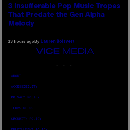
3 Insufferable Pop Music Tropes
That Predate the Gen Alpha
Melody
By
13 hours ago
Lauren Boisvert
VICE
MEDIA
INSTAGRAM
TIKTOK
YOUTUBE
ABOUT
ACCESSIBILITY
PRIVACY POLICY
TERMS OF USE
SECURITY POLICY
FULFILLMENT POLICY