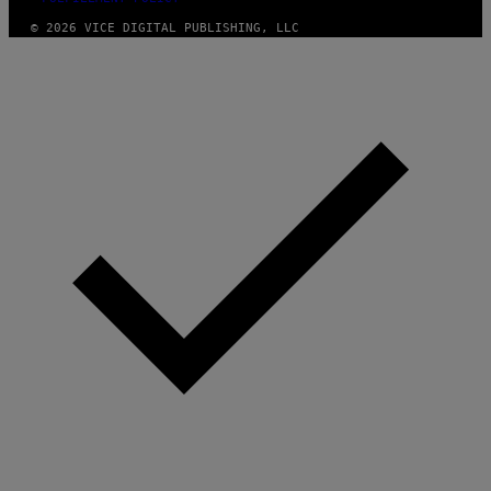
© 2026 VICE DIGITAL PUBLISHING, LLC