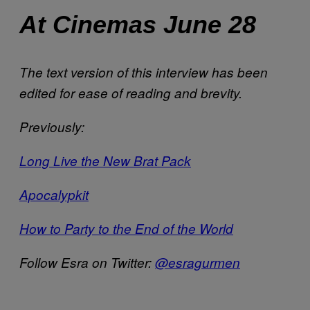
At Cinemas June 28
The text version of this interview has been
edited for ease of reading and brevity.
Previously:
Long Live the New Brat Pack
Apocalypkit
How to Party to the End of the World
Follow Esra on Twitter:
@esragurmen