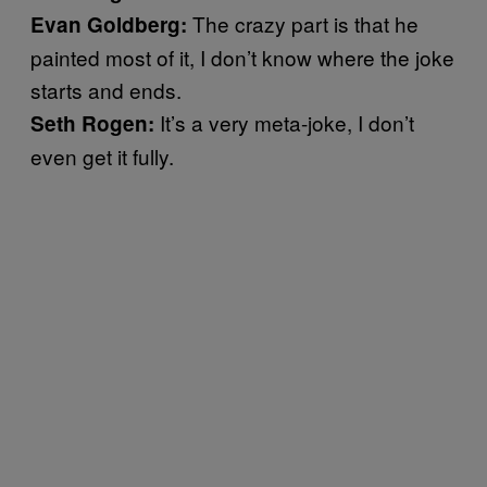
The crazy part is that he
Evan Goldberg:
painted most of it, I don’t know where the joke
starts and ends.
It’s a very meta-joke, I don’t
Seth Rogen:
even get it fully.