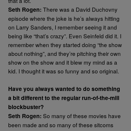
that a lot.
There was a David Duchovny
Seth Rogen:
episode where the joke is he’s always hitting
on Larry Sanders, I remember seeing it and
being like “that’s crazy”. Even Seinfeld did it. I
remember when they started doing “the show
about nothing”, and they’re pitching their own
show on the show and it blew my mind as a
kid. I thought it was so funny and so original.
Have you always wanted to do something
a bit different to the regular run-of-the-mill
blockbuster?
So many of these movies have
Seth Rogen:
been made and so many of these sitcoms