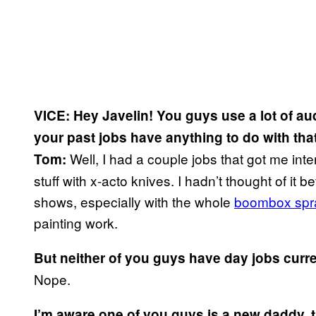
VICE: Hey Javelin! You guys use a lot of au
your past jobs have anything to do with tha
Well, I had a couple jobs that got me int
Tom:
stuff with x-acto knives. I hadn’t thought of it b
shows, especially with the whole
boombox spra
painting work.
But neither of you guys have day jobs curren
Nope.
I’m aware one of you guys is a new daddy, 