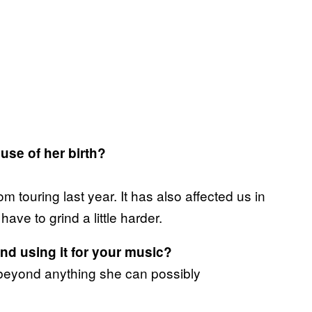
use of her birth?
m touring last year. It has also affected us in
have to grind a little harder.
d using it for your music?
her beyond anything she can possibly