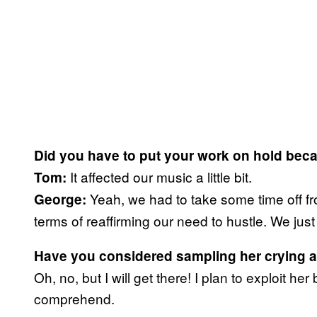
Did you have to put your work on hold beca
It affected our music a little bit.
Tom:
Yeah, we had to take some time off fro
George:
terms of reaffirming our need to hustle. We just 
Have you considered sampling her crying an
Oh, no, but I will get there! I plan to exploit 
comprehend.