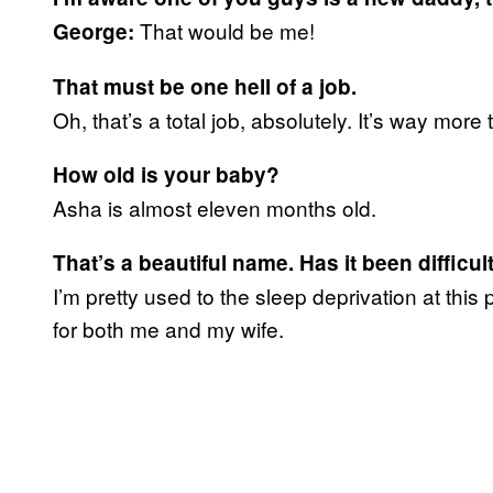
That would be me!
George:
That
must be one hell of a job.
Oh, that’s a total job, absolutely. It’s way more
How old is your baby?
Asha is almost eleven months old.
That’s a beautiful name. Has it been difficu
I’m pretty used to the sleep deprivation at th
for both me and my wife.