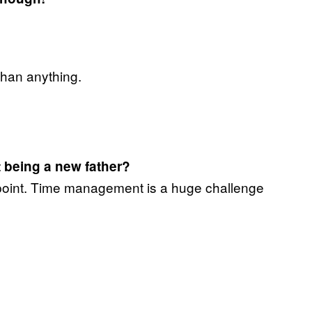
 than anything.
lt being a new father?
is point. Time management is a huge challenge