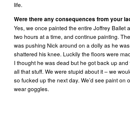
life.
Were there any consequences from your la
Yes, we once painted the entire Joffrey Ballet 
two hours at a time, and continue painting. T
was pushing Nick around on a dolly as he was s
shattered his knee. Luckily the floors were made
I thought he was dead but he got back up and
all that stuff. We were stupid about it – we w
so fucked up the next day. We’d see paint on o
wear goggles.