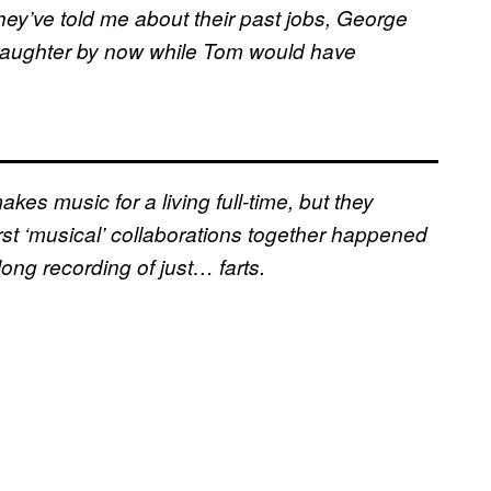
ey’ve told me about their past jobs, George
aughter by now while Tom would have
kes music for a living full-time, but they
irst ‘musical’ collaborations together happened
ong recording of just… farts.