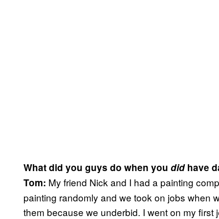
What did you guys do when you
did
have d
My friend Nick and I had a painting com
Tom:
painting randomly and we took on jobs when w
them because we underbid. I went on my first j