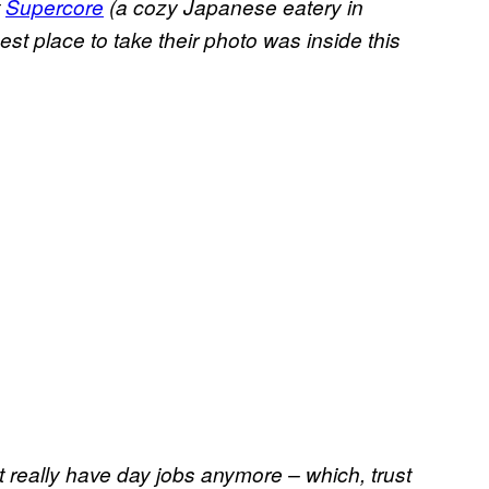
t
Supercore
(a cozy Japanese eatery in
st place to take their photo was inside this
 really have day jobs anymore – which, trust