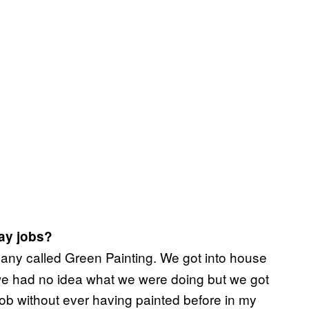
ay jobs?
pany called Green Painting. We got into house
e had no idea what we were doing but we got
ob without ever having painted before in my