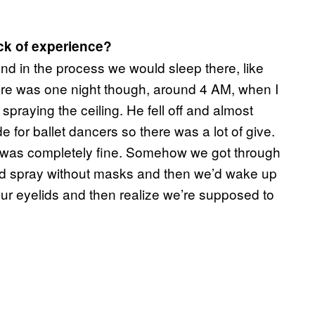
ck of experience?
and in the process we would sleep there, like
here was one night though, around 4 AM, when I
praying the ceiling. He fell off and almost
 for ballet dancers so there was a lot of give.
 was completely fine. Somehow we got through
ould spray without masks and then we’d wake up
ur eyelids and then realize we’re supposed to