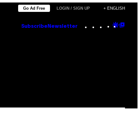
Go Ad Free
LOGIN / SIGN UP
+ ENGLISH
Instagram
TikTok
YouTube
Google
Goog
Subscribe
Newsletter
Discove
Top
Posts