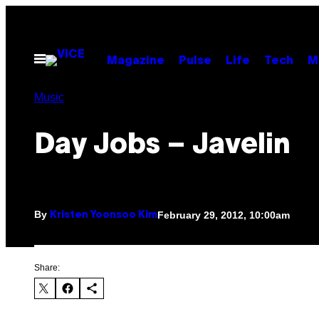
Skip
to
content
Open
Magazine
Pulse
Life
Tech
M
Menu
Music
Day Jobs – Javelin
By
February 29, 2012, 10:00am
Kristen Yoonsoo Kim
Share: