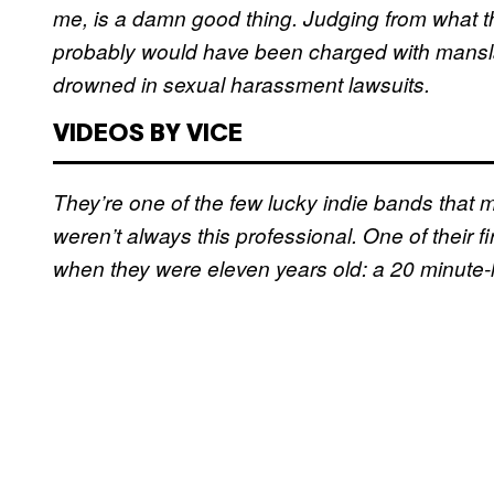
me, is a damn good thing. Judging from what th
probably would have been charged with mansl
drowned in sexual harassment lawsuits.
VIDEOS BY VICE
They’re one of the few lucky indie bands that ma
weren’t always this professional. One of their f
when they were eleven years old: a 20 minute-l