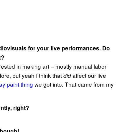
diovisuals for your live performances. Do
t?
erested in making art – mostly manual labor
efore, but yeah I think that
affect our live
did
y paint thing
we got into. That came from my
tly, right?
though!