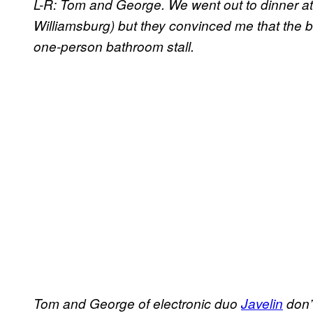
L-R: Tom and George. We went out to dinner a
Williamsburg) but they convinced me that the be
one-person bathroom stall.
Tom and George of electronic duo
Javelin
don’t