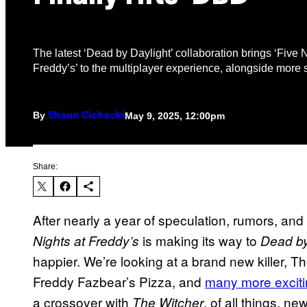
The latest ‘Dead by Daylight’ collaboration brings ‘Five N
Freddy’s’ to the multiplayer experience, alongside more 
By
May 9, 2025, 12:00pm
Shaun Cichacki
Share:
After nearly a year of speculation, rumors, an
is making its way to
Nights at Freddy’s
Dead by
happier. We’re looking at a brand new killer, 
Freddy Fazbear’s Pizza, and
many more exciti
a crossover with
, of all things, 
The Witcher