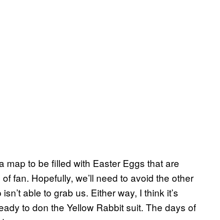
map to be filled with Easter Eggs that are
of fan. Hopefully, we’ll need to avoid the other
n’t able to grab us. Either way, I think it’s
eady to don the Yellow Rabbit suit. The days of