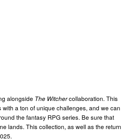
ning alongside
collaboration. This
The Witcher
 with a ton of unique challenges, and we can
round the fantasy RPG series. Be sure that
e lands. This collection, as well as the return
2025.