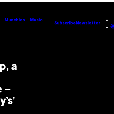
Munchies
Music
Subscribe
Newsletter
p, a
e –
y’s’