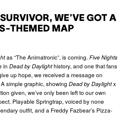
 SURVIVOR, WE’VE GOT A
Y’S-THEMED MAP
as “The Animatronic”, is coming.
ht
Five Nights
e in
history, and one that fans
Dead by Daylight
 give up hope, we received a message on
. A simple graphic, showing
x
Dead by Daylight
ation given, we’ve only been left to our own
ect. Playable Springtrap, voiced by none
gendary outfit, and a Freddy Fazbear’s Pizza-