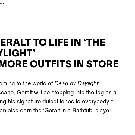
d.
RALT TO LIFE IN ‘THE
YLIGHT’
MORE OUTFITS IN STORE
coming to the world of
.
Dead by Daylight
cano, Geralt will be stepping into the fog as a
ing his signature dulcet tones to everybody’s
can also earn the ‘Geralt in a Bathtub’ player