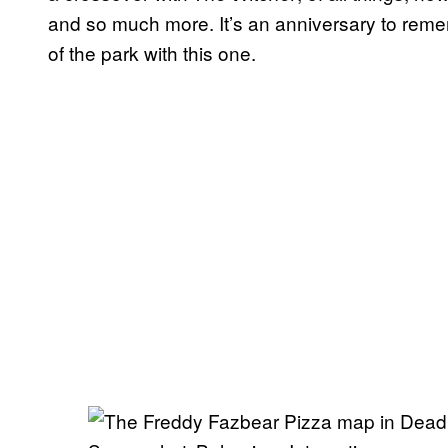
and so much more. It’s an anniversary to reme
of the park with this one.