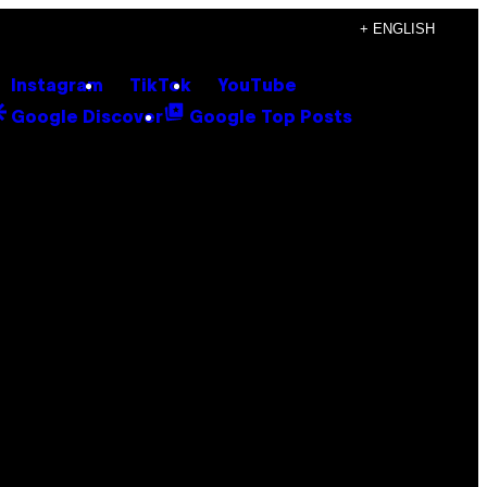
+ ENGLISH
Instagram
TikTok
YouTube
Google Discover
Google Top Posts