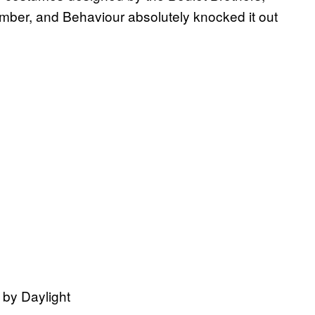
mber, and Behaviour absolutely knocked it out