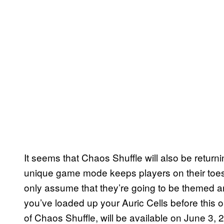
It seems that Chaos Shuffle will also be retur
unique game mode keeps players on their toes
only assume that they’re going to be themed a
you’ve loaded up your Auric Cells before this on
of Chaos Shuffle, will be available on June 3, 