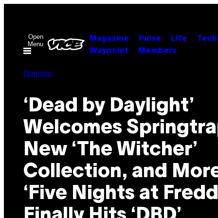
Skip
to
content
Open
Magazine
Pulse
Life
Tech
Menu
Waypoint
Members
Gaming
‘Dead by Daylight’
Welcomes Springtra
New ‘The Witcher’
Collection, and Mor
‘Five Nights at Fredd
Finally Hits ‘DBD’