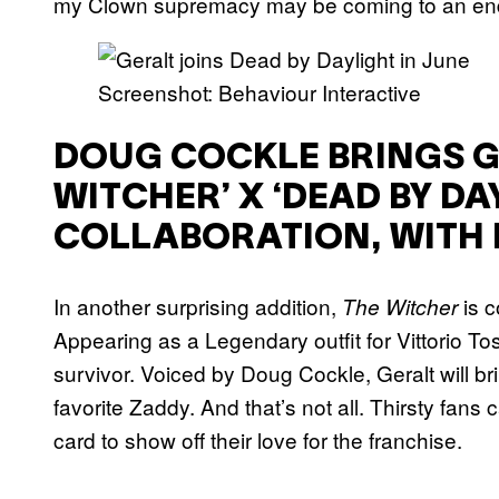
my Clown supremacy may be coming to an en
Screenshot: Behaviour Interactive
DOUG COCKLE BRINGS GE
WITCHER’ X ‘DEAD BY DA
COLLABORATION, WITH 
In another surprising addition,
is 
The Witcher
Appearing as a Legendary outfit for Vittorio Tos
survivor. Voiced by Doug Cockle, Geralt will br
favorite Zaddy. And that’s not all. Thirsty fans 
card to show off their love for the franchise.