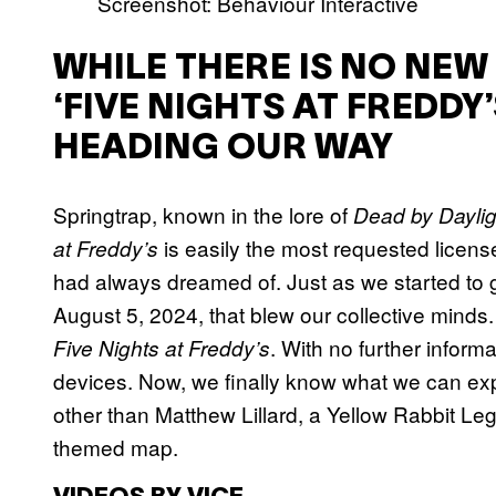
Screenshot: Behaviour Interactive
WHILE THERE IS NO NEW
‘FIVE NIGHTS AT FREDD
HEADING OUR WAY
Springtrap, known in the lore of
Dead by Daylig
is easily the most requested licens
at Freddy’s
had always dreamed of. Just as we started to
August 5, 2024, that blew our collective minds
. With no further inform
Five Nights at Freddy’s
devices. Now, we finally know what we can exp
other than Matthew Lillard, a Yellow Rabbit Le
themed map.