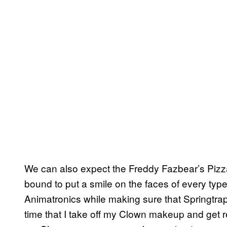
We can also expect the Freddy Fazbear’s Pizza 
bound to put a smile on the faces of every type 
Animatronics while making sure that Springtrap is
time that I take off my Clown makeup and get r