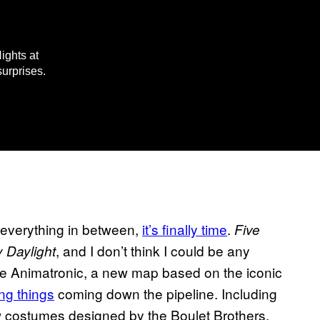
ights at
surprises.
d everything in between,
it’s finally time
.
Five
, and I don’t think I could be any
 Daylight
The Animatronic, a new map based on the iconic
ng things
coming down the pipeline. Including
new costumes designed by the Boulet Brothers,