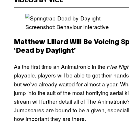
VIDEOS BY VICE
Screenshot: Behaviour Interactive
Matthew Lillard Will Be Voicing S
‘Dead by Daylight’
As the first time an Animatronic in the
Five Nigh
playable, players will be able to get their hands
but we’ve already waited for almost a year. Wh
jump into the suit of the most horrifying serial
stream will further detail all of The Animatronic’
Jumpscares are bound to be a given, especiall
how important they are there.