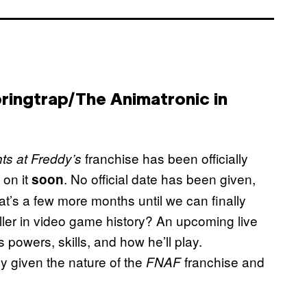
pringtrap/The Animatronic in
franchise has been officially
ts at Freddy’s
 on it
. No official date has been given,
soon
at’s a few more months until we can finally
 killer in video game history? An upcoming live
s powers, skills, and how he’ll play.
y given the nature of the
franchise and
FNAF