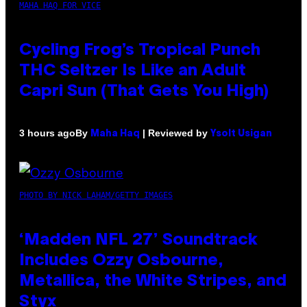
MAHA HAQ FOR VICE
Cycling Frog’s Tropical Punch
THC Seltzer Is Like an Adult
Capri Sun (That Gets You High)
By
| Reviewed by
3 hours ago
Maha Haq
Ysolt Usigan
PHOTO BY NICK LAHAM/GETTY IMAGES
‘Madden NFL 27’ Soundtrack
Includes Ozzy Osbourne,
Metallica, the White Stripes, and
Styx