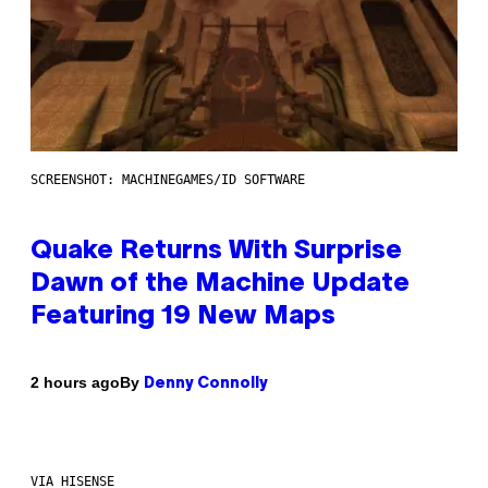
SCREENSHOT: MACHINEGAMES/ID SOFTWARE
Quake Returns With Surprise
Dawn of the Machine Update
Featuring 19 New Maps
By
2 hours ago
Denny Connolly
VIA HISENSE