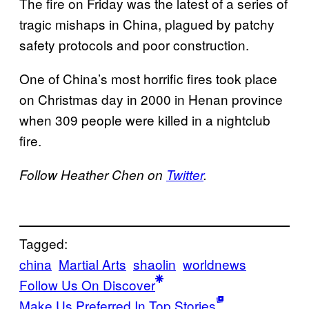
The fire on Friday was the latest of a series of
tragic mishaps in China, plagued by patchy
safety protocols and poor construction.
One of China’s most horrific fires took place
on Christmas day in 2000 in Henan province
when 309 people were killed in a nightclub
fire.
Follow Heather Chen on
Twitter
.
Tagged:
china
Martial Arts
shaolin
worldnews
Follow Us On Discover
Make Us Preferred In Top Stories