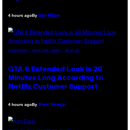
By
4 hours ago
Dan Milam
SCREENSHOT: ROCKSTAR GAMES, NETFLIX
GTA 6 Extended Look is 20
Minutes Long According to
Netflix Customer Support
By
4 hours ago
Brent Koepp