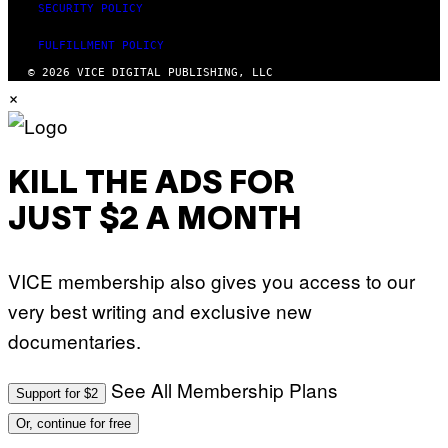
SECURITY POLICY
FULFILLMENT POLICY
© 2026 VICE DIGITAL PUBLISHING, LLC
×
KILL THE ADS FOR
JUST $2 A MONTH
VICE membership also gives you access to our
very best writing and exclusive new
documentaries.
See All Membership Plans
Support for $2
Or, continue for free