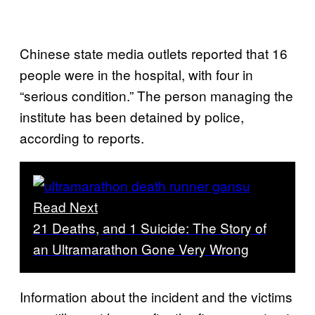
Chinese state media outlets reported that 16
people were in the hospital, with four in
“serious condition.” The person managing the
institute has been detained by police,
according to reports.
Read Next
21 Deaths, and 1 Suicide: The Story of
an Ultramarathon Gone Very Wrong
Information about the incident and the victims