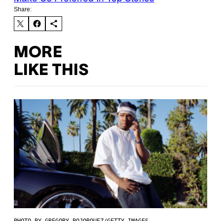
Share:
MORE
LIKE THIS