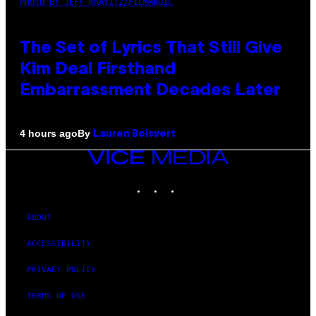
PHOTO BY JEFF KRAVITZ/FILMMAGIC
The Set of Lyrics That Still Give
Kim Deal Firsthand
Embarrassment Decades Later
By
4 hours ago
Lauren Boisvert
VICE
MEDIA
INSTAGRAM
TIKTOK
YOUTUBE
ABOUT
ACCESSIBILITY
PRIVACY POLICY
TERMS OF USE