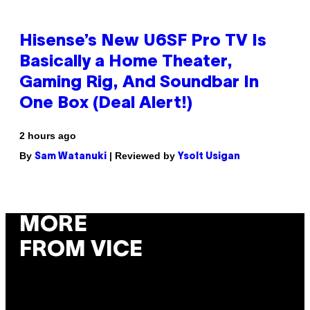
Hisense’s New U6SF Pro TV Is
Basically a Home Theater,
Gaming Rig, And Soundbar In
One Box (Deal Alert!)
2 hours ago
By
| Reviewed by
Sam Watanuki
Ysolt Usigan
MORE
FROM VICE