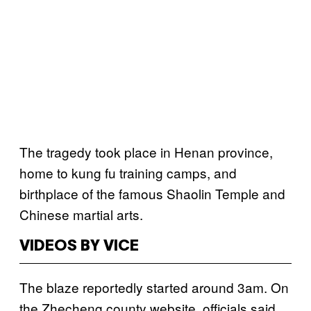
The tragedy took place in Henan province,
home to kung fu training camps, and
birthplace of the famous Shaolin Temple and
Chinese martial arts.
VIDEOS BY VICE
The blaze reportedly started around 3am. On
the Zhecheng county website, officials said