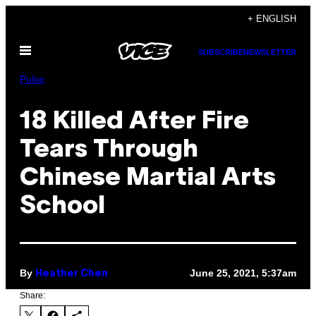
Skip
+ ENGLISH
to
Open
content
SUBSCRIBE
NEWSLETTER
Menu
Pulse
18 Killed After Fire
Tears Through
Chinese Martial Arts
School
By
June 25, 2021, 5:37am
Heather Chen
Share: