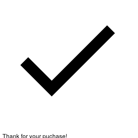
Thank for your puchase!