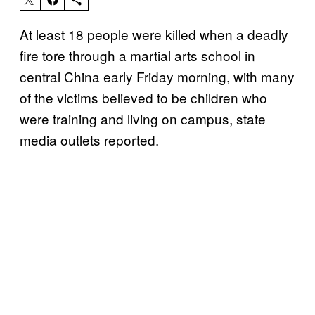
At least 18 people were killed when a deadly
fire tore through a martial arts school in
central China early Friday morning, with many
of the victims believed to be children who
were training and living on campus, state
media outlets reported.