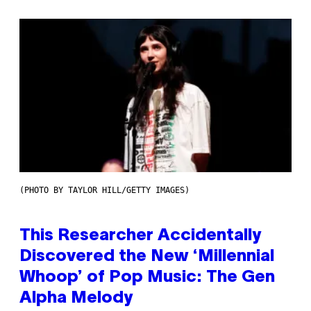
(PHOTO BY TAYLOR HILL/GETTY IMAGES)
This Researcher Accidentally
Discovered the New ‘Millennial
Whoop’ of Pop Music: The Gen
Alpha Melody