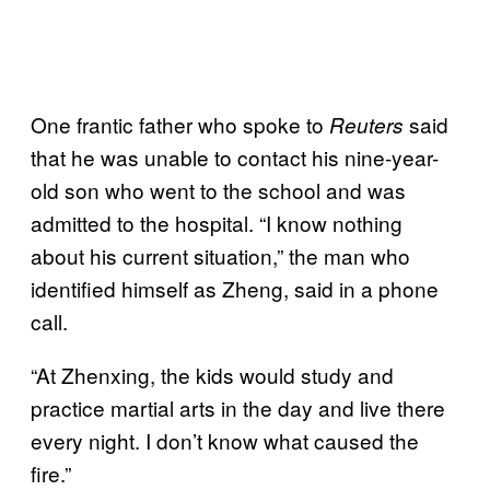
One frantic father who spoke to
said
Reuters
that he was unable to contact his nine-year-
old son who went to the school and was
admitted to the hospital. “I know nothing
about his current situation,” the man who
identified himself as Zheng, said in a phone
call.
“At Zhenxing, the kids would study and
practice martial arts in the day and live there
every night. I don’t know what caused the
fire.”