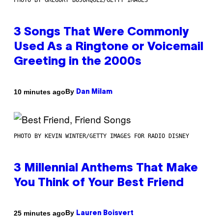
PHOTO BY GREGORY BOJORQUEZ/GETTY IMAGES
3 Songs That Were Commonly
Used As a Ringtone or Voicemail
Greeting in the 2000s
By
10 minutes ago
Dan Milam
PHOTO BY KEVIN WINTER/GETTY IMAGES FOR RADIO DISNEY
3 Millennial Anthems That Make
You Think of Your Best Friend
By
25 minutes ago
Lauren Boisvert