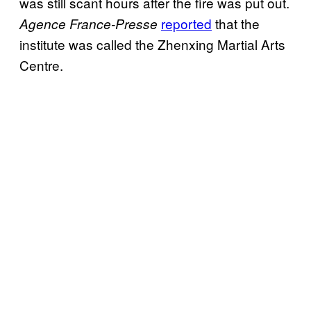
was still scant hours after the fire was put out.
reported
that the
Agence France-Presse
institute was called the Zhenxing Martial Arts
Centre.