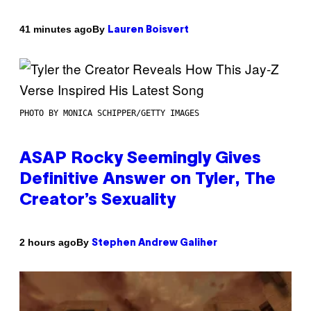
By
41 minutes ago
Lauren Boisvert
PHOTO BY MONICA SCHIPPER/GETTY IMAGES
ASAP Rocky Seemingly Gives
Definitive Answer on Tyler, The
Creator’s Sexuality
By
2 hours ago
Stephen Andrew Galiher