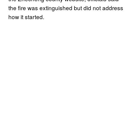
the fire was extinguished but did not address
how it started.