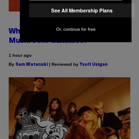
See All Membership Plans
Or, continue for free
Why Are Athletes Taking
Mushroom Gummies?
1 hour ago
By
| Reviewed by
Sam Watanuki
Ysolt Usigan