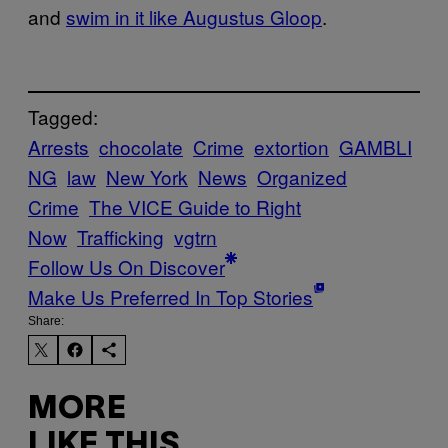
and
swim in it like Augustus Gloop
.
Tagged:
Arrests
chocolate
Crime
extortion
GAMBLI
NG
law
New York
News
Organized
Crime
The VICE Guide to Right
Now
Trafficking
vgtrn
Follow Us On Discover
Make Us Preferred In Top Stories
Share:
MORE
LIKE THIS