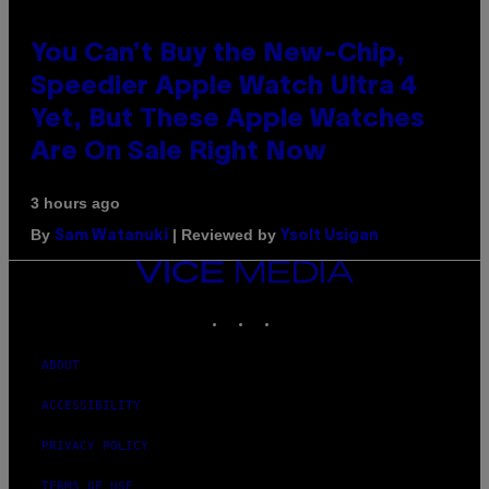
You Can’t Buy the New-Chip,
Speedier Apple Watch Ultra 4
Yet, But These Apple Watches
Are On Sale Right Now
3 hours ago
By
| Reviewed by
Sam Watanuki
Ysolt Usigan
VICE
MEDIA
INSTAGRAM
TIKTOK
YOUTUBE
ABOUT
ACCESSIBILITY
PRIVACY POLICY
TERMS OF USE