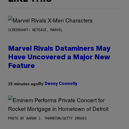
SCREENSHOT: NETEASE, MARVEL
Marvel Rivals Dataminers May
Have Uncovered a Major New
Feature
By
15 minutes ago
Denny Connolly
PHOTO BY AARON J. THORNTON/GETTY IMAGES