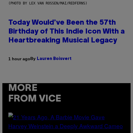
(PHOTO BY LEX VAN ROSSEN/MAI/REDFERNS)
Today Would’ve Been the 57th
Birthday of This Indie Icon With a
Heartbreaking Musical Legacy
By
1 hour ago
Lauren Boisvert
MORE
FROM VICE