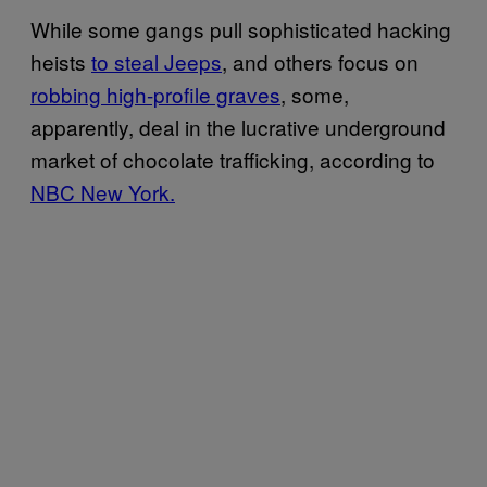
While some gangs pull sophisticated hacking
heists
to steal Jeeps
, and others focus on
robbing high-profile graves
, some,
apparently, deal in the lucrative underground
market of chocolate trafficking, according to
NBC New York.