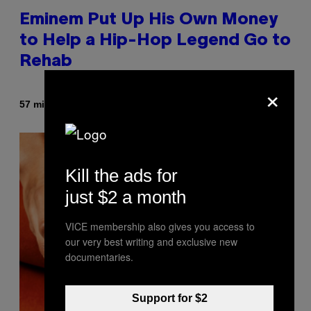
Eminem Put Up His Own Money
to Help a Hip-Hop Legend Go to
Rehab
×
By
57 minutes ago
Stephen Andrew Galiher
Kill the ads for
just $2 a month
VICE membership also gives you access to
our very best writing and exclusive new
documentaries.
Support for $2