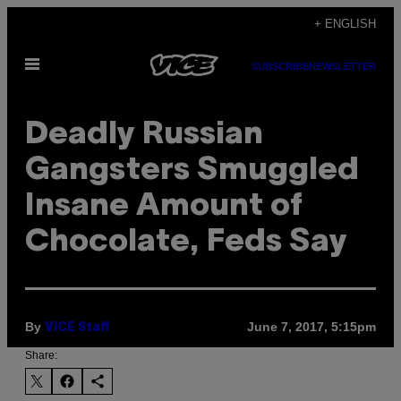
Skip
+ ENGLISH
to
Open
content
SUBSCRIBE
NEWSLETTER
Menu
Deadly Russian
Gangsters Smuggled
Insane Amount of
Chocolate, Feds Say
By
June 7, 2017, 5:15pm
VICE Staff
Share: