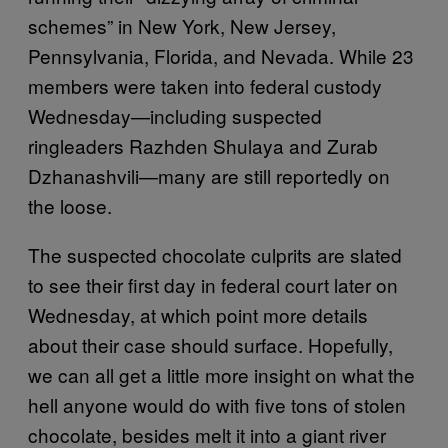
schemes” in New York, New Jersey,
Pennsylvania, Florida, and Nevada. While 23
members were taken into federal custody
Wednesday—including suspected
ringleaders Razhden Shulaya and Zurab
Dzhanashvili—many are still reportedly on
the loose.
The suspected chocolate culprits are slated
to see their first day in federal court later on
Wednesday, at which point more details
about their case should surface. Hopefully,
we can all get a little more insight on what the
hell anyone would do with five tons of stolen
chocolate, besides melt it into a giant river