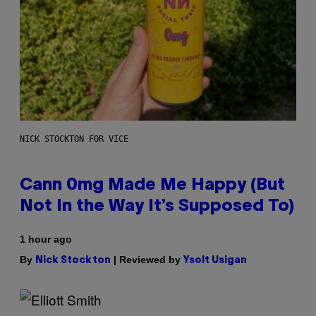
NICK STOCKTON FOR VICE
Cann 0mg Made Me Happy (But
Not In the Way It’s Supposed To)
1 hour ago
By
| Reviewed by
Nick Stockton
Ysolt Usigan