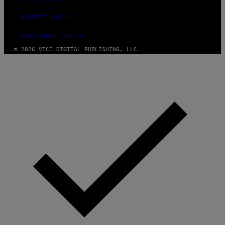
SECURITY POLICY
FULFILLMENT POLICY
© 2026 VICE DIGITAL PUBLISHING, LLC