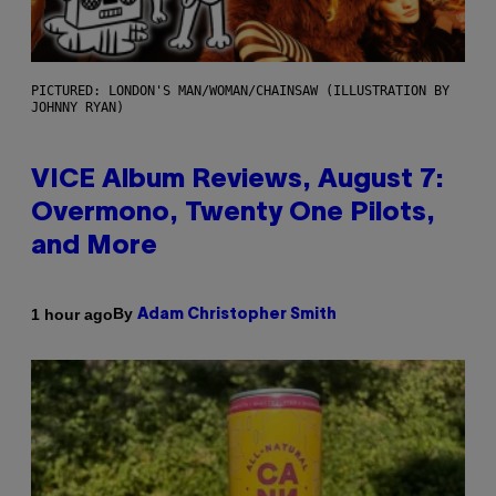
PICTURED: LONDON'S MAN/WOMAN/CHAINSAW (ILLUSTRATION BY
JOHNNY RYAN)
VICE Album Reviews, August 7:
Overmono, Twenty One Pilots,
and More
By
1 hour ago
Adam Christopher Smith