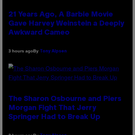
21 Years Ago, A Barbie Movie
Gave Harvey Weinstein a Deeply
Awkward Cameo
By
3 hours ago
Tony Alpsen
The Sharon Osbourne and Piers
Morgan Fight That Jerry
Springer Had to Break Up