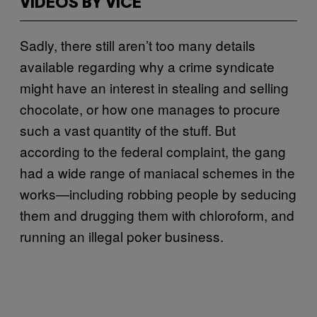
VIDEOS BY VICE
Sadly, there still aren’t too many details
available regarding why a crime syndicate
might have an interest in stealing and selling
chocolate, or how one manages to procure
such a vast quantity of the stuff. But
according to the federal complaint, the gang
had a wide range of maniacal schemes in the
works—including robbing people by seducing
them and drugging them with chloroform, and
running an illegal poker business.