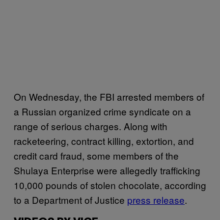
On Wednesday, the FBI arrested members of
a Russian organized crime syndicate on a
range of serious charges. Along with
racketeering, contract killing, extortion, and
credit card fraud, some members of the
Shulaya Enterprise were allegedly trafficking
10,000 pounds of stolen chocolate, according
to a Department of Justice
press release
.