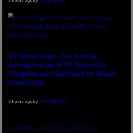
By
3 hours ago
Tony Alpsen
27 Years Ago, Jim Carrey
Accepted an MTV Award in
Disguise and Refused to Break
Character
By
3 hours ago
Tony Alpsen
AN OLDER MODEL, NOT THE APPLE WATCH ULTRA 4