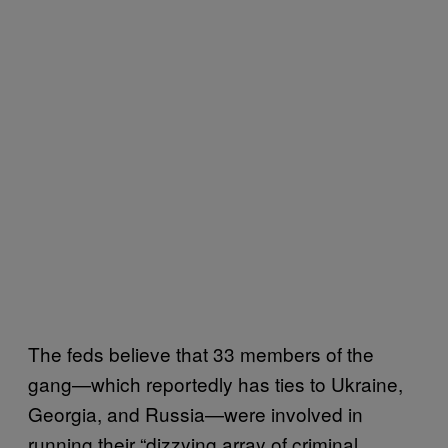
The feds believe that 33 members of the
gang—which reportedly has ties to Ukraine,
Georgia, and Russia—were involved in
running their “dizzying array of criminal