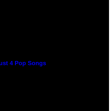
Just 4 Pop Songs