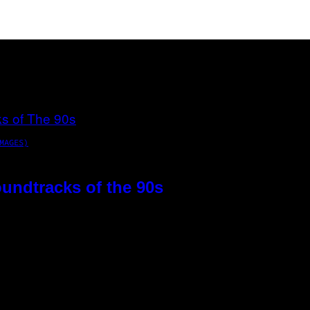
MAGES)
oundtracks of the 90s