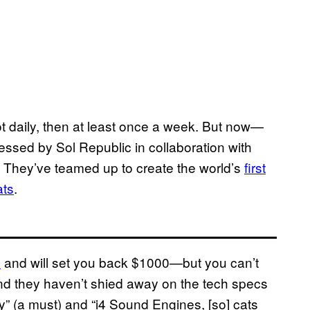
 not daily, then at least once a week. But now—
dressed by
Sol Republic
in collaboration with
. They’ve teamed up to create the world’s
first
ats
.
s
and will set you back $1000—but you can’t
And they haven’t shied away on the tech specs
gy” (a must) and “i4 Sound Engines, [so] cats