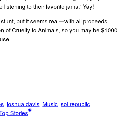
listening to their favorite jams.” Yay!
PR stunt, but it seems real—with all proceeds
ion of Cruelty to Animals, so you may be $1000
ause.
es
joshua davis
Music
sol republic
Top Stories