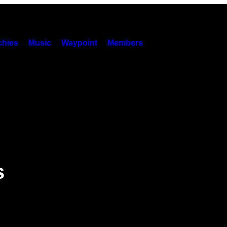
hies
Music
Waypoint
Members
s