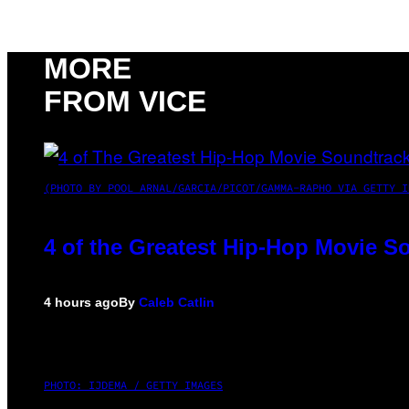
MORE
FROM VICE
(PHOTO BY POOL ARNAL/GARCIA/PICOT/GAMMA-RAPHO VIA GETTY I
4 of the Greatest Hip-Hop Movie S
4 hours ago
By
Caleb Catlin
PHOTO: IJDEMA / GETTY IMAGES