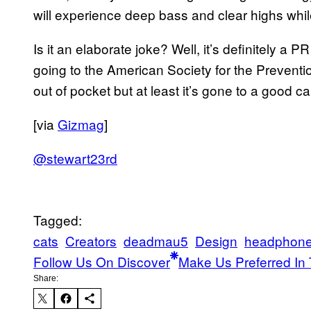
will experience deep bass and clear highs while 
Is it an elaborate joke? Well, it’s definitely a 
going to the American Society for the Prevent
out of pocket but at least it’s gone to a good c
[via
Gizmag
]
@stewart23rd
Tagged:
cats
Creators
deadmau5
Design
headphon
Follow Us On Discover
Make Us Preferred In 
Share: