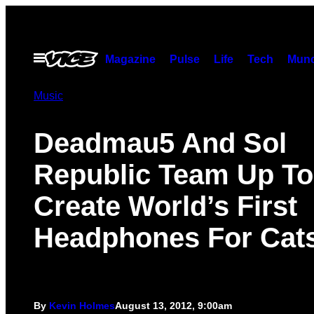
Skip
to
content
Open
Magazine
Pulse
Life
Tech
Munc
Menu
Music
Deadmau5 And Sol
Republic Team Up To
Create World’s First
Headphones For Cat
By
Kevin Holmes
August 13, 2012, 9:00am