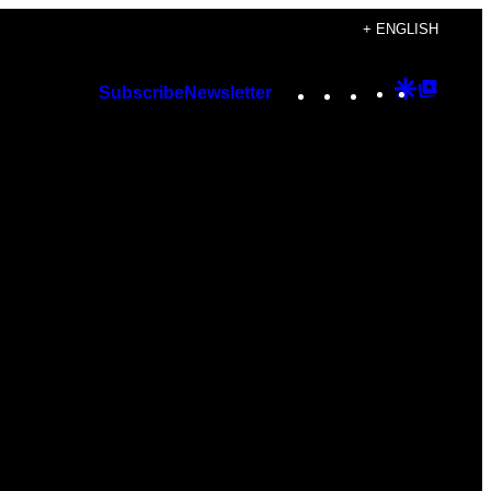
+ ENGLISH
Instagram
TikTok
YouTube
Google
Googl
Subscribe
Newsletter
Discover
Top
Posts