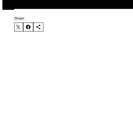
Share: