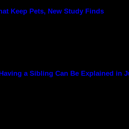
hat Keep Pets, New Study Finds
Having a Sibling Can Be Explained in 