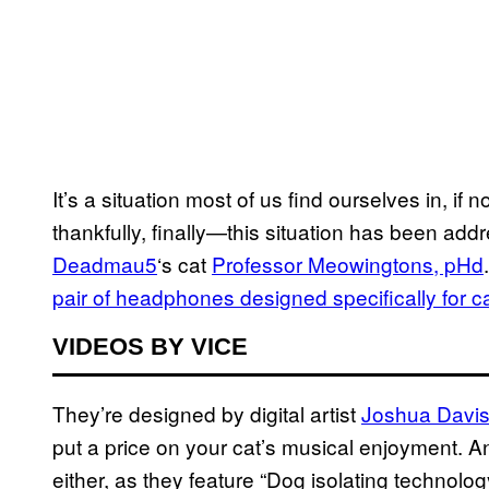
It’s a situation most of us find ourselves in, if
thankfully, finally—this situation has been ad
Deadmau5
‘s cat
Professor Meowingtons, pHd
pair of headphones designed specifically for c
VIDEOS BY VICE
They’re designed by digital artist
Joshua Davi
put a price on your cat’s musical enjoyment. 
either, as they feature “Dog isolating technolo