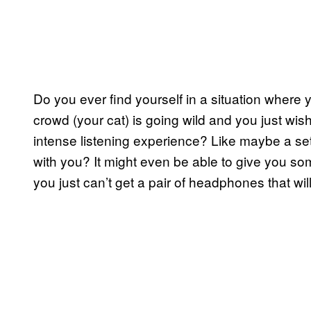
Do you ever find yourself in a situation wher
crowd (your cat) is going wild and you just wis
intense listening experience? Like maybe a set
with you? It might even be able to give you som
you just can’t get a pair of headphones that will f