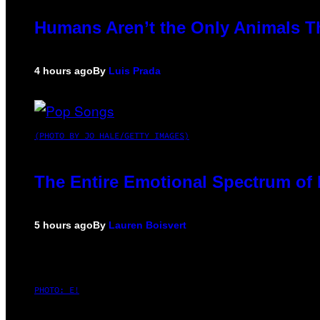
Humans Aren’t the Only Animals T
4 hours ago
By
Luis Prada
(PHOTO BY JO HALE/GETTY IMAGES)
The Entire Emotional Spectrum of 
5 hours ago
By
Lauren Boisvert
PHOTO: E!