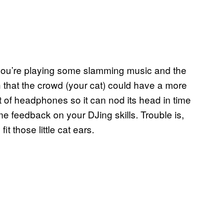
e you’re playing some slamming music and the
h that the crowd (your cat) could have a more
 of headphones so it can nod its head in time
e feedback on your DJing skills. Trouble is,
it those little cat ears.