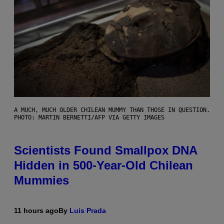
A MUCH, MUCH OLDER CHILEAN MUMMY THAN THOSE IN QUESTION.
PHOTO: MARTIN BERNETTI/AFP VIA GETTY IMAGES
Scientists Found Smallpox DNA
Hidden in 500-Year-Old Chilean
Mummies
11 hours ago
By
Luis Prada