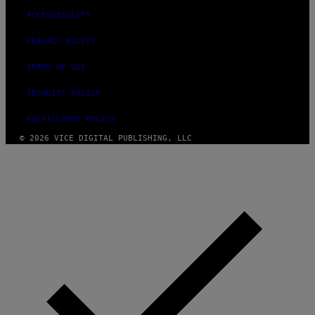
ACCESSIBILITY
PRIVACY POLICY
TERMS OF USE
SECURITY POLICY
FULFILLMENT POLICY
© 2026 VICE DIGITAL PUBLISHING, LLC