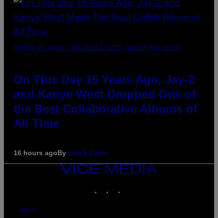
(PHOTO BY DANIEL BOCZARSKI/GETTY IMAGES FOR VEVO)
On This Day 15 Years Ago, Jay-Z
and Kanye West Dropped One of
the Best Collaborative Albums of
All Time
16 hours ago
By
Caleb Catlin
VICE
MEDIA
INSTAGRAM
TIKTOK
YOUTUBE
ABOUT