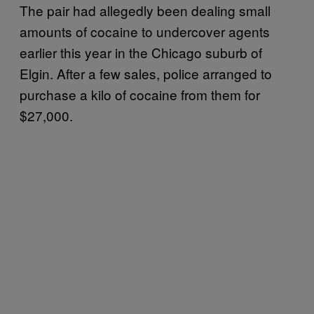
The pair had allegedly been dealing small
amounts of cocaine to undercover agents
earlier this year in the Chicago suburb of
Elgin. After a few sales, police arranged to
purchase a kilo of cocaine from them for
$27,000.