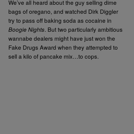
We’ve all heard about the guy selling dime
bags of oregano, and watched Dirk Diggler
try to pass off baking soda as cocaine in
. But two particularly ambitious
Boogie Nights
wannabe dealers might have just won the
Fake Drugs Award when they attempted to
sell a kilo of pancake mix…to cops.