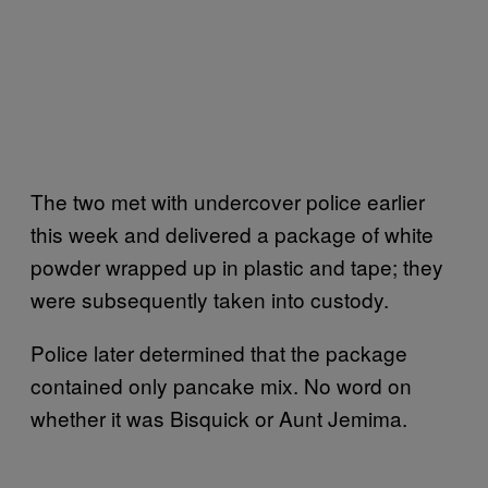
The two met with undercover police earlier
this week and delivered a package of white
powder wrapped up in plastic and tape; they
were subsequently taken into custody.
Police later determined that the package
contained only pancake mix. No word on
whether it was Bisquick or Aunt Jemima.