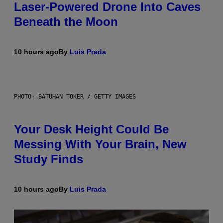
Laser-Powered Drone Into Caves
Beneath the Moon
10 hours ago
By
Luis Prada
PHOTO: BATUHAN TOKER / GETTY IMAGES
Your Desk Height Could Be
Messing With Your Brain, New
Study Finds
10 hours ago
By
Luis Prada