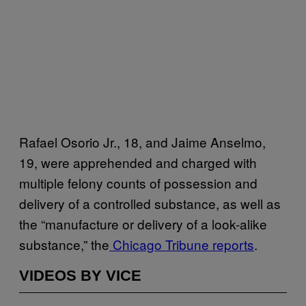
Rafael Osorio Jr., 18, and Jaime Anselmo,
19, were apprehended and charged with
multiple felony counts of possession and
delivery of a controlled substance, as well as
the “manufacture or delivery of a look-alike
substance,” the
Chicago Tribune reports
.
VIDEOS BY VICE