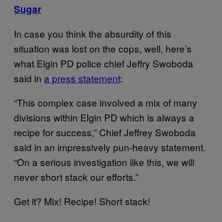
Sugar
In case you think the absurdity of this
situation was lost on the cops, well, here’s
what Elgin PD police chief Jeffry Swoboda
said in
a press statement
:
“This complex case involved a mix of many
divisions within Elgin PD which is always a
recipe for success,” Chief Jeffrey Swoboda
said in an impressively pun-heavy statement.
“On a serious investigation like this, we will
never short stack our efforts.”
Get it? Mix! Recipe! Short stack!