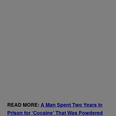
READ MORE:
A Man Spent Two Years in
Prison for ‘Cocaine’ That Was Powdered