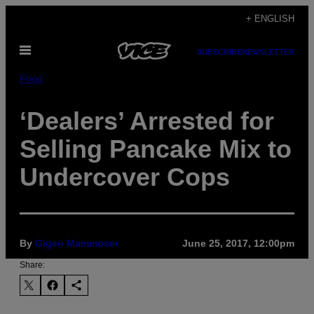
Skip
+ ENGLISH
to
Open
content
SUBSCRIBE
NEWSLETTER
Menu
Food
‘Dealers’ Arrested for
Selling Pancake Mix to
Undercover Cops
By
Gigen Mammoser
June 25, 2017, 12:00pm
Share: