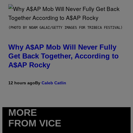
(PHOTO BY NOAM GALAI/GETTY IMAGES FOR TRIBECA FESTIVAL)
Why A$AP Mob Will Never Fully
Get Back Together, According to
A$AP Rocky
12 hours ago
By
Caleb Catlin
MORE
FROM VICE