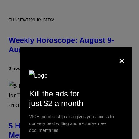
ILLUSTRATION BY REESA
Weekly Horoscope: August 9-
August 15
×
3 hours ago
By
Ashley Fike
Kill the ads for
just $2 a month
(PHOTO BY STEVE GRANITZ/WIREIMAGE)
VICE membership also gives you access to
our very best writing and exclusive new
5 Hip-Hop Songs That Are Most
documentaries.
Memorable for Their Classic