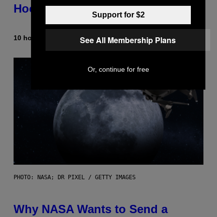
Hooks
Support for $2
10 hours ago
By
Caleb Catlin
See All Membership Plans
Or, continue for free
PHOTO: NASA; DR PIXEL / GETTY IMAGES
Why NASA Wants to Send a