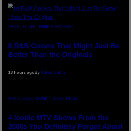
(PHOTO BY EBET ROBERTS/REDFERNS)
8 R&B Covers That Might Just Be
Better Than the Originals
13 hours ago
By
Caleb Catlin
PHOTO: PETER KRAMER / GETTY IMAGES
4 Iconic MTV Shows From the
2000s You Definitely Forgot About