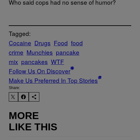
Who said cops had no sense of humor?
Tagged:
Cocaine
Drugs
Food
food
crime
Munchies
pancake
mix
pancakes
WTF
Follow Us On Discover
Make Us Preferred In Top Stories
Share:
MORE
LIKE THIS