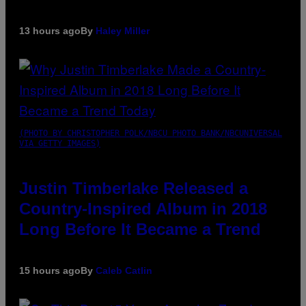
13 hours ago
By
Haley Miller
(PHOTO BY CHRISTOPHER POLK/NBCU PHOTO BANK/NBCUNIVERSAL
VIA GETTY IMAGES)
Justin Timberlake Released a
Country-Inspired Album in 2018
Long Before It Became a Trend
15 hours ago
By
Caleb Catlin