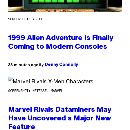
SCREENSHOT: ASCII
1999 Alien Adventure Is Finally
Coming to Modern Consoles
By
38 minutes ago
Denny Connolly
SCREENSHOT: NETEASE, MARVEL
Marvel Rivals Dataminers May
Have Uncovered a Major New
Feature