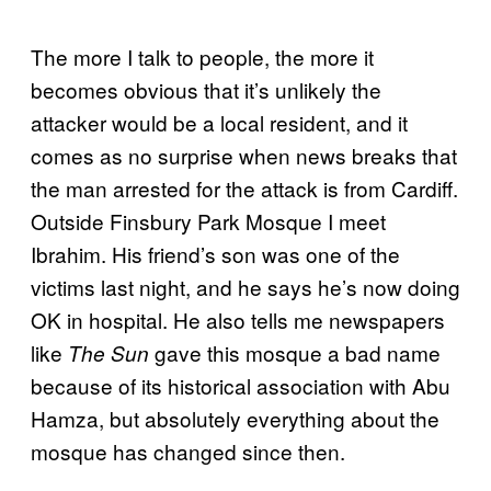
The more I talk to people, the more it
becomes obvious that it’s unlikely the
attacker would be a local resident, and it
comes as no surprise when news breaks that
the man arrested for the attack is from Cardiff.
Outside Finsbury Park Mosque I meet
Ibrahim. His friend’s son was one of the
victims last night, and he says he’s now doing
OK in hospital. He also tells me newspapers
like
gave this mosque a bad name
The Sun
because of its historical association with Abu
Hamza, but absolutely everything about the
mosque has changed since then.