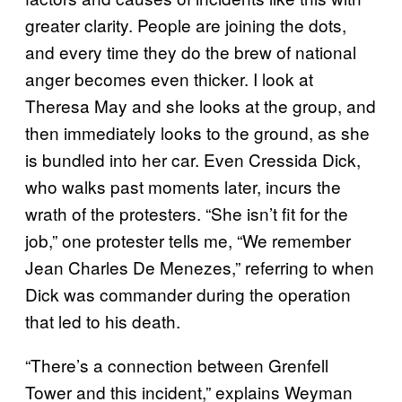
greater clarity. People are joining the dots,
and every time they do the brew of national
anger becomes even thicker. I look at
Theresa May and she looks at the group, and
then immediately looks to the ground, as she
is bundled into her car. Even Cressida Dick,
who walks past moments later, incurs the
wrath of the protesters. “She isn’t fit for the
job,” one protester tells me, “We remember
Jean Charles De Menezes,” referring to when
Dick was commander during the operation
that led to his death.
“There’s a connection between Grenfell
Tower and this incident,” explains Weyman