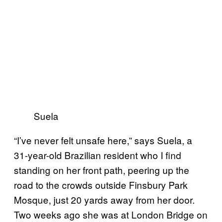
Suela
“I’ve never felt unsafe here,” says Suela, a
31-year-old Brazilian resident who I find
standing on her front path, peering up the
road to the crowds outside Finsbury Park
Mosque, just 20 yards away from her door.
Two weeks ago she was at London Bridge on