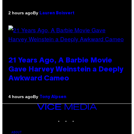
By
2 hours ago
Lauren Boisvert
21 Years Ago, A Barbie Movie
Gave Harvey Weinstein a Deeply
Awkward Cameo
By
4 hours ago
Tony Alpsen
VICE
MEDIA
INSTAGRAM
TIKTOK
YOUTUBE
ABOUT