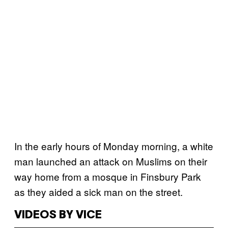
In the early hours of Monday morning, a white
man launched an attack on Muslims on their
way home from a mosque in Finsbury Park
as they aided a sick man on the street.
VIDEOS BY VICE