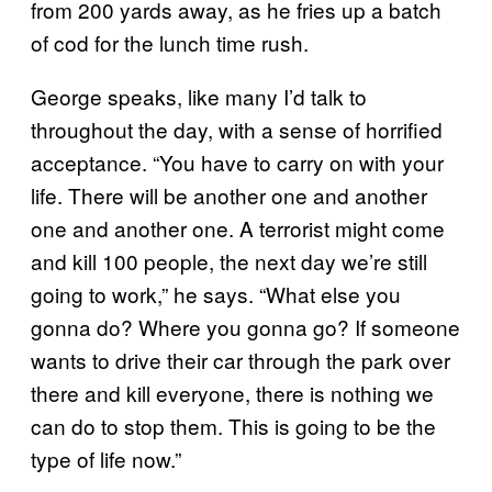
from 200 yards away, as he fries up a batch
of cod for the lunch time rush.
George speaks, like many I’d talk to
throughout the day, with a sense of horrified
acceptance. “You have to carry on with your
life. There will be another one and another
one and another one. A terrorist might come
and kill 100 people, the next day we’re still
going to work,” he says. “What else you
gonna do? Where you gonna go? If someone
wants to drive their car through the park over
there and kill everyone, there is nothing we
can do to stop them. This is going to be the
type of life now.”