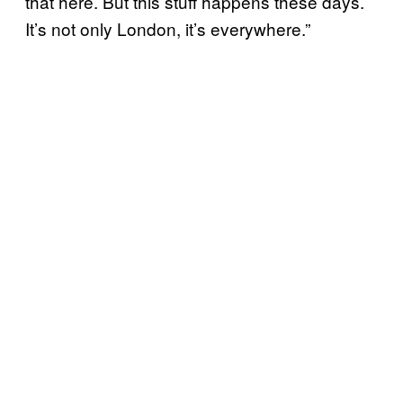
that here. But this stuff happens these days.
It’s not only London, it’s everywhere.”