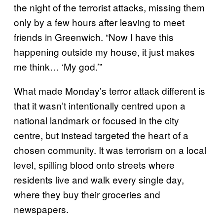
the night of the terrorist attacks, missing them
only by a few hours after leaving to meet
friends in Greenwich. “Now I have this
happening outside my house, it just makes
me think… ‘My god.’”
What made Monday’s terror attack different is
that it wasn’t intentionally centred upon a
national landmark or focused in the city
centre, but instead targeted the heart of a
chosen community. It was terrorism on a local
level, spilling blood onto streets where
residents live and walk every single day,
where they buy their groceries and
newspapers.