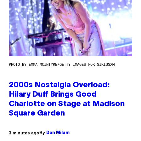
PHOTO BY EMMA MCINTYRE/GETTY IMAGES FOR SIRIUSXM
2000s Nostalgia Overload:
Hilary Duff Brings Good
Charlotte on Stage at Madison
Square Garden
By
3 minutes ago
Dan Milam