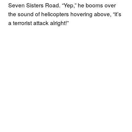
Seven Sisters Road. “Yep,” he booms over
the sound of helicopters hovering above, “it’s
a terrorist attack alright!”