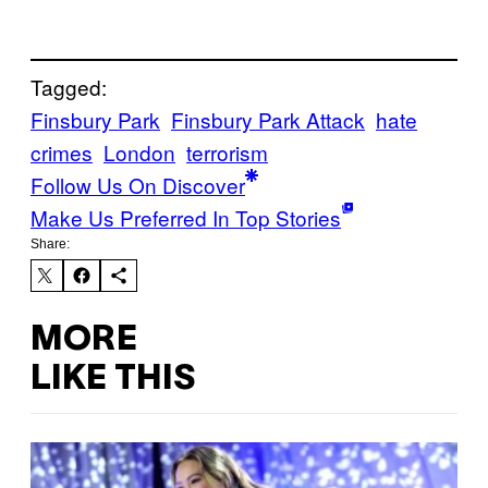
Tagged:
Finsbury Park
Finsbury Park Attack
hate
crimes
London
terrorism
Follow Us On Discover
Make Us Preferred In Top Stories
Share:
MORE
LIKE THIS