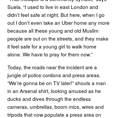
Suela. “I used to live in east London and
didn’t feel safe at night. But here, when I go
out I don’t even take an Uber home any more
because all these young and old Muslim
people are out on the streets, and they make
it feel safe for a young girl to walk home
alone. We have to pray for them now.”
Today, the roads near the incident are a
jungle of police cordons and press areas.
“We’re gonna be on TV later!” shouts a man
in an Arsenal shirt, looking amused as he
ducks and dives through the endless
cameras, umbrellas, boom mics, wires and
tripods that now populate a press area on