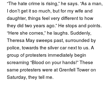
“The hate crime is rising,” he says. “As a man,
I don’t get it so much, but for my wife and
daughter, things feel very different to how
they did two years ago.” He stops and points.
“Here she comes,” he laughs. Suddenly,
Theresa May sweeps past, surrounded by
police, towards the silver car next to us. A
group of protesters immediately begin
screaming “Blood on your hands!” These
same protesters were at Grenfell Tower on
Saturday, they tell me.