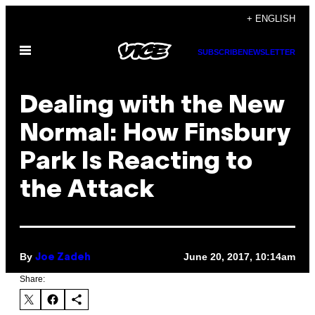
Skip
+ ENGLISH
to
Open
content
SUBSCRIBE
NEWSLETTER
Menu
Dealing with the New
Normal: How Finsbury
Park Is Reacting to
the Attack
By
June 20, 2017, 10:14am
Joe Zadeh
Share: