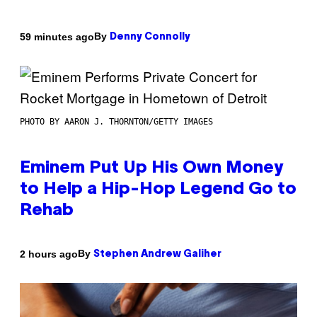
By
59 minutes ago
Denny Connolly
PHOTO BY AARON J. THORNTON/GETTY IMAGES
Eminem Put Up His Own Money
to Help a Hip-Hop Legend Go to
Rehab
By
2 hours ago
Stephen Andrew Galiher