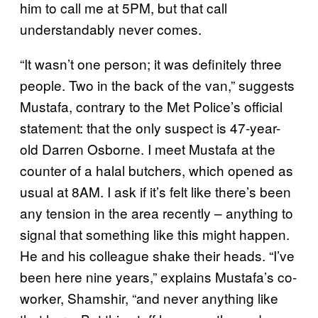
him to call me at 5PM, but that call
understandably never comes.
“It wasn’t one person; it was definitely three
people. Two in the back of the van,” suggests
Mustafa, contrary to the Met Police’s official
statement: that the only suspect is 47-year-
old Darren Osborne. I meet Mustafa at the
counter of a halal butchers, which opened as
usual at 8AM. I ask if it’s felt like there’s been
any tension in the area recently – anything to
signal that something like this might happen.
He and his colleague shake their heads. “I’ve
been here nine years,” explains Mustafa’s co-
worker, Shamshir, “and never anything like