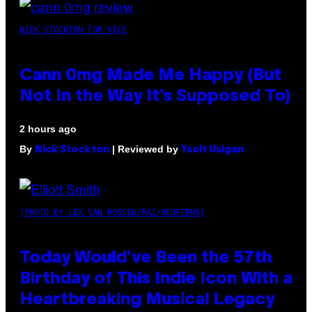
NICK STOCKTON FOR VICE
Cann 0mg Made Me Happy (But
Not In the Way It’s Supposed To)
2 hours ago
By
| Reviewed by
Nick Stockton
Ysolt Usigan
(PHOTO BY LEX VAN ROSSEN/MAI/REDFERNS)
Today Would’ve Been the 57th
Birthday of This Indie Icon With a
Heartbreaking Musical Legacy