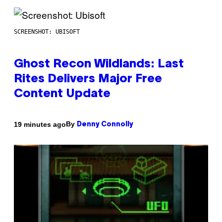
SCREENSHOT: UBISOFT
Ghost Recon Wildlands: Last
Rites Delivers Major Free
Content Update
By
19 minutes ago
Denny Connolly