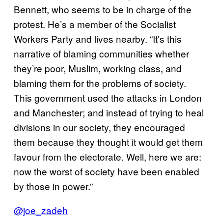
Bennett, who seems to be in charge of the
protest. He’s a member of the Socialist
Workers Party and lives nearby. “It’s this
narrative of blaming communities whether
they’re poor, Muslim, working class, and
blaming them for the problems of society.
This government used the attacks in London
and Manchester; and instead of trying to heal
divisions in our society, they encouraged
them because they thought it would get them
favour from the electorate. Well, here we are:
now the worst of society have been enabled
by those in power.”
@joe_zadeh