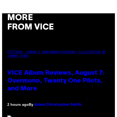
MORE
FROM VICE
PICTURED: LONDON'S MAN/WOMAN/CHAINSAW (ILLUSTRATION BY
JOHNNY RYAN)
VICE Album Reviews, August 7:
Overmono, Twenty One Pilots,
and More
By
2 hours ago
Adam Christopher Smith