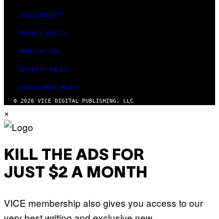
ACCESSIBILITY
PRIVACY POLICY
TERMS OF USE
SECURITY POLICY
FULFILLMENT POLICY
© 2026 VICE DIGITAL PUBLISHING, LLC
×
KILL THE ADS FOR
JUST $2 A MONTH
VICE membership also gives you access to our
very best writing and exclusive new