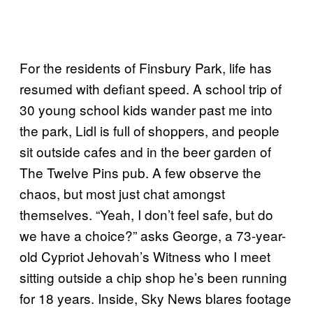
For the residents of Finsbury Park, life has
resumed with defiant speed. A school trip of
30 young school kids wander past me into
the park, Lidl is full of shoppers, and people
sit outside cafes and in the beer garden of
The Twelve Pins pub. A few observe the
chaos, but most just chat amongst
themselves. “Yeah, I don’t feel safe, but do
we have a choice?” asks George, a 73-year-
old Cypriot Jehovah’s Witness who I meet
sitting outside a chip shop he’s been running
for 18 years. Inside, Sky News blares footage