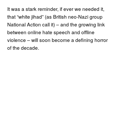
It was a stark reminder, if ever we needed it,
that “white jihad” (as British neo-Nazi group
National Action call it) – and the growing link
between online hate speech and offline
violence – will soon become a defining horror
of the decade.