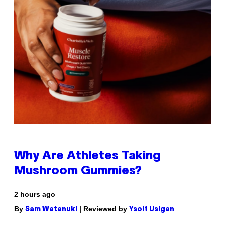
Why Are Athletes Taking
Mushroom Gummies?
2 hours ago
By
| Reviewed by
Sam Watanuki
Ysolt Usigan