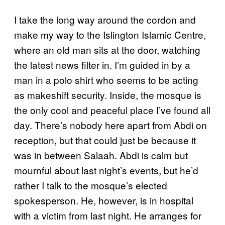
I take the long way around the cordon and
make my way to the Islington Islamic Centre,
where an old man sits at the door, watching
the latest news filter in. I’m guided in by a
man in a polo shirt who seems to be acting
as makeshift security. Inside, the mosque is
the only cool and peaceful place I’ve found all
day. There’s nobody here apart from Abdi on
reception, but that could just be because it
was in between Salaah. Abdi is calm but
mournful about last night’s events, but he’d
rather I talk to the mosque’s elected
spokesperson. He, however, is in hospital
with a victim from last night. He arranges for