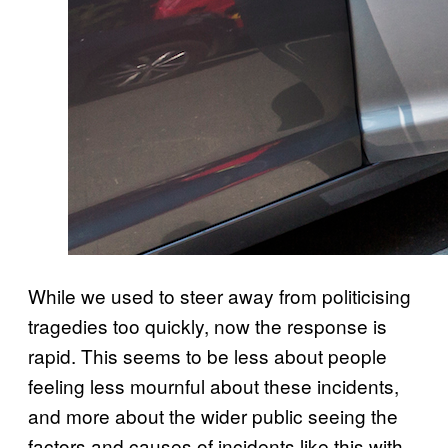
While we used to steer away from politicising
tragedies too quickly, now the response is
rapid. This seems to be less about people
feeling less mournful about these incidents,
and more about the wider public seeing the
factors and causes of incidents like this with