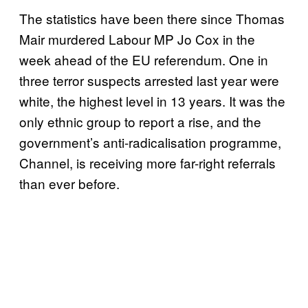
The statistics have been there since Thomas
Mair murdered Labour MP Jo Cox in the
week ahead of the EU referendum. One in
three terror suspects arrested last year were
white, the highest level in 13 years. It was the
only ethnic group to report a rise, and the
government’s anti-radicalisation programme,
Channel, is receiving more far-right referrals
than ever before.