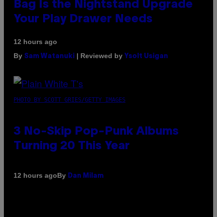
Bag Is the Nightstand Upgrade
Your Play Drawer Needs
12 hours ago
By
| Reviewed by
Sam Watanuki
Ysolt Usigan
PHOTO BY SCOTT GRIES/GETTY IMAGES
3 No-Skip Pop-Punk Albums
Turning 20 This Year
By
12 hours ago
Dan Milam