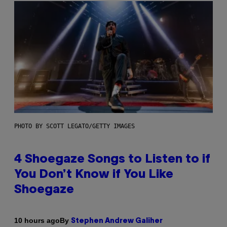
PHOTO BY SCOTT LEGATO/GETTY IMAGES
4 Shoegaze Songs to Listen to if
You Don’t Know if You Like
Shoegaze
By
10 hours ago
Stephen Andrew Galiher