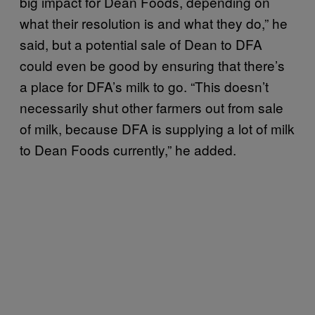
big impact for Dean Foods, depending on
what their resolution is and what they do,” he
said, but a potential sale of Dean to DFA
could even be good by ensuring that there’s
a place for DFA’s milk to go. “This doesn’t
necessarily shut other farmers out from sale
of milk, because DFA is supplying a lot of milk
to Dean Foods currently,” he added.