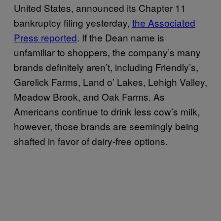
United States, announced its Chapter 11
bankruptcy filing yesterday,
the Associated
Press reported
. If the Dean name is
unfamiliar to shoppers, the company’s many
brands definitely aren’t, including Friendly’s,
Garelick Farms, Land o’ Lakes, Lehigh Valley,
Meadow Brook, and Oak Farms. As
Americans continue to drink less cow’s milk,
however, those brands are seemingly being
shafted in favor of dairy-free options.