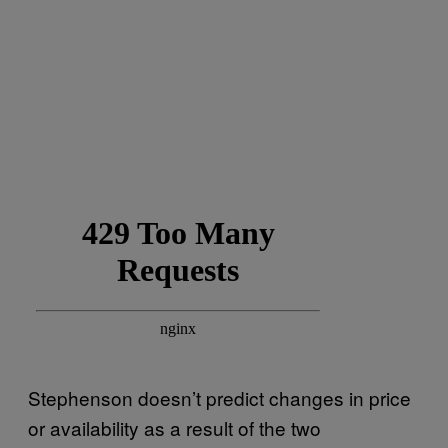
Stephenson doesn’t predict changes in price
or availability as a result of the two