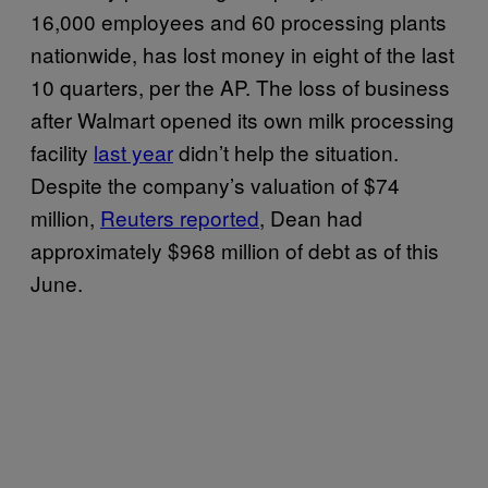
16,000 employees and 60 processing plants
nationwide, has lost money in eight of the last
10 quarters, per the AP. The loss of business
after Walmart opened its own milk processing
facility
last year
didn’t help the situation.
Despite the company’s valuation of $74
million,
Reuters reported
, Dean had
approximately $968 million of debt as of this
June.