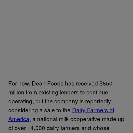
For now, Dean Foods has received $850
million from existing lenders to continue
operating, but the company is reportedly
considering a sale to the
Dairy Farmers of
America
, a national milk cooperative made up
of over 14,000 dairy farmers and whose