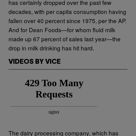
has certainly dropped over the past few
decades, with per capita consumption having
fallen over 40 percent since 1975, per the AP.
And for Dean Foods—for whom fluid milk
made up 67 percent of sales last year—the
drop in milk drinking has hit hard.
VIDEOS BY VICE
The dairy processing company, which has