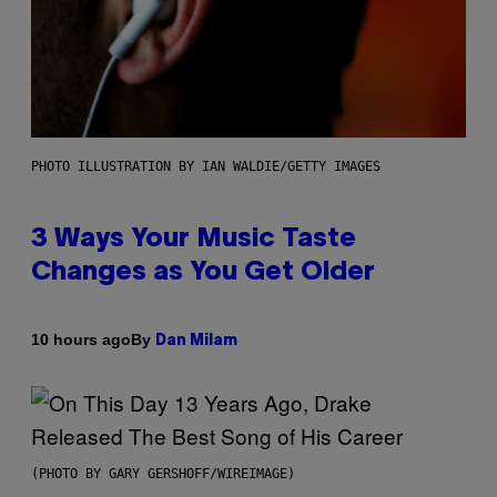
PHOTO ILLUSTRATION BY IAN WALDIE/GETTY IMAGES
3 Ways Your Music Taste
Changes as You Get Older
By
10 hours ago
Dan Milam
(PHOTO BY GARY GERSHOFF/WIREIMAGE)