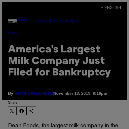
Skip
+ ENGLISH
to
Open
Subscribe
Newsletter
content
Menu
Food
America’s Largest
Milk Company Just
Filed for Bankruptcy
By
November 13, 2019, 6:16pm
Bettina Makalintal
Share:
Dean Foods, the largest milk company in the