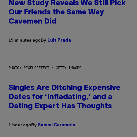
New Study Reveals We Still Pick
Our Friends the Same Way
Cavemen Did
By
19 minutes ago
Luis Prada
PHOTO: PIXELSEFFECT / GETTY IMAGES
Singles Are Ditching Expensive
Dates for ‘Infladating,’ and a
Dating Expert Has Thoughts
By
1 hour ago
Sammi Caramela