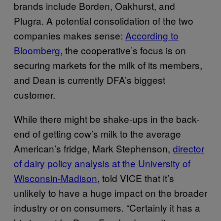
brands include Borden, Oakhurst, and
Plugra. A potential consolidation of the two
companies makes sense:
According to
Bloomberg
, the cooperative’s focus is on
securing markets for the milk of its members,
and Dean is currently DFA’s biggest
customer.
While there might be shake-ups in the back-
end of getting cow’s milk to the average
American’s fridge, Mark Stephenson,
director
of dairy policy analysis at the University of
Wisconsin-Madison
, told VICE that it’s
unlikely to have a huge impact on the broader
industry or on consumers. “Certainly it has a