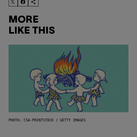
MORE
LIKE THIS
PHOTO: CSA-PRINTSTOCK / GETTY IMAGES