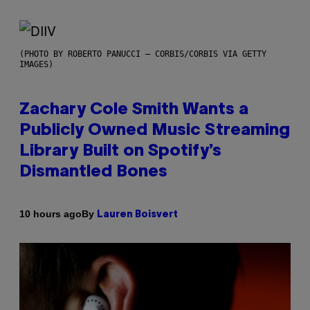
(PHOTO BY ROBERTO PANUCCI – CORBIS/CORBIS VIA GETTY
IMAGES)
Zachary Cole Smith Wants a
Publicly Owned Music Streaming
Library Built on Spotify’s
Dismantled Bones
By
10 hours ago
Lauren Boisvert