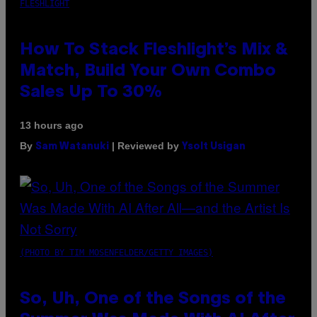
FLESHLIGHT
How To Stack Fleshlight’s Mix &
Match, Build Your Own Combo
Sales Up To 30%
13 hours ago
By
| Reviewed by
Sam Watanuki
Ysolt Usigan
(PHOTO BY TIM MOSENFELDER/GETTY IMAGES)
So, Uh, One of the Songs of the