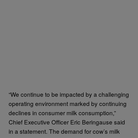
“We continue to be impacted by a challenging
operating environment marked by continuing
declines in consumer milk consumption,”
Chief Executive Officer Eric Beringause said
in a statement. The demand for cow’s milk