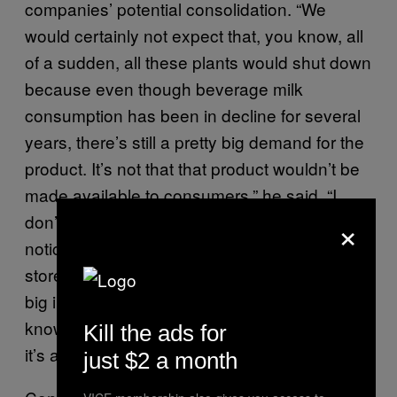
companies’ potential consolidation. “We
would certainly not expect that, you know, all
of a sudden, all these plants would shut down
because even though beverage milk
consumption has been in decline for several
years, there’s still a pretty big demand for the
product. It’s not that that product wouldn’t be
made available to consumers,” he said. “I
×
don’t think that consumers are really going to
notice anything different, you know, in their
stores. That’s what I meant by it’s not a real
big impact on the industry. Consumers won’t
know, and I don’t think that for dairy farmers,
Kill the ads for
it’s a very big impact either.”
just $2 a month