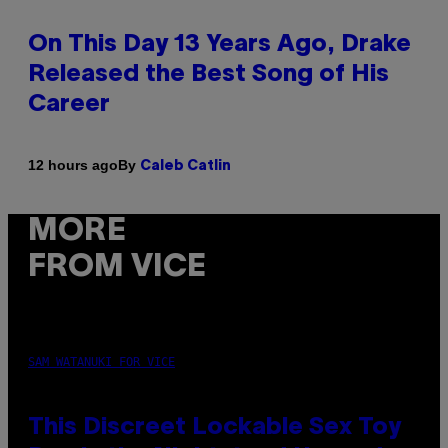
On This Day 13 Years Ago, Drake
Released the Best Song of His
Career
By
12 hours ago
Caleb Catlin
MORE
FROM VICE
SAM WATANUKI FOR VICE
This Discreet Lockable Sex Toy