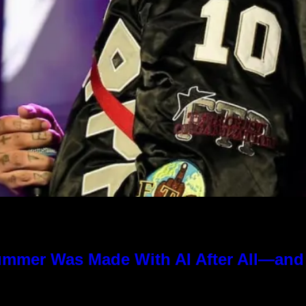
ummer Was Made With AI After All—and t