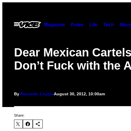
Skip
to
content
Open
Magazine
Pulse
Life
Tech
Munc
Menu
Dear Mexican Cartels
Don’t Fuck with the 
By
Bernardo Loyola
August 30, 2012, 10:00am
Share: