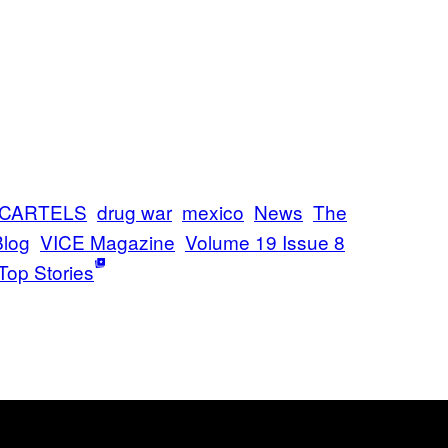
CARTELS
drug war
mexico
News
The
Blog
VICE Magazine
Volume 19 Issue 8
Top Stories