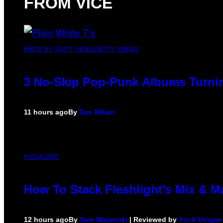
FROM VICE
PHOTO BY SCOTT GRIES/GETTY IMAGES
3 No-Skip Pop-Punk Albums Turnin
11 hours ago
By
Dan Milam
FLESHLIGHT
How To Stack Fleshlight’s Mix & 
12 hours ago
By
Sam Watanuki
| Reviewed by
Ysolt Usigan