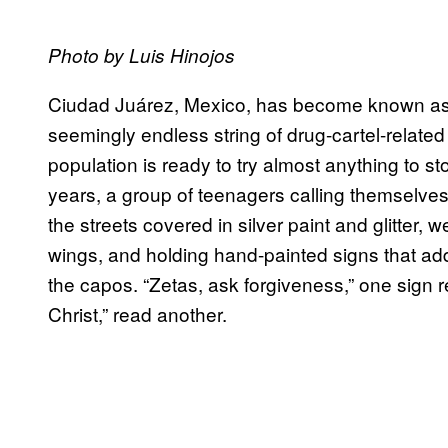
Photo by Luis Hinojos
Ciudad Ju
á
rez, Mexico, has become known as t
seemingly endless string of drug-cartel-related 
population is ready to try almost anything to st
years, a group of teenagers calling themselve
the streets covered in silver paint and glitter,
wings, and holding hand-painted signs that add
the capos. “Zetas, ask forgiveness,” one sign r
Christ,” read another.