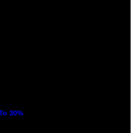
 To 30%