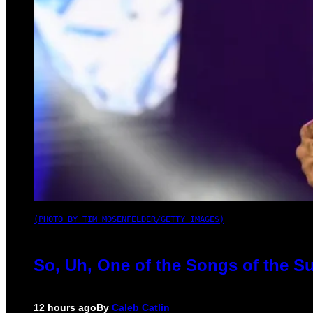
(PHOTO BY TIM MOSENFELDER/GETTY IMAGES)
So, Uh, One of the Songs of the S
12 hours ago
By
Caleb Catlin