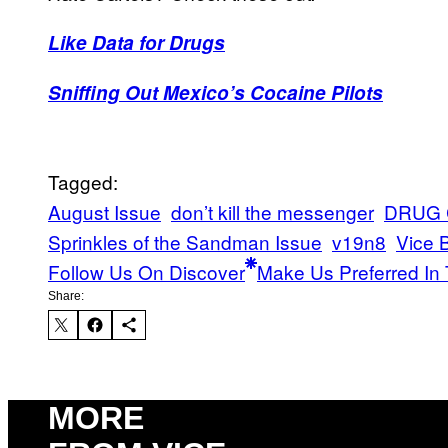
Like Data for Drugs
Sniffing Out Mexico’s Cocaine Pilots
Tagged:
August Issue
don’t kill the messenger
DRUG 
Sprinkles of the Sandman Issue
v19n8
Vice 
Follow Us On Discover
Make Us Preferred In 
Share:
MORE