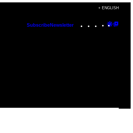
+ ENGLISH
Instagram
TikTok
YouTube
Google
Googl
Subscribe
Newsletter
Discover
Top
Posts