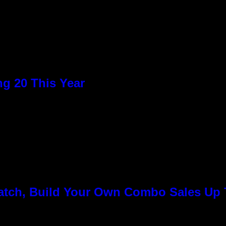
g 20 This Year
Match, Build Your Own Combo Sales Up