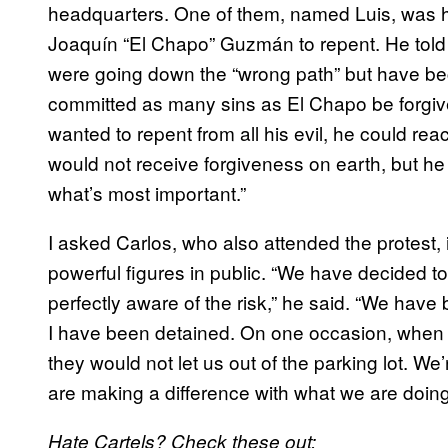
headquarters. One of them, named Luis, was ho
Joaquín “El Chapo” Guzmán to repent. He told
were going down the “wrong path” but have 
committed as many sins as El Chapo be forgive
wanted to repent from all his evil, he could rea
would not receive forgiveness on earth, but he
what’s most important.”
I asked Carlos, who also attended the protest, if
powerful figures in public. “We have decided t
perfectly aware of the risk,” he said. “We have
I have been detained. On one occasion, when w
they would not let us out of the parking lot. We
are making a difference with what we are doing
Hate Cartels? Check these out: