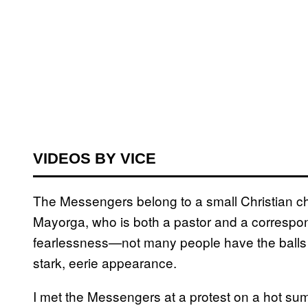
VIDEOS BY VICE
The Messengers belong to a small Christian c
Mayorga, who is both a pastor and a correspond
fearlessness—not many people have the balls to
stark, eerie appearance.
I met the Messengers at a protest on a hot su