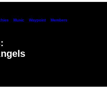
hies
Music
Waypoint
Members
:
Angels