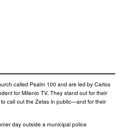
hurch called Psalm 100 and are led by Carlos
ent for Milenio TV. They stand out for their
 call out the Zetas in public—and for their
mmer day outside a municipal police