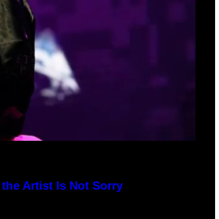
he Artist Is Not Sorry