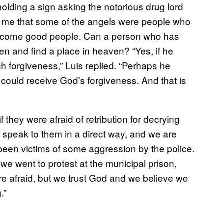
lding a sign asking the notorious drug lord
 me that some of the angels were people who
become good people. Can a person who has
n and find a place in heaven? “Yes, if he
ch forgiveness,” Luis replied. “Perhaps he
 could receive God’s forgiveness. And that is
 they were afraid of retribution for decrying
o speak to them in a direct way, and we are
 been victims of some aggression by the police.
e went to protest at the municipal prison,
’re afraid, but we trust God and we believe we
.”