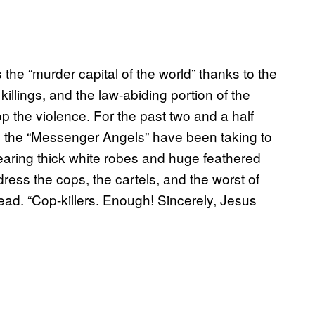
he “murder capital of the world” thanks to the
killings, and the law-abiding portion of the
op the violence. For the past two and a half
s the “Messenger Angels” have been taking to
 wearing thick white robes and huge feathered
ress the cops, the cartels, and the worst of
ead. “Cop-killers. Enough! Sincerely, Jesus