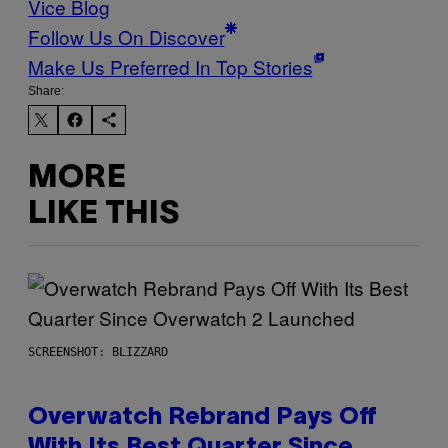
Vice Blog
Follow Us On Discover
Make Us Preferred In Top Stories
Share:
MORE
LIKE THIS
SCREENSHOT: BLIZZARD
Overwatch Rebrand Pays Off
With Its Best Quarter Since