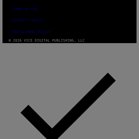
TERMS OF USE
SECURITY POLICY
FULFILLMENT POLICY
© 2026 VICE DIGITAL PUBLISHING, LLC