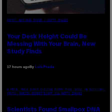
PHOTO: BATUHAN TOKER / GETTY IMAGES
Your Desk Height Could Be
Messing With Your Brain, New
Study Finds
By
17 hours ago
Luis Prada
A MUCH, MUCH OLDER CHILEAN MUMMY THAN THOSE IN QUESTION.
PHOTO: MARTIN BERNETTI/AFP VIA GETTY IMAGES
Scientists Found Smallpox DNA