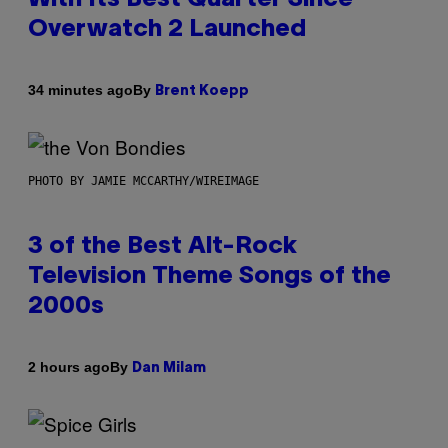
Overwatch 2 Launched
By
34 minutes ago
Brent Koepp
PHOTO BY JAMIE MCCARTHY/WIREIMAGE
3 of the Best Alt-Rock
Television Theme Songs of the
2000s
By
2 hours ago
Dan Milam