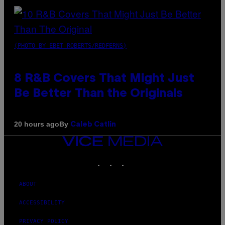
(PHOTO BY EBET ROBERTS/REDFERNS)
8 R&B Covers That Might Just
Be Better Than the Originals
By
20 hours ago
Caleb Catlin
VICE
MEDIA
INSTAGRAM
TIKTOK
YOUTUBE
ABOUT
ACCESSIBILITY
PRIVACY POLICY