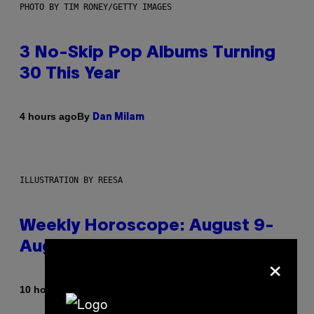
PHOTO BY TIM RONEY/GETTY IMAGES
3 No-Skip Pop Albums Turning
30 This Year
By
4 hours ago
Dan Milam
ILLUSTRATION BY REESA
Weekly Horoscope: August 9-
August 15
×
By
10 hours ago
Ashley Fike