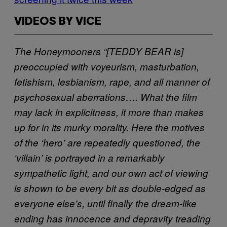
VIDEOS BY VICE
The Honeymooners
“[TEDDY BEAR is]
preoccupied with voyeurism, masturbation,
fetishism, lesbianism, rape, and all manner of
psychosexual aberrations…. What the film
may lack in explicitness, it more than makes
up for in its murky morality. Here the motives
of the ‘hero’ are repeatedly questioned, the
‘villain’ is portrayed in a remarkably
sympathetic light, and our own act of viewing
is shown to be every bit as double-edged as
everyone else’s, until finally the dream-like
ending has innocence and depravity treading