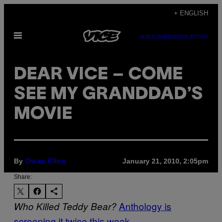
Skip
+ ENGLISH
to
Open
content
SUBSCRIBE
NEWSLETTER
Menu
DEAR VICE – COME
SEE MY GRANDDAD’S
MOVIE
By
January 21, 2010, 2:05pm
Owen Kline
Share:
Anthology is
Who Killed Teddy Bear?
screening it twice this week