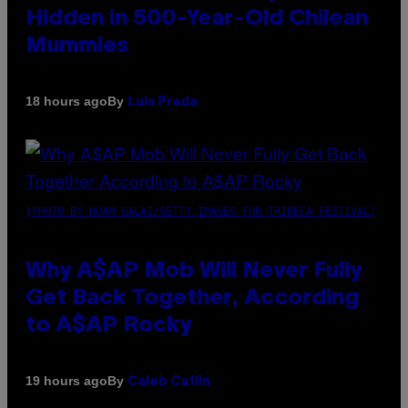
Hidden in 500-Year-Old Chilean
Mummies
By
18 hours ago
Luis Prada
(PHOTO BY NOAM GALAI/GETTY IMAGES FOR TRIBECA FESTIVAL)
Why A$AP Mob Will Never Fully
Get Back Together, According
to A$AP Rocky
By
19 hours ago
Caleb Catlin