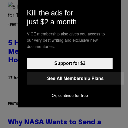
Kill the ads for
just $2 a month
(PHOTO BY STEVE GRANITZ/WIREIMAGE)
VICE membership also gives you access to
our very best writing and exclusive new
5 Hip-Hop Songs That Are Most
documentaries.
Memorable for Their Classic
Hooks
Support for $2
See All Membership Plans
By
17 hours ago
Caleb Catlin
Or, continue for free
PHOTO: NASA; DR PIXEL / GETTY IMAGES
Why NASA Wants to Send a