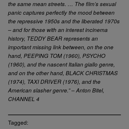
the same mean streets. … The film’s sexual
panic captures perfectly the mood between
the repressive 1950s and the liberated 1970s
– and for those with an interest incinema
history, TEDDY BEAR represents an
important missing link between, on the one
hand, PEEPING TOM (1960), PSYCHO
(1960), and the nascent Italian giallo genre,
and on the other hand, BLACK CHRISTMAS
(1974), TAXI DRIVER (1976), and the
American slasher genre.” – Anton Bitel,
CHANNEL 4
Tagged: