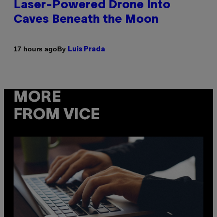
Laser-Powered Drone Into
Caves Beneath the Moon
By
17 hours ago
Luis Prada
MORE
FROM VICE