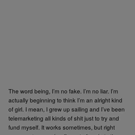
The word being, I’m no fake. I’m no liar. I’m
actually beginning to think I’m an alright kind
of girl. I mean, I grew up sailing and I’ve been
telemarketing all kinds of shit just to try and
fund myself. It works sometimes, but right