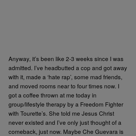
Anyway, it’s been like 2-3 weeks since I was
admitted. I’ve headbutted a cop and got away
with it, made a ‘hate rap’, some mad friends,
and moved rooms near to four times now. I
got a coffee thrown at me today in
group/lifestyle therapy by a Freedom Fighter
with Tourette’s. She told me Jesus Christ
never existed and I’ve only just thought of a
comeback, just now. Maybe Che Guevara is