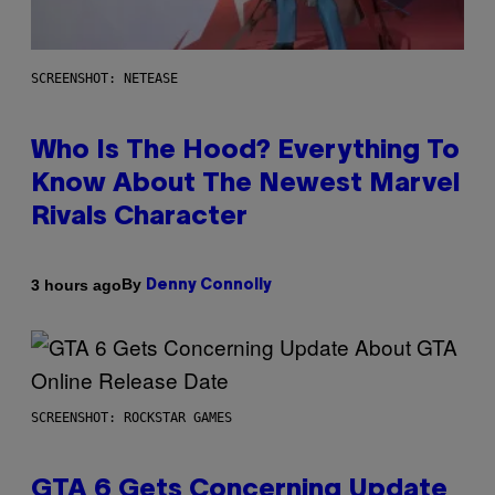
SCREENSHOT: NETEASE
Who Is The Hood? Everything To
Know About The Newest Marvel
Rivals Character
By
3 hours ago
Denny Connolly
SCREENSHOT: ROCKSTAR GAMES
GTA 6 Gets Concerning Update