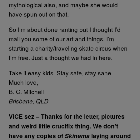
mythological also, and maybe she would
have spun out on that.
So I’m about done ranting but I thought I’d
mail you some of our art and things. I’m
starting a charity/traveling skate circus when
I’m free. Just a thought we had in here.
Take it easy kids. Stay safe, stay sane.
Much love,
B. C. Mitchell
Brisbane, QLD
VICE sez – Thanks for the letter, pictures
and weird little crucifix thing. We don’t
have any copies of
Skinema
laying around