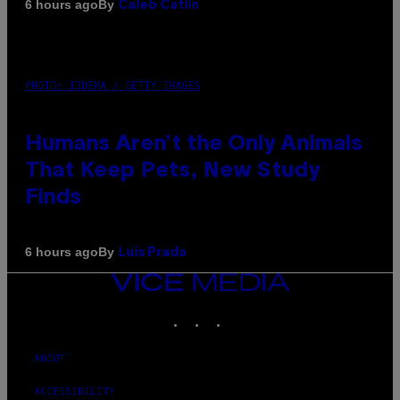
By
6 hours ago
Caleb Catlin
PHOTO: IJDEMA / GETTY IMAGES
Humans Aren’t the Only Animals
That Keep Pets, New Study
Finds
By
6 hours ago
Luis Prada
VICE
MEDIA
INSTAGRAM
TIKTOK
YOUTUBE
ABOUT
ACCESSIBILITY