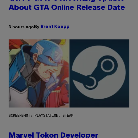
About GTA Online Release Date
By
3 hours ago
Brent Koepp
SCREENSHOT: PLAYSTATION, STEAM
Marvel Tokon Developer