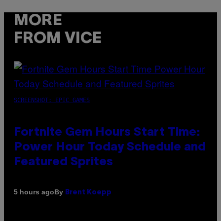
MORE
FROM VICE
SCREENSHOT: EPIC GAMES
Fortnite Gem Hours Start Time:
Power Hour Today Schedule and
Featured Sprites
By
5 hours ago
Brent Koepp