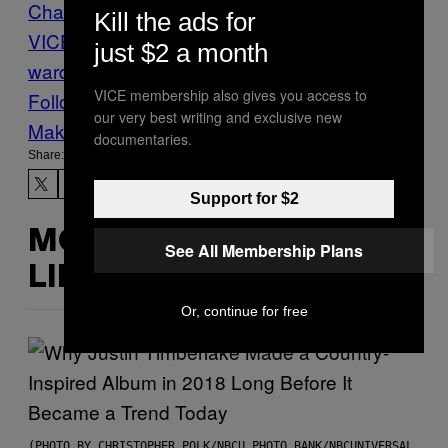
Charlie Sheen
Dear
Kill the ads for
VICE
Insane
News
psych
just $2 a month
ward
psychoville
Sane
Vice Blog
VICE membership also gives you access to
Follow Us On Discover
our very best writing and exclusive new
Make Us Preferred In Top Stories
documentaries.
Share:
Support for $2
MORE
See All Membership Plans
LIKE THIS
Or, continue for free
(PHOTO BY CHRISTOPHER POLK/NBCU PHOTO BANK/NBCUNIVERSAL