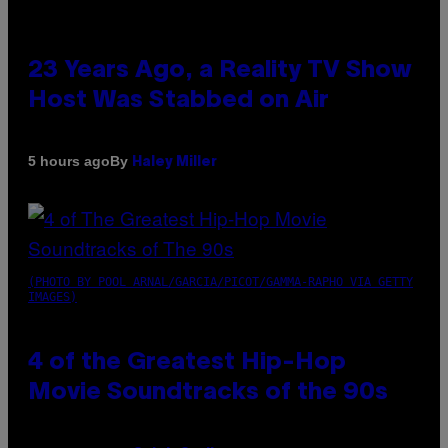
23 Years Ago, a Reality TV Show
Host Was Stabbed on Air
By
5 hours ago
Haley Miller
(PHOTO BY POOL ARNAL/GARCIA/PICOT/GAMMA-RAPHO VIA GETTY
IMAGES)
4 of the Greatest Hip-Hop
Movie Soundtracks of the 90s