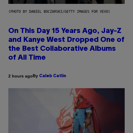
(PHOTO BY DANIEL BOCZARSKI/GETTY IMAGES FOR VEVO)
On This Day 15 Years Ago, Jay-Z
and Kanye West Dropped One of
the Best Collaborative Albums
of All Time
By
2 hours ago
Caleb Catlin