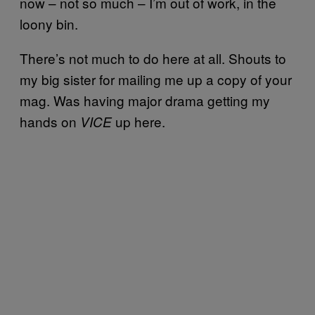
now – not so much – I’m out of work, in the
loony bin.
There’s not much to do here at all. Shouts to
my big sister for mailing me up a copy of your
mag. Was having major drama getting my
hands on
up here.
VICE