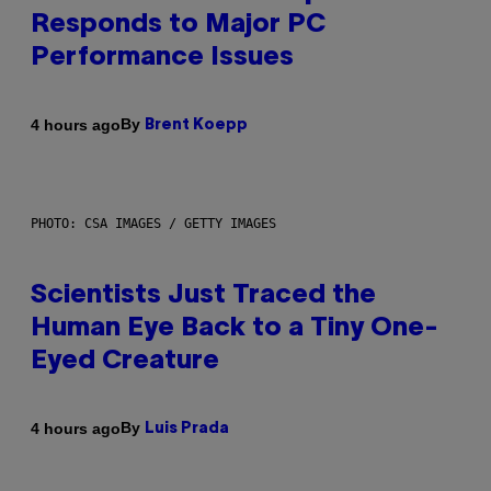
Responds to Major PC
Performance Issues
By
4 hours ago
Brent Koepp
PHOTO: CSA IMAGES / GETTY IMAGES
Scientists Just Traced the
Human Eye Back to a Tiny One-
Eyed Creature
By
4 hours ago
Luis Prada