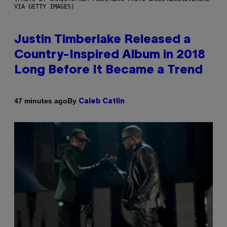
VIA GETTY IMAGES)
Justin Timberlake Released a
Country-Inspired Album in 2018
Long Before It Became a Trend
By
47 minutes ago
Caleb Catlin