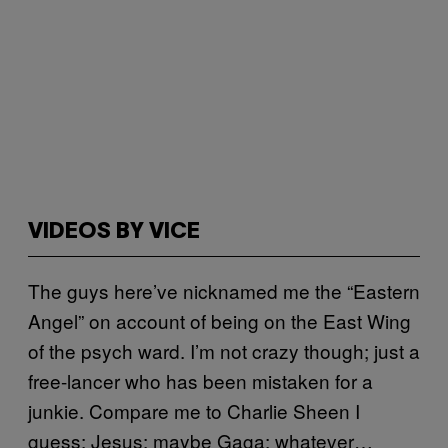
VIDEOS BY VICE
The guys here’ve nicknamed me the “Eastern
Angel” on account of being on the East Wing
of the psych ward. I’m not crazy though; just a
free-lancer who has been mistaken for a
junkie. Compare me to Charlie Sheen I
guess; Jesus; maybe Gaga; whatever…