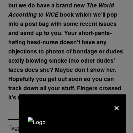
but we do have a brand new
The World
According to VICE
book which we’ll pop
into a post bag with some recent issues
and send up to you. Your short-pants-
hating head-nurse doesn’t have any
objections to photos of bondage or dudes
sexily blowing smoke into other dudes’
faces does she? Maybe don’t show her.
Hopefully you get out soon so you can
track down all your stuff. Fingers crossed
it’s not too jizzy!
×
Tagged: