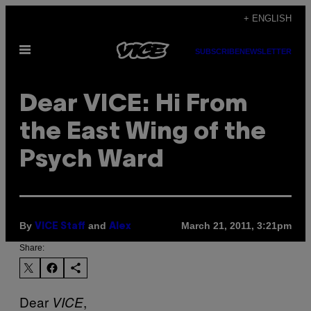
Skip
+ ENGLISH
to
Open
content
SUBSCRIBE
NEWSLETTER
Menu
Dear VICE: Hi From
the East Wing of the
Psych Ward
By
and
March 21, 2011, 3:21pm
VICE Staff
Alex
Share:
Dear
,
VICE