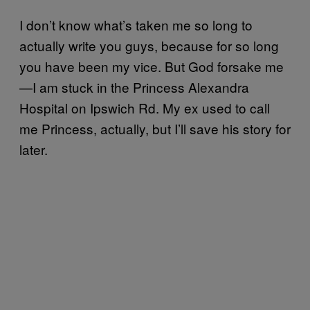
I don’t know what’s taken me so long to
actually write you guys, because for so long
you have been my vice. But God forsake me
—I am stuck in the Princess Alexandra
Hospital on Ipswich Rd. My ex used to call
me Princess, actually, but I’ll save his story for
later.