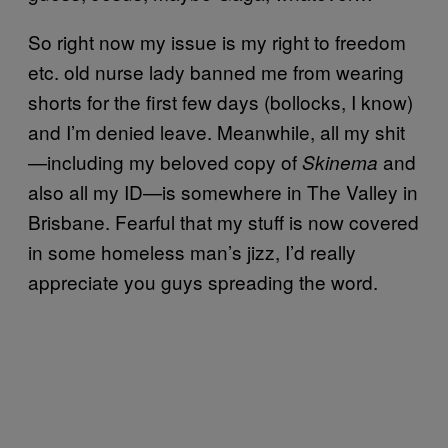
So right now my issue is my right to freedom
etc. old nurse lady banned me from wearing
shorts for the first few days (bollocks, I know)
and I’m denied leave. Meanwhile, all my shit
—including my beloved copy of
and
Skinema
also all my ID—is somewhere in The Valley in
Brisbane. Fearful that my stuff is now covered
in some homeless man’s jizz, I’d really
appreciate you guys spreading the word.