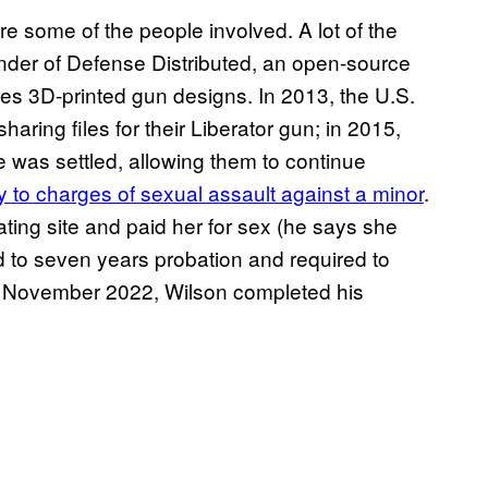
e some of the people involved. A lot of the
under of Defense Distributed, an open-source
tes 3D-printed gun designs. In 2013, the U.S.
ring files for their Liberator gun; in 2015,
e was settled, allowing them to continue
y to charges of sexual assault against a minor
.
ating site and paid her for sex (he says she
d to seven years probation and required to
 In November 2022, Wilson completed his