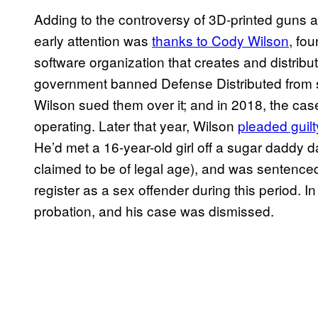
Adding to the controversy of 3D-printed guns ar
early attention was
thanks to Cody Wilson
, fo
software organization that creates and distribu
government banned Defense Distributed from sha
Wilson sued them over it; and in 2018, the cas
operating. Later that year, Wilson
pleaded guilt
He’d met a 16-year-old girl off a sugar daddy d
claimed to be of legal age), and was sentence
register as a sex offender during this period.
probation, and his case was dismissed.