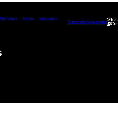
Munchies
Music
Waypoint
Ins
Subscribe
Newsletter
Goo
s