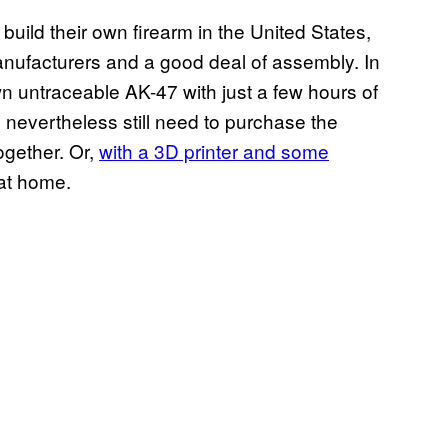
build their own firearm in the United States,
manufacturers and a good deal of assembly. In
own untraceable AK-47 with just a few hours of
d nevertheless still need to purchase the
together. Or,
with a 3D printer and some
 at home.