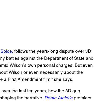
 Solce,
follows the years-long dispute over 3D
ly battles against the Department of State and
mid Wilson’s own personal charges. But even
 about Wilson or even necessarily about the
e a First Amendment film,” she says.
 over the last ten years, how the 3D gun
 shaping the narrative.
premiers
Death Athletic