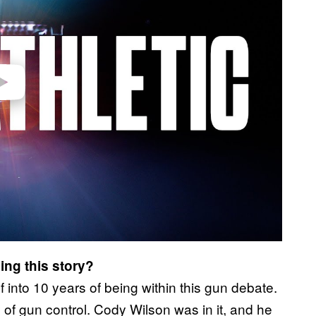
video
ing this story?
into 10 years of being within this gun debate.
 of gun control. Cody Wilson was in it, and he