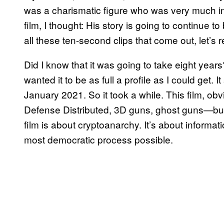
was a charismatic figure who was very much in 
film, I thought: His story is going to continue t
all these ten-second clips that come out, let’s 
Did I know that it was going to take eight years?
wanted it to be as full a profile as I could get. I
January 2021. So it took a while. This film, obvi
Defense Distributed, 3D guns, ghost guns—but I t
film is about cryptoanarchy. It’s about informati
most democratic process possible.