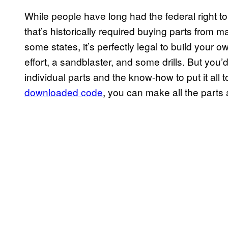
While people have long had the federal right to 
that’s historically required buying parts from 
some states, it’s perfectly legal to build your 
effort, a sandblaster, and some drills. But you’
individual parts and the know-how to put it all 
downloaded code
, you can make all the parts