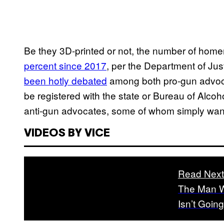
Be they 3D-printed or not, the number of ho
percent since 2017
, per the Department of Jus
been hotly debated
among both pro-gun advoc
be registered with the state or Bureau of Alc
anti-gun advocates, some of whom simply want 
VIDEOS BY VICE
Read Next
The Man W
Isn’t Goin