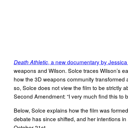
, a new documentary by Jessica
Death Athletic
weapons and Wilson. Solce traces Wilson’s ear
how the 3D weapons community transformed a
so, Solce does not view the film to be strictly
Second Amendment: “I very much find this to b
Below, Solce explains how the film was formed
debate has since shifted, and her intentions in
October 21st.