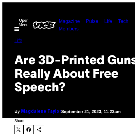
Skip
to
Open
Magazine
Pulse
Life
Tech
content
Menu
Members
Life
Are 3D-Printed Gun
Really About Free
Speech?
By
September 21, 2023, 11:23am
Magdalene Taylor
Share: