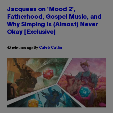
Jacquees on ‘Mood 2’,
Fatherhood, Gospel Music, and
Why Simping Is (Almost) Never
Okay [Exclusive]
By
42 minutes ago
Caleb Catlin