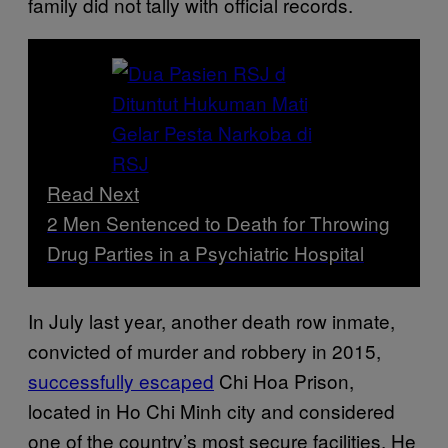
family did not tally with official records.
Read Next
2 Men Sentenced to Death for Throwing
Drug Parties in a Psychiatric Hospital
In July last year, another death row inmate,
convicted of murder and robbery in 2015,
successfully escaped
Chi Hoa Prison,
located in Ho Chi Minh city and considered
one of the country’s most secure facilities. He