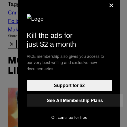
×
Tagged:
Crime
Death Penalty
Vietnam
worldnews
Follow Us On Discover
Make Us Preferred In Top Stories
Kill the ads for
Share:
just $2 a month
VICE membership also gives you access to
MORE
our very best writing and exclusive new
documentaries.
LIKE THIS
Support for $2
See All Membership Plans
Or, continue for free