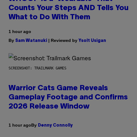
Counts Your Steps AND Tells You
What to Do With Them
1 hour ago
By
| Reviewed by
Sam Watanuki
Ysolt Usigan
SCREENSHOT: TRAILMARK GAMES
Warrior Cats Game Reveals
Gameplay Footage and Confirms
2026 Release Window
By
1 hour ago
Denny Connolly