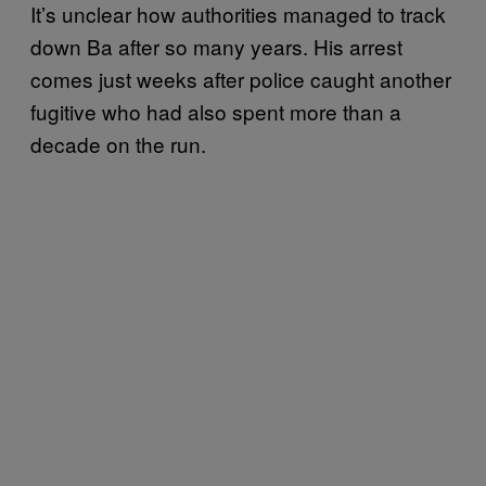
It’s unclear how authorities managed to track
down Ba after so many years. His arrest
comes just weeks after police caught another
fugitive who had also spent more than a
decade on the run.