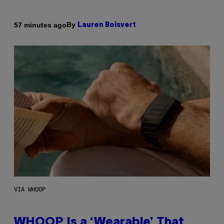
By
57 minutes ago
Lauren Boisvert
VIA WHOOP
WHOOP Is a ‘Wearable’ That