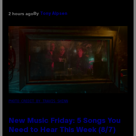
By
2 hours ago
Tony Alpsen
PHOTO CREDIT BY TRAVIS SHINN
New Music Friday: 5 Songs You
Need to Hear This Week (8/7)