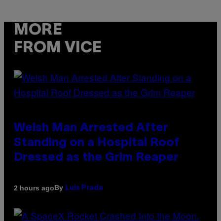
MORE
FROM VICE
Welsh Man Arrested After
Standing on a Hospital Roof
Dressed as the Grim Reaper
By
2 hours ago
Luis Prada