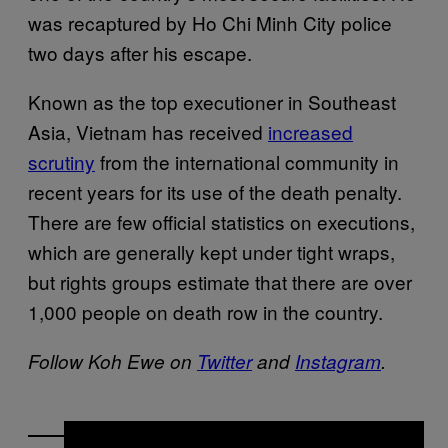
was recaptured by Ho Chi Minh City police
two days after his escape.
Known as the top executioner in Southeast
Asia, Vietnam has received
increased
scrutiny
from the international community in
recent years for its use of the death penalty.
There are few official statistics on executions,
which are generally kept under tight wraps,
but rights groups estimate that there are over
1,000 people on death row in the country.
Follow Koh Ewe on
Twitter
and
Instagram
.