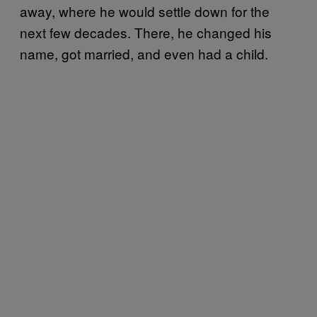
away, where he would settle down for the
next few decades. There, he changed his
name, got married, and even had a child.