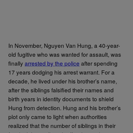
In November, Nguyen Van Hung, a 40-year-
old fugitive who was wanted for assault, was
finally
arrested by the police
after spending
17 years dodging his arrest warrant. For a
decade, he lived under his brother’s name,
after the siblings falsified their names and
birth years in identity documents to shield
Hung from detection. Hung and his brother’s
plot only came to light when authorities
realized that the number of siblings in their