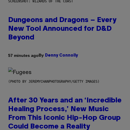
SCREENSHOT: WIZARDS OF THE COAST
Dungeons and Dragons – Every
New Tool Announced for D&D
Beyond
By
57 minutes ago
Denny Connolly
(PHOTO BY JEREMYCHANPHOTOGRAPHY/GETTY IMAGES)
After 30 Years and an ‘Incredible
Healing Process,’ New Music
From This Iconic Hip-Hop Group
Could Become a Reality