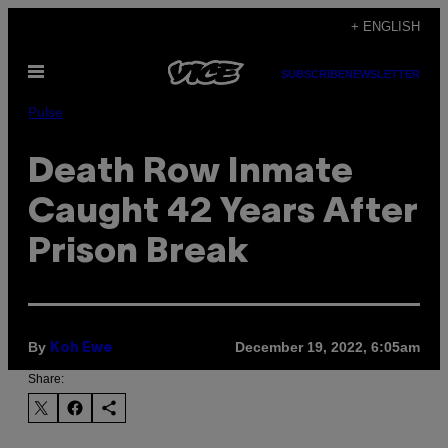
Skip
+ ENGLISH
to
Open
content
SUBSCRIBE
NEWSLETTER
Menu
Pulse
Death Row Inmate
Caught 42 Years After
Prison Break
By
December 19, 2022, 6:05am
Koh Ewe
Share: