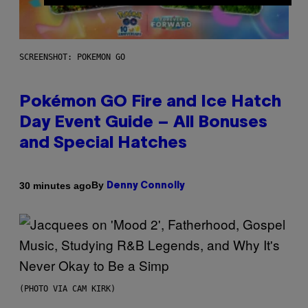
SCREENSHOT: POKEMON GO
Pokémon GO Fire and Ice Hatch
Day Event Guide – All Bonuses
and Special Hatches
By
30 minutes ago
Denny Connolly
(PHOTO VIA CAM KIRK)