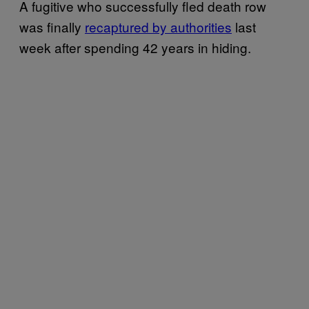
A fugitive who successfully fled death row
was finally
recaptured by authorities
last
week after spending 42 years in hiding.