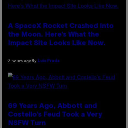
A SpaceX Rocket Crashed Into
the Moon. Here’s What the
Impact Site Looks Like Now.
By
2 hours ago
Luis Prada
69 Years Ago, Abbott and
Costello’s Feud Took a Very
NSFW Turn