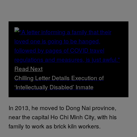
Read Next
Chilling Letter Details Execution of
‘Intellectually Disabled’ Inmate
In 2013, he moved to Dong Nai province,
near the capital Ho Chi Minh City, with his
family to work as brick kiln workers.