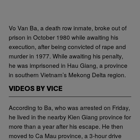
Vo Van Ba, a death row inmate, broke out of
prison in October 1980 while awaiting his
execution, after being convicted of rape and
murder in 1977. While awaiting his penalty,
he was imprisoned in Hau Giang, a province
in southern Vietnam’s Mekong Delta region.
VIDEOS BY VICE
According to Ba, who was arrested on Friday,
he lived in the nearby Kien Giang province for
more than a year after his escape. He then
moved to Ca Mau province, a 3-hour drive