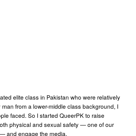
ed elite class in Pakistan who were relatively
 man from a lower-middle class background, I
ple faced. So I started QueerPK to raise
both physical and sexual safety — one of our
 — and engage the media.