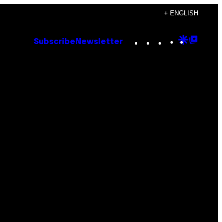
+ ENGLISH
Instagram
TikTok
YouTube
Google
Goog
Subscribe
Newsletter
Discove
Top
Posts