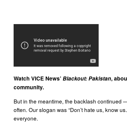
Watch VICE News’
Blackout: Pakistan
, abou
community.
But in the meantime, the backlash continued —
often. Our slogan was “Don’t hate us, know us.”
everyone.