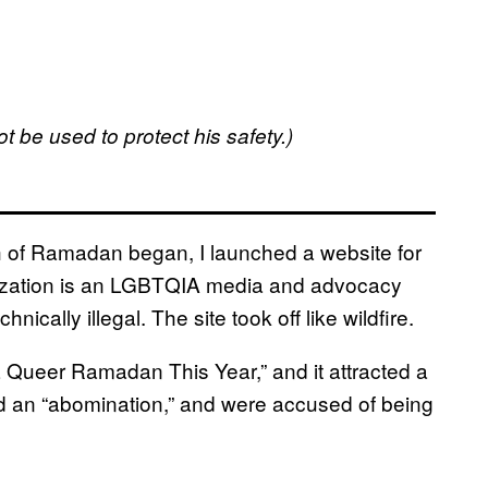
t be used to protect his safety.)
h of Ramadan began, I launched a website for
nization is an LGBTQIA media and advocacy
ically illegal. The site took off like wildfire.
 a Queer Ramadan This Year,” and it attracted a
and an “abomination,” and were accused of being