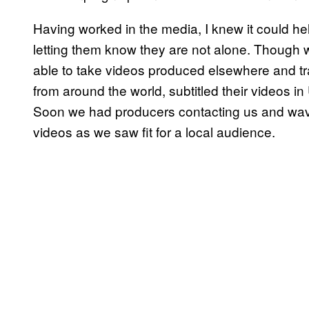
Having worked in the media, I knew it could he
letting them know they are not alone. Though
able to take videos produced elsewhere and tra
from around the world, subtitled their videos i
Soon we had producers contacting us and wavi
videos as we saw fit for a local audience.