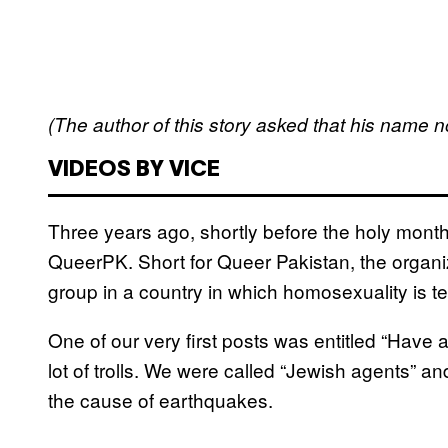
(The author of this story asked that his name no
VIDEOS BY VICE
Three years ago, shortly before the holy mont
QueerPK. Short for Queer Pakistan, the orga
group in a country in which homosexuality is techn
One of our very first posts was entitled “Have
lot of trolls. We were called “Jewish agents” 
the cause of earthquakes.