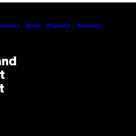
unchies
Music
Waypoint
Members
and
t
t