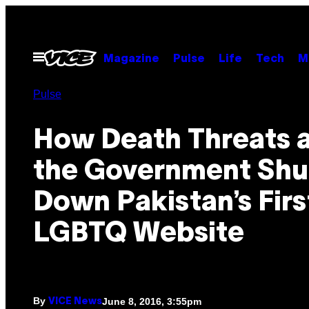
Skip
to
content
Open
Magazine
Pulse
Life
Tech
M
Menu
Pulse
How Death Threats 
the Government Shu
Down Pakistan’s Firs
LGBTQ Website
By
June 8, 2016, 3:55pm
VICE News