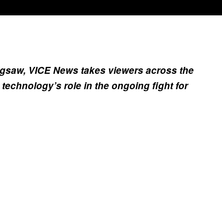
igsaw, VICE News takes viewers across the
technology’s role in the ongoing fight for