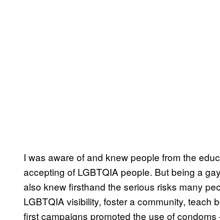
I was aware of and knew people from the educat
accepting of LGBTQIA people. But being a gay
also knew firsthand the serious risks many peo
LGBTQIA visibility, foster a community, teach 
first campaigns promoted the use of condoms