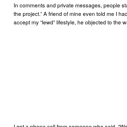
In comments and private messages, people star
the project.” A friend of mine even told me I ha
accept my “lewd” lifestyle, he objected to the w
I got a phone call from someone who said, “We’