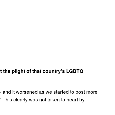
t the plight of that country’s LGBTQ
 and it worsened as we started to post more
 This clearly was not taken to heart by