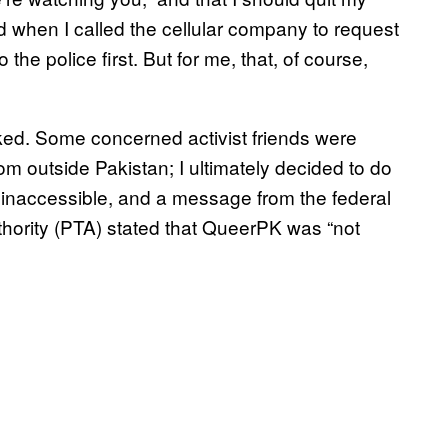
d when I called the cellular company to request
the police first. But for me, that, of course,
ked. Some concerned activist friends were
rom outside Pakistan; I ultimately decided to do
 inaccessible, and a message from the federal
ority (PTA) stated that QueerPK was “not