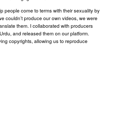
lp people come to terms with their sexuality by
 we couldn’t produce our own videos, we were
nslate them. I collaborated with producers
n Urdu, and released them on our platform.
ng copyrights, allowing us to reproduce