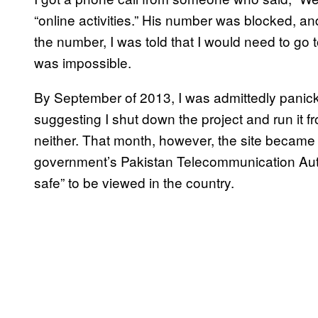
“online activities.” His number was blocked, an
the number, I was told that I would need to go to 
was impossible.
By September of 2013, I was admittedly panic
suggesting I shut down the project and run it f
neither. That month, however, the site became
government’s Pakistan Telecommunication Auth
safe” to be viewed in the country.