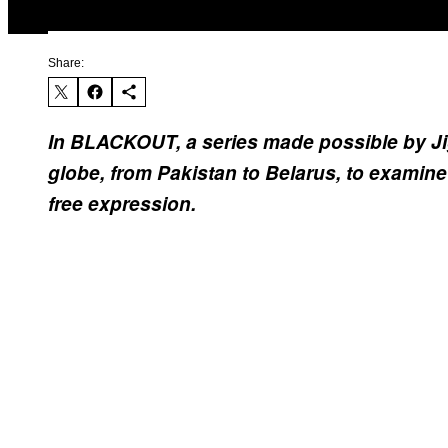
Share:
In BLACKOUT, a series made possible by J
globe, from Pakistan to Belarus, to examine 
free expression.