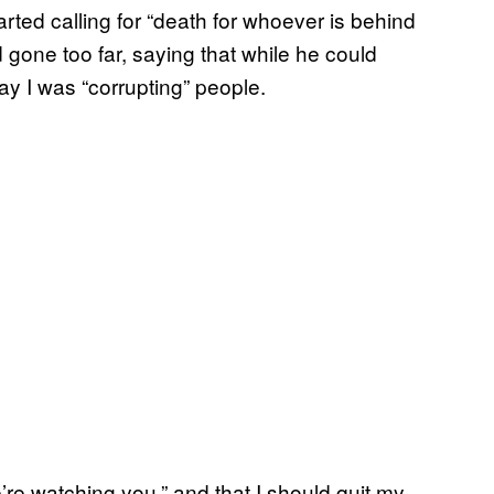
ted calling for “death for whoever is behind
d gone too far, saying that while he could
ay I was “corrupting” people.
re watching you,” and that I should quit my