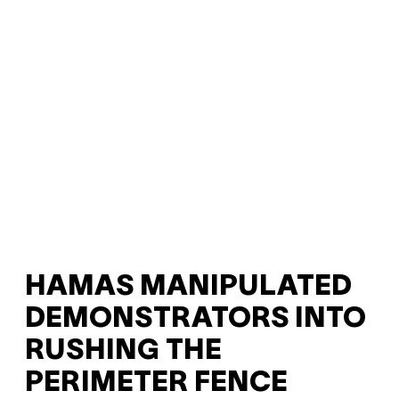
HAMAS MANIPULATED
DEMONSTRATORS INTO
RUSHING THE
PERIMETER FENCE