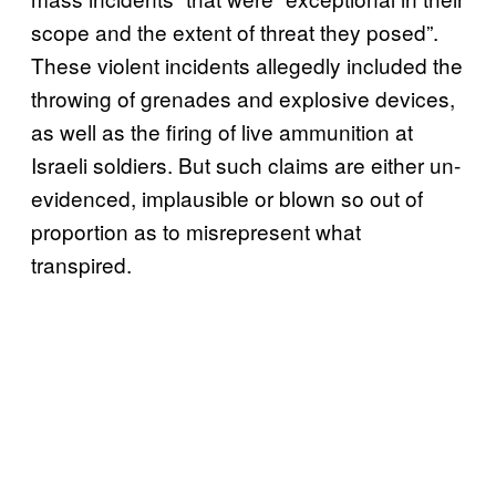
scope and the extent of threat they posed”.
These violent incidents allegedly included the
throwing of grenades and explosive devices,
as well as the firing of live ammunition at
Israeli soldiers. But such claims are either un-
evidenced, implausible or blown so out of
proportion as to misrepresent what
transpired.