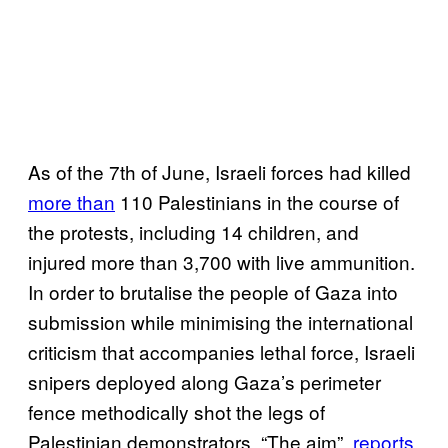
As of the 7th of June, Israeli forces had killed
more than
110 Palestinians in the course of
the protests, including 14 children, and
injured more than 3,700 with live ammunition.
In order to brutalise the people of Gaza into
submission while minimising the international
criticism that accompanies lethal force, Israeli
snipers deployed along Gaza’s perimeter
fence methodically shot the legs of
Palestinian demonstrators. “The aim”,
reports