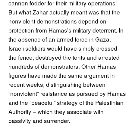
cannon fodder for their military operations”.
But what Zahar actually meant was that the
nonviolent demonstrations depend on
protection from Hamas’s military deterrent. In
the absence of an armed force in Gaza,
Israeli soldiers would have simply crossed
the fence, destroyed the tents and arrested
hundreds of demonstrators. Other Hamas
figures have made the same argument in
recent weeks, distinguishing between
“nonviolent” resistance as pursued by Hamas
and the “peaceful” strategy of the Palestinian
Authority – which they associate with
passivity and surrender.