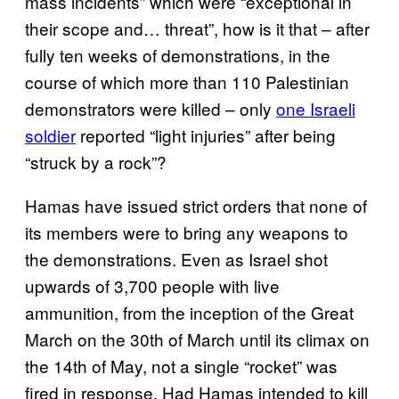
mass incidents” which were “exceptional in
their scope and… threat”, how is it that – after
fully ten weeks of demonstrations, in the
course of which more than 110 Palestinian
demonstrators were killed – only
one Israeli
soldier
reported “light injuries” after being
“struck by a rock”?
Hamas have issued strict orders that none of
its members were to bring any weapons to
the demonstrations. Even as Israel shot
upwards of 3,700 people with live
ammunition, from the inception of the Great
March on the 30th of March until its climax on
the 14th of May, not a single “rocket” was
fired in response. Had Hamas intended to kill