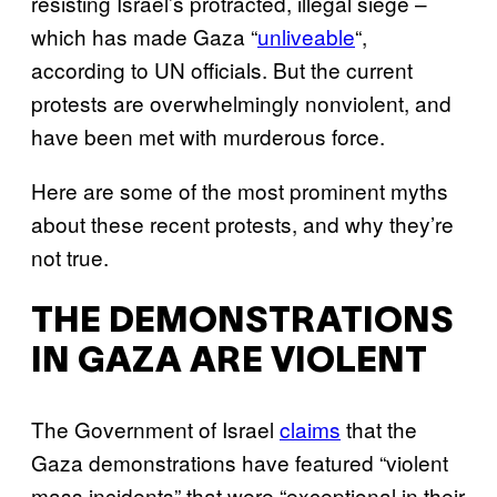
resisting Israel’s protracted, illegal siege –
which has made Gaza “
unliveable
“,
according to UN officials. But the current
protests are overwhelmingly nonviolent, and
have been met with murderous force.
Here are some of the most prominent myths
about these recent protests, and why they’re
not true.
THE DEMONSTRATIONS
IN GAZA ARE VIOLENT
The Government of Israel
claims
that the
Gaza demonstrations have featured “violent
mass incidents” that were “exceptional in their