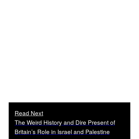
Read Next
The Weird History and Dire Present of
Britain’s Role in Israel and Palestine