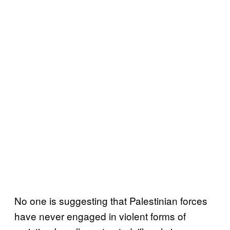
No one is suggesting that Palestinian forces
have never engaged in violent forms of