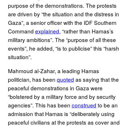
purpose of the demonstrations. The protests
are driven by “the situation and the distress in
Gaza”, a senior officer with the IDF Southern
Command
explained
, “rather than Hamas’s
military ambitions”. The “purpose of all these
events”, he added, “is to publicise” this “harsh
situation”.
Mahmoud al-Zahar, a leading Hamas
politician, has been
quoted
as saying that the
peaceful demonstrations in Gaza were
“bolstered by a military force and by security
agencies”. This has been
construed
to be an
admission that Hamas is “deliberately using
peaceful civilians at the protests as cover and