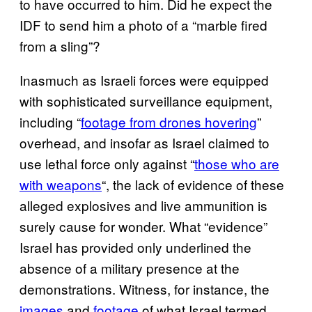
to have occurred to him. Did he expect the
IDF to send him a photo of a “marble fired
from a sling”?
Inasmuch as Israeli forces were equipped
with sophisticated surveillance equipment,
including “
footage from drones hovering
”
overhead, and insofar as Israel claimed to
use lethal force only against “
those who are
with weapons
“, the lack of evidence of these
alleged explosives and live ammunition is
surely cause for wonder. What “evidence”
Israel has provided only underlined the
absence of a military presence at the
demonstrations. Witness, for instance, the
images
and
footage
of what Israel termed