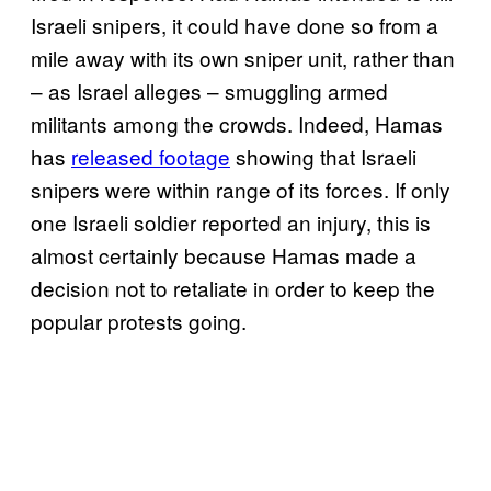
Israeli snipers, it could have done so from a
mile away with its own sniper unit, rather than
– as Israel alleges – smuggling armed
militants among the crowds. Indeed, Hamas
has
released footage
showing that Israeli
snipers were within range of its forces. If only
one Israeli soldier reported an injury, this is
almost certainly because Hamas made a
decision not to retaliate in order to keep the
popular protests going.