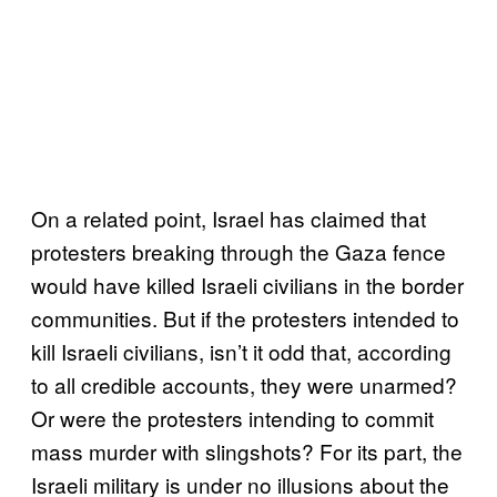
On a related point, Israel has claimed that
protesters breaking through the Gaza fence
would have killed Israeli civilians in the border
communities. But if the protesters intended to
kill Israeli civilians, isn’t it odd that, according
to all credible accounts, they were unarmed?
Or were the protesters intending to commit
mass murder with slingshots? For its part, the
Israeli military is under no illusions about the