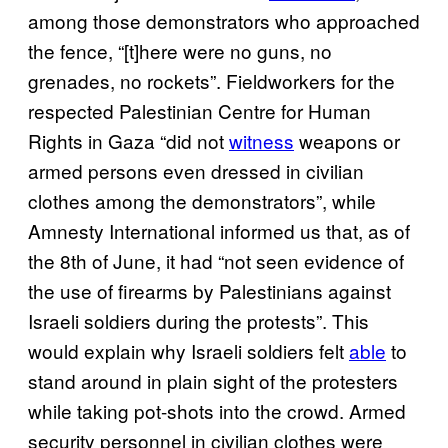
among those demonstrators who approached
the fence, “[t]here were no guns, no
grenades, no rockets”. Fieldworkers for the
respected Palestinian Centre for Human
Rights in Gaza “did not
witness
weapons or
armed persons even dressed in civilian
clothes among the demonstrators”, while
Amnesty International informed us that, as of
the 8th of June, it had “not seen evidence of
the use of firearms by Palestinians against
Israeli soldiers during the protests”. This
would explain why Israeli soldiers felt
able
to
stand around in plain sight of the protesters
while taking pot-shots into the crowd. Armed
security personnel in civilian clothes were