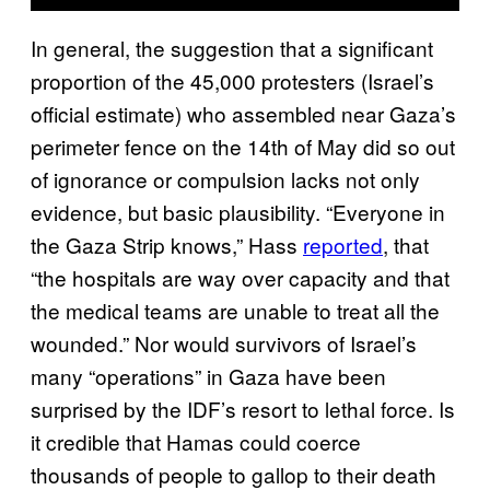
In general, the suggestion that a significant
proportion of the 45,000 protesters (Israel’s
official estimate) who assembled near Gaza’s
perimeter fence on the 14th of May did so out
of ignorance or compulsion lacks not only
evidence, but basic plausibility. “Everyone in
the Gaza Strip knows,” Hass
reported
, that
“the hospitals are way over capacity and that
the medical teams are unable to treat all the
wounded.” Nor would survivors of Israel’s
many “operations” in Gaza have been
surprised by the IDF’s resort to lethal force. Is
it credible that Hamas could coerce
thousands of people to gallop to their death