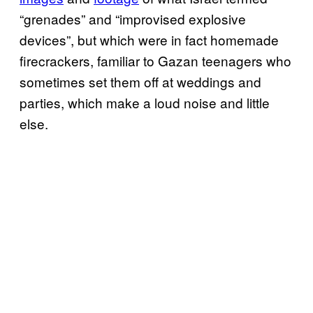
“grenades” and “improvised explosive
devices”, but which were in fact homemade
firecrackers, familiar to Gazan teenagers who
sometimes set them off at weddings and
parties, which make a loud noise and little
else.