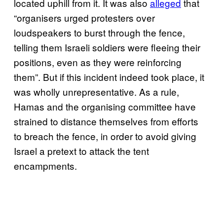
located uphill from it. It was also
alleged
that
“organisers urged protesters over
loudspeakers to burst through the fence,
telling them Israeli soldiers were fleeing their
positions, even as they were reinforcing
them”. But if this incident indeed took place, it
was wholly unrepresentative. As a rule,
Hamas and the organising committee have
strained to distance themselves from efforts
to breach the fence, in order to avoid giving
Israel a pretext to attack the tent
encampments.