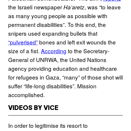
the Israeli newspaper
, was “to leave
Ha’aretz
as many young people as possible with
permanent disabilities”. To this end, the
snipers used expanding bullets that
“pulverised”
bones and left exit wounds the
size of a fist.
According
to the Secretary-
General of UNRWA, the United Nations
agency providing education and healthcare
for refugees in Gaza, “many” of those shot will
suffer “life-long disabilities”. Mission
accomplished.
VIDEOS BY VICE
In order to legitimise its resort to