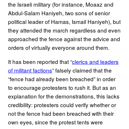
the Israeli military (for instance, Moaaz and
Abdul-Salam Haniyeh, two sons of senior
political leader of Hamas, Ismail Haniyeh), but
they attended the march regardless and even
approached the fence against the advice and
orders of virtually everyone around them.
It has been reported that “
clerics and leaders
of militant factions
” falsely claimed that the
“fence had already been breached” in order
to encourage protesters to rush it. But as an
explanation for the demonstrations, this lacks
credibility: protesters could verify whether or
not the fence had been breached with their
own eyes, since the protest tents were