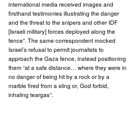
international media received images and
firsthand testimonies illustrating the danger
and the threat to the snipers and other IDF
[Israeli military] forces deployed along the
fence”. The same correspondent mocked
Israel’s refusal to permit journalists to
approach the Gaza fence, instead positioning
them “at a safe distance… where they were in
no danger of being hit by a rock or by a
marble fired from a sling or, God forbid,
inhaling teargas”.