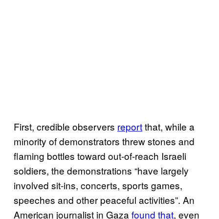
First, credible observers
report
that, while a
minority of demonstrators threw stones and
flaming bottles toward out-of-reach Israeli
soldiers, the demonstrations “have largely
involved sit-ins, concerts, sports games,
speeches and other peaceful activities”. An
American journalist in Gaza
found that
, even