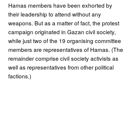
Hamas members have been exhorted by
their leadership to attend without any
weapons. But as a matter of fact, the protest
campaign originated in Gazan civil society,
while just two of the 19 organising committee
members are representatives of Hamas. (The
remainder comprise civil society activists as
well as representatives from other political
factions.)