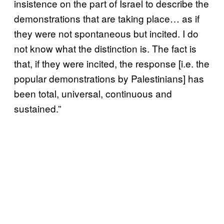
insistence on the part of Israel to describe the
demonstrations that are taking place… as if
they were not spontaneous but incited. I do
not know what the distinction is. The fact is
that, if they were incited, the response [i.e. the
popular demonstrations by Palestinians] has
been total, universal, continuous and
sustained.”