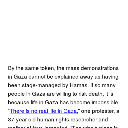
By the same token, the mass demonstrations
in Gaza cannot be explained away as having
been stage-managed by Hamas. If so many
people in Gaza are willing to risk death, it is
because life in Gaza has become impossible.
“
There is no real life in Gaza
,” one protester, a
37-year-old human rights researcher and
mother of four, lamented. “The whole place is