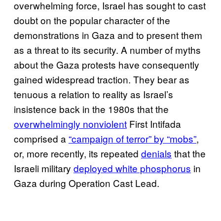
overwhelming force, Israel has sought to cast
doubt on the popular character of the
demonstrations in Gaza and to present them
as a threat to its security. A number of myths
about the Gaza protests have consequently
gained widespread traction. They bear as
tenuous a relation to reality as Israel’s
insistence back in the 1980s that the
overwhelmingly nonviolent
First Intifada
comprised a
“campaign of terror” by “mobs”
,
or, more recently, its repeated
denials
that the
Israeli military
deployed white phosphorus
in
Gaza during Operation Cast Lead.