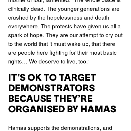
clinically dead. The younger generations are
crushed by the hopelessness and death
everywhere. The protests have given us all a
spark of hope. They are our attempt to cry out
to the world that it must wake up, that there
are people here fighting for their most basic
rights… We deserve to live, too.”
IT’S OK TO TARGET
DEMONSTRATORS
BECAUSE THEY’RE
ORGANISED BY HAMAS
Hamas supports the demonstrations, and