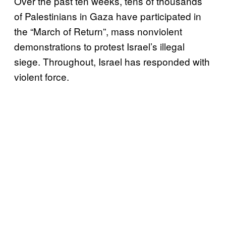
Over the past ten weeks, tens of thousands
of Palestinians in Gaza have participated in
the “March of Return”, mass nonviolent
demonstrations to protest Israel’s illegal
siege. Throughout, Israel has responded with
violent force.