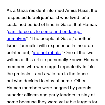
As a Gaza resident informed Amira Hass, the
respected Israeli journalist who lived for a
sustained period of time in Gaza, that Hamas
“
can’t force us to come and endanger
ourselves
“. “The people of Gaza,” another
Israeli journalist with experience in the area
pointed out, “
are not robots
.” One of the two
writers of this article personally knows Hamas
members who were urged repeatedly to join
the protests – and
to run to the fence –
not
but who decided to stay at home. Other
Hamas members were begged by parents,
superior officers and party leaders to stay at
home because they were valuable targets for