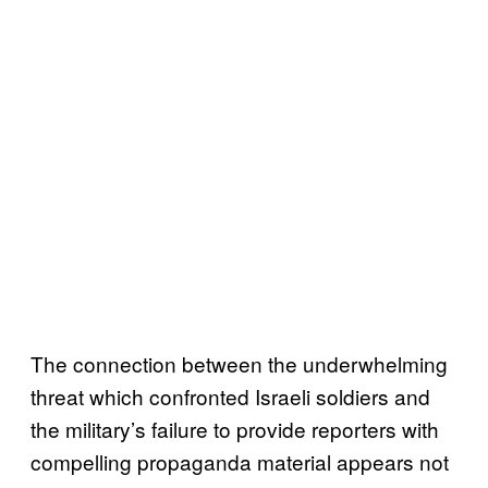
The connection between the underwhelming
threat which confronted Israeli soldiers and
the military’s failure to provide reporters with
compelling propaganda material appears not