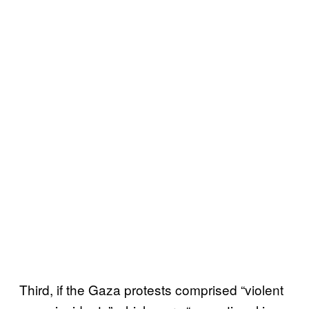
Third, if the Gaza protests comprised “violent