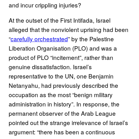
and incur crippling injuries?
At the outset of the First Intifada, Israel
alleged that the nonviolent uprising had been
“
carefully orchestrated
” by the Palestine
Liberation Organisation (PLO) and was a
product of PLO “incitement”, rather than
genuine dissatisfaction. Israel’s
representative to the UN, one Benjamin
Netanyahu, had previously described the
occupation as the most “benign military
administration in history”. In response, the
permanent observer of the Arab League
pointed out the strange irrelevance of Israel’s
argument: “there has been a continuous