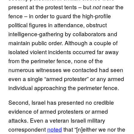
present at the protest tents – but
near the
not
fence – in order to guard the high-profile
political figures in attendance, obstruct
intelligence-gathering by collaborators and
maintain public order. Although a couple of
isolated violent incidents occurred far away
from the perimeter fence, none of the
numerous witnesses we contacted had seen
even a single “armed protester” or any armed
individual approaching the perimeter fence.
Second, Israel has presented no credible
evidence of armed protesters or armed
attacks. Even a veteran Israeli military
correspondent
noted
that “[n]either we nor the