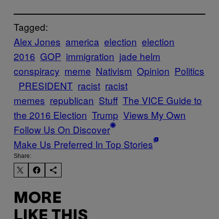
Tagged:
Alex Jones
america
election
election
2016
GOP
immigration
jade helm
conspiracy
meme
Nativism
Opinion
Politics
PRESIDENT
racist
racist
memes
republican
Stuff
The VICE Guide to
the 2016 Election
Trump
Views My Own
Follow Us On Discover
Make Us Preferred In Top Stories
Share:
MORE
LIKE THIS