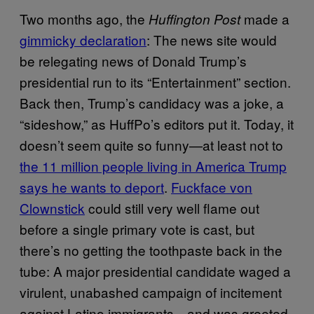
Two months ago, the
made a
Huffington Post
gimmicky declaration
: The news site would
be relegating news of Donald Trump’s
presidential run to its “Entertainment” section.
Back then, Trump’s candidacy was a joke, a
“sideshow,” as HuffPo’s editors put it. Today, it
doesn’t seem quite so funny—at least not to
the 11 million people living in America Trump
says he wants to deport
.
Fuckface von
Clownstick
could still very well flame out
before a single primary vote is cast, but
there’s no getting the toothpaste back in the
tube: A major presidential candidate waged a
virulent, unabashed campaign of incitement
against Latino immigrants—and was greeted