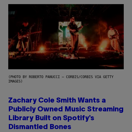
(PHOTO BY ROBERTO PANUCCI – CORBIS/CORBIS VIA GETTY
IMAGES)
Zachary Cole Smith Wants a
Publicly Owned Music Streaming
Library Built on Spotify’s
Dismantled Bones