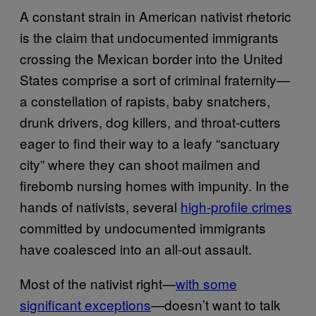
A constant strain in American nativist rhetoric
is the claim that undocumented immigrants
crossing the Mexican border into the United
States comprise a sort of criminal fraternity—
a constellation of rapists, baby snatchers,
drunk drivers, dog killers, and throat-cutters
eager to find their way to a leafy “sanctuary
city” where they can shoot mailmen and
firebomb nursing homes with impunity. In the
hands of nativists, several
high-profile crimes
committed by undocumented immigrants
have coalesced into an all-out assault.
Most of the nativist right—
with some
significant exceptions
—doesn’t want to talk