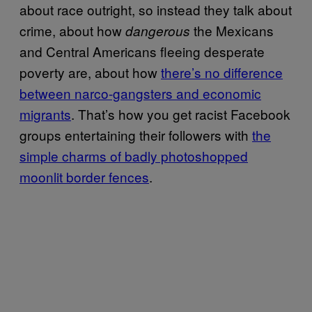
about race outright, so instead they talk about
crime, about how
the Mexicans
dangerous
and Central Americans fleeing desperate
poverty are, about how
there’s no difference
between narco-gangsters and economic
migrants
. That’s how you get racist Facebook
groups entertaining their followers with
the
simple charms of badly photoshopped
moonlit border fences
.