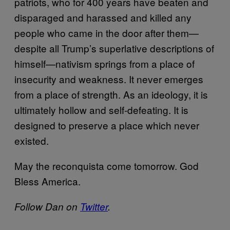
patriots, who for 400 years have beaten and
disparaged and harassed and killed any
people who came in the door after them—
despite all Trump’s superlative descriptions of
himself—nativism springs from a place of
insecurity and weakness. It never emerges
from a place of strength. As an ideology, it is
ultimately hollow and self-defeating. It is
designed to preserve a place which never
existed.
May the reconquista come tomorrow. God
Bless America.
Follow Dan on
Twitter
.