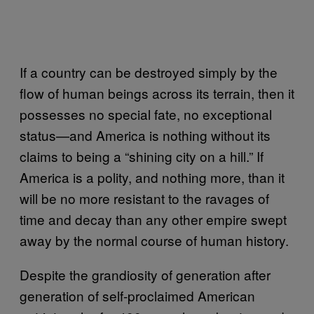
If a country can be destroyed simply by the
flow of human beings across its terrain, then it
possesses no special fate, no exceptional
status—and America is nothing without its
claims to being a “shining city on a hill.” If
America is a polity, and nothing more, than it
will be no more resistant to the ravages of
time and decay than any other empire swept
away by the normal course of human history.
Despite the grandiosity of generation after
generation of self-proclaimed American