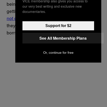
VICE membership also gives you access to
being undocumented, they have little hope of
our very best writing and exclusive new
getting that money back. Such immigrants
do
documentaries.
not qualify for most forms of welfare
, even as
they pay taxes; if their children do, it is as US-
Support for $2
born American citizens.
See All Membership Plans
Or, continue for free