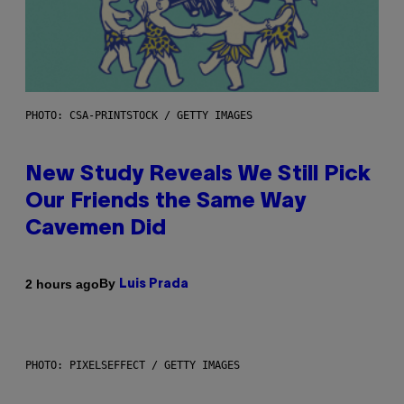
PHOTO: CSA-PRINTSTOCK / GETTY IMAGES
New Study Reveals We Still Pick
Our Friends the Same Way
Cavemen Did
By
2 hours ago
Luis Prada
PHOTO: PIXELSEFFECT / GETTY IMAGES