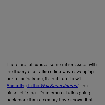
There are, of course, some minor issues with
the theory of a Latino crime wave sweeping
north; for instance, it’s not true. To wit:
According to the
—no
Wall Street Journal
pinko leftie rag—”numerous studies going
back more than a century have shown that