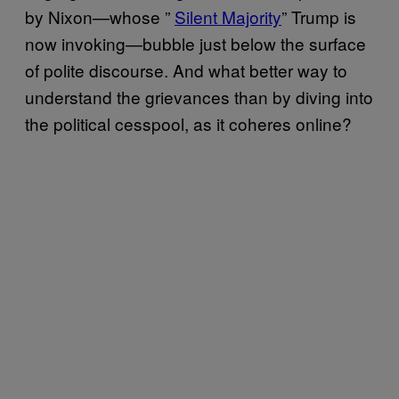
by Nixon—whose ”
Silent Majority
” Trump is
now invoking—bubble just below the surface
of polite discourse. And what better way to
understand the grievances than by diving into
the political cesspool, as it coheres online?