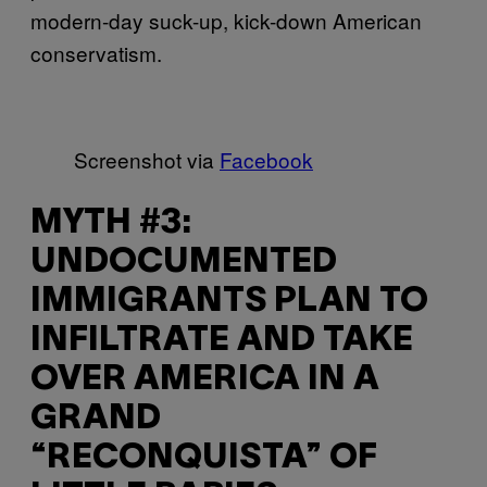
modern-day suck-up, kick-down American
conservatism.
Screenshot via
Facebook
MYTH #3:
UNDOCUMENTED
IMMIGRANTS PLAN TO
INFILTRATE AND TAKE
OVER AMERICA IN A
GRAND
“RECONQUISTA” OF