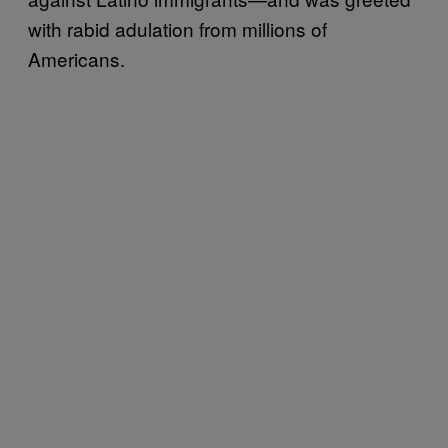
with rabid adulation from millions of
Americans.