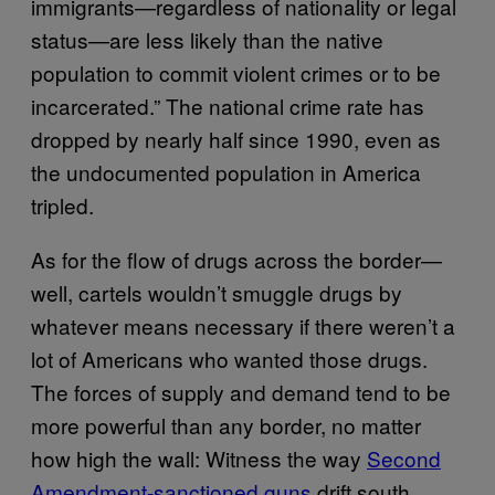
immigrants—regardless of nationality or legal
status—are less likely than the native
population to commit violent crimes or to be
incarcerated.” The national crime rate has
dropped by nearly half since 1990, even as
the undocumented population in America
tripled.
As for the flow of drugs across the border—
well, cartels wouldn’t smuggle drugs by
whatever means necessary if there weren’t a
lot of Americans who wanted those drugs.
The forces of supply and demand tend to be
more powerful than any border, no matter
how high the wall: Witness the way
Second
Amendment-sanctioned guns
drift south,