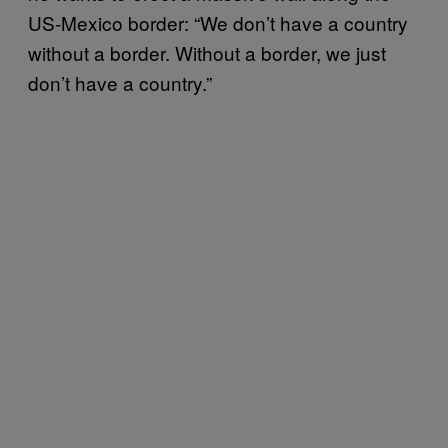
US-Mexico border: “We don’t have a country
without a border. Without a border, we just
don’t have a country.”