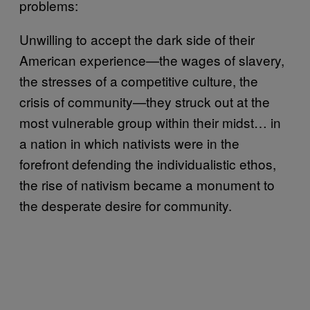
problems:
Unwilling to accept the dark side of their
American experience—the wages of slavery,
the stresses of a competitive culture, the
crisis of community—they struck out at the
most vulnerable group within their midst… in
a nation in which nativists were in the
forefront defending the individualistic ethos,
the rise of nativism became a monument to
the desperate desire for community.