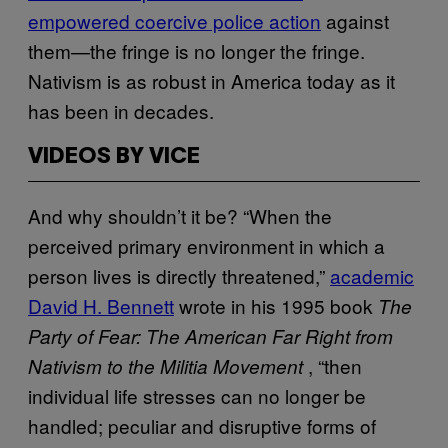
empowered coercive police action
against
them—the fringe is no longer the fringe.
Nativism is as robust in America today as it
has been in decades.
VIDEOS BY VICE
And why shouldn’t it be? “When the
perceived primary environment in which a
person lives is directly threatened,”
academic
David H. Bennett
wrote in his 1995 book
The
Party of Fear: The American Far Right from
, “then
Nativism to the Militia Movement
individual life stresses can no longer be
handled; peculiar and disruptive forms of