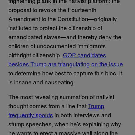
frightening plank in the nativist platform: the
proposal to revoke the Fourteenth
Amendment to the Constitution—originally
instituted to protect the citizenship of
emancipated slaves—and thereby deny the
children of undocumented immigrants
birthright citizenship.
GOP candidates
besides Trump are triangulating on the issue
to determine how best to capture this bloc. It
is insane and nauseating.
The most revealing summation of nativist
thought comes from a line that
Trump
frequently spouts
in both interviews and
stump speeches, when he’s explaining why
he wants to erect a massive wall along the