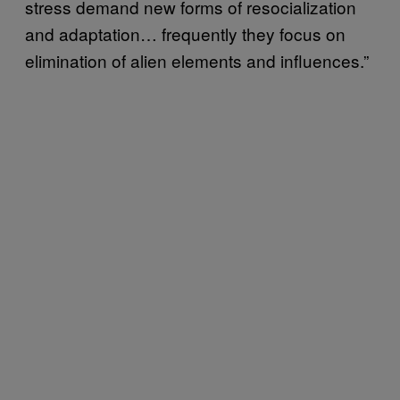
stress demand new forms of resocialization
and adaptation… frequently they focus on
elimination of alien elements and influences.”