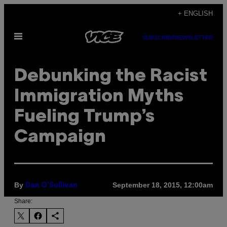
Skip
+ ENGLISH
to
Open
content
SUBSCRIBE
NEWSLETTER
Menu
Debunking the Racist
Immigration Myths
Fueling Trump’s
Campaign
By
September 18, 2015, 12:00am
Dan O'Sullivan
Share: