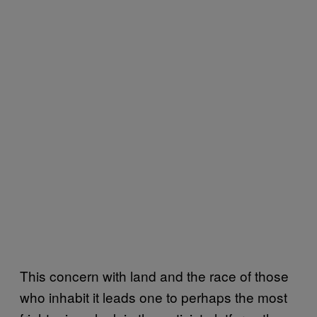
This concern with land and the race of those
who inhabit it leads one to perhaps the most