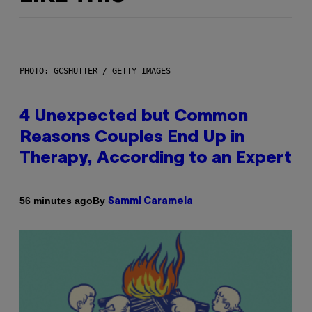
PHOTO: GCSHUTTER / GETTY IMAGES
4 Unexpected but Common
Reasons Couples End Up in
Therapy, According to an Expert
By
56 minutes ago
Sammi Caramela