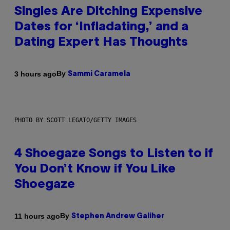
Singles Are Ditching Expensive
Dates for ‘Infladating,’ and a
Dating Expert Has Thoughts
By
3 hours ago
Sammi Caramela
PHOTO BY SCOTT LEGATO/GETTY IMAGES
4 Shoegaze Songs to Listen to if
You Don’t Know if You Like
Shoegaze
By
11 hours ago
Stephen Andrew Galiher