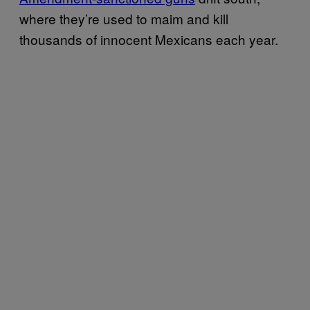
where they’re used to maim and kill
thousands of innocent Mexicans each year.