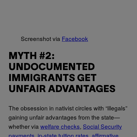
Screenshot via
Facebook
MYTH #2:
UNDOCUMENTED
IMMIGRANTS GET
UNFAIR ADVANTAGES
The obsession in nativist circles with “illegals”
gaining unfair advantages from the state—
whether via
welfare checks
,
Social Security
payments
,
in-state tuition rates
,
affirmative