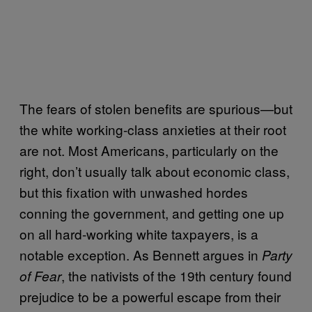
The fears of stolen benefits are spurious—but
the white working-class anxieties at their root
are not. Most Americans, particularly on the
right, don’t usually talk about economic class,
but this fixation with unwashed hordes
conning the government, and getting one up
on all hard-working white taxpayers, is a
notable exception. As Bennett argues in
Party
, the nativists of the 19th century found
of Fear
prejudice to be a powerful escape from their