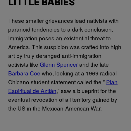
LITTLE BABIES
These smaller grievances lead nativists with
paranoid tendencies to a dark conclusion:
Immigration poses an existential threat to
America. This suspicion was crafted into high
art by truly deranged anti-immigration
activists like
Glenn Spencer
and the late
Barbara Coe
who, looking at a 1969 radical
Chicano student statement called the ”
Plan
Espiritual de Aztlán
,” saw a blueprint for the
eventual revocation of all territory gained by
the US in the Mexican-American War.