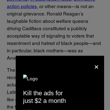
action policies
, or other means—is not an
original grievance. Ronald Reagan’s
laughable fiction about welfare queens
driving Cadillacs constituted a publicly
acceptable way of signaling to voters that
resentment and hatred of black people—and
in particular, black mothers—was as
American as apple pie.
×
The durability of this myth, and its
reconstitution for use against immigrants,
actually has very little to do with black and
Latino communities. Undocumented workers,
Kill the ads for
like everyone else,
pay into Social Security
, to
just $2 a month
the tune of $100 billion since 2004—but