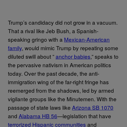
Trump’s candidacy did not grow in a vacuum.
That a rival like Jeb Bush, a Spanish-
speaking gringo with a
Mexican-American
family
, would mimic Trump by repeating some
diluted swill about ”
anchor babies
,” speaks to
the pervasive nativism in American politics
today. Over the past decade, the anti-
immigration wing of the far-right fringe has
reemerged from the shadows, led by armed
vigilante groups like the Minutemen. With the
passage of state laws like
Arizona SB 1070
and
Alabama HB 56
—legislation that have
terrorized Hispanic communities
and