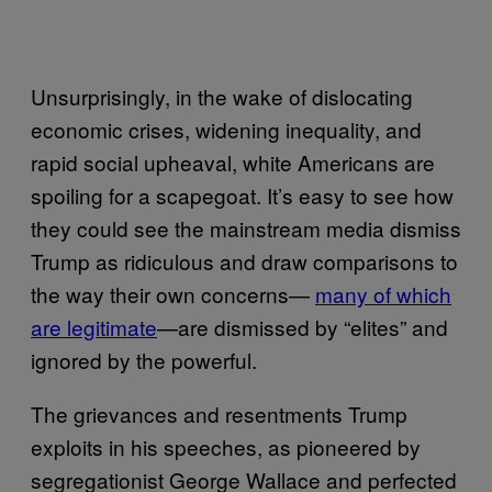
Unsurprisingly, in the wake of dislocating
economic crises, widening inequality, and
rapid social upheaval, white Americans are
spoiling for a scapegoat. It’s easy to see how
they could see the mainstream media dismiss
Trump as ridiculous and draw comparisons to
the way their own concerns—
many of which
are legitimate
—are dismissed by “elites” and
ignored by the powerful.
The grievances and resentments Trump
exploits in his speeches, as pioneered by
segregationist George Wallace and perfected