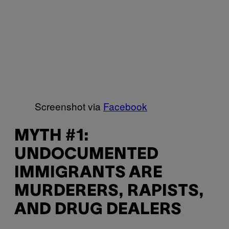
Screenshot via
Facebook
MYTH #1:
UNDOCUMENTED
IMMIGRANTS ARE
MURDERERS, RAPISTS,
AND DRUG DEALERS