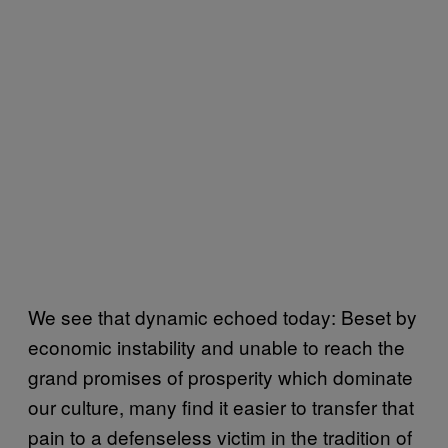
We see that dynamic echoed today: Beset by
economic instability and unable to reach the
grand promises of prosperity which dominate
our culture, many find it easier to transfer that
pain to a defenseless victim in the tradition of