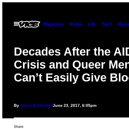
Skip
to
content
Open
Magazine
Pulse
Life
Tech
Munc
Menu
Decades After the A
Crisis and Queer Men 
Can’t Easily Give Bl
By
Aaron Barksdale
June 23, 2017, 6:05pm
Share: