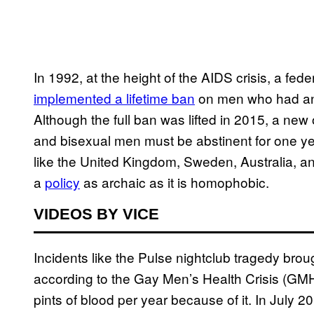
In 1992, at the height of the AIDS crisis, a fed
implemented a lifetime ban
on men who had any
Although the full ban was lifted in 2015, a new 
and bisexual men must be abstinent for one ye
like the United Kingdom, Sweden, Australia, a
a
policy
as archaic as it is homophobic.
VIDEOS BY VICE
Incidents like the Pulse nightclub tragedy brough
according to the Gay Men’s Health Crisis (GMH
pints of blood per year because of it. In July 20