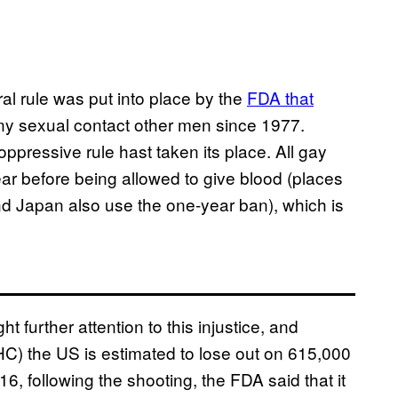
eral rule was put into place by the
FDA that
 sexual contact other men since 1977.
oppressive rule hast taken its place. All gay
ar before being allowed to give blood (places
nd Japan also use the one-year ban), which is
t further attention to this injustice, and
C) the US is estimated to lose out on 615,000
16, following the shooting, the FDA said that it