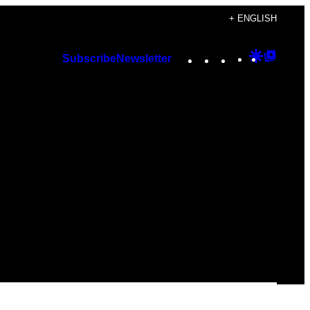
+ ENGLISH
Instagram
TikTok
YouTube
Google
Googl
Subscribe
Newsletter
Discover
Top
Posts