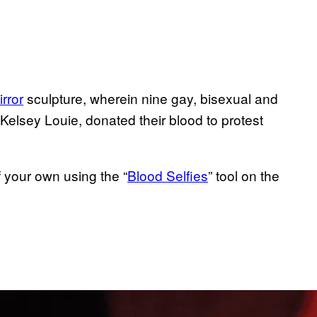
rror
sculpture, wherein nine gay, bisexual and
lsey Louie, donated their blood to protest
 your own using the “
Blood Selfies
” tool on the