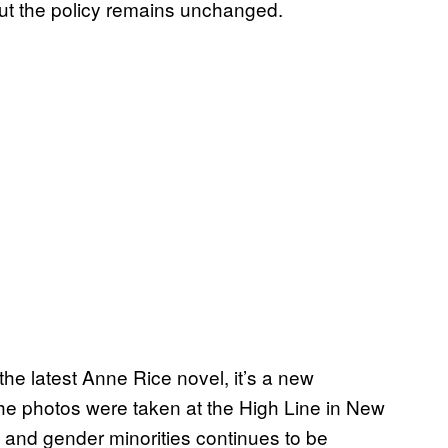
ut the policy remains unchanged.
 the latest Anne Rice novel, it’s a new
e photos were taken at the High Line in New
l and gender minorities continues to be