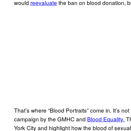
would
reevaluate
the ban on blood donation, b
That’s where “Blood Portraits” come in. It’s not
campaign by the GMHC and
Blood Equality.
Th
York City and highlight how the blood of sexua