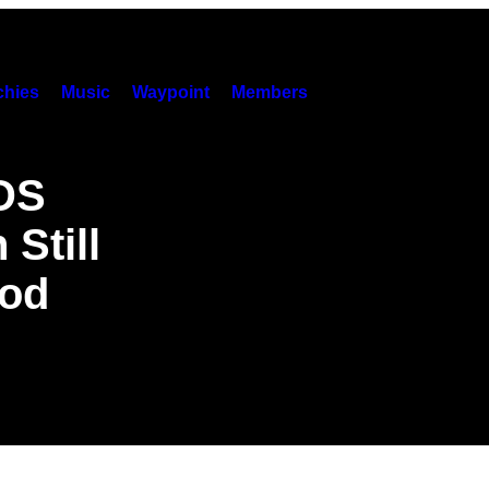
hies
Music
Waypoint
Members
IDS
Still
ood