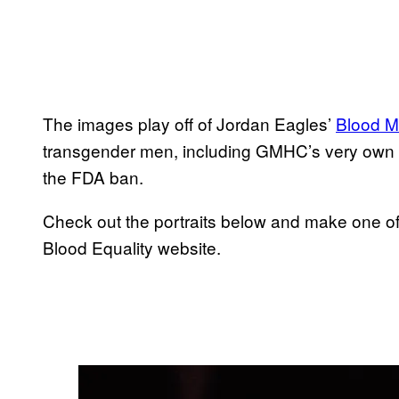
The images play off of Jordan Eagles’
Blood Mi
transgender men, including GMHC’s very own Ke
the FDA ban.
Check out the portraits below and make one of
Blood Equality website.