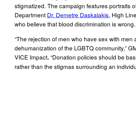
stigmatized. The campaign features portraits
Department
Dr. Demetre Daskalakis
, High Lin
who believe that blood discrimination is wrong.
“The rejection of men who have sex with men 
dehumanization of the LGBTQ community,” GM
VICE Impact
“Donation policies should be base
.
rather than the stigmas surrounding an individua