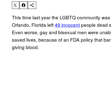
This time last year the LGBTQ community was 
Orlando, Florida left
49 innocent
people dead s
Even worse, gay and bisexual men were unable
saved lives, because of an FDA policy that b
giving blood.