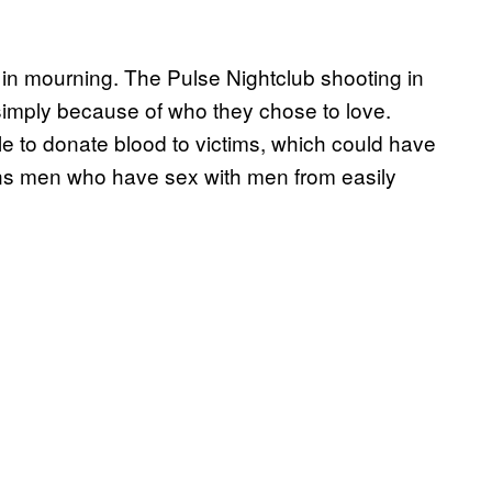
in mourning. The Pulse Nightclub shooting in
imply because of who they chose to love.
 to donate blood to victims, which could have
ans men who have sex with men from easily