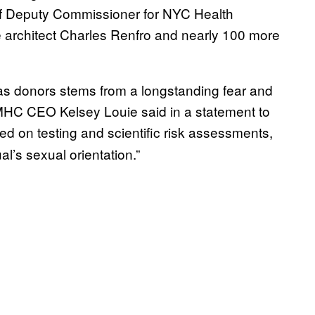
 of Deputy Commissioner for NYC Health
e architect Charles Renfro and nearly 100 more
as donors stems from a longstanding fear and
HC CEO Kelsey Louie said in a statement to
d on testing and scientific risk assessments,
l’s sexual orientation.”