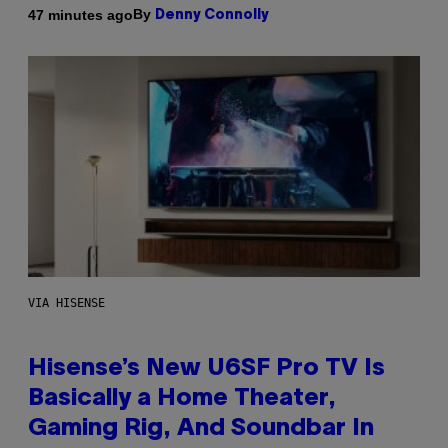
By
47 minutes ago
Denny Connolly
VIA HISENSE
Hisense’s New U6SF Pro TV Is
Basically a Home Theater,
Gaming Rig, And Soundbar In