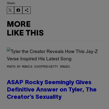
Share:
MORE
LIKE THIS
PHOTO BY MONICA SCHIPPER/GETTY IMAGES
ASAP Rocky Seemingly Gives
Definitive Answer on Tyler, The
Creator’s Sexuality