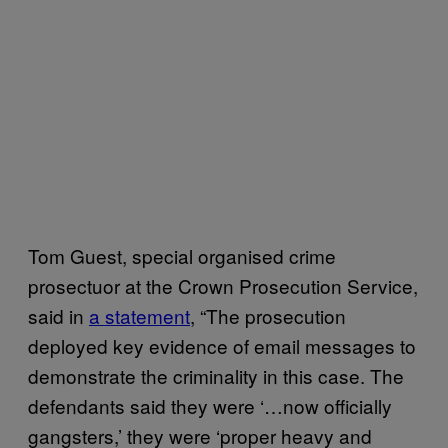
Tom Guest, special organised crime
prosectuor at the Crown Prosecution Service,
said in
a statement
, “The prosecution
deployed key evidence of email messages to
demonstrate the criminality in this case. The
defendants said they were ‘…now officially
gangsters,’ they were ‘proper heavy and