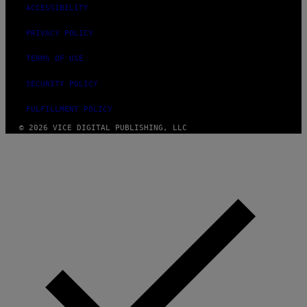
ACCESSIBILITY
PRIVACY POLICY
TERMS OF USE
SECURITY POLICY
FULFILLMENT POLICY
© 2026 VICE DIGITAL PUBLISHING, LLC