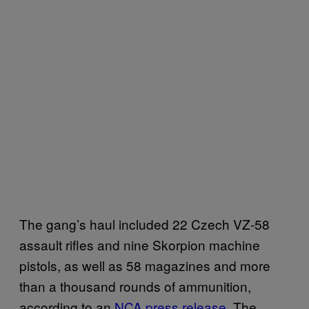
The gang’s haul included 22 Czech VZ-58
assault rifles and nine Skorpion machine
pistols, as well as 58 magazines and more
than a thousand rounds of ammunition,
according to an
NCA press release
. The