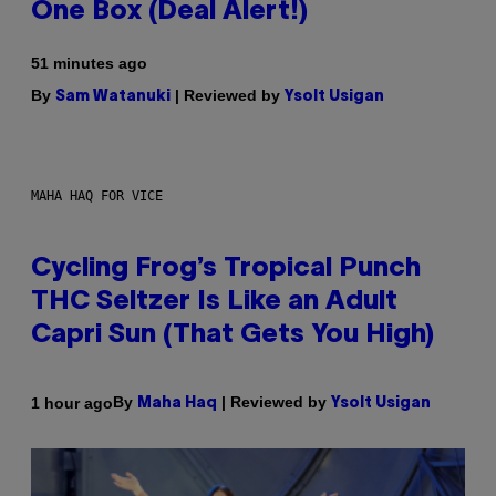
One Box (Deal Alert!)
51 minutes ago
By
| Reviewed by
Sam Watanuki
Ysolt Usigan
MAHA HAQ FOR VICE
Cycling Frog’s Tropical Punch
THC Seltzer Is Like an Adult
Capri Sun (That Gets You High)
By
| Reviewed by
1 hour ago
Maha Haq
Ysolt Usigan