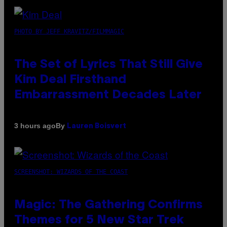
PHOTO BY JEFF KRAVITZ/FILMMAGIC
The Set of Lyrics That Still Give
Kim Deal Firsthand
Embarrassment Decades Later
By
3 hours ago
Lauren Boisvert
SCREENSHOT: WIZARDS OF THE COAST
Magic: The Gathering Confirms
Themes for 5 New Star Trek