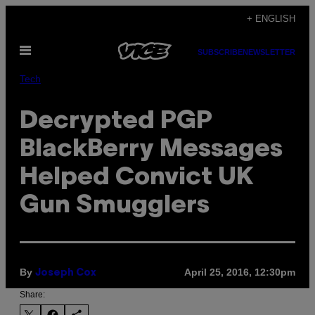
Skip
+ ENGLISH
to
Open
content
SUBSCRIBE
NEWSLETTER
Menu
Tech
Decrypted PGP
BlackBerry Messages
Helped Convict UK
Gun Smugglers
By
April 25, 2016, 12:30pm
Joseph Cox
Share: