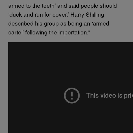
armed to the teeth’ and said people should
‘duck and run for cover.’ Harry Shilling
described his group as being an ‘armed
cartel’ following the importation.”