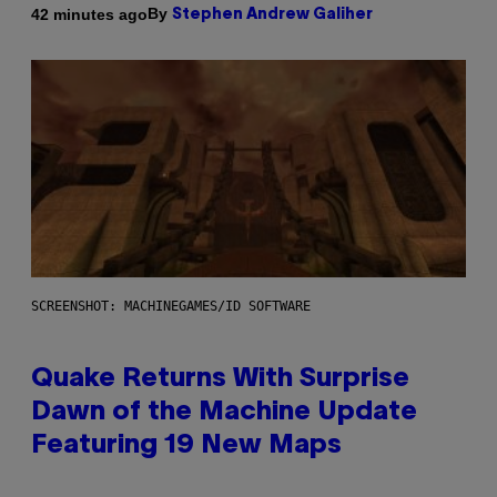
By
42 minutes ago
Stephen Andrew Galiher
SCREENSHOT: MACHINEGAMES/ID SOFTWARE
Quake Returns With Surprise
Dawn of the Machine Update
Featuring 19 New Maps