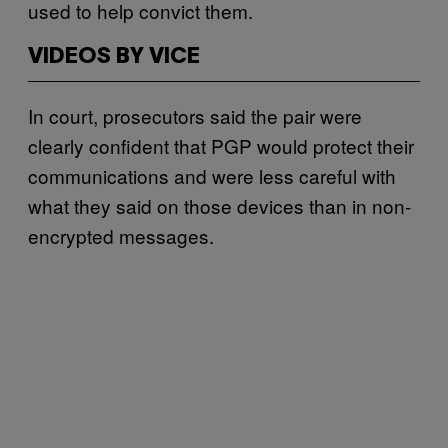
used to help convict them.
VIDEOS BY VICE
In court, prosecutors said the pair were
clearly confident that PGP would protect their
communications and were less careful with
what they said on those devices than in non-
encrypted messages.