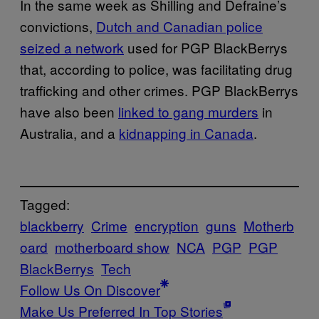
In the same week as Shilling and Defraine’s
convictions,
Dutch and Canadian police
seized a network
used for PGP BlackBerrys
that, according to police, was facilitating drug
trafficking and other crimes. PGP BlackBerrys
have also been
linked to gang murders
in
Australia, and a
kidnapping in Canada
.
Tagged:
blackberry
Crime
encryption
guns
Motherb
oard
motherboard show
NCA
PGP
PGP
BlackBerrys
Tech
Follow Us On Discover
Make Us Preferred In Top Stories