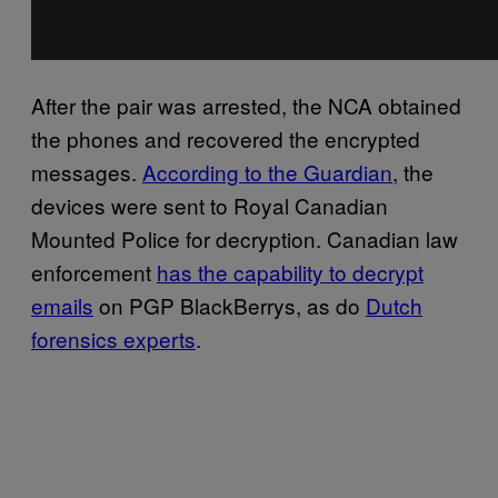
After the pair was arrested, the NCA obtained
the phones and recovered the encrypted
messages.
According to the Guardian
, the
devices were sent to Royal Canadian
Mounted Police for decryption. Canadian law
enforcement
has the capability to decrypt
emails
on PGP BlackBerrys, as do
Dutch
forensics experts
.