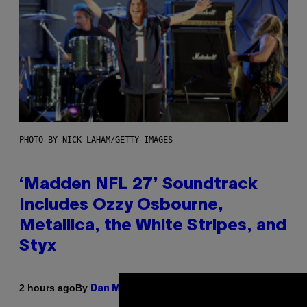
PHOTO BY NICK LAHAM/GETTY IMAGES
‘Madden NFL 27’ Soundtrack
Includes Ozzy Osbourne,
Metallica, the White Stripes, and
Styx
By
2 hours ago
Dan Milam