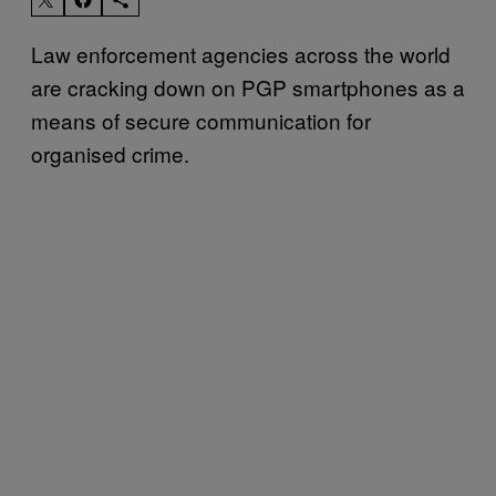
Law enforcement agencies across the world
are cracking down on PGP smartphones as a
means of secure communication for
organised crime.