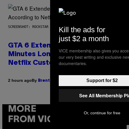
SCREENSHOT: ROCKSTAR GAMES, NETFLIX
Kill the ads for
just $2 a month
GTA 6 Extended Look is 20
VICE membership also gives you acce
Minutes Long According to
our very best writing and exclusive ne
Netflix Customer Support
documentaries.
Support for $2
By
2 hours ago
Brent Koepp
See All Membership P
MORE
Or, continue for free
FROM VICE