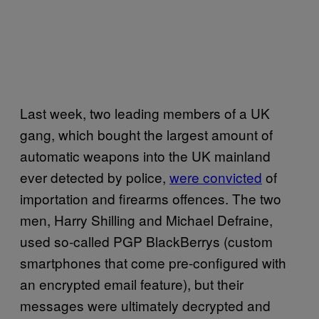
Last week, two leading members of a UK
gang, which bought the largest amount of
automatic weapons into the UK mainland
ever detected by police,
were convicted
of
importation and firearms offences. The two
men, Harry Shilling and Michael Defraine,
used so-called PGP BlackBerrys (custom
smartphones that come pre-configured with
an encrypted email feature), but their
messages were ultimately decrypted and