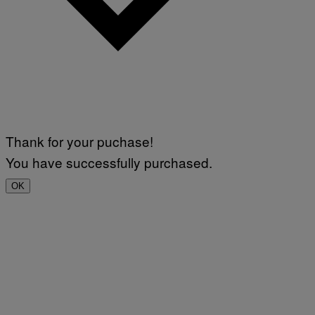
Thank for your puchase!
You have successfully purchased.
OK