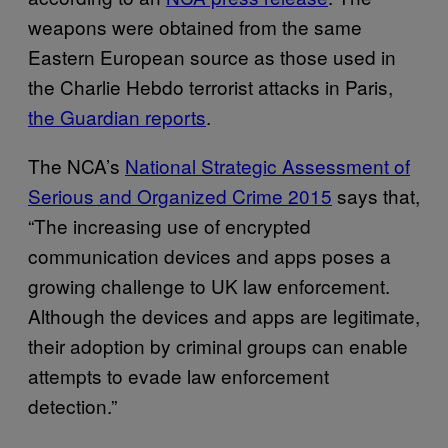
weapons were obtained from the same
Eastern European source as those used in
the Charlie Hebdo terrorist attacks in Paris,
the Guardian reports
.
The NCA’s
National Strategic Assessment of
Serious and Organized Crime 2015
says that,
“The increasing use of encrypted
communication devices and apps poses a
growing challenge to UK law enforcement.
Although the devices and apps are legitimate,
their adoption by criminal groups can enable
attempts to evade law enforcement
detection.”