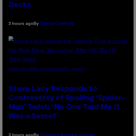
Decks
By
3 hours ago
Denny Connolly
PHOTO BY JAMIE MCCARTHY/GETTY IMAGES
Steve Lacy Responds to
Controversy of Spoiling ‘Spider-
Man’ Twist: ‘No One Told Me It
Was a Secret’
By
3 hours ago
Stephen Andrew Galiher