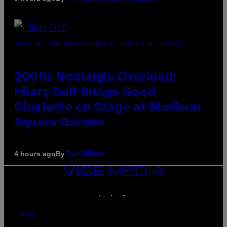
PHOTO BY EMMA MCINTYRE/GETTY IMAGES FOR SIRIUSXM
2000s Nostalgia Overload:
Hilary Duff Brings Good
Charlotte on Stage at Madison
Square Garden
By
4 hours ago
Dan Milam
VICE
MEDIA
INSTAGRAM
TIKTOK
YOUTUBE
ABOUT