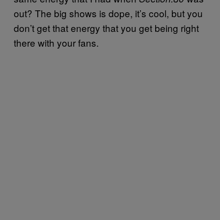
out? The big shows is dope, it’s cool, but you
don’t get that energy that you get being right
there with your fans.