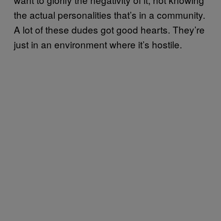
the actual personalities that’s in a community.
A lot of these dudes got good hearts. They’re
just in an environment where it’s hostile.