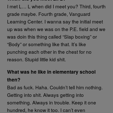
I met L… L when did I meet you? Third, fourth
grade maybe. Fourth grade, Vanguard
Learning Center. I wanna say the initial meet
up was when we was on the P.E. field and we
was doin this thing called “Slap boxing” or
“Body” or something like that. It’s like
punching each other in the chest for no
reason. Stupid little kid shit.
What was he like in elementary school
then?
Bad as fuck. Haha. Couldn’t tell him nothing.
Getting into shit. Always getting into
something. Always in trouble. Keep it one
hundred, he know it too. I can’t even