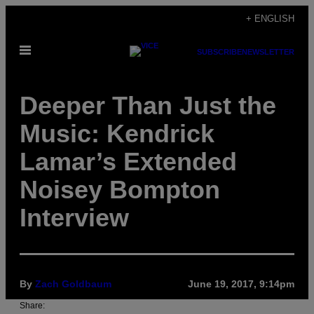
Skip
+ ENGLISH
to
Open
content
SUBSCRIBE
NEWSLETTER
Menu
Deeper Than Just the
Music: Kendrick
Lamar’s Extended
Noisey Bompton
Interview
By
Zach Goldbaum
June 19, 2017, 9:14pm
Share: