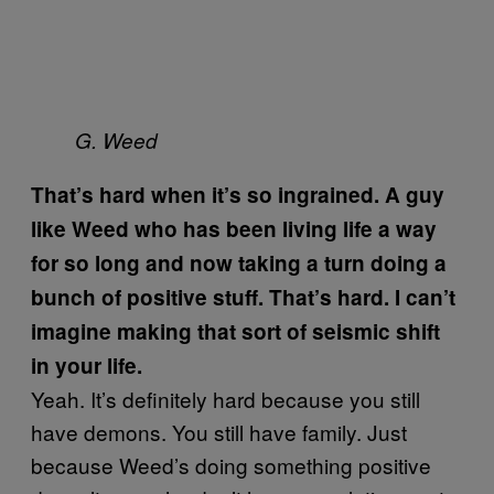
G. Weed
That’s hard when it’s so ingrained. A guy
like Weed who has been living life a way
for so long and now taking a turn doing a
bunch of positive stuff. That’s hard. I can’t
imagine making that sort of seismic shift
in your life.
Yeah. It’s definitely hard because you still
have demons. You still have family. Just
because Weed’s doing something positive