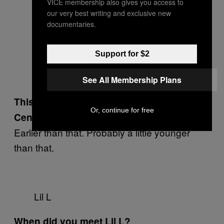
VICE membership also gives you access to
our very best writing and exclusive new
documentaries.
Support for $2
See All Membership Plans
This was when you were still at
Or, continue for free
Centennial?
Earlier than that. Probably a little younger
than that.
Lil L
When did you meet Lil L?