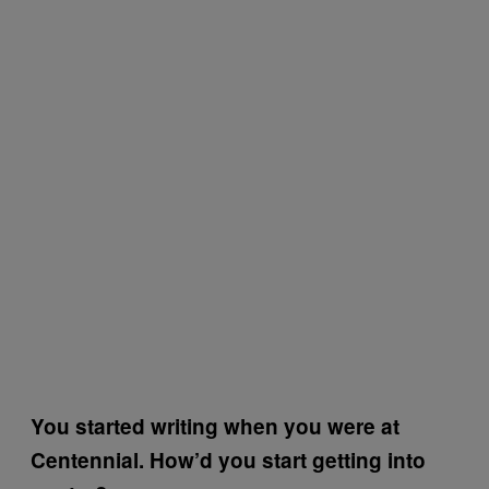
You started writing when you were at
Centennial. How’d you start getting into