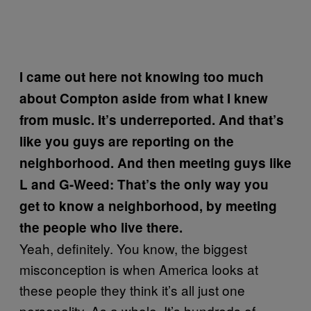
I came out here not knowing too much
about Compton aside from what I knew
from music. It’s underreported. And that’s
like you guys are reporting on the
neighborhood. And then meeting guys like
L and G-Weed: That’s the only way you
get to know a neighborhood, by meeting
the people who live there.
Yeah, definitely. You know, the biggest
misconception is when America looks at
these people they think it’s all just one
personality. As a whole. It’s hundreds of