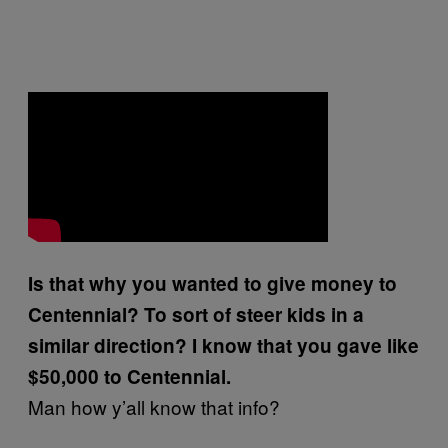
Is that why you wanted to give money to
Centennial? To sort of steer kids in a
similar direction? I know that you gave like
$50,000 to Centennial.
Man how y’all know that info?