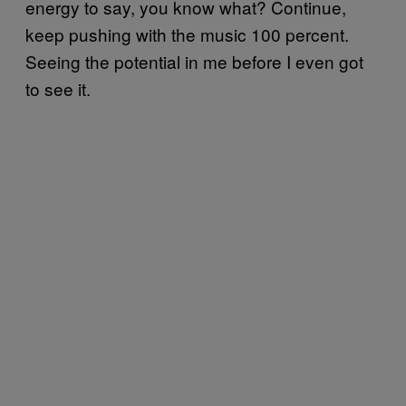
energy to say, you know what? Continue,
keep pushing with the music 100 percent.
Seeing the potential in me before I even got
to see it.