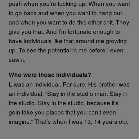
push when you’re fucking up. When you want
to go back and when you want to hang out
and when you want to do this other shit. They
give you that. And I’m fortunate enough to
have individuals like that around me growing
up. To see the potential in me before I even
saw it.
Who were those individuals?
L was an individual. For sure. His brother was
an individual: “Stay in the studio man. Stay in
the studio. Stay in the studio, because it’s
goin take you places that you can’t even
imagine.” That’s when I was 13, 14 years old.