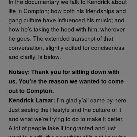
In the documentary we talk to Kendrick about
life in Compton; how both his friendships and
gang culture have influenced his music; and
how he’s taking the hood with him, wherever
he goes. The extended transcript of that
conversation, slightly edited for conciseness
and clarity, is below.
Noisey: Thank you for sitting down with
us. You’re the reason we wanted to come
out to Compton.
I’m glad y’all came by here.
Kendrick Lamar:
Just seeing the lifestyle and the culture of it
and what we’re trying to do to make it better.
A lot of people take it for granted and just
want to glorify the negativity of it, not knowing