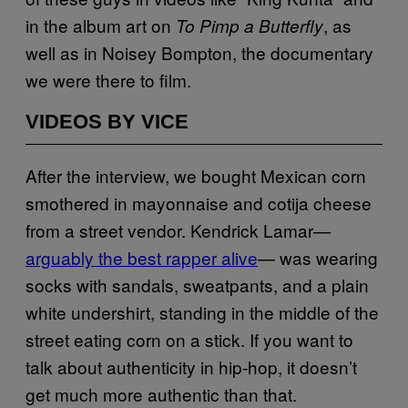
in the album art on
, as
To Pimp a Butterfly
well as in Noisey Bompton, the documentary
we were there to film.
VIDEOS BY VICE
After the interview, we bought Mexican corn
smothered in mayonnaise and cotija cheese
from a street vendor. Kendrick Lamar—
arguably the best rapper alive
— was wearing
socks with sandals, sweatpants, and a plain
white undershirt, standing in the middle of the
street eating corn on a stick. If you want to
talk about authenticity in hip-hop, it doesn’t
get much more authentic than that.