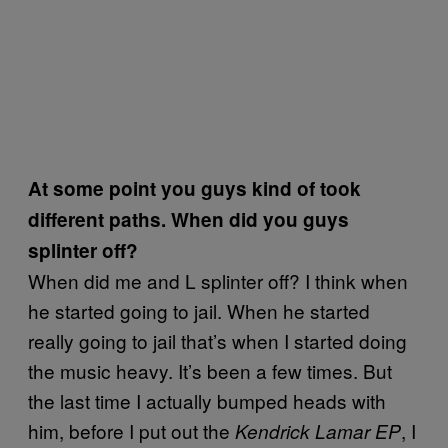
At some point you guys kind of took
different paths. When did you guys
splinter off?
When did me and L splinter off? I think when
he started going to jail. When he started
really going to jail that’s when I started doing
the music heavy. It’s been a few times. But
the last time I actually bumped heads with
him, before I put out the
, I
Kendrick Lamar EP