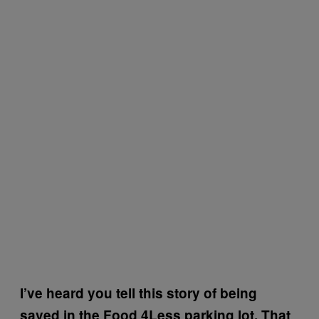
I’ve heard you tell this story of being
saved in the Food 4Less parking lot. That