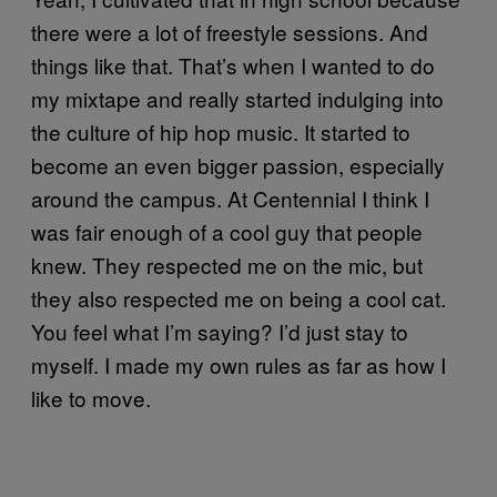
there were a lot of freestyle sessions. And
things like that. That’s when I wanted to do
my mixtape and really started indulging into
the culture of hip hop music. It started to
become an even bigger passion, especially
around the campus. At Centennial I think I
was fair enough of a cool guy that people
knew. They respected me on the mic, but
they also respected me on being a cool cat.
You feel what I’m saying? I’d just stay to
myself. I made my own rules as far as how I
like to move.