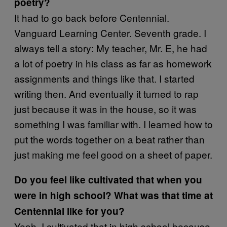
poetry?
It had to go back before Centennial.
Vanguard Learning Center. Seventh grade. I
always tell a story: My teacher, Mr. E, he had
a lot of poetry in his class as far as homework
assignments and things like that. I started
writing then. And eventually it turned to rap
just because it was in the house, so it was
something I was familiar with. I learned how to
put the words together on a beat rather than
just making me feel good on a sheet of paper.
Do you feel like cultivated that when you
were in high school? What was that time at
Centennial like for you?
Yeah, I cultivated that in high school because