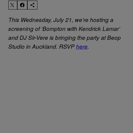
This Wednesday, July 21, we’re hosting a
screening of ‘Bompton with Kendrick Lamar’
and DJ Sir-Vere is bringing the party at Beop
Studio in Auckland. RSVP
here
.