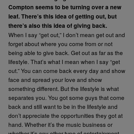
Compton seems to be turning over a new
leaf. There’s this idea of getting out, but
there’s also this idea of giving back.
When I say “get out,” I don’t mean get out and
forget about where you come from or not
being able to give back. Get out as far as the
lifestyle. That’s what I mean when I say “get
out.” You can come back every day and show
face and spread your love and show
something different. But the lifestyle is what
separates you. You got some guys that come
back and still want to be in the lifestyle and
don’t appreciate the opportunities they got at
hand. Whether it’s the music business or
whether it’s any other type of entertainment.