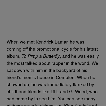
When we met Kendrick Lamar, he was
coming off the promotional cycle for his latest
album,
, and he was easily
To Pimp a Butterfly
the most talked about rapper in the world. We
sat down with him in the backyard of his
friend’s mom’s house in Compton. When he
showed up, he was immediately flanked by
childhood friends like Lil L and G. Weed, who
had come by to see him. You can see many
of these guys in videos like “King Kunta” and