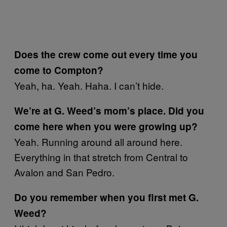
Does the crew come out every time you
come to Compton?
Yeah, ha. Yeah. Haha. I can’t hide.
We’re at G. Weed’s mom’s place. Did you
come here when you were growing up?
Yeah. Running around all around here.
Everything in that stretch from Central to
Avalon and San Pedro.
Do you remember when you first met G.
Weed?