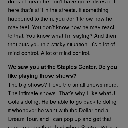
doesn’t mean he don’t have no relatives out
here that’s still in the streets. If something
happened to them, you don’t know how he
may feel. You don’t know how he may react
to that. You know what I’m saying? And then
that puts you in a sticky situation. It’s a lot of
mind control. A lot of mind control.
We saw you at the Staples Center. Do you
like playing those shows?
The big shows? I love the small shows more.
The intimate shows. That’s why I like what J.
Cole’s doing. He be able to go back to doing
it whenever he want with the Dollar and a
Dream Tour, and I can pop up and get that
same energy that I had when
was
Section.80