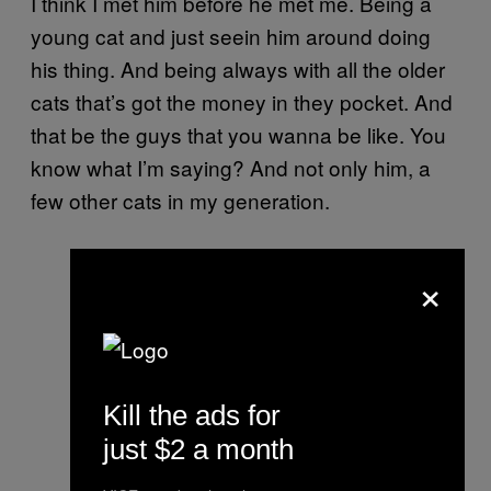
I think I met him before he met me. Being a
young cat and just seein him around doing
his thing. And being always with all the older
cats that’s got the money in they pocket. And
that be the guys that you wanna be like. You
know what I’m saying? And not only him, a
few other cats in my generation.
×
Kill the ads for
just $2 a month