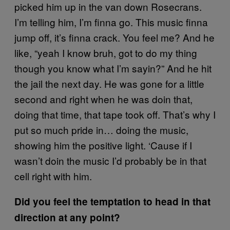
picked him up in the van down Rosecrans.
I’m telling him, I’m finna go. This music finna
jump off, it’s finna crack. You feel me? And he
like, “yeah I know bruh, got to do my thing
though you know what I’m sayin?” And he hit
the jail the next day. He was gone for a little
second and right when he was doin that,
doing that time, that tape took off. That’s why I
put so much pride in… doing the music,
showing him the positive light. ‘Cause if I
wasn’t doin the music I’d probably be in that
cell right with him.
Did you feel the temptation to head in that
direction at any point?