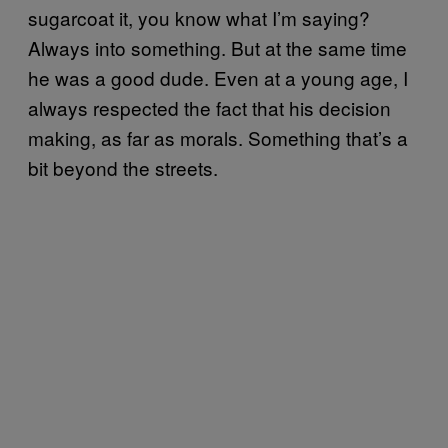
sugarcoat it, you know what I’m saying?
Always into something. But at the same time
he was a good dude. Even at a young age, I
always respected the fact that his decision
making, as far as morals. Something that’s a
bit beyond the streets.