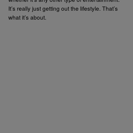
It’s really just getting out the lifestyle. That’s
what it’s about.