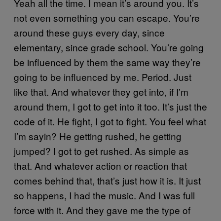
Yeah all the time. I mean it’s around you. It’s
not even something you can escape. You’re
around these guys every day, since
elementary, since grade school. You’re going
be influenced by them the same way they’re
going to be influenced by me. Period. Just
like that. And whatever they get into, if I’m
around them, I got to get into it too. It’s just the
code of it. He fight, I got to fight. You feel what
I’m sayin? He getting rushed, he getting
jumped? I got to get rushed. As simple as
that. And whatever action or reaction that
comes behind that, that’s just how it is. It just
so happens, I had the music. And I was full
force with it. And they gave me the type of