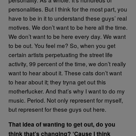
personalities. But I think for the most part, you
have to be in it to understand these guys’ real
motives. We don’t want to be here all the time.
We don’t want to be here every day. We want
to be out. You feel me? So, when you get
certain artists perpetuating the street life
activity, 99 percent of the time, we don’t really
want to hear about it. These cats don’t want
to hear about it; they tryna get out this
motherfucker. And that’s why I want to do my
music. Period. Not only represent for myself,
but represent for these guys out here.
That idea of wanting to get out, do you
think that’s changing? ‘Cause I think