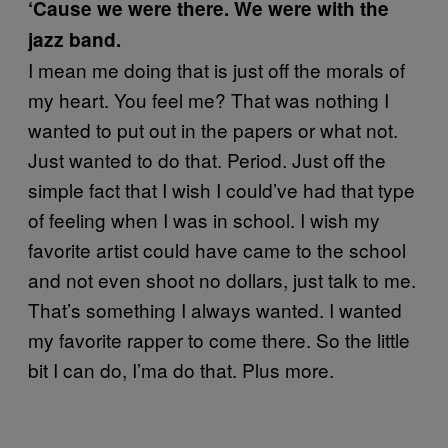
‘Cause we were there. We were with the
jazz band.
I mean me doing that is just off the morals of
my heart. You feel me? That was nothing I
wanted to put out in the papers or what not.
Just wanted to do that. Period. Just off the
simple fact that I wish I could’ve had that type
of feeling when I was in school. I wish my
favorite artist could have came to the school
and not even shoot no dollars, just talk to me.
That’s something I always wanted. I wanted
my favorite rapper to come there. So the little
bit I can do, I’ma do that. Plus more.