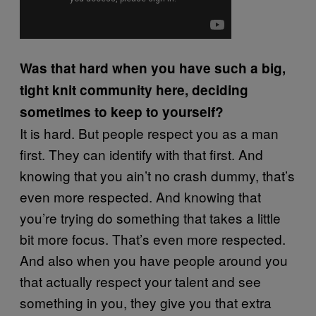
Was that hard when you have such a big,
tight knit community here, deciding
sometimes to keep to yourself?
It is hard. But people respect you as a man
first. They can identify with that first. And
knowing that you ain’t no crash dummy, that’s
even more respected. And knowing that
you’re trying do something that takes a little
bit more focus. That’s even more respected.
And also when you have people around you
that actually respect your talent and see
something in you, they give you that extra