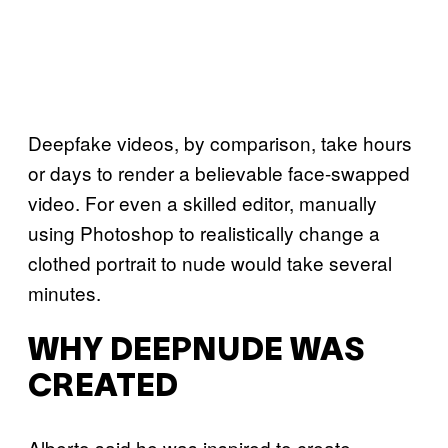
Deepfake videos, by comparison, take hours
or days to render a believable face-swapped
video. For even a skilled editor, manually
using Photoshop to realistically change a
clothed portrait to nude would take several
minutes.
WHY DEEPNUDE WAS
CREATED
Alberto said he was inspired to create