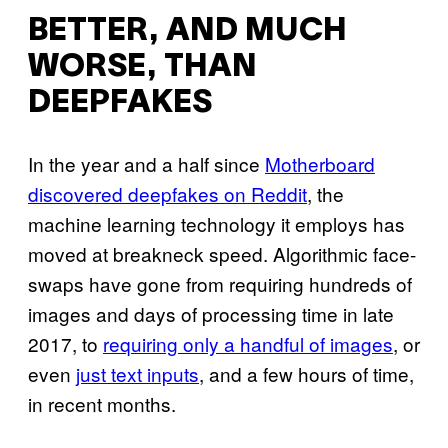
BETTER, AND MUCH
WORSE, THAN
DEEPFAKES
In the year and a half since
Motherboard
discovered deepfakes on Reddit
, the
machine learning technology it employs has
moved at breakneck speed. Algorithmic face-
swaps have gone from requiring hundreds of
images and days of processing time in late
2017, to
requiring only a handful of images
, or
even
just text inputs
, and a few hours of time,
in recent months.