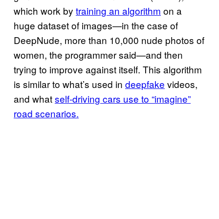
which work by
training an algorithm
on a
huge dataset of images—in the case of
DeepNude, more than 10,000 nude photos of
women, the programmer said—and then
trying to improve against itself. This algorithm
is similar to what’s used in
deepfake
videos,
and what
self-driving cars use to “imagine”
road scenarios.