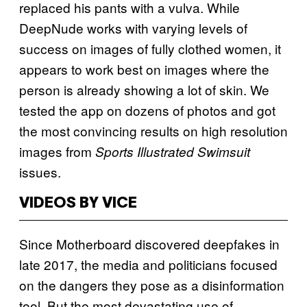
replaced his pants with a vulva. While
DeepNude works with varying levels of
success on images of fully clothed women, it
appears to work best on images where the
person is already showing a lot of skin. We
tested the app on dozens of photos and got
the most convincing results on high resolution
images from
Sports Illustrated Swimsuit
issues.
VIDEOS BY VICE
Since Motherboard discovered deepfakes in
late 2017, the media and politicians focused
on the dangers they pose as a disinformation
tool. But the most devastating use of