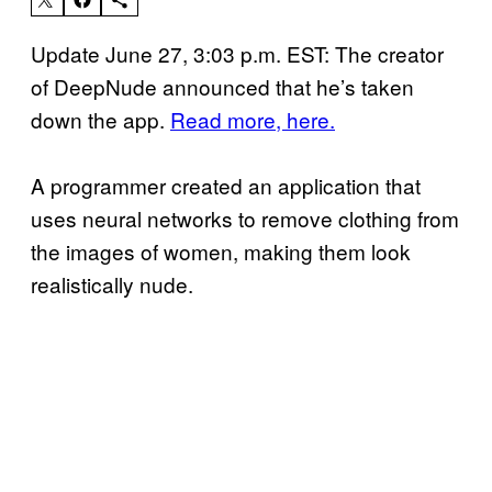
Update June 27, 3:03 p.m. EST: The creator
of DeepNude announced that he’s taken
down the app.
Read more, here.
A programmer created an application that
uses neural networks to remove clothing from
the images of women, making them look
realistically nude.