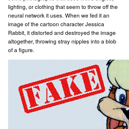
lighting, or clothing that seem to throw off the
neural network it uses. When we fed it an
image of the cartoon character Jessica
Rabbit, it distorted and destroyed the image
altogether, throwing stray nipples into a blob
of a figure.