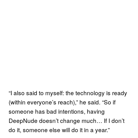
“I also said to myself: the technology is ready
(within everyone’s reach),” he said. “So if
someone has bad intentions, having
DeepNude doesn’t change much… If I don’t
do it, someone else will do it in a year.”