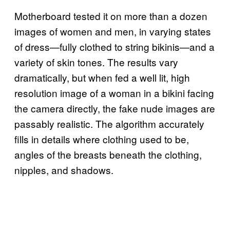
Motherboard tested it on more than a dozen
images of women and men, in varying states
of dress—fully clothed to string bikinis—and a
variety of skin tones. The results vary
dramatically, but when fed a well lit, high
resolution image of a woman in a bikini facing
the camera directly, the fake nude images are
passably realistic. The algorithm accurately
fills in details where clothing used to be,
angles of the breasts beneath the clothing,
nipples, and shadows.