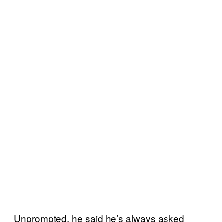
Unprompted, he said he’s always asked