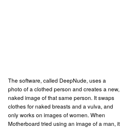
The software, called DeepNude, uses a
photo of a clothed person and creates a new,
naked image of that same person. It swaps
clothes for naked breasts and a vulva, and
only works on images of women. When
Motherboard tried using an image of a man, it