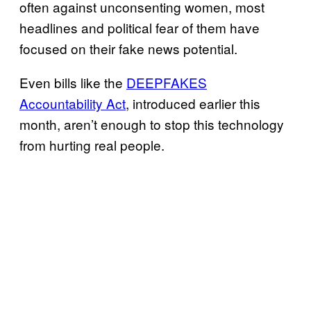
often against unconsenting women, most
headlines and political fear of them have
focused on their fake news potential.
Even bills like the
DEEPFAKES
Accountability Act
, introduced earlier this
month, aren’t enough to stop this technology
from hurting real people.