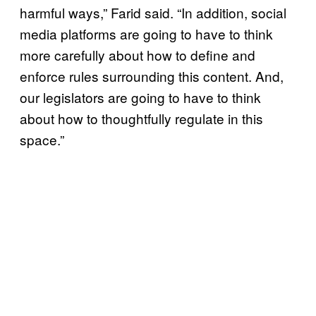
harmful ways,” Farid said. “In addition, social
media platforms are going to have to think
more carefully about how to define and
enforce rules surrounding this content. And,
our legislators are going to have to think
about how to thoughtfully regulate in this
space.”