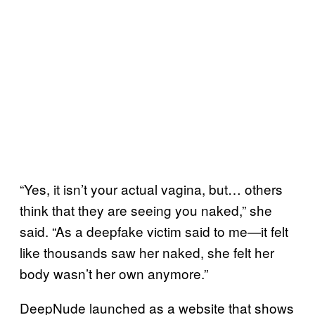
“Yes, it isn’t your actual vagina, but… others
think that they are seeing you naked,” she
said. “As a deepfake victim said to me—it felt
like thousands saw her naked, she felt her
body wasn’t her own anymore.”
DeepNude launched as a website that shows