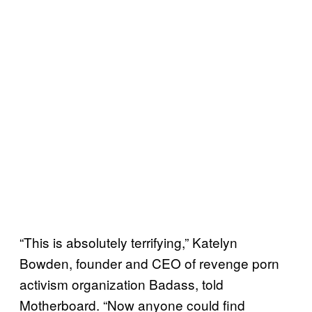
“This is absolutely terrifying,” Katelyn
Bowden, founder and CEO of revenge porn
activism organization Badass, told
Motherboard. “Now anyone could find