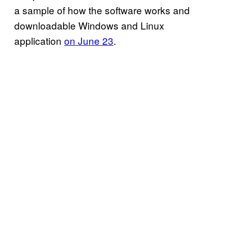
a sample of how the software works and
downloadable Windows and Linux
application
on June 23
.