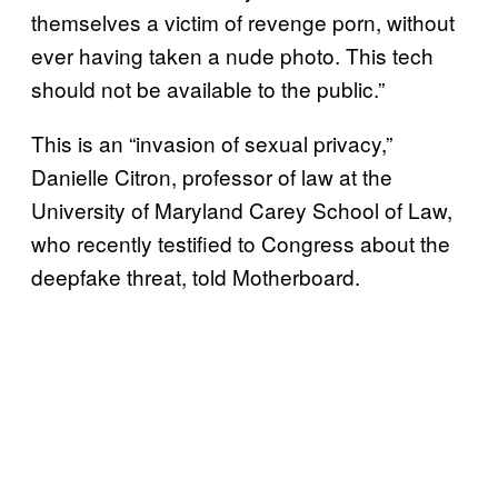
themselves a victim of revenge porn, without
ever having taken a nude photo. This tech
should not be available to the public.”
This is an “invasion of sexual privacy,”
Danielle Citron, professor of law at the
University of Maryland Carey School of Law,
who recently testified to Congress about the
deepfake threat, told Motherboard.