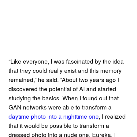
“Like everyone, I was fascinated by the idea
that they could really exist and this memory
remained,” he said. “About two years ago I
discovered the potential of AI and started
studying the basics. When I found out that
GAN networks were able to transform a
daytime photo into a nighttime one
, I realized
that it would be possible to transform a
dressed photo into a nude one. Eureka. I