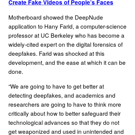
Create Fake Videos of People’s Faces
Motherboard showed the DeepNude
application to Hany Farid, a computer-science
professor at UC Berkeley who has become a
widely-cited expert on the digital forensics of
deepfakes. Farid was shocked at this
development, and the ease at which it can be
done.
“We are going to have to get better at
detecting deepfakes, and academics and
researchers are going to have to think more
critically about how to better safeguard their
technological advances so that they do not
get weaponized and used in unintended and