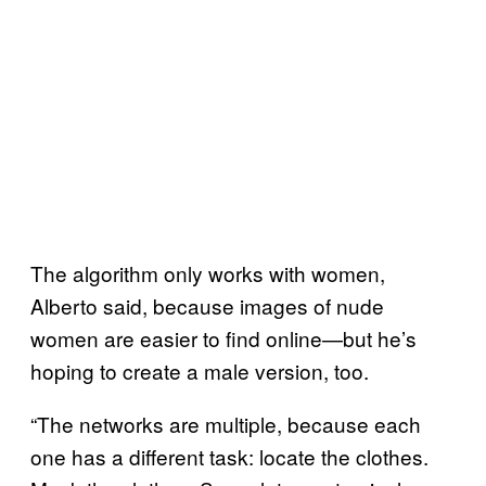
The algorithm only works with women,
Alberto said, because images of nude
women are easier to find online—but he’s
hoping to create a male version, too.
“The networks are multiple, because each
one has a different task: locate the clothes.