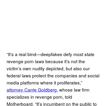
“It’s a real bind—deepfakes defy most state
revenge porn laws because it’s not the
victim’s own nudity depicted, but also our
federal laws protect the companies and social
media platforms where it proliferates,”
attorney Carrie Goldberg
, whose law firm
specializes in revenge porn, told
Motherboard. “It’s incumbent on the public to