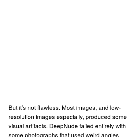
But it’s not flawless. Most images, and low-
resolution images especially, produced some
visual artifacts. DeepNude failed entirely with
some photographs that used weird angles,