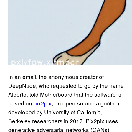
In an email, the anonymous creator of
DeepNude, who requested to go by the name
Alberto, told Motherboard that the software is
based on
pix2pix
, an open-source algorithm
developed by University of California,
Berkeley researchers in 2017. Pix2pix uses
generative adversarial networks (GANs),