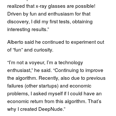
realized that x-ray glasses are possible!
Driven by fun and enthusiasm for that
discovery, I did my first tests, obtaining
interesting results.”
Alberto said he continued to experiment out
of “fun” and curiosity.
“I’m not a voyeur, I’m a technology
enthusiast,” he said. “Continuing to improve
the algorithm. Recently, also due to previous
failures (other startups) and economic
problems, I asked myself if I could have an
economic return from this algorithm. That’s
why I created DeepNude.”