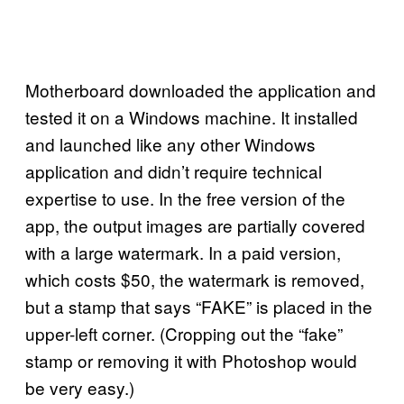
Motherboard downloaded the application and
tested it on a Windows machine. It installed
and launched like any other Windows
application and didn’t require technical
expertise to use. In the free version of the
app, the output images are partially covered
with a large watermark. In a paid version,
which costs $50, the watermark is removed,
but a stamp that says “FAKE” is placed in the
upper-left corner. (Cropping out the “fake”
stamp or removing it with Photoshop would
be very easy.)