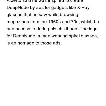
DeepNude by ads for gadgets like X-Ray
glasses that he saw while browsing
magazines from the 1960s and 70s, which he
had access to during his childhood. The logo
for DeepNude, a man wearing spiral glasses,
is an homage to those ads.