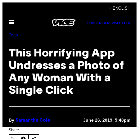
Skip
+ ENGLISH
to
Open
content
SUBSCRIBE
NEWSLETTER
Menu
Tech
This Horrifying App
Undresses a Photo of
Any Woman With a
Single Click
By
June 26, 2019, 5:48pm
Samantha Cole
Share: