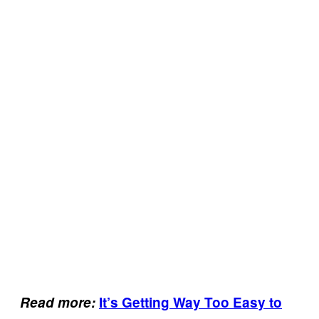
Read more:
It’s Getting Way Too Easy to