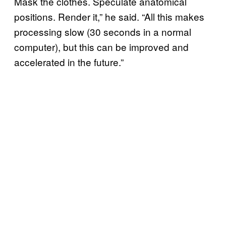
Mask the clothes. Speculate anatomical
positions. Render it,” he said. “All this makes
processing slow (30 seconds in a normal
computer), but this can be improved and
accelerated in the future.”