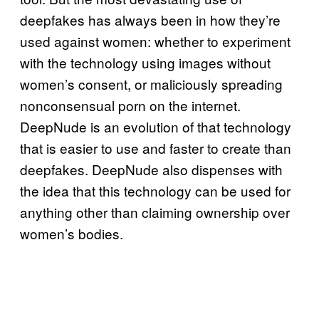
deepfakes has always been in how they’re
used against women: whether to experiment
with the technology using images without
women’s consent, or maliciously spreading
nonconsensual porn on the internet.
DeepNude is an evolution of that technology
that is easier to use and faster to create than
deepfakes. DeepNude also dispenses with
the idea that this technology can be used for
anything other than claiming ownership over
women’s bodies.