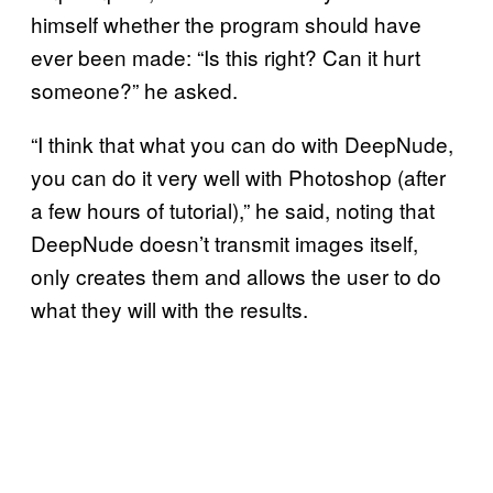
himself whether the program should have
ever been made: “Is this right? Can it hurt
someone?” he asked.
“I think that what you can do with DeepNude,
you can do it very well with Photoshop (after
a few hours of tutorial),” he said, noting that
DeepNude doesn’t transmit images itself,
only creates them and allows the user to do
what they will with the results.