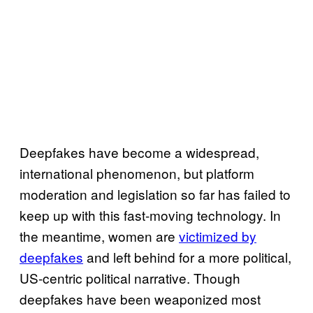
Deepfakes have become a widespread,
international phenomenon, but platform
moderation and legislation so far has failed to
keep up with this fast-moving technology. In
the meantime, women are
victimized by
deepfakes
and left behind for a more political,
US-centric political narrative. Though
deepfakes have been weaponized most