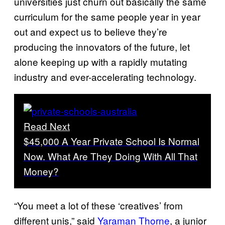
universities just churn out basically the same
curriculum for the same people year in year
out and expect us to believe they’re
producing the innovators of the future, let
alone keeping up with a rapidly mutating
industry and ever-accelerating technology.
Read Next
$45,000 A Year Private School Is Normal
Now. What Are They Doing With All That
Money?
“You meet a lot of these ‘creatives’ from
different unis,” said
Yaraman Thorne
, a junior