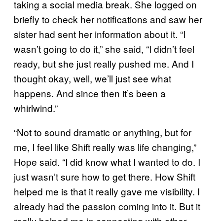
taking a social media break. She logged on
briefly to check her notifications and saw her
sister had sent her information about it. “I
wasn’t going to do it,” she said, “I didn’t feel
ready, but she just really pushed me. And I
thought okay, well, we’ll just see what
happens. And since then it’s been a
whirlwind.”
“Not to sound dramatic or anything, but for
me, I feel like Shift really was life changing,”
Hope said. “I did know what I wanted to do. I
just wasn’t sure how to get there. How Shift
helped me is that it really gave me visibility. I
already had the passion coming into it. But it
really helped me in connecting with other