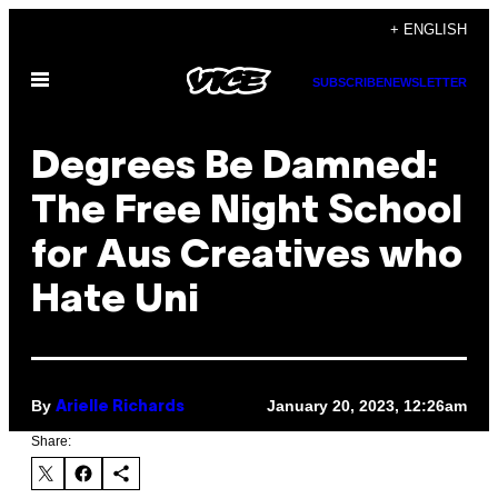
Skip
+ ENGLISH
to
Open
content
SUBSCRIBE
NEWSLETTER
Menu
Degrees Be Damned:
The Free Night School
for Aus Creatives who
Hate Uni
By
January 20, 2023, 12:26am
Arielle Richards
Share: