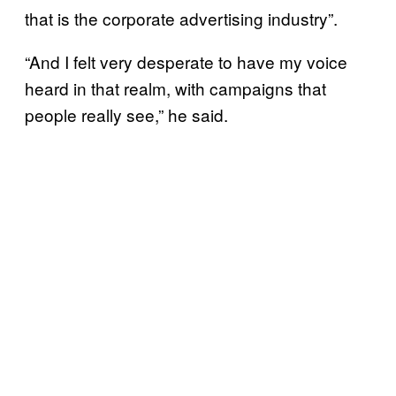
that is the corporate advertising industry”.
“And I felt very desperate to have my voice
heard in that realm, with campaigns that
people really see,” he said.