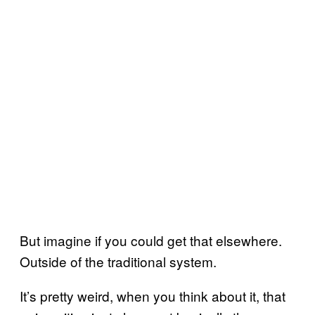
But imagine if you could get that elsewhere.
Outside of the traditional system.
It’s pretty weird, when you think about it, that