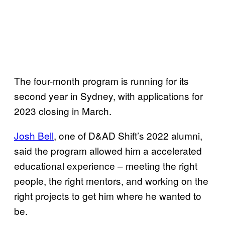
The four-month program is running for its
second year in Sydney, with applications for
2023 closing in March.
Josh Bell
, one of D&AD Shift’s 2022 alumni,
said the program allowed him a accelerated
educational experience – meeting the right
people, the right mentors, and working on the
right projects to get him where he wanted to
be.