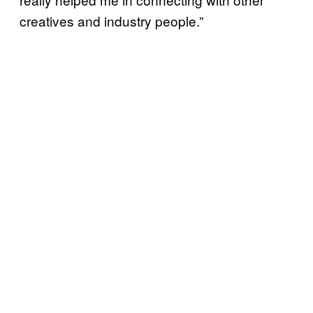
creatives and industry people.”