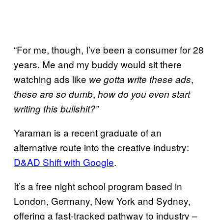
“For me, though, I’ve been a consumer for 28
years. Me and my buddy would sit there
watching ads like
,
we gotta write these ads
,
these are so dumb
how do you even start
writing this bullshit?”
Yaraman is a recent graduate of an
alternative route into the creative industry:
D&AD Shift with Google
.
It’s a free night school program based in
London, Germany, New York and Sydney,
offering a fast-tracked pathway to industry –