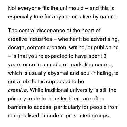
Not everyone fits the uni mould – and this is
especially true for anyone creative by nature.
The central dissonance at the heart of
creative industries – whether it be advertising,
design, content creation, writing, or publishing
– is that you’re expected to have spent 3
years or so in a media or marketing course,
which is usually abysmal and soul-inhaling, to
get a job that is supposed to be
. While traditional university is still the
creative
primary route to industry, there are often
barriers to access, particularly for people from
marginalised or underrepresented groups.