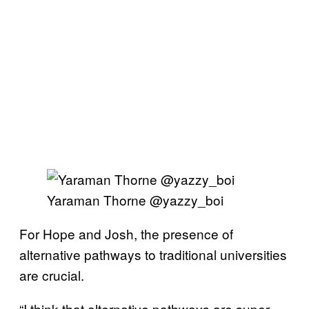
Yaraman Thorne @yazzy_boi
For Hope and Josh, the presence of
alternative pathways to traditional universities
are crucial.
“I think that alternative pathways are super,