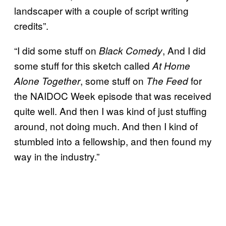
landscaper with a couple of script writing
credits”.
“I did some stuff on
, And I did
Black Comedy
some stuff for this sketch called
At Home
, some stuff on
for
Alone Together
The Feed
the NAIDOC Week episode that was received
quite well. And then I was kind of just stuffing
around, not doing much. And then I kind of
stumbled into a fellowship, and then found my
way in the industry.”