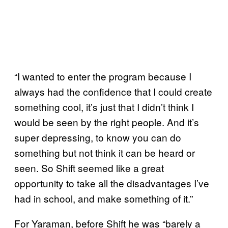
“I wanted to enter the program because I
always had the confidence that I could create
something cool, it’s just that I didn’t think I
would be seen by the right people. And it’s
super depressing, to know you can do
something but not think it can be heard or
seen. So Shift seemed like a great
opportunity to take all the disadvantages I’ve
had in school, and make something of it.”
For Yaraman, before Shift he was “barely a