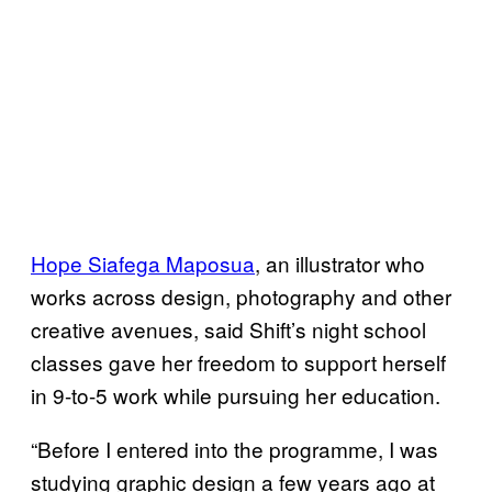
Hope Siafega Maposua
, an illustrator who
works across design, photography and other
creative avenues, said Shift’s night school
classes gave her freedom to support herself
in 9-to-5 work while pursuing her education.
“Before I entered into the programme, I was
studying graphic design a few years ago at