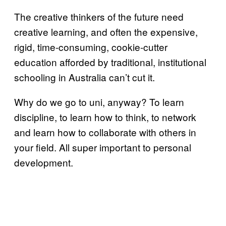
The creative thinkers of the future need
creative learning, and often the expensive,
rigid, time-consuming, cookie-cutter
education afforded by traditional, institutional
schooling in Australia can’t cut it.
Why do we go to uni, anyway? To learn
discipline, to learn how to think, to network
and learn how to collaborate with others in
your field. All super important to personal
development.