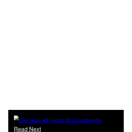
Read Next