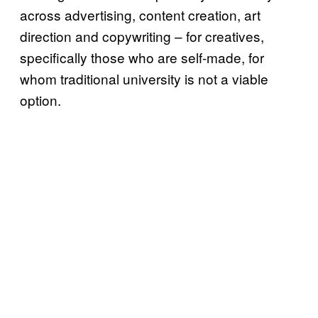
across advertising, content creation, art
direction and copywriting – for creatives,
specifically those who are self-made, for
whom traditional university is not a viable
option.