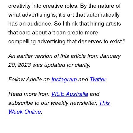
creativity into creative roles. By the nature of
what advertising is, it’s art that automatically
has an audience. So I think that hiring artists
that care about art can create more
compelling advertising that deserves to exist.”
An earlier version of this article from January
20, 2023 was updated for clarity.
Follow Arielle on
Instagram
and
Twitter
.
Read more from
VICE Australia
and
subscribe to our weekly newsletter,
This
Week Online
.