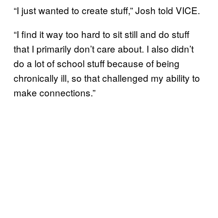
“I just wanted to create stuff,” Josh told VICE.
“I find it way too hard to sit still and do stuff
that I primarily don’t care about. I also didn’t
do a lot of school stuff because of being
chronically ill, so that challenged my ability to
make connections.”