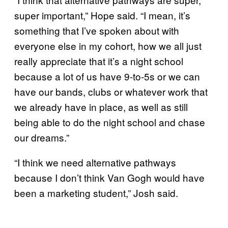
super important,” Hope said. “I mean, it’s
something that I’ve spoken about with
everyone else in my cohort, how we all just
really appreciate that it’s a night school
because a lot of us have 9-to-5s or we can
have our bands, clubs or whatever work that
we already have in place, as well as still
being able to do the night school and chase
our dreams.”
“I think we need alternative pathways
because I don’t think Van Gogh would have
been a marketing student,” Josh said.