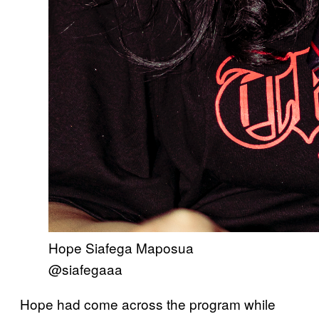
Hope Siafega Maposua
@siafegaaa
Hope had come across the program while