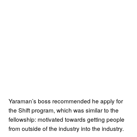
Yaraman’s boss recommended he apply for
the Shift program, which was similar to the
fellowship: motivated towards getting people
from outside of the industry into the industry.