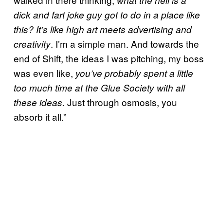
what the hell is a
dick and fart joke guy got to do in a place like
this? It’s like high art meets advertising and
. I’m a simple man. And towards the
creativity
end of Shift, the ideas I was pitching, my boss
was even like,
you’ve probably spent a little
too much time at the Glue Society with all
Just through osmosis, you
these ideas.
absorb it all.”