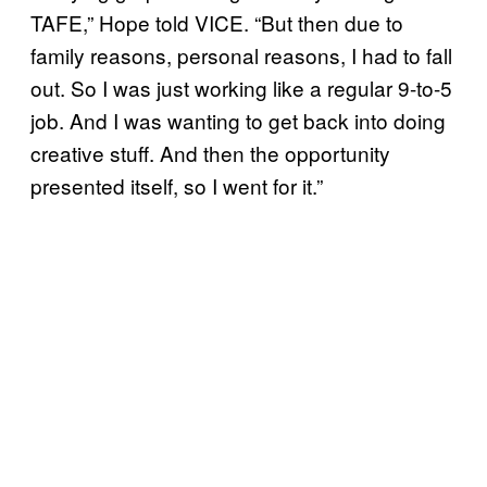
TAFE,” Hope told VICE. “But then due to
family reasons, personal reasons, I had to fall
out. So I was just working like a regular 9-to-5
job. And I was wanting to get back into doing
creative stuff. And then the opportunity
presented itself, so I went for it.”