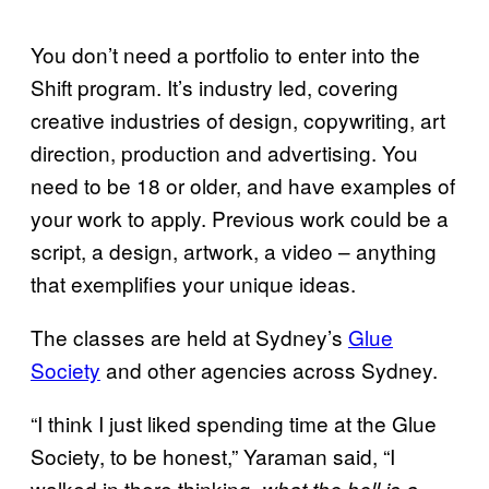
You don’t need a portfolio to enter into the
Shift program. It’s industry led, covering
creative industries of design, copywriting, art
direction, production and advertising. You
need to be 18 or older, and have examples of
your work to apply. Previous work could be a
script, a design, artwork, a video – anything
that exemplifies your unique ideas.
The classes are held at Sydney’s
Glue
Society
and other agencies across Sydney.
“I think I just liked spending time at the Glue
Society, to be honest,” Yaraman said, “I
walked in there thinking,