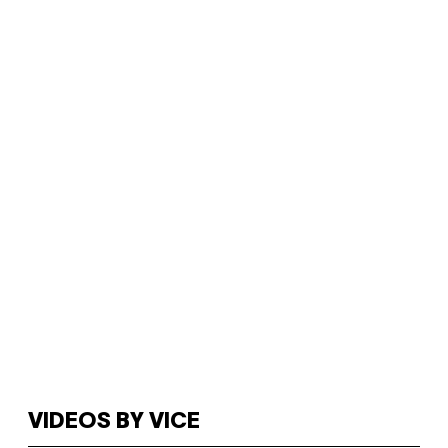
VIDEOS BY VICE