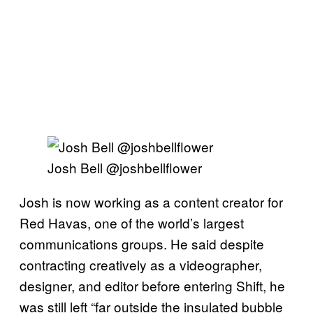
Josh Bell @joshbellflower
Josh is now working as a content creator for
Red Havas, one of the world’s largest
communications groups. He said despite
contracting creatively as a videographer,
designer, and editor before entering Shift, he
was still left “far outside the insulated bubble