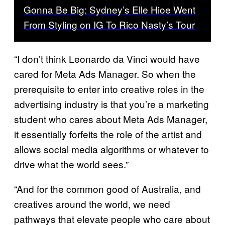
Gonna Be Big: Sydney’s Elle Hioe Went
From Styling on IG To Rico Nasty’s Tour
“I don’t think Leonardo da Vinci would have
cared for Meta Ads Manager. So when the
prerequisite to enter into creative roles in the
advertising industry is that you’re a marketing
student who cares about Meta Ads Manager,
it essentially forfeits the role of the artist and
allows social media algorithms or whatever to
drive what the world sees.”
“And for the common good of Australia, and
creatives around the world, we need
pathways that elevate people who care about