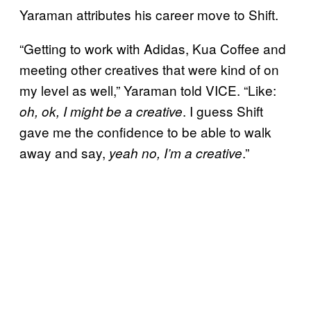
Yaraman attributes his career move to Shift.
“Getting to work with Adidas, Kua Coffee and
meeting other creatives that were kind of on
my level as well,” Yaraman told VICE. “Like:
. I guess Shift
oh, ok, I might be a creative
gave me the confidence to be able to walk
away and say,
.”
yeah no, I’m a creative