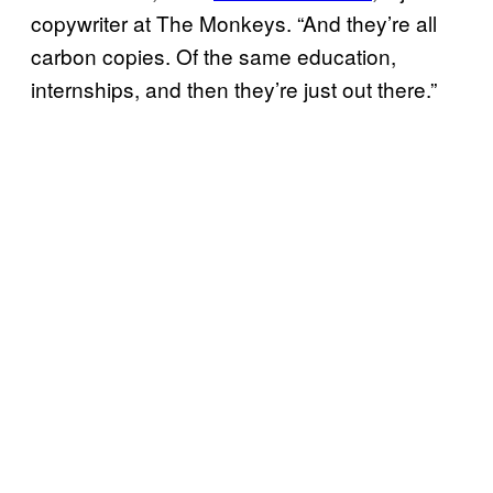
copywriter at The Monkeys. “And they’re all
carbon copies. Of the same education,
internships, and then they’re just out there.”