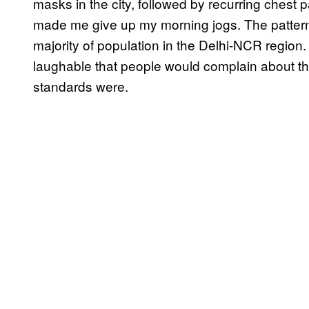
masks in the city, followed by recurring chest 
made me give up my morning jogs. The patter
majority of population in the Delhi-NCR region
laughable that people would complain about th
standards were.