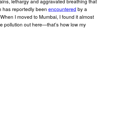
pains, lethargy and aggravated breathing that
n has reportedly been
encountered
by a
. When I moved to Mumbai, I found it almost
e pollution out here—that’s how low my