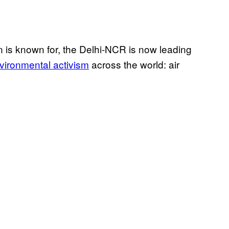
on is known for, the Delhi-NCR is now leading
ironmental activism
across the world: air