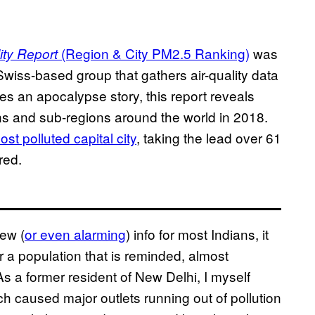
(Region & City PM2.5 Ranking)
was
ity Report
wiss-based group that gathers air-quality data
des an apocalypse story, this report reveals
gions and sub-regions around the world in 2018.
ost polluted capital city
, taking the lead over 61
red.
new (
or even alarming
) info for most Indians, it
or a population that is reminded, almost
As a former resident of New Delhi, I myself
h caused major outlets running out of pollution