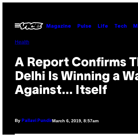
Skip
to
content
Open
Magazine
Pulse
Life
Tech
M
Menu
Health
A Report Confirms T
Delhi Is Winning a W
Against… Itself
By
March 6, 2019, 8:57am
Pallavi Pundir