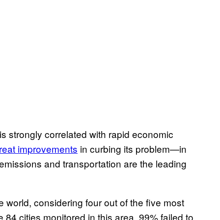
n is strongly correlated with rapid economic
reat improvements
in curbing its problem—in
emissions and transportation are the leading
 world, considering four out of the five most
he 84 cities monitored in this area, 99% failed to