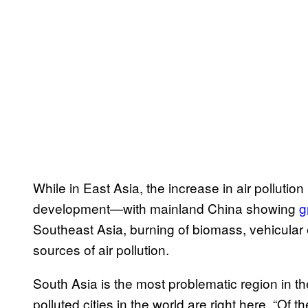
While in East Asia, the increase in air pollutio
development—with mainland China showing
g
Southeast Asia, burning of biomass, vehicular 
sources of air pollution.
South Asia is the most problematic region in the
polluted cities in the world are right here. “Of t