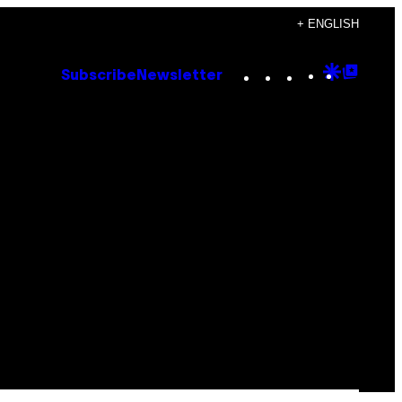
+ ENGLISH
Instagram
TikTok
YouTube
Google
Goog
Subscribe
Newsletter
Discove
Top
Posts