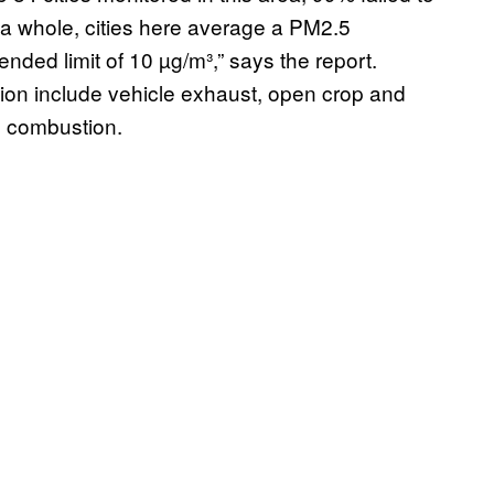
a whole, cities here average a PM2.5
nded limit of 10 µg/m³,” says the report.
ion include vehicle exhaust, open crop and
l combustion.