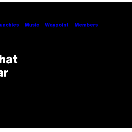
unchies
Music
Waypoint
Members
hat
ar