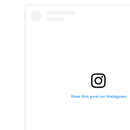
View this post on Instagram