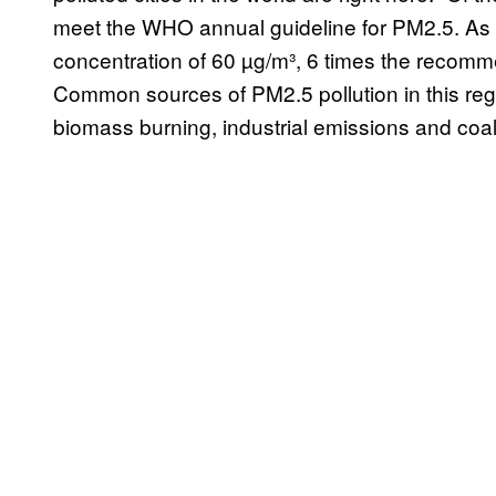
meet the WHO annual guideline for PM2.5. As 
concentration of 60 µg/m³, 6 times the recomme
Common sources of PM2.5 pollution in this reg
biomass burning, industrial emissions and coa