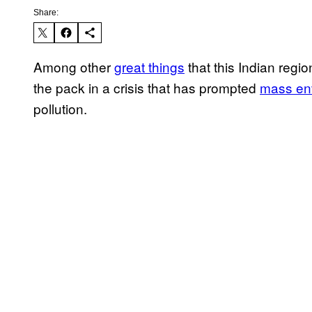
Share:
Among other
great things
that this Indian regi
the pack in a crisis that has prompted
mass env
pollution.