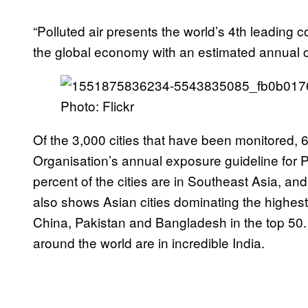
“Polluted air presents the world’s 4th leading 
the global economy with an estimated annual co
Photo: Flickr
Of the 3,000 cities that have been monitored,
Organisation’s annual exposure guideline for PM
percent of the cities are in Southeast Asia, and
also shows Asian cities dominating the highest
China, Pakistan and Bangladesh in the top 50.
around the world are in incredible India.