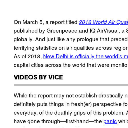
On March 5, a report titled
2018 World Air Qual
published by Greenpeace and IQ AirVisual, a S
globally. And just like any prologue that prece
terrifying statistics on air qualities across re
As of 2018,
New Delhi is officially the world’s m
capital cities across the world that were monito
VIDEOS BY VICE
While the report may not establish drastically 
definitely puts things in fresh(er) perspective f
everyday, of the deathly grips of this problem. 
have gone through—first-hand—the
panic
whic