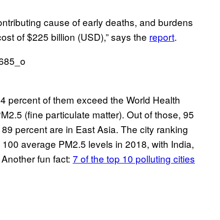
contributing cause of early deaths, and burdens
st of $225 billion (USD),” says the
report
.
 64 percent of them exceed the World Health
2.5 (fine particulate matter). Out of those, 95
 89 percent are in East Asia. The city ranking
 100 average PM2.5 levels in 2018, with India,
 Another fun fact:
7 of the top 10 polluting cities