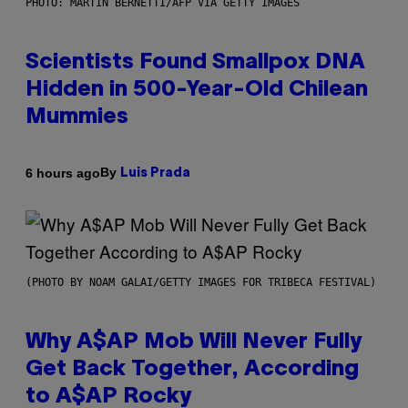
PHOTO: MARTIN BERNETTI/AFP VIA GETTY IMAGES
Scientists Found Smallpox DNA
Hidden in 500-Year-Old Chilean
Mummies
By
6 hours ago
Luis Prada
(PHOTO BY NOAM GALAI/GETTY IMAGES FOR TRIBECA FESTIVAL)
Why A$AP Mob Will Never Fully
Get Back Together, According
to A$AP Rocky