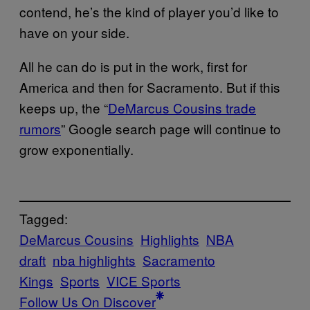
contend, he’s the kind of player you’d like to
have on your side.
All he can do is put in the work, first for
America and then for Sacramento. But if this
keeps up, the “
DeMarcus Cousins trade
rumors
” Google search page will continue to
grow exponentially.
Tagged:
DeMarcus Cousins
Highlights
NBA
draft
nba highlights
Sacramento
Kings
Sports
VICE Sports
Follow Us On Discover