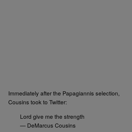
Immediately after the Papagiannis selection,
Cousins took to Twitter:
Lord give me the strength
— DeMarcus Cousins