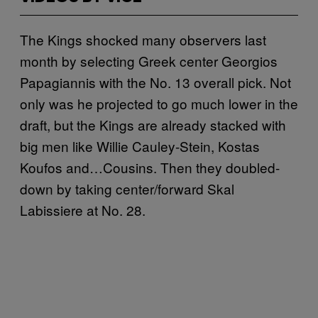
The Kings shocked many observers last
month by selecting Greek center Georgios
Papagiannis with the No. 13 overall pick. Not
only was he projected to go much lower in the
draft, but the Kings are already stacked with
big men like Willie Cauley-Stein, Kostas
Koufos and…Cousins. Then they doubled-
down by taking center/forward Skal
Labissiere at No. 28.