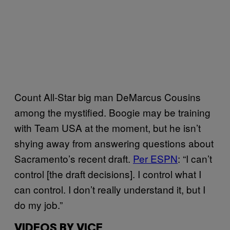
Count All-Star big man DeMarcus Cousins
among the mystified. Boogie may be training
with Team USA at the moment, but he isn’t
shying away from answering questions about
Sacramento’s recent draft.
Per ESPN
: “I can’t
control [the draft decisions]. I control what I
can control. I don’t really understand it, but I
do my job.”
VIDEOS BY VICE