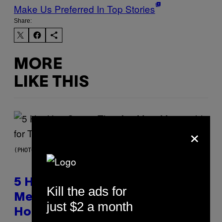
Make Us Preferred In Top Stories
Share:
MORE
LIKE THIS
×
(PHOTO BY STEVE GRANITZ/WIREIMAGE)
5 Hip-Hop Songs That Are Most
Kill the ads for
Memorable for Their Classic
just $2 a month
Hooks