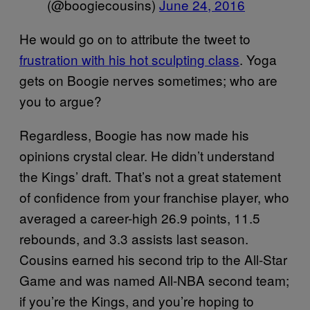
(@boogiecousins)
June 24, 2016
He would go on to attribute the tweet to
frustration with his hot sculpting class
. Yoga
gets on Boogie nerves sometimes; who are
you to argue?
Regardless, Boogie has now made his
opinions crystal clear. He didn’t understand
the Kings’ draft. That’s not a great statement
of confidence from your franchise player, who
averaged a career-high 26.9 points, 11.5
rebounds, and 3.3 assists last season.
Cousins earned his second trip to the All-Star
Game and was named All-NBA second team;
if you’re the Kings, and you’re hoping to