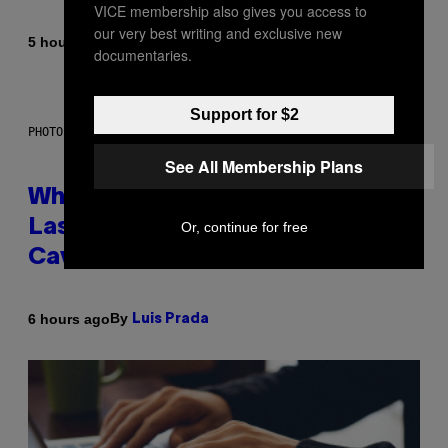
VICE membership also gives you access to
our very best writing and exclusive new
By
5 hours ago
Caleb Catlin
documentaries.
Support for $2
PHOTO: NASA; DR PIXEL / GETTY IMAGES
See All Membership Plans
Why NASA Wants to Send a
Laser-Powered Drone Into
Or, continue for free
Caves Beneath the Moon
By
6 hours ago
Luis Prada