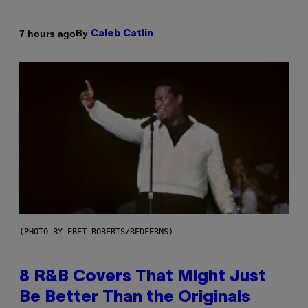
By
7 hours ago
Caleb Catlin
(PHOTO BY EBET ROBERTS/REDFERNS)
8 R&B Covers That Might Just
Be Better Than the Originals