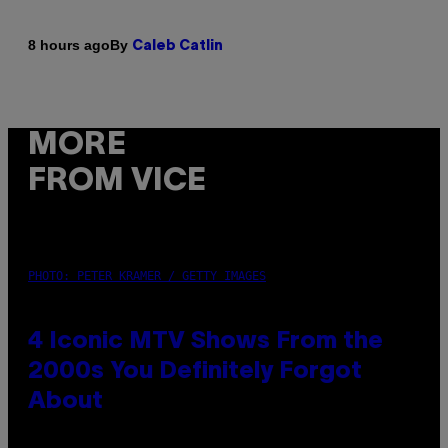
By
8 hours ago
Caleb Catlin
MORE
FROM VICE
PHOTO: PETER KRAMER / GETTY IMAGES
4 Iconic MTV Shows From the
2000s You Definitely Forgot
About