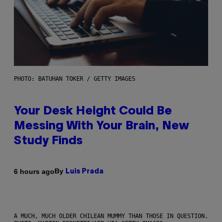
PHOTO: BATUHAN TOKER / GETTY IMAGES
Your Desk Height Could Be
Messing With Your Brain, New
Study Finds
By
6 hours ago
Luis Prada
A MUCH, MUCH OLDER CHILEAN MUMMY THAN THOSE IN QUESTION.