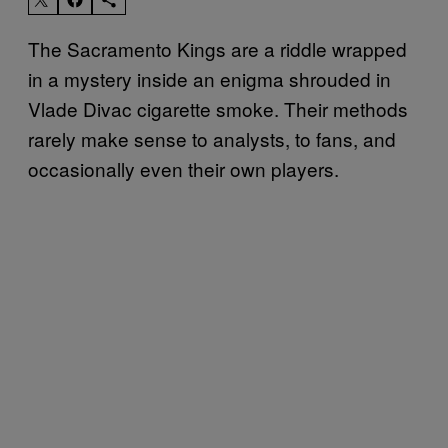
The Sacramento Kings are a riddle wrapped
in a mystery inside an enigma shrouded in
Vlade Divac cigarette smoke. Their methods
rarely make sense to analysts, to fans, and
occasionally even their own players.