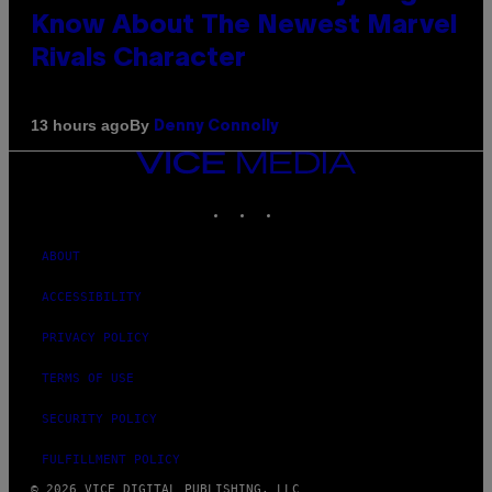
Know About The Newest Marvel
Rivals Character
By
13 hours ago
Denny Connolly
VICE
MEDIA
INSTAGRAM
TIKTOK
YOUTUBE
ABOUT
ACCESSIBILITY
PRIVACY POLICY
TERMS OF USE
SECURITY POLICY
FULFILLMENT POLICY
© 2026 VICE DIGITAL PUBLISHING, LLC