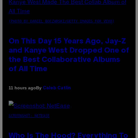
(PHOTO BY DANIEL BOCZARSKI/GETTY IMAGES FOR VEVO)
On This Day 15 Years Ago, Jay-Z
and Kanye West Dropped One of
the Best Collaborative Albums
of All Time
By
11 hours ago
Caleb Catlin
SCREENSHOT: NETEASE
Who Is The Hood? Everything To