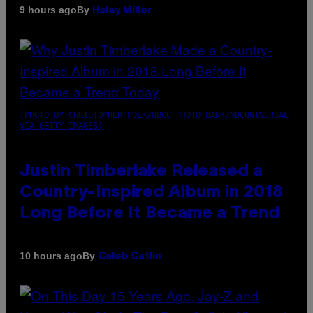
By
9 hours ago
Haley Miller
(PHOTO BY CHRISTOPHER POLK/NBCU PHOTO BANK/NBCUNIVERSAL
VIA GETTY IMAGES)
Justin Timberlake Released a
Country-Inspired Album in 2018
Long Before It Became a Trend
By
10 hours ago
Caleb Catlin