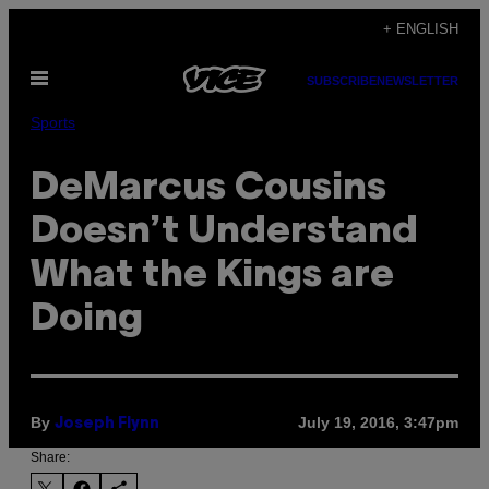
Skip
+ ENGLISH
to
Open
content
SUBSCRIBE
NEWSLETTER
Menu
Sports
DeMarcus Cousins
Doesn’t Understand
What the Kings are
Doing
By
July 19, 2016, 3:47pm
Joseph Flynn
Share: