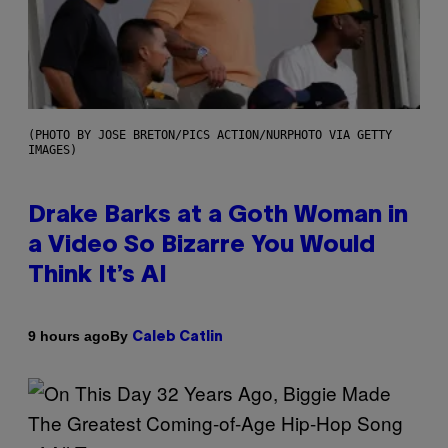
(PHOTO BY JOSE BRETON/PICS ACTION/NURPHOTO VIA GETTY
IMAGES)
Drake Barks at a Goth Woman in
a Video So Bizarre You Would
Think It’s AI
By
9 hours ago
Caleb Catlin