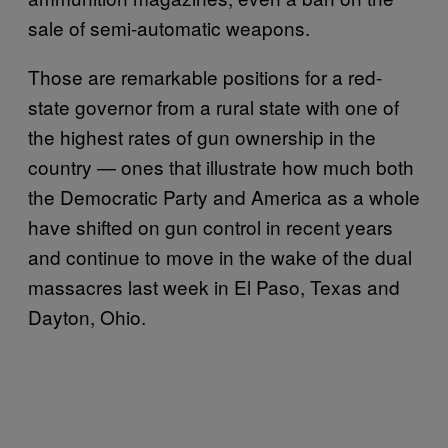
sale of semi-automatic weapons.
Those are remarkable positions for a red-
state governor from a rural state with one of
the highest rates of gun ownership in the
country — ones that illustrate how much both
the Democratic Party and America as a whole
have shifted on gun control in recent years
and continue to move in the wake of the dual
massacres last week in El Paso, Texas and
Dayton, Ohio.