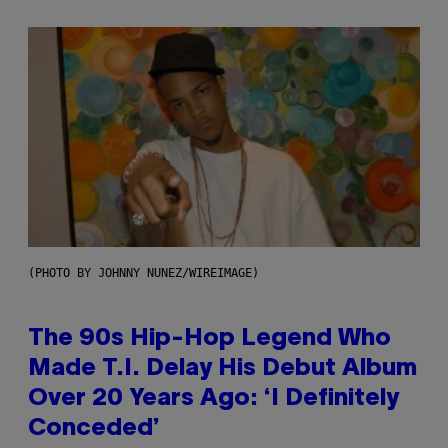
(PHOTO BY JOHNNY NUNEZ/WIREIMAGE)
The 90s Hip-Hop Legend Who
Made T.I. Delay His Debut Album
Over 20 Years Ago: ‘I Definitely
Conceded’