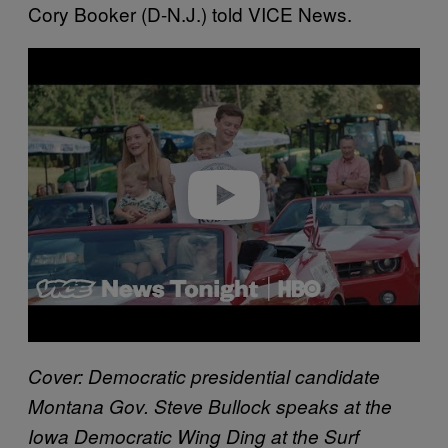
Cory Booker (D-N.J.) told VICE News.
P
l
a
y
v
i
d
e
o
Cover: Democratic presidential candidate
Montana Gov. Steve Bullock speaks at the
Iowa Democratic Wing Ding at the Surf