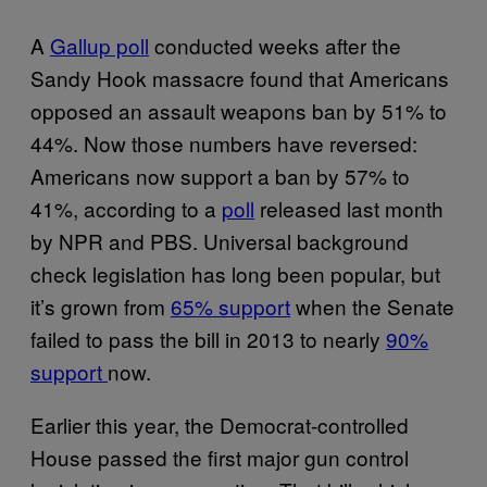
A
Gallup poll
conducted weeks after the
Sandy Hook massacre found that Americans
opposed an assault weapons ban by 51% to
44%. Now those numbers have reversed:
Americans now support a ban by 57% to
41%, according to a
poll
released last month
by NPR and PBS. Universal background
check legislation has long been popular, but
it’s grown from
65% support
when the Senate
failed to pass the bill in 2013 to nearly
90%
support
now.
Earlier this year, the Democrat-controlled
House passed the first major gun control