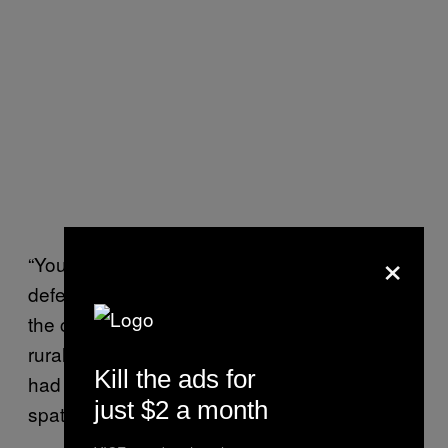
×
“You have for the first time put the NRA on the
defensive, and that is no small thing,” he told
the crowd Saturday before saying voters in
rural areas like his home state of Vermont
Kill the ads for
had shifted on gun control in the wake of a
just $2 a month
spate of massacres over the last few years.