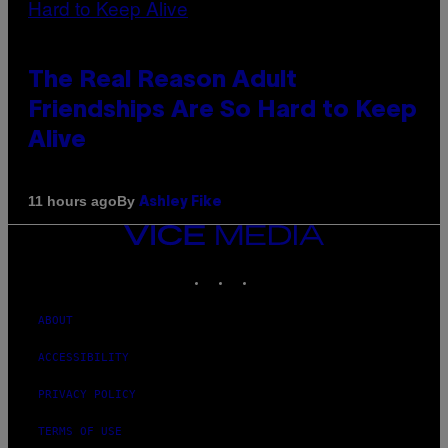
The Real Reason Adult
Friendships Are So Hard to Keep
Alive
By
11 hours ago
Ashley Fike
VICE
MEDIA
INSTAGRAM
TIKTOK
YOUTUBE
ABOUT
ACCESSIBILITY
PRIVACY POLICY
TERMS OF USE