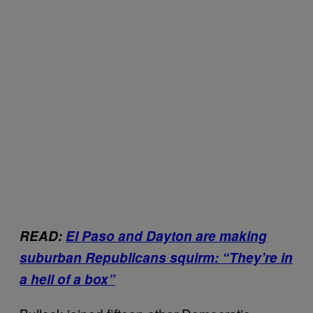
READ:
El Paso and Dayton are making
suburban Republicans squirm: “They’re in
a hell of a box”