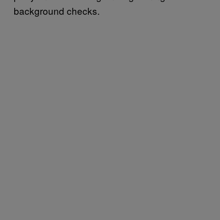
background checks.