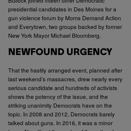
Bullock joined fifteen other Democratic
presidential candidates in Des Moines for a
gun violence forum by Moms Demand Action
and Everytown, two groups backed by former
New York Mayor Michael Bloomberg.
NEWFOUND URGENCY
That the hastily arranged event, planned after
last weekend’s massacres, drew nearly every
serious candidate and hundreds of activists
shows the potency of the issue, and the
striking unanimity Democrats have on the
topic. In 2008 and 2012, Democrats barely
talked about guns. In 2016, it was a minor