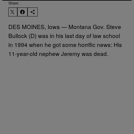
Share:
DES MOINES, Iowa — Montana Gov. Steve
Bullock (D) was in his last day of law school
in 1994 when he got some horrific news: His
11-year-old nephew Jeremy was dead.