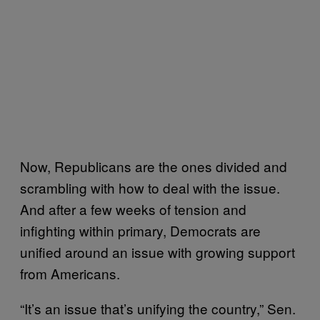
Now, Republicans are the ones divided and
scrambling with how to deal with the issue.
And after a few weeks of tension and
infighting within primary, Democrats are
unified around an issue with growing support
from Americans.
“It’s an issue that’s unifying the country,” Sen.