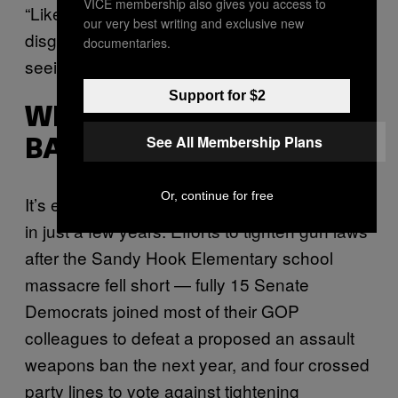
VICE membership also gives you access to
“Like everyone else in this country, they are
our very best writing and exclusive new
disgusted and horrified by what they are
documentaries.
seeing,” he said.
Support for $2
WIDE SUPPORT OF
See All Membership Plans
BACKGROUND CHECKS
Or, continue for free
It’s easy to forget how far things have moved
in just a few years. Efforts to tighten gun laws
after the Sandy Hook Elementary school
massacre fell short — fully 15 Senate
Democrats joined most of their GOP
colleagues to defeat a proposed an assault
weapons ban the next year, and four crossed
party lines to vote against tightening