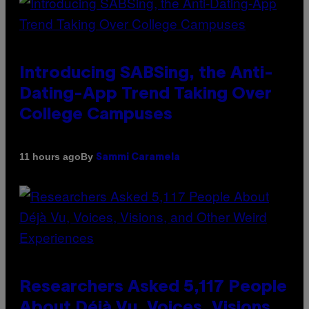
Introducing SABSing, the Anti-
Dating-App Trend Taking Over
College Campuses
By
11 hours ago
Sammi Caramela
Researchers Asked 5,117 People
About Déjà Vu, Voices, Visions,