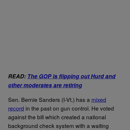
READ:
The GOP is flipping out Hurd and
other moderates are retiring
Sen. Bernie Sanders (I-Vt.) has a
mixed
record
in the past on gun control. He voted
against the bill which created a national
background check system with a waiting