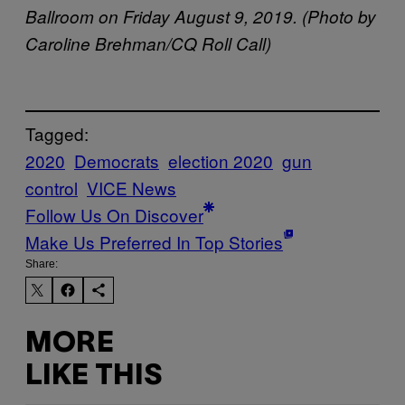
Ballroom on Friday August 9, 2019. (Photo by
Caroline Brehman/CQ Roll Call)
Tagged:
2020
Democrats
election 2020
gun
control
VICE News
Follow Us On Discover
Make Us Preferred In Top Stories
Share:
MORE
LIKE THIS