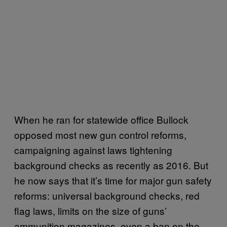
When he ran for statewide office Bullock
opposed most new gun control reforms,
campaigning against laws tightening
background checks as recently as 2016. But
he now says that it’s time for major gun safety
reforms: universal background checks, red
flag laws, limits on the size of guns’
ammunition magazines, even a ban on the