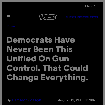
Skip
+ ENGLISH
to
Open
content
SUBSCRIBE
NEWSLETTER
Menu
Pulse
Democrats Have
Never Been This
Unified On Gun
Control. That Could
Change Everything.
By
August 11, 2019, 11:00am
Cameron Joseph