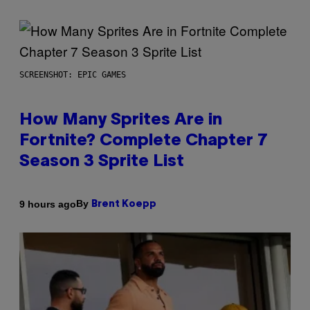
SCREENSHOT: EPIC GAMES
How Many Sprites Are in
Fortnite? Complete Chapter 7
Season 3 Sprite List
By
9 hours ago
Brent Koepp