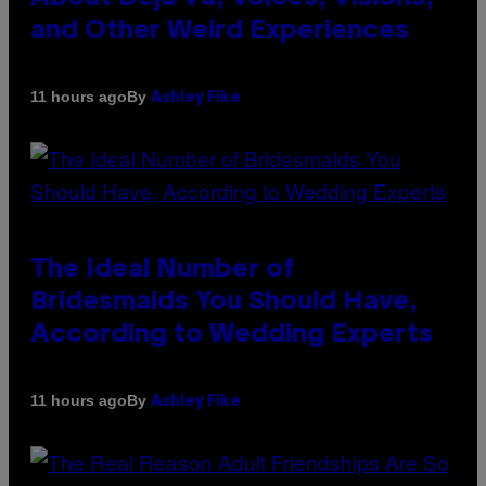
and Other Weird Experiences
By
11 hours ago
Ashley Fike
The Ideal Number of
Bridesmaids You Should Have,
According to Wedding Experts
By
11 hours ago
Ashley Fike