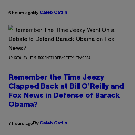
By
6 hours ago
Caleb Catlin
(PHOTO BY TIM MOSENFELDER/GETTY IMAGES)
Remember the Time Jeezy
Clapped Back at Bill O’Reilly and
Fox News in Defense of Barack
Obama?
By
7 hours ago
Caleb Catlin