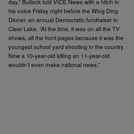
day,” Bullock told VICE News with a hitch in
his voice Friday night before the Wing Ding
Dinner, an annual Democratic fundraiser in
Clear Lake. “At the time, it was on all the TV
shows, all the front pages because it was the
youngest school yard shooting in the country.
Now a 10-year-old killing an 11-year-old
wouldn’t even make national news.”