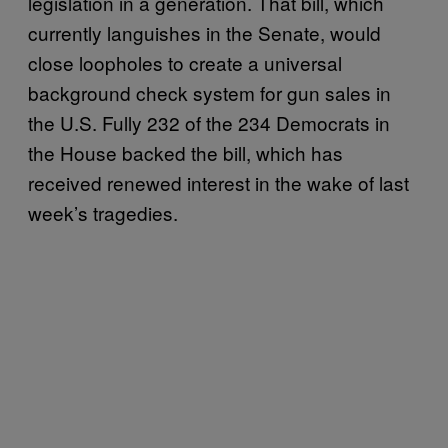
legislation in a generation. That bill, which
currently languishes in the Senate, would
close loopholes to create a universal
background check system for gun sales in
the U.S. Fully 232 of the 234 Democrats in
the House backed the bill, which has
received renewed interest in the wake of last
week’s tragedies.