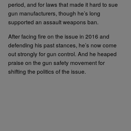
period, and for laws that made it hard to sue
gun manufacturers, though he’s long
supported an assault weapons ban.
After facing fire on the issue in 2016 and
defending his past stances, he’s now come
out strongly for gun control. And he heaped
praise on the gun safety movement for
shifting the politics of the issue.