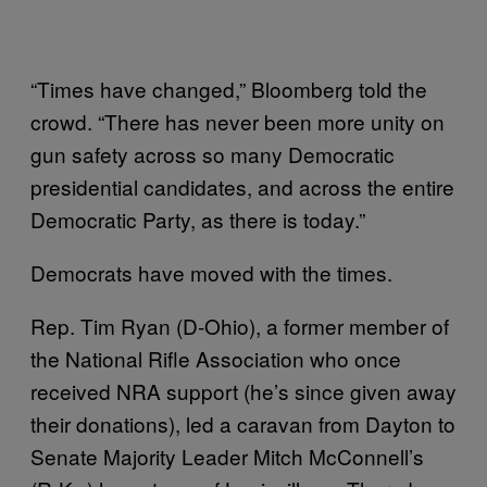
“Times have changed,” Bloomberg told the
crowd. “There has never been more unity on
gun safety across so many Democratic
presidential candidates, and across the entire
Democratic Party, as there is today.”
Democrats have moved with the times.
Rep. Tim Ryan (D-Ohio), a former member of
the National Rifle Association who once
received NRA support (he’s since given away
their donations), led a caravan from Dayton to
Senate Majority Leader Mitch McConnell’s