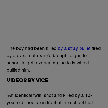
The boy had been killed
by a stray bullet
fired
by a classmate who’d brought a gun to
school to get revenge on the kids who’d
bullied him.
VIDEOS BY VICE
“An identical twin, shot and killed by a 10-
year-old lined up in front of the school that