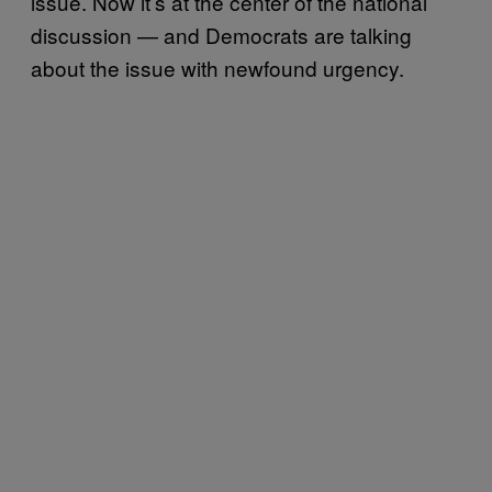
issue. Now it’s at the center of the national
discussion — and Democrats are talking
about the issue with newfound urgency.