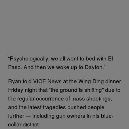
“Psychologically, we all went to bed with El
Paso. And then we woke up to Dayton.”
Ryan told VICE News at the Wing Ding dinner
Friday night that “the ground is shifting” due to
the regular occurrence of mass shootings,
and the latest tragedies pushed people
further — including gun owners in his blue-
collar district.