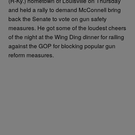
(R-Ky.) hometown of Louisville on Thursday
and held a rally to demand McConnell bring
back the Senate to vote on gun safety
measures. He got some of the loudest cheers
of the night at the Wing Ding dinner for railing
against the GOP for blocking popular gun
reform measures.