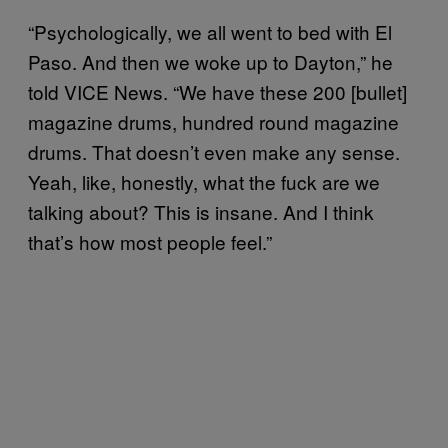
“Psychologically, we all went to bed with El
Paso. And then we woke up to Dayton,” he
told VICE News. “We have these 200 [bullet]
magazine drums, hundred round magazine
drums. That doesn’t even make any sense.
Yeah, like, honestly, what the fuck are we
talking about? This is insane. And I think
that’s how most people feel.”