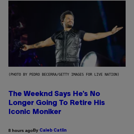
(PHOTO BY PEDRO BECERRA/GETTY IMAGES FOR LIVE NATION)
The Weeknd Says He’s No
Longer Going To Retire His
Iconic Moniker
By
8 hours ago
Caleb Catlin