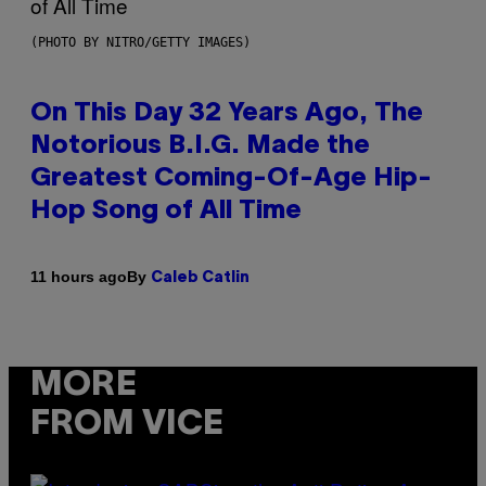
(PHOTO BY NITRO/GETTY IMAGES)
On This Day 32 Years Ago, The
Notorious B.I.G. Made the
Greatest Coming-Of-Age Hip-
Hop Song of All Time
By
11 hours ago
Caleb Catlin
MORE
FROM VICE