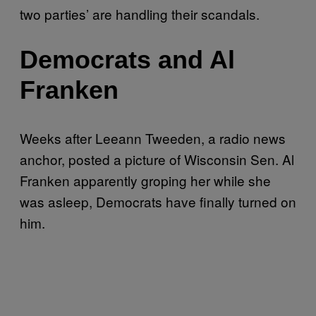
two parties’ are handling their scandals.
Democrats and Al
Franken
Weeks after Leeann Tweeden, a radio news
anchor, posted a picture of Wisconsin Sen. Al
Franken apparently groping her while she
was asleep, Democrats have finally turned on
him.