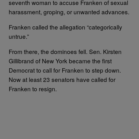
seventh woman to accuse Franken of sexual
harassment, groping, or unwanted advances.
Franken called the allegation “categorically
untrue.”
From there, the dominoes fell. Sen. Kirsten
Gillibrand of New York became the first
Democrat to call for Franken to step down.
Now at least 23 senators have called for
Franken to resign.