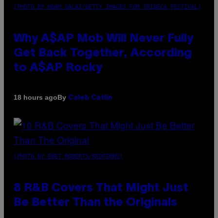
(PHOTO BY NOAM GALAI/GETTY IMAGES FOR TRIBECA FESTIVAL)
Why A$AP Mob Will Never Fully
Get Back Together, According
to A$AP Rocky
By
18 hours ago
Caleb Catlin
(PHOTO BY EBET ROBERTS/REDFERNS)
8 R&B Covers That Might Just
Be Better Than the Originals