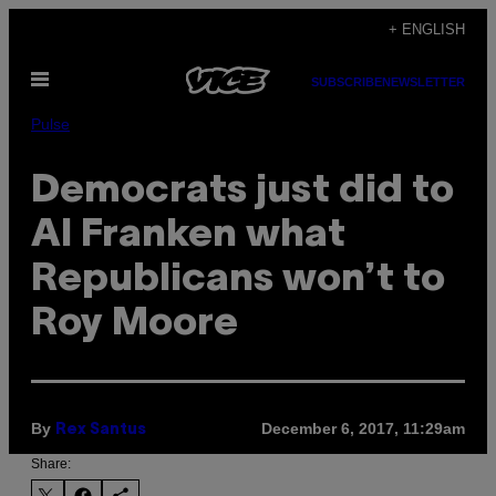
Skip
+ ENGLISH
to
Open
content
SUBSCRIBE
NEWSLETTER
Menu
Pulse
Democrats just did to
Al Franken what
Republicans won’t to
Roy Moore
By
December 6, 2017, 11:29am
Rex Santus
Share: