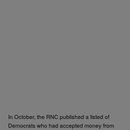
In October, the RNC published a listed of
Democrats who had accepted money from