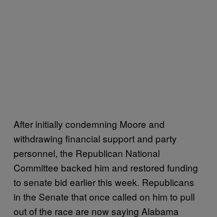
After initially condemning Moore and
withdrawing financial support and party
personnel, the Republican National
Committee backed him and restored funding
to senate bid earlier this week. Republicans
in the Senate that once called on him to pull
out of the race are now saying Alabama