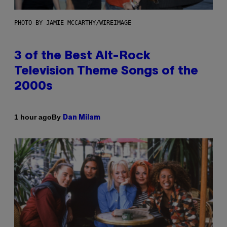
PHOTO BY JAMIE MCCARTHY/WIREIMAGE
3 of the Best Alt-Rock
Television Theme Songs of the
2000s
By
1 hour ago
Dan Milam