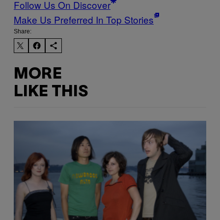
Follow Us On Discover
Make Us Preferred In Top Stories
Share:
MORE
LIKE THIS