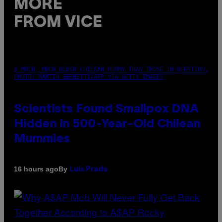
MORE
FROM VICE
A MUCH, MUCH OLDER CHILEAN MUMMY THAN THOSE IN QUESTION.
PHOTO: MARTIN BERNETTI/AFP VIA GETTY IMAGES
Scientists Found Smallpox DNA
Hidden in 500-Year-Old Chilean
Mummies
By
16 hours ago
Luis Prada