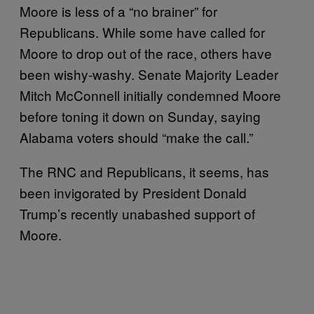
Moore is less of a “no brainer” for
Republicans. While some have called for
Moore to drop out of the race, others have
been wishy-washy. Senate Majority Leader
Mitch McConnell initially condemned Moore
before toning it down on Sunday, saying
Alabama voters should “make the call.”
The RNC and Republicans, it seems, has
been invigorated by President Donald
Trump’s recently unabashed support of
Moore.