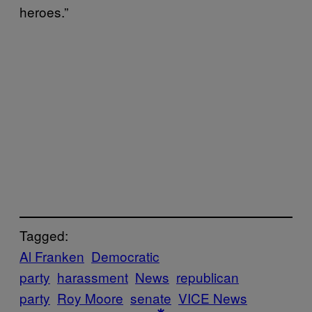
heroes.”
Tagged:
Al Franken
Democratic
party
harassment
News
republican
party
Roy Moore
senate
VICE News