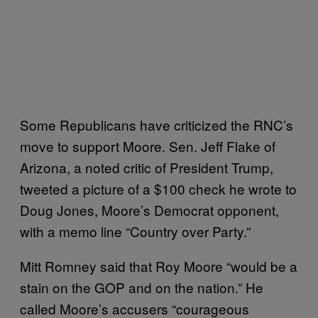
Some Republicans have criticized the RNC’s
move to support Moore. Sen. Jeff Flake of
Arizona, a noted critic of President Trump,
tweeted a picture of a $100 check he wrote to
Doug Jones, Moore’s Democrat opponent,
with a memo line “Country over Party.”
Mitt Romney said that Roy Moore “would be a
stain on the GOP and on the nation.” He
called Moore’s accusers “courageous