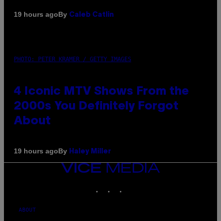
By
19 hours ago
Caleb Catlin
PHOTO: PETER KRAMER / GETTY IMAGES
4 Iconic MTV Shows From the
2000s You Definitely Forgot
About
By
19 hours ago
Haley Miller
VICE
MEDIA
INSTAGRAM
TIKTOK
YOUTUBE
ABOUT