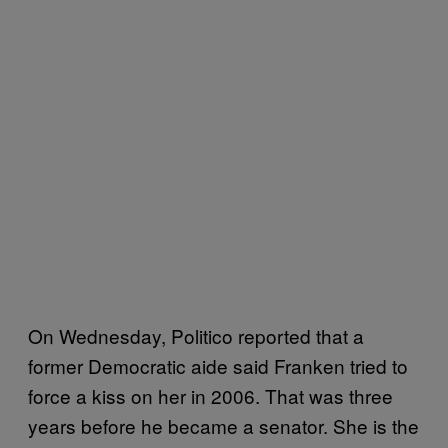
On Wednesday, Politico reported that a
former Democratic aide said Franken tried to
force a kiss on her in 2006. That was three
years before he became a senator. She is the