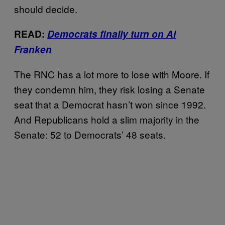
should decide.
READ:
Democrats finally turn on Al
Franken
The RNC has a lot more to lose with Moore. If
they condemn him, they risk losing a Senate
seat that a Democrat hasn’t won since 1992.
And Republicans hold a slim majority in the
Senate: 52 to Democrats’ 48 seats.