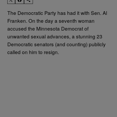
The Democratic Party has had it with Sen. Al
Franken. On the day a seventh woman
accused the Minnesota Democrat of
unwanted sexual advances, a stunning 23
Democratic senators (and counting) publicly
called on him to resign.