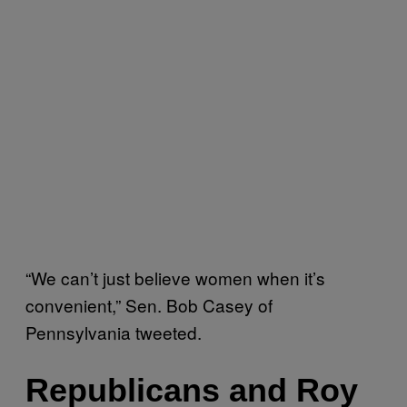
“We can’t just believe women when it’s
convenient,” Sen. Bob Casey of
Pennsylvania tweeted.
Republicans and Roy