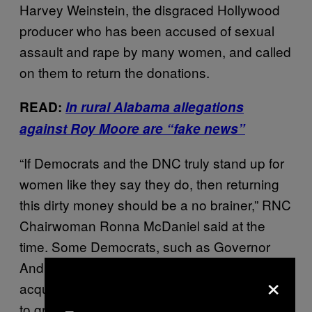
Harvey Weinstein, the disgraced Hollywood
producer who has been accused of sexual
assault and rape by many women, and called
on them to return the donations.
READ:
In rural Alabama allegations
against Roy Moore are “fake news”
“If Democrats and the DNC truly stand up for
women like they say they do, then returning
this dirty money should be a no brainer,” RNC
Chairwoman Ronna McDaniel said at the
time. Some Democrats, such as Governor
Andrew Cuomo of New York, ultimately
×
acquiesced and donated Weinstein’s money
to groups advocating on behalf of women.