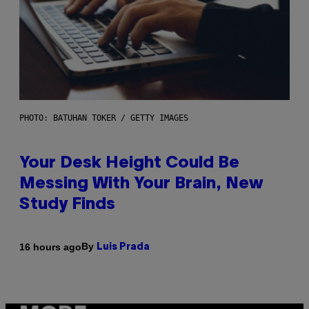
PHOTO: BATUHAN TOKER / GETTY IMAGES
Your Desk Height Could Be
Messing With Your Brain, New
Study Finds
By
16 hours ago
Luis Prada