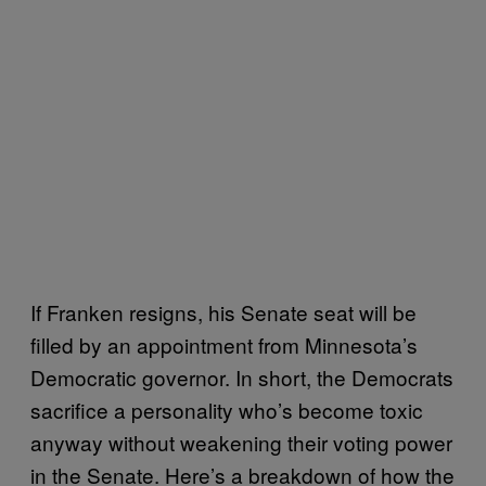
If Franken resigns, his Senate seat will be
filled by an appointment from Minnesota’s
Democratic governor. In short, the Democrats
sacrifice a personality who’s become toxic
anyway without weakening their voting power
in the Senate. Here’s a breakdown of how the