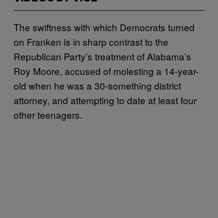
The swiftness with which Democrats turned
on Franken is in sharp contrast to the
Republican Party’s treatment of Alabama’s
Roy Moore, accused of molesting a 14-year-
old when he was a 30-something district
attorney, and attempting to date at least four
other teenagers.