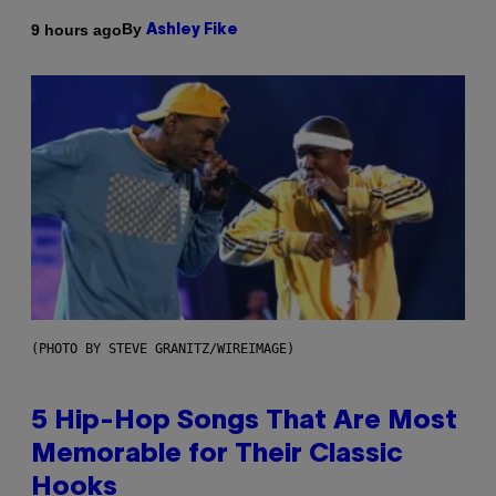
By
9 hours ago
Ashley Fike
(PHOTO BY STEVE GRANITZ/WIREIMAGE)
5 Hip-Hop Songs That Are Most
Memorable for Their Classic
Hooks