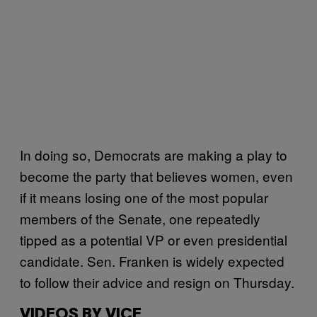
In doing so, Democrats are making a play to
become the party that believes women, even
if it means losing one of the most popular
members of the Senate, one repeatedly
tipped as a potential VP or even presidential
candidate. Sen. Franken is widely expected
to follow their advice and resign on Thursday.
VIDEOS BY VICE