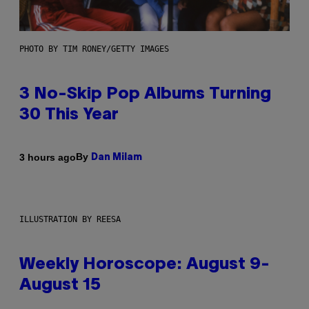
PHOTO BY TIM RONEY/GETTY IMAGES
3 No-Skip Pop Albums Turning
30 This Year
By
3 hours ago
Dan Milam
ILLUSTRATION BY REESA
Weekly Horoscope: August 9-
August 15