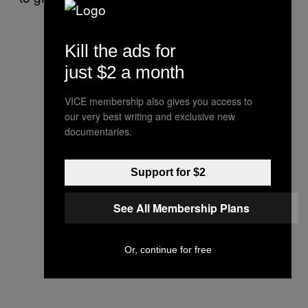
Kill the ads for
just $2 a month
VICE membership also gives you access to
our very best writing and exclusive new
documentaries.
Support for $2
See All Membership Plans
Or, continue for free