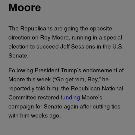
Moore
The Republicans are going the opposite
direction on Roy Moore, running in a special
election to succeed Jeff Sessions in the U.S.
Senate.
Following President Trump’s endorsement of
Moore this week (“Go get ‘em, Roy,” he
reportedly told him), the Republican National
Committee restored
funding
Moore’s
campaign for Senate again after cutting ties
with him weeks ago.