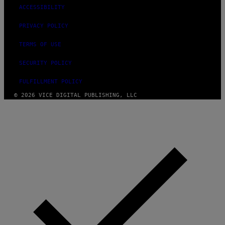
ACCESSIBILITY
PRIVACY POLICY
TERMS OF USE
SECURITY POLICY
FULFILLMENT POLICY
© 2026 VICE DIGITAL PUBLISHING, LLC