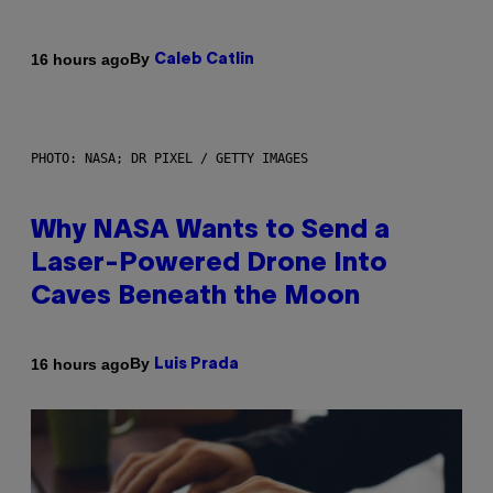
By
16 hours ago
Caleb Catlin
PHOTO: NASA; DR PIXEL / GETTY IMAGES
Why NASA Wants to Send a
Laser-Powered Drone Into
Caves Beneath the Moon
By
16 hours ago
Luis Prada