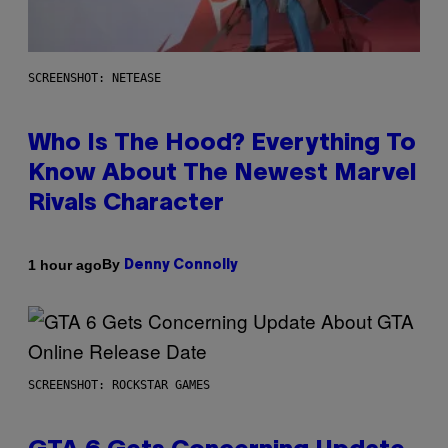
SCREENSHOT: NETEASE
Who Is The Hood? Everything To
Know About The Newest Marvel
Rivals Character
By
1 hour ago
Denny Connolly
SCREENSHOT: ROCKSTAR GAMES