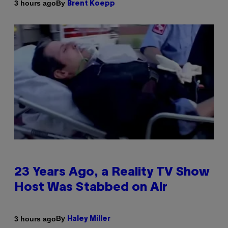
By
3 hours ago
Brent Koepp
23 Years Ago, a Reality TV Show
Host Was Stabbed on Air
By
3 hours ago
Haley Miller