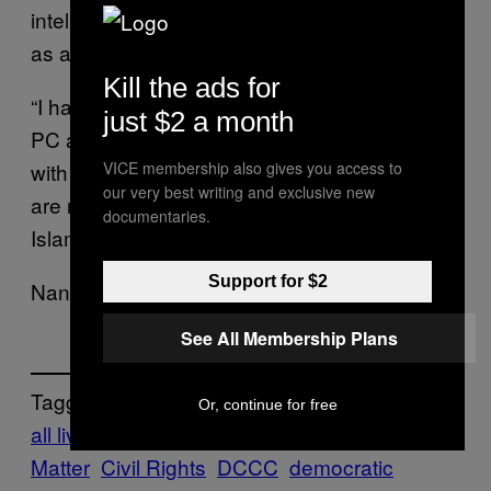
intelligence groups could be using Guccifer
as an alias to disrupt the US political process.
Kill the ads for
“I have a folder from the [sic] Nancy Pelosi’s
just $2 a month
PC and I’d like to share some docs from it
with you.” Guccifer wrote on Tuesday. “They
VICE membership also gives you access to
our very best writing and exclusive new
are related to immigration, Hispanics, BLM,
documentaries.
Islam and other issues.”
Support for $2
Nancy Pelosi’s office declined to comment.
See All Membership Plans
Tagged:
Or, continue for free
all lives matter
americas
Black Lives
Matter
Civil Rights
DCCC
democratic