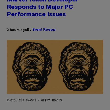
Marvel Tokon Developer
Responds to Major PC
Performance Issues
By
2 hours ago
Brent Koepp
PHOTO: CSA IMAGES / GETTY IMAGES