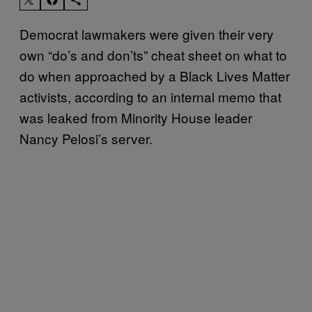
Democrat lawmakers were given their very
own “do’s and don’ts” cheat sheet on what to
do when approached by a Black Lives Matter
activists, according to an internal memo that
was leaked from Minority House leader
Nancy Pelosi’s server.