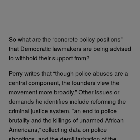
So what are the “concrete policy positions”
that Democratic lawmakers are being advised
to withhold their support from?
Perry writes that “though police abuses are a
central component, the founders view the
movement more broadly.” Other issues or
demands he identifies include reforming the
criminal justice system, “an end to police
brutality and the killings of unarmed African
Americans,” collecting data on police
shootings, and the demilitarization of the