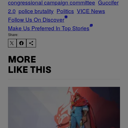
congressional campaign committee
Guccifer
2.0
police brutality
Politics
VICE News
Follow Us On Discover
Make Us Preferred In Top Stories
Share:
MORE
LIKE THIS