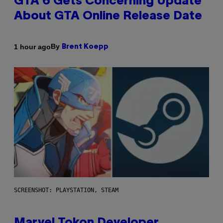
GTA 6 Gets Concerning Update
About GTA Online Release Date
By
1 hour ago
Brent Koepp
SCREENSHOT: PLAYSTATION, STEAM