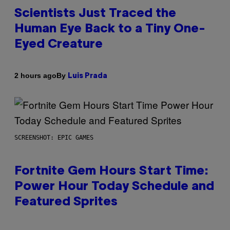
Scientists Just Traced the
Human Eye Back to a Tiny One-
Eyed Creature
By
2 hours ago
Luis Prada
SCREENSHOT: EPIC GAMES
Fortnite Gem Hours Start Time:
Power Hour Today Schedule and
Featured Sprites