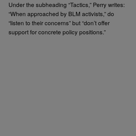
Under the subheading “Tactics,” Perry writes:
“When approached by BLM activists,” do
“listen to their concerns” but “don’t offer
support for concrete policy positions.”