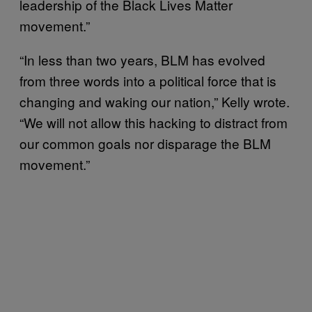
leadership of the Black Lives Matter
movement.”
“In less than two years, BLM has evolved
from three words into a political force that is
changing and waking our nation,” Kelly wrote.
“We will not allow this hacking to distract from
our common goals nor disparage the BLM
movement.”