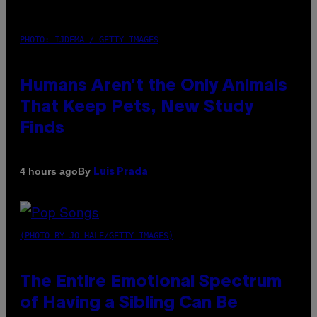
PHOTO: IJDEMA / GETTY IMAGES
Humans Aren’t the Only Animals
That Keep Pets, New Study
Finds
By
4 hours ago
Luis Prada
(PHOTO BY JO HALE/GETTY IMAGES)
The Entire Emotional Spectrum
of Having a Sibling Can Be