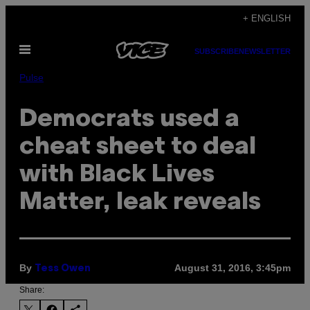
Skip
+ ENGLISH
to
Open
content
SUBSCRIBE
NEWSLETTER
Menu
Pulse
Democrats used a
cheat sheet to deal
with Black Lives
Matter, leak reveals
By
August 31, 2016, 3:45pm
Tess Owen
Share: