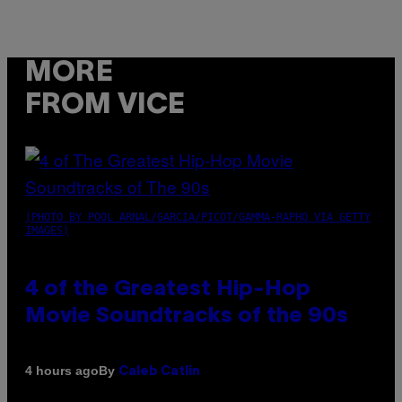
MORE
FROM VICE
(PHOTO BY POOL ARNAL/GARCIA/PICOT/GAMMA-RAPHO VIA GETTY
IMAGES)
4 of the Greatest Hip-Hop
Movie Soundtracks of the 90s
By
4 hours ago
Caleb Catlin