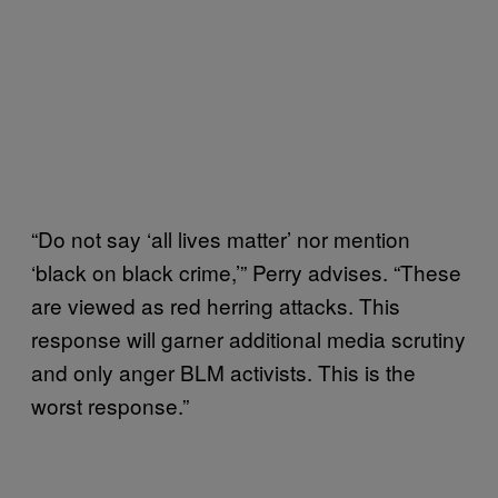
“Do not say ‘all lives matter’ nor mention
‘black on black crime,’” Perry advises. “These
are viewed as red herring attacks. This
response will garner additional media scrutiny
and only anger BLM activists. This is the
worst response.”