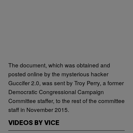
The document, which was obtained and
posted online by the mysterious hacker
Guccifer 2.0, was sent by Troy Perry, a former
Democratic Congressional Campaign
Committee staffer, to the rest of the committee
staff in November 2015.
VIDEOS BY VICE