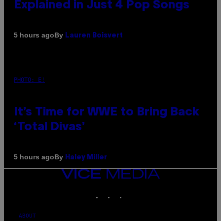
Explained in Just 4 Pop Songs
By
5 hours ago
Lauren Boisvert
PHOTO: E!
It’s Time for WWE to Bring Back
‘Total Divas’
By
5 hours ago
Haley Miller
VICE
MEDIA
INSTAGRAM
TIKTOK
YOUTUBE
ABOUT