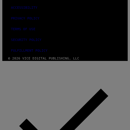
ACCESSIBILITY
PRIVACY POLICY
TERMS OF USE
SECURITY POLICY
FULFILLMENT POLICY
© 2026 VICE DIGITAL PUBLISHING, LLC