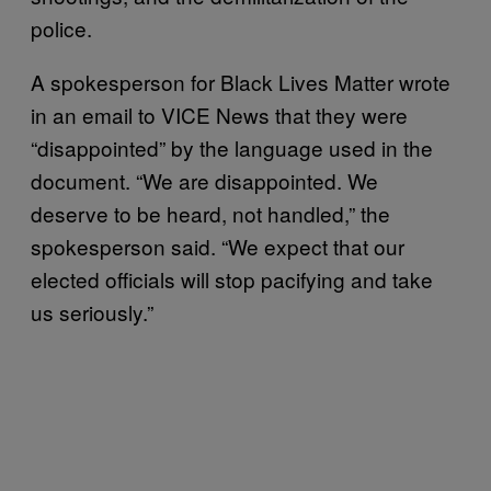
police.
A spokesperson for Black Lives Matter wrote
in an email to VICE News that they were
“disappointed” by the language used in the
document. “We are disappointed. We
deserve to be heard, not handled,” the
spokesperson said. “We expect that our
elected officials will stop pacifying and take
us seriously.”