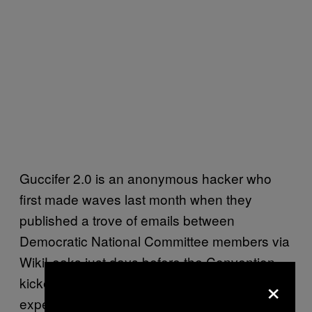
Guccifer 2.0 is an anonymous hacker who
first made waves last month when they
published a trove of emails between
Democratic National Committee members via
WikiLeaks just days before the Convention
×
kicked off in Philadelphia. Cybersecurity
experts have speculated that Russian