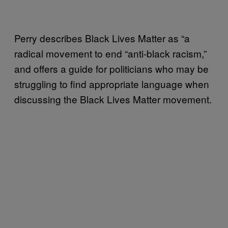
Perry describes Black Lives Matter as “a
radical movement to end “anti-black racism,”
and offers a guide for politicians who may be
struggling to find appropriate language when
discussing the Black Lives Matter movement.