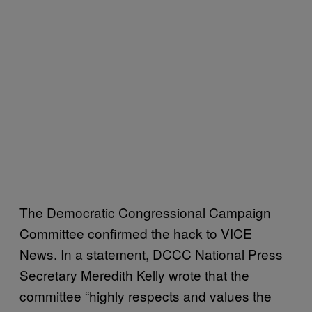
The Democratic Congressional Campaign
Committee confirmed the hack to VICE
News. In a statement, DCCC National Press
Secretary Meredith Kelly wrote that the
committee “highly respects and values the