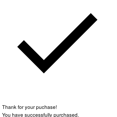
Thank for your puchase!
You have successfully purchased.