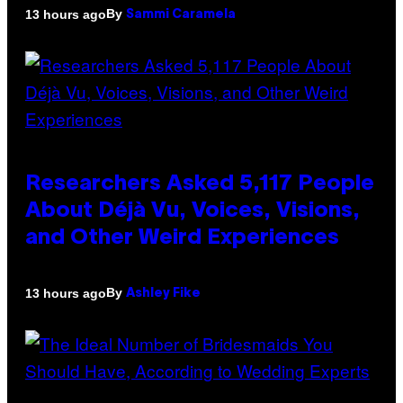
By
13 hours ago
Sammi Caramela
Researchers Asked 5,117 People
About Déjà Vu, Voices, Visions,
and Other Weird Experiences
By
13 hours ago
Ashley Fike