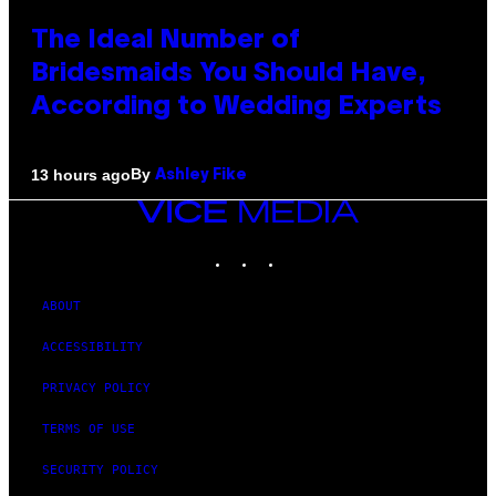
The Ideal Number of
Bridesmaids You Should Have,
According to Wedding Experts
By
13 hours ago
Ashley Fike
VICE
MEDIA
INSTAGRAM
TIKTOK
YOUTUBE
ABOUT
ACCESSIBILITY
PRIVACY POLICY
TERMS OF USE
SECURITY POLICY