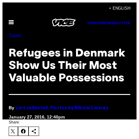
Skip
+ ENGLISH
to
Open
content
SUBSCRIBE
NEWSLETTER
Menu
Travel
Refugees in Denmark
Show Us Their Most
Valuable Possessions
By
Lars Jellestad, Photos by Nikolai Linares
January 27, 2016, 12:40pm
Share: