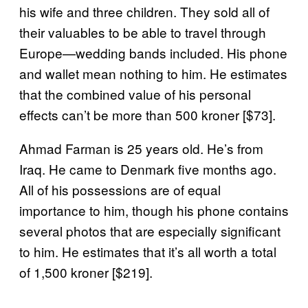
his wife and three children. They sold all of
their valuables to be able to travel through
Europe—wedding bands included. His phone
and wallet mean nothing to him. He estimates
that the combined value of his personal
effects can’t be more than 500 kroner [$73].
Ahmad Farman is 25 years old. He’s from
Iraq. He came to Denmark five months ago.
All of his possessions are of equal
importance to him, though his phone contains
several photos that are especially significant
to him. He estimates that it’s all worth a total
of 1,500 kroner
[$219].