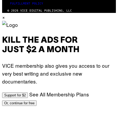
FULFILLMENT POLICY
© 2026 VICE DIGITAL PUBLISHING, LLC
×
KILL THE ADS FOR
JUST $2 A MONTH
VICE membership also gives you access to our
very best writing and exclusive new
documentaries.
See All Membership Plans
Support for $2
Or, continue for free