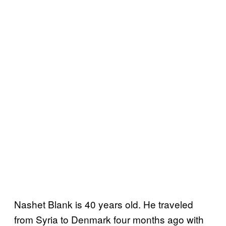
Nashet Blank is 40 years old. He traveled
from Syria to Denmark four months ago with