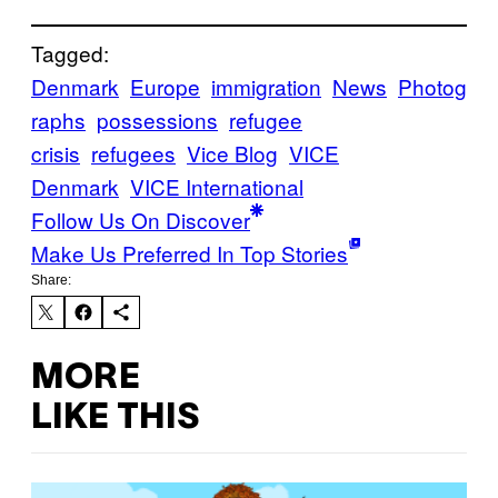
Tagged:
Denmark
Europe
immigration
News
Photog
raphs
possessions
refugee
crisis
refugees
Vice Blog
VICE
Denmark
VICE International
Follow Us On Discover
Make Us Preferred In Top Stories
Share:
MORE
LIKE THIS