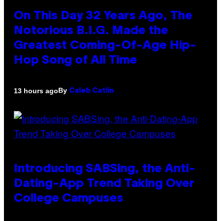
On This Day 32 Years Ago, The
Notorious B.I.G. Made the
Greatest Coming-Of-Age Hip-
Hop Song of All Time
By
13 hours ago
Caleb Catlin
Introducing SABSing, the Anti-
Dating-App Trend Taking Over
College Campuses