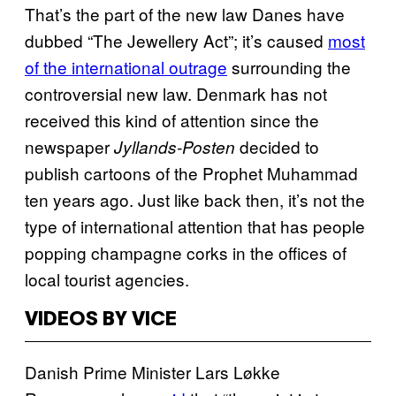
That’s the part of the new law Danes have
dubbed “The Jewellery Act”; it’s caused
most
of the international outrage
surrounding the
controversial new law. Denmark has not
received this kind of attention since the
newspaper
decided to
Jyllands-Posten
publish cartoons of the Prophet Muhammad
ten years ago. Just like back then, it’s not the
type of international attention that has people
popping champagne corks in the offices of
local tourist agencies.
VIDEOS BY VICE
Danish Prime Minister Lars Løkke