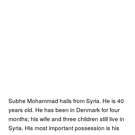
Subhe Mohammad hails from Syria. He is 40
years old. He has been in Denmark for four
months; his wife and three children still live in
Syria. His most important possession is his