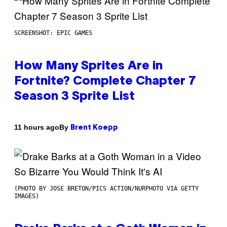
SCREENSHOT: EPIC GAMES
How Many Sprites Are in
Fortnite? Complete Chapter 7
Season 3 Sprite List
By
11 hours ago
Brent Koepp
(PHOTO BY JOSE BRETON/PICS ACTION/NURPHOTO VIA GETTY
IMAGES)