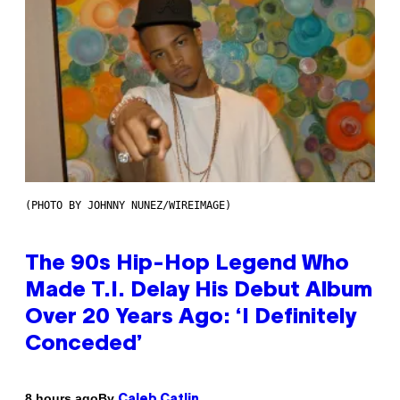
(PHOTO BY JOHNNY NUNEZ/WIREIMAGE)
The 90s Hip-Hop Legend Who
Made T.I. Delay His Debut Album
Over 20 Years Ago: ‘I Definitely
Conceded’
By
8 hours ago
Caleb Catlin