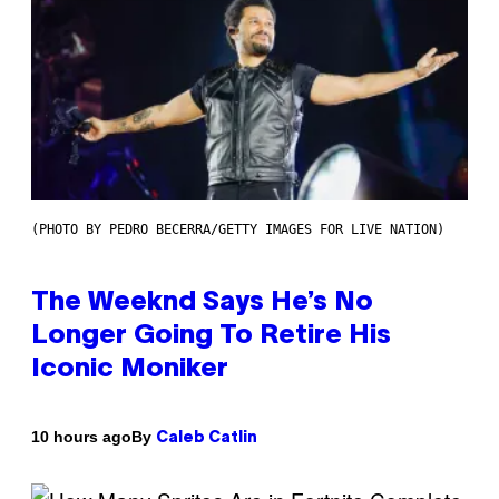
(PHOTO BY PEDRO BECERRA/GETTY IMAGES FOR LIVE NATION)
The Weeknd Says He’s No
Longer Going To Retire His
Iconic Moniker
By
10 hours ago
Caleb Catlin