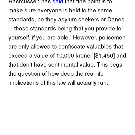
Rasmussen has
said
that “the point is to
make sure everyone is held to the same
standards, be they asylum seekers or Danes
—those standards being that you provide for
yourself, if you are able.” However, p
olicemen
are only allowed to confiscate valuables that
exceed a value of 10,000 kroner [$1,450] and
that don’t have sentimental value. This begs
the question of how deep the real-life
implications of this law will actually run.