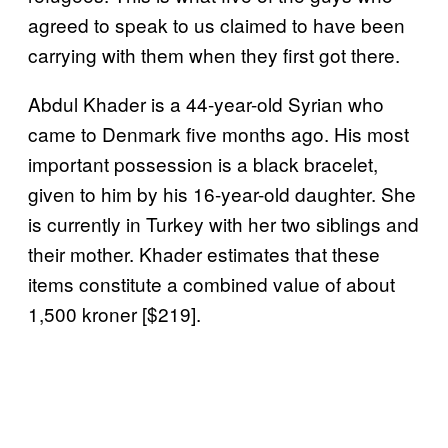
agreed to speak to us claimed to have been
carrying with them when they first got there.
Abdul Khader is a 44-year-old Syrian who
came to Denmark five months ago. His most
important possession is a black bracelet,
given to him by his 16-year-old daughter. She
is currently in Turkey with her two siblings and
their mother. Khader estimates that these
items constitute a combined value of about
1,500 kroner [$219].