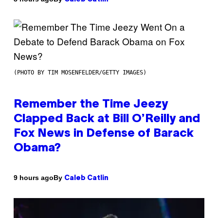
(PHOTO BY TIM MOSENFELDER/GETTY IMAGES)
Remember the Time Jeezy
Clapped Back at Bill O’Reilly and
Fox News in Defense of Barack
Obama?
By
9 hours ago
Caleb Catlin