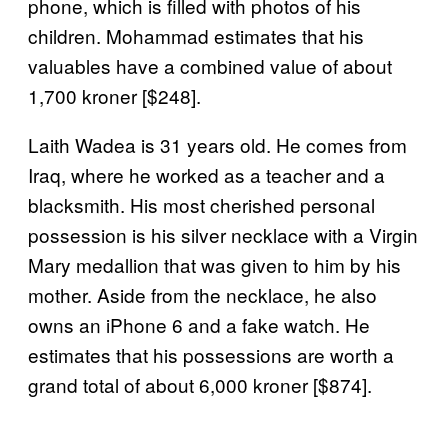
phone, which is filled with photos of his
children. Mohammad estimates that his
valuables have a combined value of about
1,700 kroner [$248].
Laith Wadea is 31 years old. He comes from
Iraq, where he worked as a teacher and a
blacksmith. His most cherished personal
possession is his silver necklace with a Virgin
Mary medallion that was given to him by his
mother. Aside from the necklace, he also
owns an iPhone 6 and a fake watch. He
estimates that his possessions are worth a
grand total of about 6,000 kroner [$874].