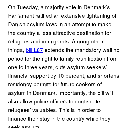
On Tuesday, a majority vote in Denmark’s
Parliament ratified an extensive tightening of
Danish asylum laws in an attempt to make
the country a less attractive destination for
refugees and immigrants. Among other
things,
bill L87
extends the mandatory waiting
period for the right to family reunification from
one to three years, cuts asylum seekers’
financial support by 10 percent, and shortens
residency permits for future seekers of
asylum in Denmark. Importantly, t
he bill will
also allow police officers to confiscate
refugees’ valuables. This is in order
to
finance their stay in the country while they
seek asylum.