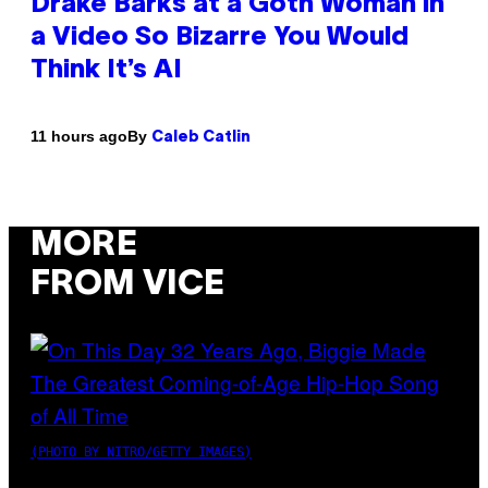
Drake Barks at a Goth Woman in
a Video So Bizarre You Would
Think It’s AI
By
11 hours ago
Caleb Catlin
MORE
FROM VICE
(PHOTO BY NITRO/GETTY IMAGES)