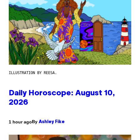
ILLUSTRATION BY REESA.
Daily Horoscope: August 10,
2026
By
1 hour ago
Ashley Fike