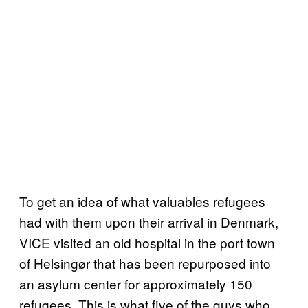
To get an idea of what valuables refugees
had with them upon their arrival in Denmark,
VICE visited an old hospital in the port town
of Helsingør that has been repurposed into
an asylum center for approximately 150
refugees. This is what five of the guys who