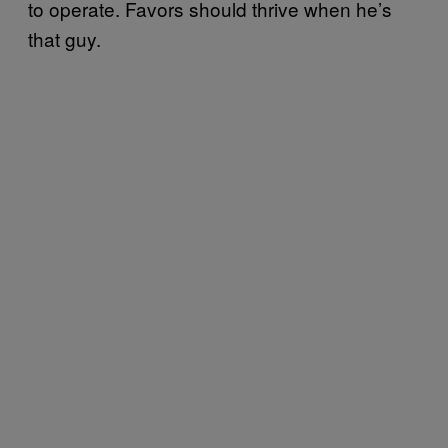
to operate. Favors should thrive when he’s
that guy.