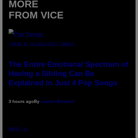
MORE
FROM VICE
(PHOTO BY JO HALE/GETTY IMAGES)
The Entire Emotional Spectrum of
Having a Sibling Can Be
Explained in Just 4 Pop Songs
3 hours ago
By
Lauren Boisvert
PHOTO: E!