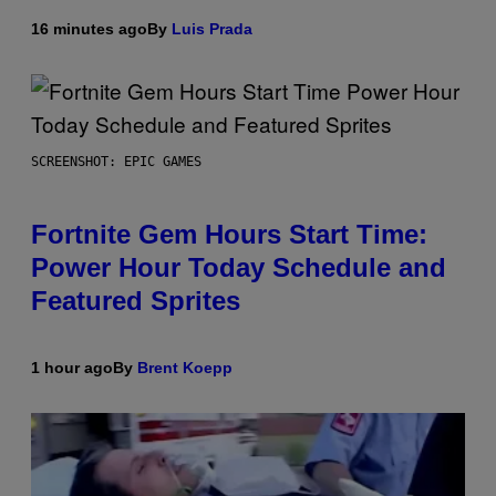
16 minutes ago
By
Luis Prada
SCREENSHOT: EPIC GAMES
Fortnite Gem Hours Start Time:
Power Hour Today Schedule and
Featured Sprites
1 hour ago
By
Brent Koepp