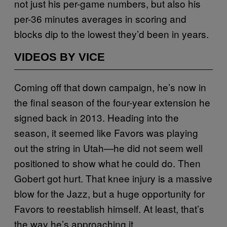
not just his per-game numbers, but also his
per-36 minutes averages in scoring and
blocks dip to the lowest they’d been in years.
VIDEOS BY VICE
Coming off that down campaign, he’s now in
the final season of the four-year extension he
signed back in 2013. Heading into the
season, it seemed like Favors was playing
out the string in Utah—he did not seem well
positioned to show what he could do. Then
Gobert got hurt. That knee injury is a massive
blow for the Jazz, but a huge opportunity for
Favors to reestablish himself. At least, that’s
the way he’s approaching it.