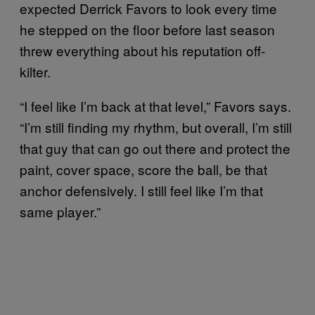
expected Derrick Favors to look every time
he stepped on the floor before last season
threw everything about his reputation off-
kilter.
“I feel like I’m back at that level,” Favors says.
“I’m still finding my rhythm, but overall, I’m still
that guy that can go out there and protect the
paint, cover space, score the ball, be that
anchor defensively. I still feel like I’m that
same player.”