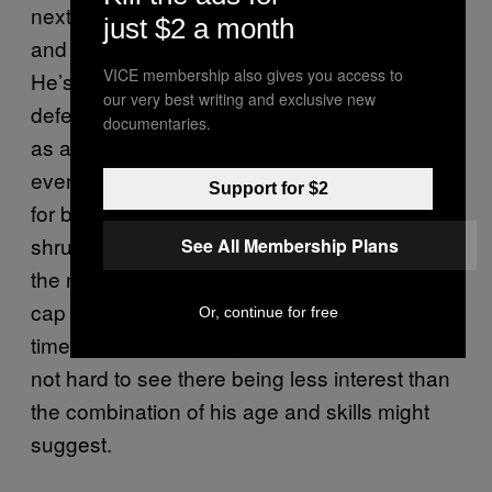
next contract should cover his physical prime,
just $2 a month
and in theory, he should be in high demand.
VICE membership also gives you access to
He’s a young(ish), athletic big man that can
our very best writing and exclusive new
defend in space and protect the rim and work
documentaries.
as a quality secondary offensive option — or
even the focal point in a pinch. But the market
Support for $2
for big men who aren’t franchise pillars
shrunk to almost nothing last summer, and
See All Membership Plans
the number of teams with more than nominal
cap space looks like it’ll be even smaller this
Or, continue for free
time around. Add in injury concerns, and it’s
not hard to see there being less interest than
the combination of his age and skills might
suggest.