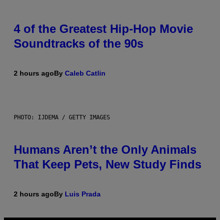
4 of the Greatest Hip-Hop Movie
Soundtracks of the 90s
2 hours ago
By
Caleb Catlin
PHOTO: IJDEMA / GETTY IMAGES
Humans Aren’t the Only Animals
That Keep Pets, New Study Finds
2 hours ago
By
Luis Prada