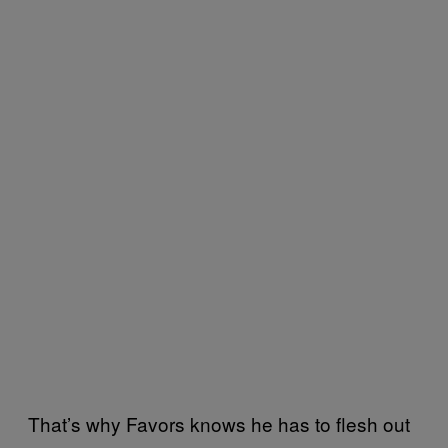
That’s why Favors knows he has to flesh out