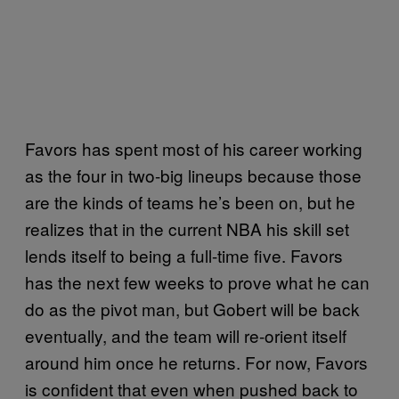
Favors has spent most of his career working
as the four in two-big lineups because those
are the kinds of teams he’s been on, but he
realizes that in the current NBA his skill set
lends itself to being a full-time five. Favors
has the next few weeks to prove what he can
do as the pivot man, but Gobert will be back
eventually, and the team will re-orient itself
around him once he returns. For now, Favors
is confident that even when pushed back to