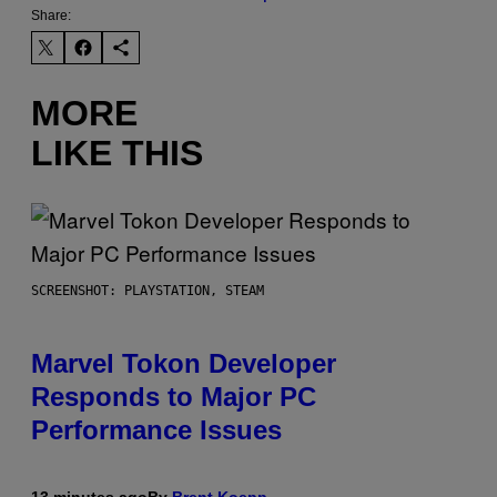
Share:
MORE
LIKE THIS
SCREENSHOT: PLAYSTATION, STEAM
Marvel Tokon Developer
Responds to Major PC
Performance Issues
13 minutes ago
By
Brent Koepp