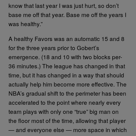
know that last year I was just hurt, so don’t
base me off that year. Base me off the years I
was healthy.”
A healthy Favors was an automatic 15 and 8
for the three years prior to Gobert’s
emergence. (18 and 10 with two blocks per-
36 minutes.) The league has changed in that
time, but it has changed in a way that should
actually help him become more effective. The
NBA’s gradual shift to the perimeter has been
accelerated to the point where nearly every
team plays with only one “true” big man on
the floor most of the time, allowing that player
— and everyone else — more space in which