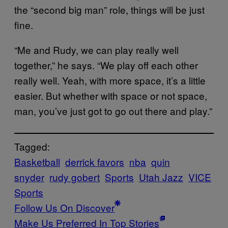
the “second big man” role, things will be just
fine.
“Me and Rudy, we can play really well
together,” he says. “We play off each other
really well. Yeah, with more space, it’s a little
easier. But whether with space or not space,
man, you’ve just got to go out there and play.”
Tagged:
Basketball
derrick favors
nba
quin
snyder
rudy gobert
Sports
Utah Jazz
VICE
Sports
Follow Us On Discover
Make Us Preferred In Top Stories