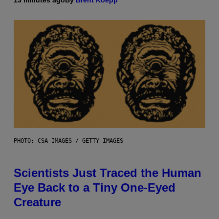
PHOTO: CSA IMAGES / GETTY IMAGES
Scientists Just Traced the Human
Eye Back to a Tiny One-Eyed
Creature