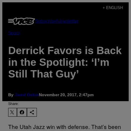
Skip
+ ENGLISH
to
Open
Subscribe
Newsletter
content
Menu
Sports
Derrick Favors is Back
in the Spotlight: ‘I’m
Still That Guy’
By
​Jared Dubin
November 20, 2017, 2:47pm
Share:
The Utah Jazz win with defense. That’s been