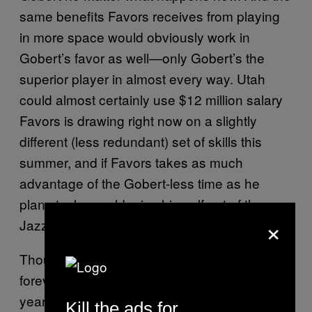
same benefits Favors receives from playing
in more space would obviously work in
Gobert’s favor as well—only Gobert’s the
superior player in almost every way. Utah
could almost certainly use $12 million salary
Favors is drawing right now on a slightly
different (less redundant) set of skills this
summer, and if Favors takes as much
advantage of the Gobert-less time as he
plans to, he could price himself out of the
×
Jazz’s plans anyway.
Though it seems like he’s been in the league
forever and a day, Favors is actually only 26
years old. (Yes, you read that correctly.) His
Kill the ads for