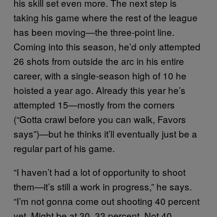
his skill set even more. The next step is
taking his game where the rest of the league
has been moving—the three-point line.
Coming into this season, he’d only attempted
26 shots from outside the arc in his entire
career, with a single-season high of 10 he
hoisted a year ago. Already this year he’s
attempted 15—mostly from the corners
(“Gotta crawl before you can walk, Favors
says”)—but he thinks it’ll eventually just be a
regular part of his game.
“I haven’t had a lot of opportunity to shoot
them—it’s still a work in progress,” he says.
“I’m not gonna come out shooting 40 percent
yet. Might be at 30, 33 percent. Not 40