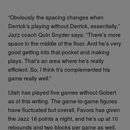
“Obviously the spacing changes when
Derrick’s playing without Derrick, essentially,”
Jazz coach Quin Snyder says. “There’s more
space in the middle of the floor. And he’s very
good getting into that pocket and making
plays. That’s an area where he’s really
efficient. So, I think it’s complemented his
game really well.”
Utah has played five games without Gobert
as of this writing. The game-to-game figures
have fluctuated but overall, Favors has given
the Jazz 16 points a night, and he’s up at 10
rebounds and two blocks per game as well.