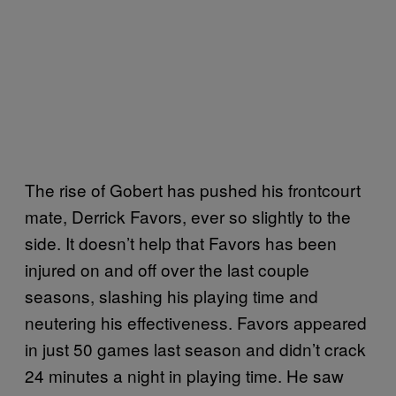
The rise of Gobert has pushed his frontcourt
mate, Derrick Favors, ever so slightly to the
side. It doesn’t help that Favors has been
injured on and off over the last couple
seasons, slashing his playing time and
neutering his effectiveness. Favors appeared
in just 50 games last season and didn’t crack
24 minutes a night in playing time. He saw