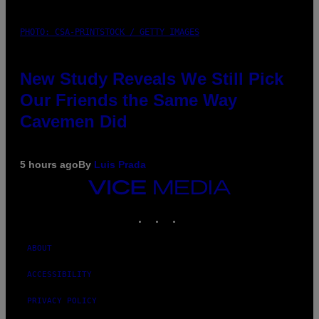
PHOTO: CSA-PRINTSTOCK / GETTY IMAGES
New Study Reveals We Still Pick
Our Friends the Same Way
Cavemen Did
5 hours ago
By
Luis Prada
VICE
MEDIA
INSTAGRAM
TIKTOK
YOUTUBE
ABOUT
ACCESSIBILITY
PRIVACY POLICY