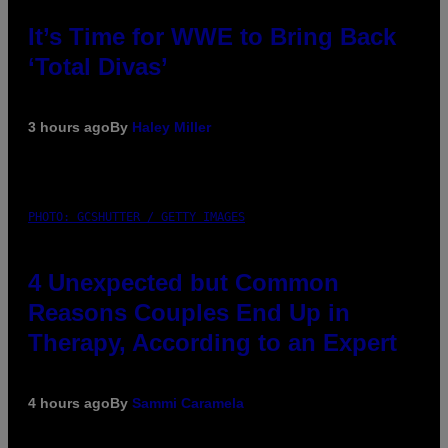
It’s Time for WWE to Bring Back
‘Total Divas’
3 hours ago
By
Haley Miller
PHOTO: GCSHUTTER / GETTY IMAGES
4 Unexpected but Common
Reasons Couples End Up in
Therapy, According to an Expert
4 hours ago
By
Sammi Caramela