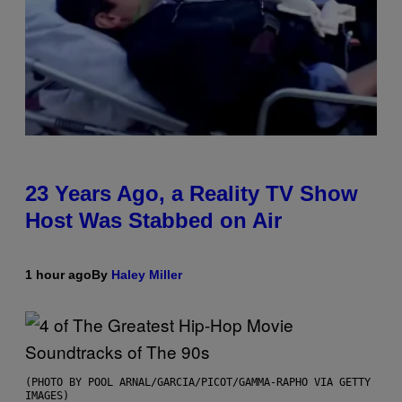
23 Years Ago, a Reality TV Show
Host Was Stabbed on Air
1 hour ago
By
Haley Miller
(PHOTO BY POOL ARNAL/GARCIA/PICOT/GAMMA-RAPHO VIA GETTY
IMAGES)