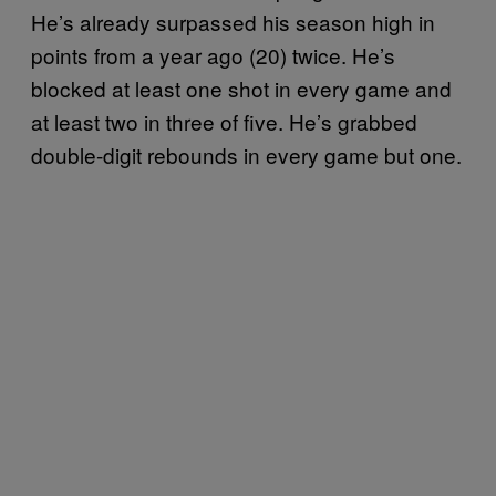
He’s already surpassed his season high in
points from a year ago (20) twice. He’s
blocked at least one shot in every game and
at least two in three of five. He’s grabbed
double-digit rebounds in every game but one.