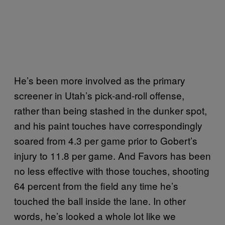
He’s been more involved as the primary
screener in Utah’s pick-and-roll offense,
rather than being stashed in the dunker spot,
and his paint touches have correspondingly
soared from 4.3 per game prior to Gobert’s
injury to 11.8 per game. And Favors has been
no less effective with those touches, shooting
64 percent from the field any time he’s
touched the ball inside the lane. In other
words, he’s looked a whole lot like we