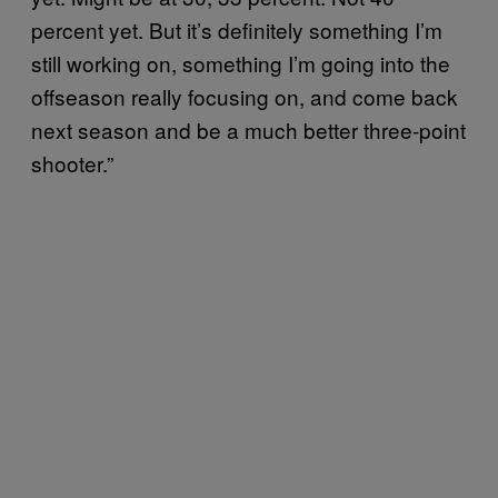
percent yet. But it’s definitely something I’m
still working on, something I’m going into the
offseason really focusing on, and come back
next season and be a much better three-point
shooter.”