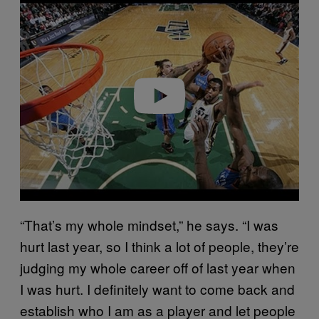
l
a
y
v
i
d
e
o
“That’s my whole mindset,” he says. “I was
hurt last year, so I think a lot of people, they’re
judging my whole career off of last year when
I was hurt. I definitely want to come back and
establish who I am as a player and let people