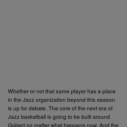
Whether or not that same player has a place
in the Jazz organization beyond this season
is up for debate. The core of the next era of
Jazz basketball is going to be built around
Gobert no matter what happens now. And the