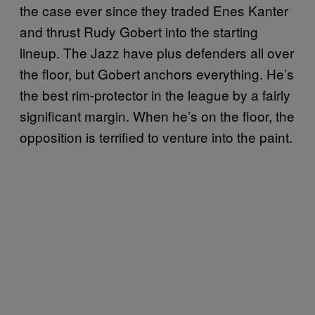
the case ever since they traded Enes Kanter
and thrust Rudy Gobert into the starting
lineup. The Jazz have plus defenders all over
the floor, but Gobert anchors everything. He’s
the best rim-protector in the league by a fairly
significant margin. When he’s on the floor, the
opposition is terrified to venture into the paint.