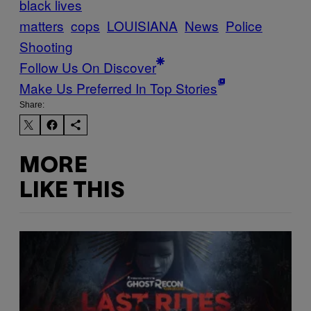
black lives
matters
cops
LOUISIANA
News
Police
Shooting
Follow Us On Discover
Make Us Preferred In Top Stories
Share:
MORE
LIKE THIS