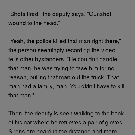
“Shots fired,” the deputy says. “Gunshot
wound to the head.”
“Yeah, the police killed that man right there,”
the person seemingly recording the video
tells other bystanders. “He couldn’t handle
that man, he was trying to tase him for no
reason, pulling that man out the truck. That
man had a family, man. You didn’t have to kill
that man.”
Then, the deputy is seen walking to the back
of his car where he retrieves a pair of gloves.
Sirens are heard in the distance and more