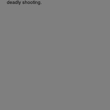
deadly shooting.