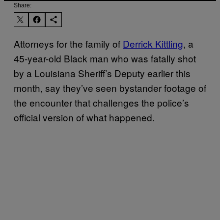
Share:
Attorneys for the family of
Derrick Kittling
, a
45-year-old Black man who was fatally shot
by a Louisiana Sheriff’s Deputy earlier this
month, say they’ve seen bystander footage of
the encounter that challenges the police’s
official version of what happened.