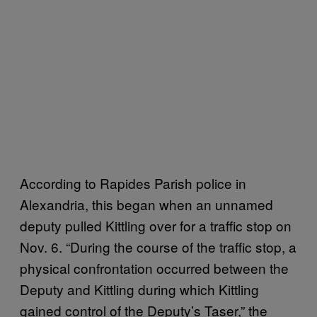
According to Rapides Parish police in
Alexandria, this began when an unnamed
deputy pulled Kittling over for a traffic stop on
Nov. 6. “During the course of the traffic stop, a
physical confrontation occurred between the
Deputy and Kittling during which Kittling
gained control of the Deputy’s Taser,” the