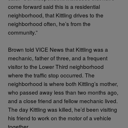
come forward said this is a residential
neighborhood, that Kittling drives to the
neighborhood often, he’s from the
community.”
Brown told VICE News that Kittling was a
mechanic, father of three, and a frequent
visitor to the Lower Third neighborhood
where the traffic stop occurred. The
neighborhood is where both Kittling’s mother,
who passed away less than two months ago,
and a close friend and fellow mechanic lived.
The day Kittling was killed, he’d been visiting
his friend to work on the motor of a vehicle
together.