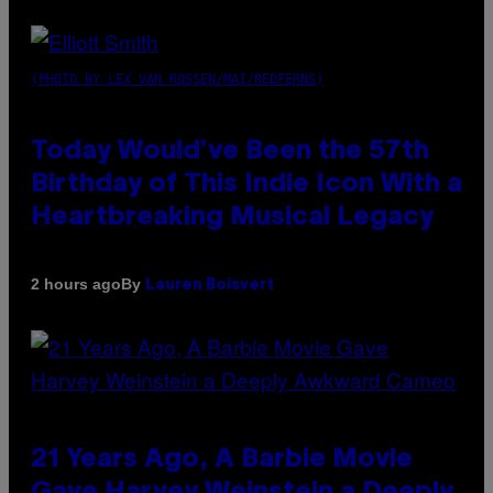
(PHOTO BY LEX VAN ROSSEN/MAI/REDFERNS)
Today Would’ve Been the 57th
Birthday of This Indie Icon With a
Heartbreaking Musical Legacy
By
2 hours ago
Lauren Boisvert
21 Years Ago, A Barbie Movie
Gave Harvey Weinstein a Deeply