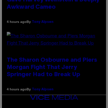
Awkward Cameo
By
4 hours ago
Tony Alpsen
The Sharon Osbourne and Piers
Morgan Fight That Jerry
Springer Had to Break Up
By
4 hours ago
Tony Alpsen
VICE
MEDIA
INSTAGRAM
TIKTOK
YOUTUBE