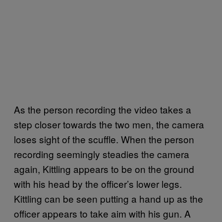
As the person recording the video takes a
step closer towards the two men, the camera
loses sight of the scuffle. When the person
recording seemingly steadies the camera
again, Kittling appears to be on the ground
with his head by the officer’s lower legs.
Kittling can be seen putting a hand up as the
officer appears to take aim with his gun. A