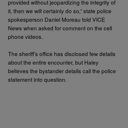
provided without jeopardizing the integrity of
it, then we will certainly do so,” state police
spokesperson Daniel Moreau told VICE
News when asked for comment on the cell
phone videos.
The sheriff’s office has disclosed few details
about the entire encounter, but Haley
believes the bystander details call the police
statement into question.