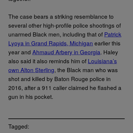
The case bears a striking resemblance to
several other high-profile police shootings of
unarmed Black men, including that of
Patrick
Lyoya in Grand Rapids, Michigan
earlier this
year and
Ahmaud Arbery in Georgia
. Haley
also said it also reminds him of
Louisiana’s
own Alton Sterling
, the Black man who was
shot and killed by Baton Rouge police in
2016, after a 911 caller claimed he flashed a
gun in his pocket.
Tagged: