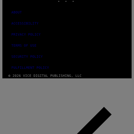
ABOUT
ACCESSIBILITY
PRIVACY POLICY
TERMS OF USE
SECURITY POLICY
FULFILLMENT POLICY
© 2026 VICE DIGITAL PUBLISHING, LLC