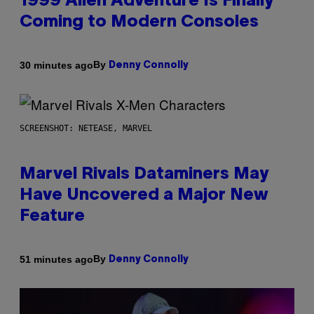
1999 Alien Adventure Is Finally
Coming to Modern Consoles
By
30 minutes ago
Denny Connolly
SCREENSHOT: NETEASE, MARVEL
Marvel Rivals Dataminers May
Have Uncovered a Major New
Feature
By
51 minutes ago
Denny Connolly