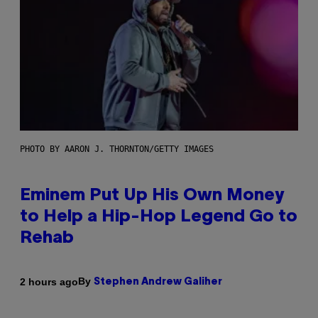
PHOTO BY AARON J. THORNTON/GETTY IMAGES
Eminem Put Up His Own Money
to Help a Hip-Hop Legend Go to
Rehab
By
2 hours ago
Stephen Andrew Galiher