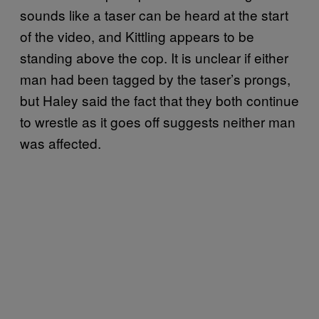
sounds like a taser can be heard at the start
of the video, and Kittling appears to be
standing above the cop. It is unclear if either
man had been tagged by the taser’s prongs,
but Haley said the fact that they both continue
to wrestle as it goes off suggests neither man
was affected.