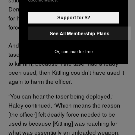
Derrick in the head was that Mr. Derrick went
for his taser. A taser is not used for deadly
Support for $2
force.”
See All Membership Plans
And even if Kittling did reach for the officer’s
Or, continue for free
taser, the attorneys say there was no reason
to kill him, because if the taser had already
been used, then Kittling couldn’t have used it
again to harm the officer.
“You can hear the taser being deployed,”
Haley continued. “Which means the reason
[the officer] felt deadly force needed to be
used is because [Kittling] was reaching for
what was essentially an unloaded weapon.