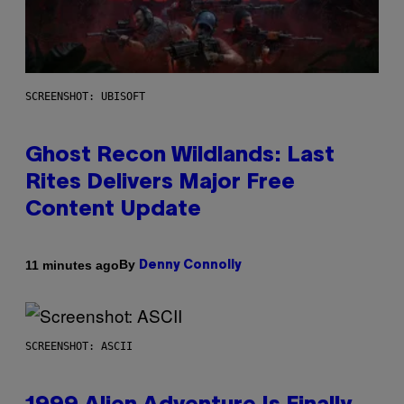
SCREENSHOT: UBISOFT
Ghost Recon Wildlands: Last
Rites Delivers Major Free
Content Update
By
11 minutes ago
Denny Connolly
SCREENSHOT: ASCII