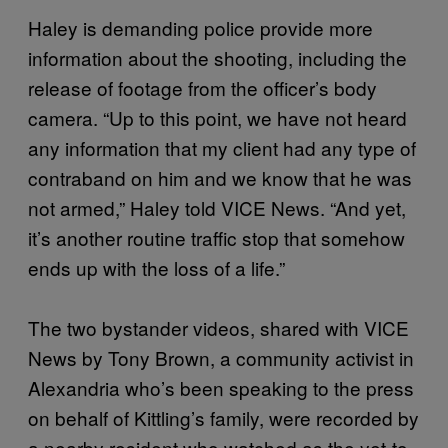
Haley is demanding police provide more
information about the shooting, including the
release of footage from the officer’s body
camera. “Up to this point, we have not heard
any information that my client had any type of
contraband on him and we know that he was
not armed,” Haley told VICE News. “And yet,
it’s another routine traffic stop that somehow
ends up with the loss of a life.”
The two bystander videos, shared with VICE
News by Tony Brown, a community activist in
Alexandria who’s been speaking to the press
on behalf of Kittling’s family, were recorded by
a nearby resident who watched as the yet-to-