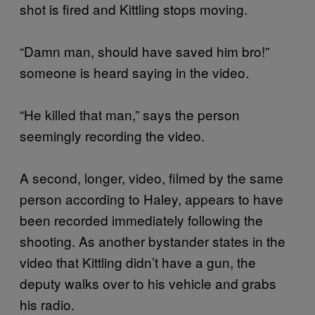
shot is fired and Kittling stops moving.
“Damn man, should have saved him bro!”
someone is heard saying in the video.
“He killed that man,” says the person
seemingly recording the video.
A second, longer, video, filmed by the same
person according to Haley, appears to have
been recorded immediately following the
shooting. As another bystander states in the
video that Kittling didn’t have a gun, the
deputy walks over to his vehicle and grabs
his radio.