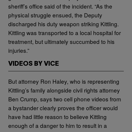
sheriff’s office said of the incident. “As the
physical struggle ensued, the Deputy
discharged his duty weapon striking Kittling.
Kittling was transported to a local hospital for
treatment, but ultimately succumbed to his
injuries.”
VIDEOS BY VICE
But attorney Ron Haley, who is representing
Kittling’s family alongside civil rights attorney
Ben Crump, says two cell phone videos from
a bystander clearly proves the officer would
have had little reason to believe Kittling
enough of a danger to him to result in a