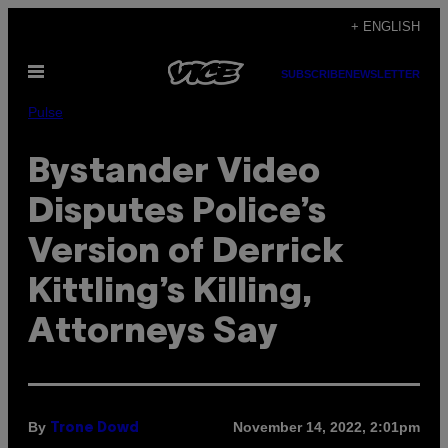
Skip
+ ENGLISH
to
Open
content
SUBSCRIBE
NEWSLETTER
Menu
Pulse
Bystander Video
Disputes Police’s
Version of Derrick
Kittling’s Killing,
Attorneys Say
By
November 14, 2022, 2:01pm
Trone Dowd