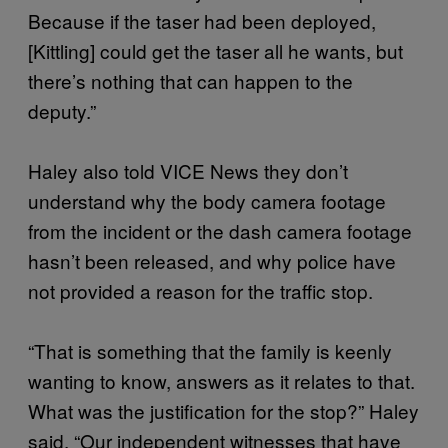
Because if the taser had been deployed,
[Kittling] could get the taser all he wants, but
there’s nothing that can happen to the
deputy.”
Haley also told VICE News they don’t
understand why the body camera footage
from the incident or the dash camera footage
hasn’t been released, and why police have
not provided a reason for the traffic stop.
“That is something that the family is keenly
wanting to know, answers as it relates to that.
What was the justification for the stop?” Haley
said. “Our independent witnesses that have