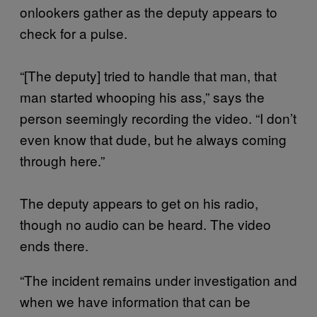
onlookers gather as the deputy appears to
check for a pulse.
“[The deputy] tried to handle that man, that
man started whooping his ass,” says the
person seemingly recording the video. “I don’t
even know that dude, but he always coming
through here.”
The deputy appears to get on his radio,
though no audio can be heard. The video
ends there.
“The incident remains under investigation and
when we have information that can be