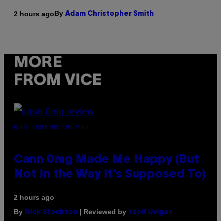
By
2 hours ago
Adam Christopher Smith
MORE
FROM VICE
NICK STOCKTON FOR VICE
Cann 0mg Made Me Happy (But
Not In the Way It’s Supposed To)
2 hours ago
By
| Reviewed by
Nick Stockton
Ysolt Usigan