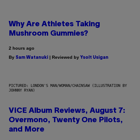
Why Are Athletes Taking
Mushroom Gummies?
2 hours ago
By
| Reviewed by
Sam Watanuki
Ysolt Usigan
PICTURED: LONDON'S MAN/WOMAN/CHAINSAW (ILLUSTRATION BY
JOHNNY RYAN)
VICE Album Reviews, August 7:
Overmono, Twenty One Pilots,
and More