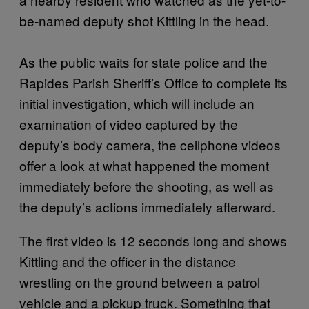
be-named deputy shot Kittling in the head.
As the public waits for state police and the
Rapides Parish Sheriff’s Office to complete its
initial investigation, which will include an
examination of video captured by the
deputy’s body camera, the cellphone videos
offer a look at what happened the moment
immediately before the shooting, as well as
the deputy’s actions immediately afterward.
The first video is 12 seconds long and shows
Kittling and the officer in the distance
wrestling on the ground between a patrol
vehicle and a pickup truck. Something that