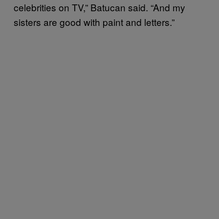
celebrities on TV,” Batucan said. “And my
sisters are good with paint and letters.”