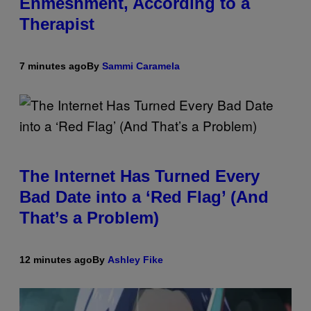
Enmeshment, According to a
Therapist
7 minutes ago
By
Sammi Caramela
The Internet Has Turned Every
Bad Date into a ‘Red Flag’ (And
That’s a Problem)
12 minutes ago
By
Ashley Fike