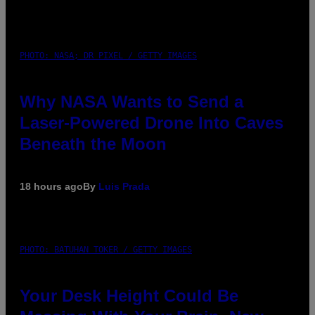
PHOTO: NASA; DR PIXEL / GETTY IMAGES
Why NASA Wants to Send a
Laser-Powered Drone Into Caves
Beneath the Moon
18 hours ago
By
Luis Prada
PHOTO: BATUHAN TOKER / GETTY IMAGES
Your Desk Height Could Be