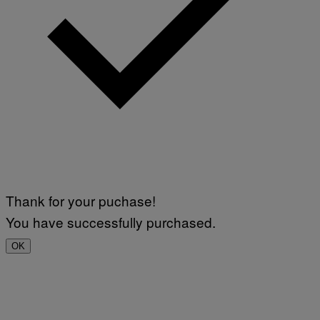
Thank for your puchase!
You have successfully purchased.
OK