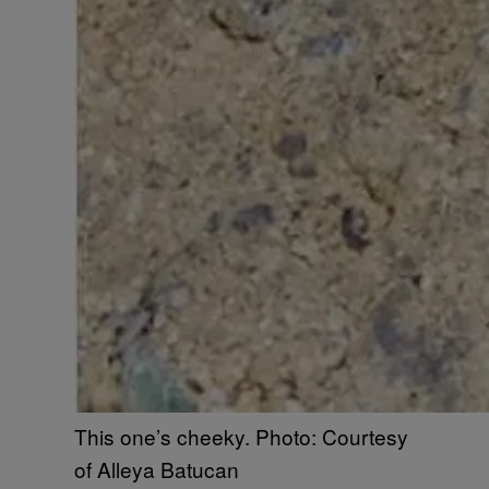
This one’s cheeky. Photo: Courtesy
of Alleya Batucan