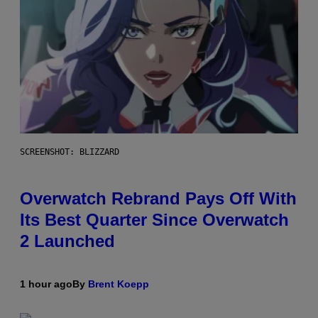
SCREENSHOT: BLIZZARD
Overwatch Rebrand Pays Off With
Its Best Quarter Since Overwatch
2 Launched
1 hour ago
By
Brent Koepp