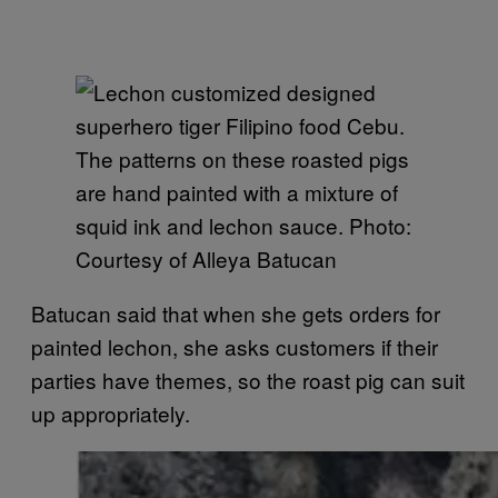
The patterns on these roasted pigs
are hand painted with a mixture of
squid ink and lechon sauce. Photo:
Courtesy of Alleya Batucan
Batucan said that when she gets orders for
painted lechon, she asks customers if their
parties have themes, so the roast pig can suit
up appropriately.