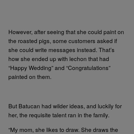
However, after seeing that she could paint on
the roasted pigs, some customers asked if
she could write messages instead. That’s
how she ended up with lechon that had
“Happy Wedding” and “Congratulations”
painted on them.
But Batucan had wilder ideas, and luckily for
her, the requisite talent ran in the family.
“My mom, she likes to draw. She draws the