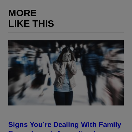
MORE
LIKE THIS
Signs You’re Dealing With Family