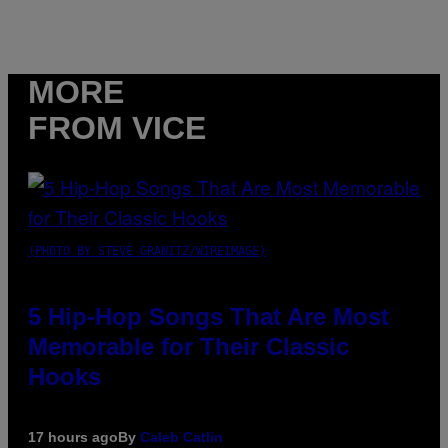
MORE
FROM VICE
(PHOTO BY STEVE GRANITZ/WIREIMAGE)
5 Hip-Hop Songs That Are Most
Memorable for Their Classic
Hooks
17 hours ago
By
Caleb Catlin