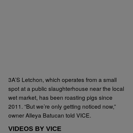
3A’S Letchon, which operates from a small
spot at a public slaughterhouse near the local
wet market, has been roasting pigs since
2011. “But we’re only getting noticed now,”
owner Alleya Batucan told VICE.
VIDEOS BY VICE