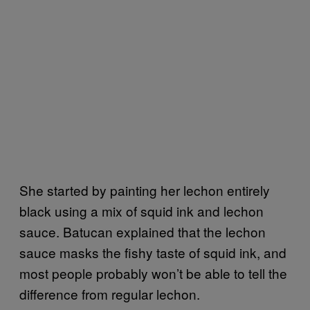
She started by painting her lechon entirely
black using a mix of squid ink and lechon
sauce. Batucan explained that the lechon
sauce masks the fishy taste of squid ink, and
most people probably won’t be able to tell the
difference from regular lechon.