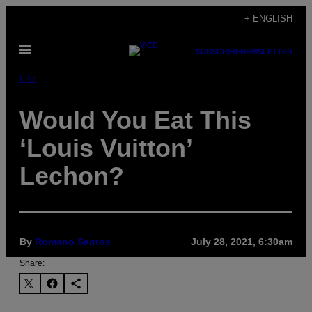
Skip
+ ENGLISH
to
Open
content
SUBSCRIBE
NEWSLETTER
Menu
Life
Would You Eat This
‘Louis Vuitton’
Lechon?
By
Romano Santos
July 28, 2021, 6:30am
Share: