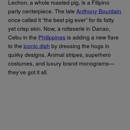
Lechon, a whole roasted pig, is a Filipino
party centerpiece. The late
Anthony Bourdain
once called it “the best pig ever” for its fatty
yet crisp skin. Now, a rotisserie in Danao,
Cebu in the
Philippines
is adding a new flare
to the
iconic dish
by dressing the hogs in
quirky designs. Animal stripes, superhero
costumes, and luxury brand monograms—
they’ve got it all.