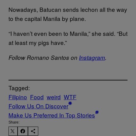
Nowadays, Batucan sends lechon all the way
to the capital Manila by plane.
“I haven’t even been to Manila,” she said. “But
at least my pigs have.”
Follow Romano Santos on
Instagram
.
Tagged:
Filipino
Food
weird
WTF
Follow Us On Discover
Make Us Preferred In Top Stories
Share: