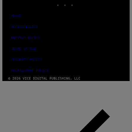
INSTAGRAM
TIKTOK
YOUTUBE
ABOUT
ACCESSIBILITY
PRIVACY POLICY
TERMS OF USE
SECURITY POLICY
FULFILLMENT POLICY
© 2026 VICE DIGITAL PUBLISHING, LLC