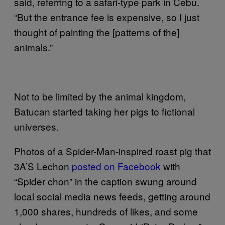
said, referring to a safari-type park in Cebu.
“But the entrance fee is expensive, so I just
thought of painting the [patterns of the]
animals.”
Not to be limited by the animal kingdom,
Batucan started taking her pigs to fictional
universes.
Photos of a Spider-Man-inspired roast pig that
3A’S Lechon
posted on Facebook
with
“Spider chon” in the caption swung around
local social media news feeds, getting around
1,000 shares, hundreds of likes, and some