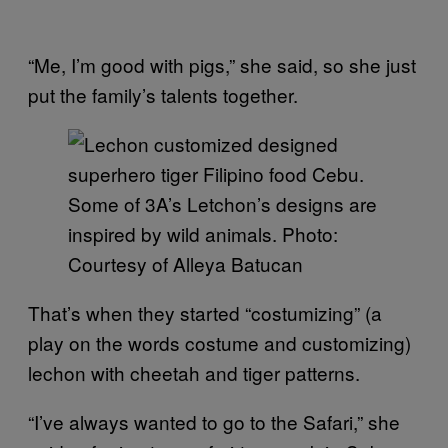
“Me, I’m good with pigs,” she said, so she just
put the family’s talents together.
Some of 3A’s Letchon’s designs are
inspired by wild animals. Photo:
Courtesy of Alleya Batucan
That’s when they started “costumizing” (a
play on the words costume and customizing)
lechon with cheetah and tiger patterns.
“I’ve always wanted to go to the Safari,” she