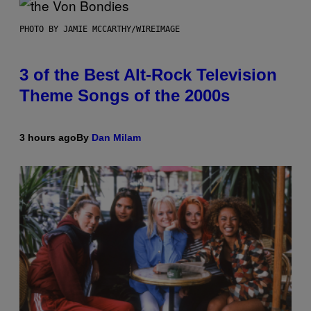
PHOTO BY JAMIE MCCARTHY/WIREIMAGE
3 of the Best Alt-Rock Television
Theme Songs of the 2000s
3 hours ago
By
Dan Milam