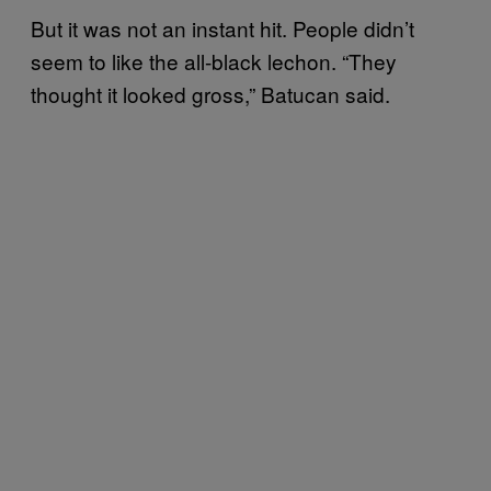
But it was not an instant hit. People didn’t
seem to like the all-black lechon. “They
thought it looked gross,” Batucan said.