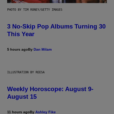
PHOTO BY TIM RONEY/GETTY IMAGES
3 No-Skip Pop Albums Turning 30
This Year
5 hours ago
By
Dan Milam
ILLUSTRATION BY REESA
Weekly Horoscope: August 9-
August 15
11 hours ago
By
Ashley Fike