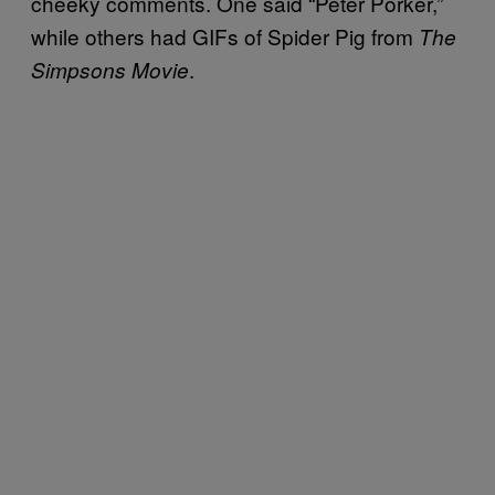
cheeky comments. One said “Peter Porker,”
while others had GIFs of Spider Pig from
The
.
Simpsons Movie