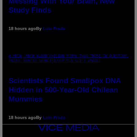
Messing With Your Brain, New
Study Finds
18 hours ago
By
Luis Prada
A MUCH, MUCH OLDER CHILEAN MUMMY THAN THOSE IN QUESTION.
PHOTO: MARTIN BERNETTI/AFP VIA GETTY IMAGES
Scientists Found Smallpox DNA
Hidden in 500-Year-Old Chilean
Mummies
18 hours ago
By
Luis Prada
VICE
MEDIA