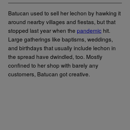
Batucan used to sell her lechon by hawking it
around nearby villages and fiestas, but that
stopped last year when the
pandemic
hit.
Large gatherings like baptisms, weddings,
and birthdays that usually include lechon in
the spread have dwindled, too. Mostly
confined to her shop with barely any
customers, Batucan got creative.