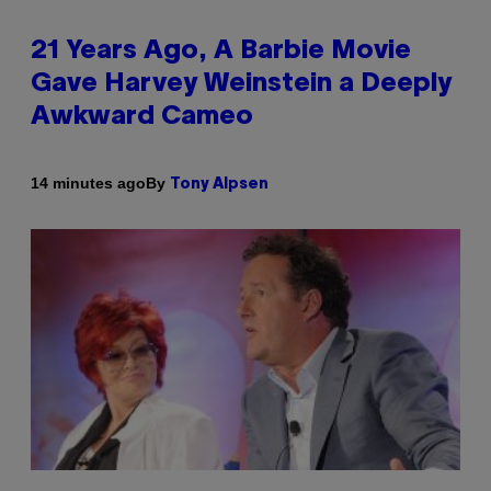
21 Years Ago, A Barbie Movie
Gave Harvey Weinstein a Deeply
Awkward Cameo
By
14 minutes ago
Tony Alpsen