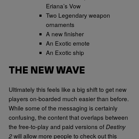
Eriana’s Vow
Two Legendary weapon
ornaments
A new finisher
An Exotic emote
An Exotic ship
THE NEW WAVE
Ultimately this feels like a big shift to get new
players on-boarded much easier than before.
While some of the messaging is certainly
confusing, the content that overlaps between
the free-to-play and paid versions of
Destiny
will allow more people to check out this
2