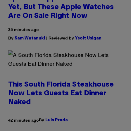
Yet, But These Apple Watches
Are On Sale Right Now
35 minutes ago
By
| Reviewed by
Sam Watanuki
Ysolt Usigan
This South Florida Steakhouse
Now Lets Guests Eat Dinner
Naked
By
42 minutes ago
Luis Prada