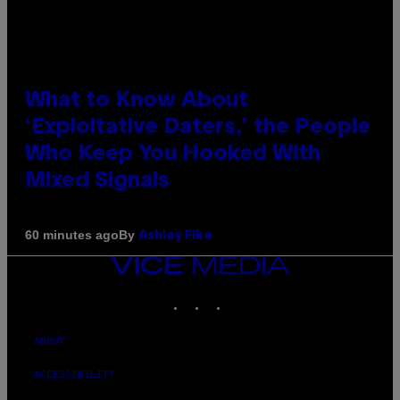
What to Know About
‘Exploitative Daters,’ the People
Who Keep You Hooked With
Mixed Signals
By
60 minutes ago
Ashley Fike
VICE
MEDIA
INSTAGRAM
TIKTOK
YOUTUBE
ABOUT
ACCESSIBILITY