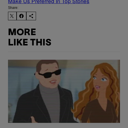
Make Us Preferred In Top Stories
Share:
MORE
LIKE THIS