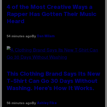
4 of the Most Creative Ways a
Rapper Has Gotten Their Music
Heard
By
54 minutes ago
Dan Milam
This Clothing Brand Says Its New
T-Shirt Can Go 30 Days Without
Washing. Here’s How It Works.
By
56 minutes ago
Ashley Fike