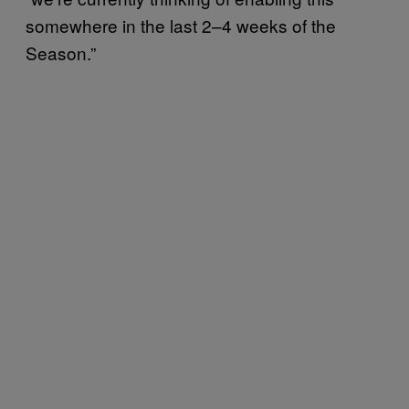
somewhere in the last 2–4 weeks of the
Season.”