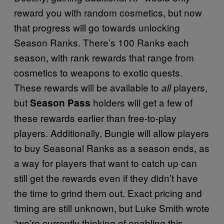
reward you with random cosmetics, but now
that progress will go towards unlocking
Season Ranks. There’s 100 Ranks each
season, with rank rewards that range from
cosmetics to weapons to exotic quests.
These rewards will be available to
players,
all
but
holders will get a few of
Season Pass
these rewards earlier than free-to-play
players. Additionally, Bungie will allow players
to buy Seasonal Ranks as a season ends, as
a way for players that want to catch up can
still get the rewards even if they didn’t have
the time to grind them out. Exact pricing and
timing are still unknown, but Luke Smith wrote
“we’re currently thinking of enabling this