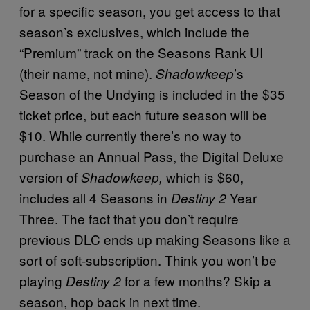
for a specific season, you get access to that
season’s exclusives, which include the
“Premium” track on the Seasons Rank UI
(their name, not mine).
’s
Shadowkeep
Season of the Undying is included in the $35
ticket price, but each future season will be
$10. While currently there’s no way to
purchase an Annual Pass, the Digital Deluxe
version of
which is $60,
Shadowkeep,
includes all 4 Seasons in
Year
Destiny 2
Three. The fact that you don’t require
previous DLC ends up making Seasons like a
sort of soft-subscription. Think you won’t be
playing
for a few months? Skip a
Destiny 2
season, hop back in next time.