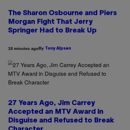
The Sharon Osbourne and Piers
Morgan Fight That Jerry
Springer Had to Break Up
By
18 minutes ago
Tony Alpsen
27 Years Ago, Jim Carrey
Accepted an MTV Award in
Disguise and Refused to Break
Character