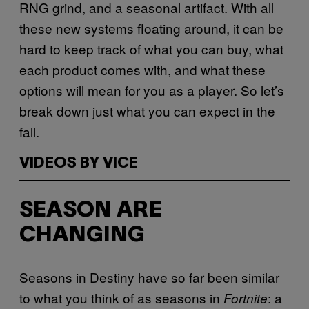
RNG grind, and a seasonal artifact. With all
these new systems floating around, it can be
hard to keep track of what you can buy, what
each product comes with, and what these
options will mean for you as a player. So let’s
break down just what you can expect in the
fall.
VIDEOS BY VICE
SEASON ARE
CHANGING
Seasons in Destiny have so far been similar
to what you think of as seasons in
: a
Fortnite