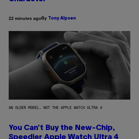
By
22 minutes ago
Tony Alpsen
AN OLDER MODEL, NOT THE APPLE WATCH ULTRA 4
You Can’t Buy the New-Chip,
Speedier Apple Watch Ultra 4