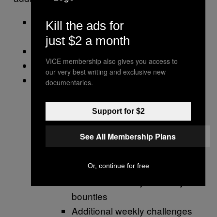
The full Shadowkeep story campaign
Kill the ads for
and questlines.
just $2 a month
A new Dungeon
VICE membership also gives you access to
A new Raid
our very best writing and exclusive new
The Season Pass for Season of the
documentaries.
Undying, which includes:
Access to a new seasonal activity,
Support for $2
the Vex Offensive, which includes:
See All Membership Plans
Four Legendary Weapon drops
Random Drops for the Season
Legendary Armor Sets
Or, continue for free
Additional weekly and daily
bounties
Additional weekly challenges