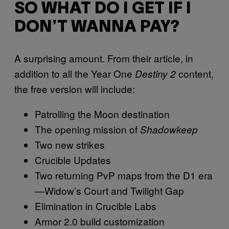
SO WHAT DO I GET IF I
DON’T WANNA PAY?
A surprising amount. From their article, in
addition to all the Year One
content,
Destiny 2
the free version will include:
Patrolling the Moon destination
The opening mission of
Shadowkeep
Two new strikes
Crucible Updates
Two returning PvP maps from the D1 era
—Widow’s Court and Twilight Gap
Elimination in Crucible Labs
Armor 2.0 build customization