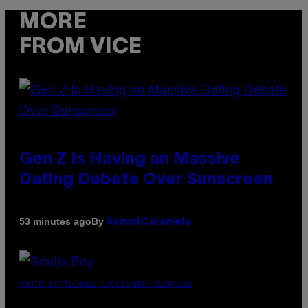
MORE
FROM VICE
Gen Z Is Having an Massive
Dating Debate Over Sunscreen
By
53 minutes ago
Sammi Caramela
PHOTO BY MICHAEL LOCCISANO/FILMMAGIC