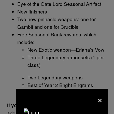
Eye of the Gate Lord Seasonal Artifact
New finishers
Two new pinnacle weapons: one for
Gambit and one for Crucible
Free Seasonal Rank rewards, which
include:
New Exotic weapon—Eriana’s Vow
Three Legendary armor sets (1 per
class)
Two Legendary weapons
Best of Year 2 Bright Engrams
Glimmer and upgrade modules
×
you get, in
If you do buy
Shadowkeep
addition to the above: