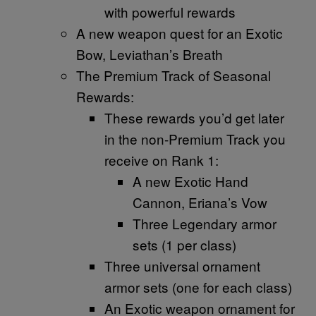
with powerful rewards
A new weapon quest for an Exotic
Bow, Leviathan’s Breath
The Premium Track of Seasonal
Rewards:
These rewards you’d get later
in the non-Premium Track you
receive on Rank 1:
A new Exotic Hand
Cannon, Eriana’s Vow
Three Legendary armor
sets (1 per class)
Three universal ornament
armor sets (one for each class)
An Exotic weapon ornament for