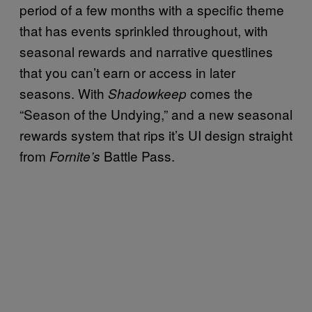
period of a few months with a specific theme
that has events sprinkled throughout, with
seasonal rewards and narrative questlines
that you can’t earn or access in later
seasons. With
comes the
Shadowkeep
“Season of the Undying,” and a new seasonal
rewards system that rips it’s UI design straight
from
Battle Pass.
Fornite’s