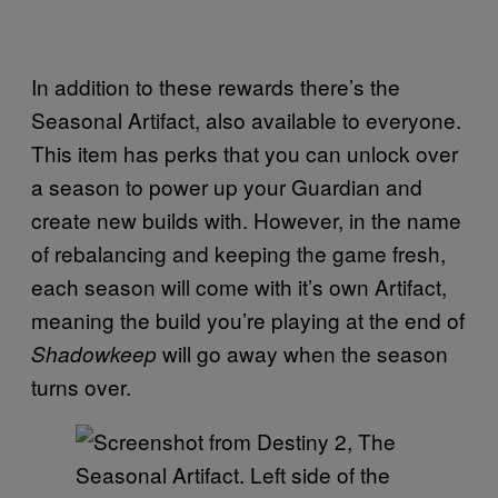
In addition to these rewards there’s the
Seasonal Artifact, also available to everyone.
This item has perks that you can unlock over
a season to power up your Guardian and
create new builds with. However, in the name
of rebalancing and keeping the game fresh,
each season will come with it’s own Artifact,
meaning the build you’re playing at the end of
will go away when the season
Shadowkeep
turns over.