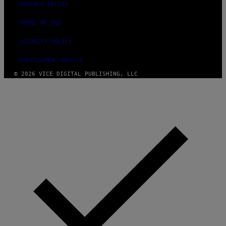
PRIVACY POLICY
TERMS OF USE
SECURITY POLICY
FULFILLMENT POLICY
© 2026 VICE DIGITAL PUBLISHING, LLC