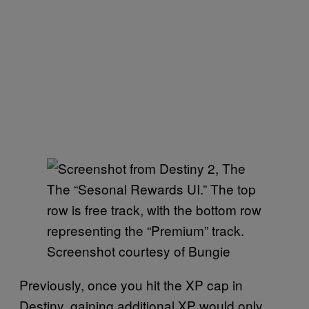
The “Sesonal Rewards UI.” The top
row is free track, with the bottom row
representing the “Premium” track.
Screenshot courtesy of Bungie
Previously, once you hit the XP cap in
Destiny, gaining additional XP would only