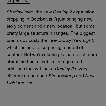
the new
expansion
Shadowkeep,
Destiny 2
dropping in October, isn’t just bringing new
story content and a new location
but some
,
pretty large structural changes. The biggest
one is obviously the free-to-play
,
New Light
which includes a surprising amount of
content. But we’re starting to learn a lot more
about the host of subtle changes and
additions that will make
a very
Destiny 2
different game once
and
Shadowkeep
New
are live.
Light