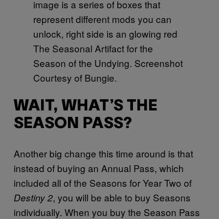
The Seasonal Artifact for the
Season of the Undying. Screenshot
Courtesy of Bungie.
WAIT, WHAT’S THE
SEASON PASS?
Another big change this time around is that
instead of buying an Annual Pass, which
included all of the Seasons for Year Two of
, you will be able to buy Seasons
Destiny 2
individually. When you buy the Season Pass