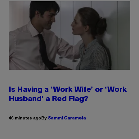
Is Having a ‘Work Wife’ or ‘Work
Husband’ a Red Flag?
By
46 minutes ago
Sammi Caramela