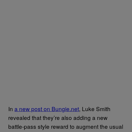
In
a new post on Bungie.net
, Luke Smith
revealed that they’re also adding a new
battle-pass style reward to augment the usual