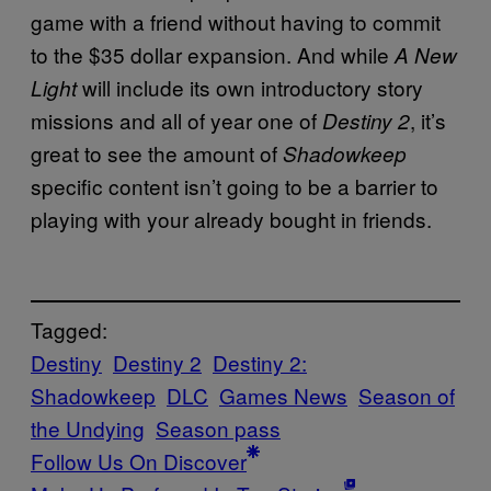
game with a friend without having to commit
to the $35 dollar expansion. And while
A New
will include its own introductory story
Light
missions and all of year one of
, it’s
Destiny 2
great to see the amount of
Shadowkeep
specific content isn’t going to be a barrier to
playing with your already bought in friends.
Tagged:
Destiny
Destiny 2
Destiny 2:
Shadowkeep
DLC
Games News
Season of
the Undying
Season pass
Follow Us On Discover