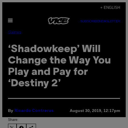
Skip
+ ENGLISH
to
Open
content
SUBSCRIBE
NEWSLETTER
Menu
Games
‘Shadowkeep’ Will
Change the Way You
Play and Pay for
‘Destiny 2’
By
August 30, 2019, 12:17pm
Ricardo Contreras
Share: