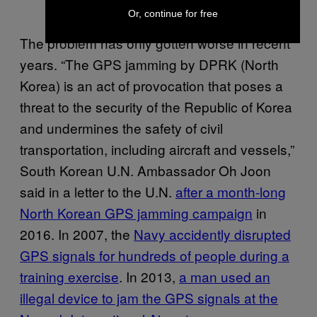
Or, continue for free
The problem has only gotten worse in recent
years. “The GPS jamming by DPRK (North
Korea) is an act of provocation that poses a
threat to the security of the Republic of Korea
and undermines the safety of civil
transportation, including aircraft and vessels,”
South Korean U.N. Ambassador Oh Joon
said in a letter to the U.N.
after a month-long
North Korean GPS jamming campaign
in
2016. In 2007, the
Navy accidently disrupted
GPS signals for hundreds of people during a
training exercise
. In 2013,
a man used an
illegal device to jam the GPS signals at the