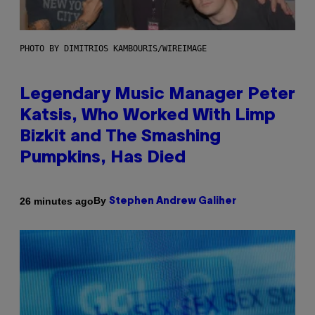
PHOTO BY DIMITRIOS KAMBOURIS/WIREIMAGE
Legendary Music Manager Peter
Katsis, Who Worked With Limp
Bizkit and The Smashing
Pumpkins, Has Died
By
26 minutes ago
Stephen Andrew Galiher