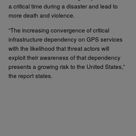
a critical time during a disaster and lead to
more death and violence.
“The increasing convergence of critical
infrastructure dependency on GPS services
with the likelihood that threat actors will
exploit their awareness of that dependency
presents a growing risk to the United States,”
the report states.