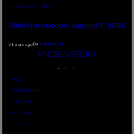
ILLUSTRATION BY REESA.
Daily Horoscope: August 7, 2026
By
8 hours ago
Ashley Fike
VICE
MEDIA
INSTAGRAM
TIKTOK
YOUTUBE
ABOUT
ACCESSIBILITY
PRIVACY POLICY
TERMS OF USE
SECURITY POLICY