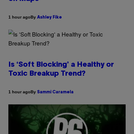
By
1 hour ago
Ashley Fike
Is ‘Soft Blocking’ a Healthy or
Toxic Breakup Trend?
By
1 hour ago
Sammi Caramela