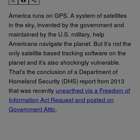
America runs on GPS. A system of satellites
in the sky, invented by the government and
maintained by the U.S. military, help
Americans navigate the planet. But it’s not the
only satellite based tracking software on the
planet and it’s also shockingly vulnerable.
That’s the conclusion of a Department of
Homeland Security (DHS) report from 2013
that was recently
unearthed via a Freedom of
Information Act Request and posted on
Government Attic
.