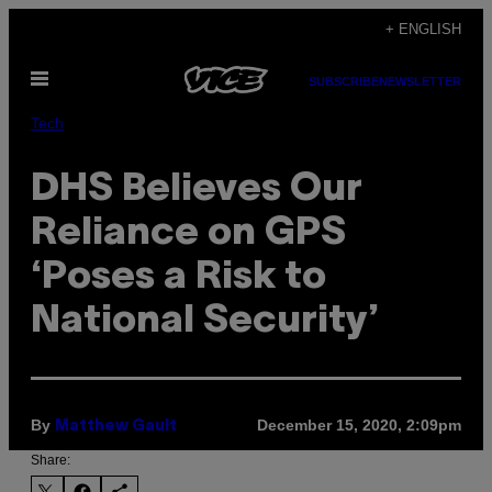
Skip
+ ENGLISH
to
Open
content
SUBSCRIBE
NEWSLETTER
Menu
Tech
DHS Believes Our
Reliance on GPS
‘Poses a Risk to
National Security’
By
December 15, 2020, 2:09pm
Matthew Gault
Share: