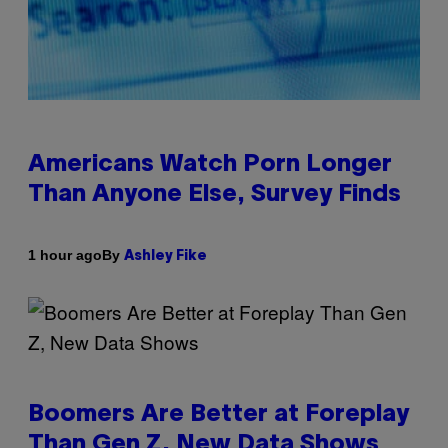
Americans Watch Porn Longer
Than Anyone Else, Survey Finds
By
1 hour ago
Ashley Fike
Boomers Are Better at Foreplay
Than Gen Z, New Data Shows