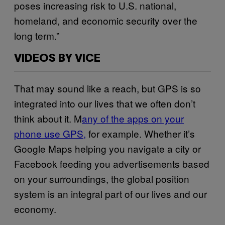
poses increasing risk to U.S. national,
homeland, and economic security over the
long term.”
VIDEOS BY VICE
That may sound like a reach, but GPS is so
integrated into our lives that we often don’t
think about it. M
any of the apps on your
phone use GPS,
for example. Whether it’s
Google Maps helping you navigate a city or
Facebook feeding you advertisements based
on your surroundings, the global position
system is an integral part of our lives and our
economy.