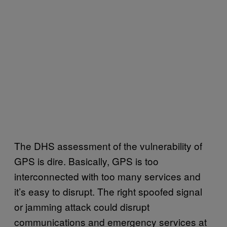
The DHS assessment of the vulnerability of
GPS is dire. Basically, GPS is too
interconnected with too many services and
it’s easy to disrupt. The right spoofed signal
or jamming attack could disrupt
communications and emergency services at