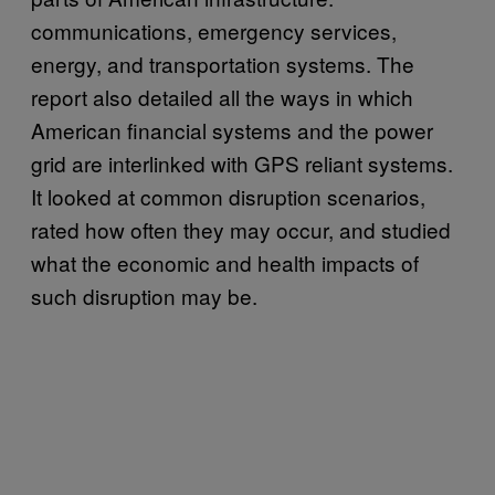
communications, emergency services,
energy, and transportation systems. The
report also detailed all the ways in which
American financial systems and the power
grid are interlinked with GPS reliant systems.
It looked at common disruption scenarios,
rated how often they may occur, and studied
what the economic and health impacts of
such disruption may be.