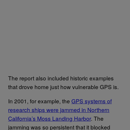
The report also included historic examples
that drove home just how vulnerable GPS is.
In 2001, for example, the
GPS systems of
research ships were jammed in Northern
California’s Moss Landing Harbor
. The
jamming was so persistent that it blocked