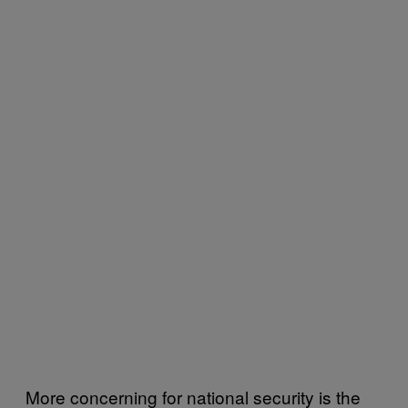
More concerning for national security is the