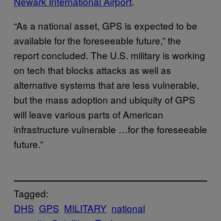
Newark International Airport
.
“As a national asset, GPS is expected to be
available for the foreseeable future,” the
report concluded. The U.S. military is working
on tech that blocks attacks as well as
alternative systems that are less vulnerable,
but the mass adoption and ubiquity of GPS
will leave various parts of American
infrastructure vulnerable …for the foreseeable
future.”
Tagged:
DHS
GPS
MILITARY
national