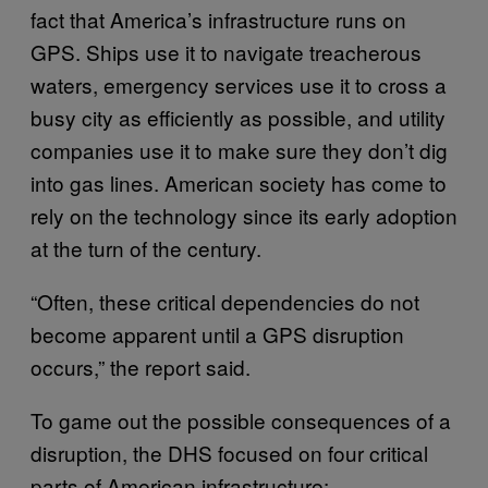
fact that America’s infrastructure runs on
GPS. Ships use it to navigate treacherous
waters, emergency services use it to cross a
busy city as efficiently as possible, and utility
companies use it to make sure they don’t dig
into gas lines. American society has come to
rely on the technology since its early adoption
at the turn of the century.
“Often, these critical dependencies do not
become apparent until a GPS disruption
occurs,” the report said.
To game out the possible consequences of a
disruption, the DHS focused on four critical
parts of American infrastructure: