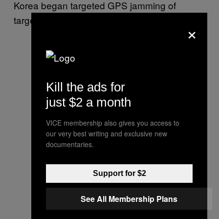
Korea began targeted GPS jamming of
targets in South Korea in 2010.
×
Kill the ads for
just $2 a month
VICE membership also gives you access to
our very best writing and exclusive new
documentaries.
Support for $2
See All Membership Plans