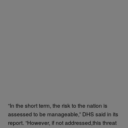
“In the short term, the risk to the nation is
assessed to be manageable,” DHS said in its
report. “However, if not addressed,this threat