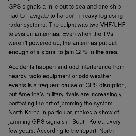
GPS signals a mile out to sea and one ship
had to navigate to harbor in heavy fog using
radar systems. The culprit was two VHF/UHF
television antennas. Even when the TVs
weren’t powered up, the antennas put out
enough of a signal to jam GPS in the area.
Accidents happen and odd interference from
nearby radio equipment or odd weather
events is a frequent cause of GPS disruption,
but America’s military rivals are increasingly
perfecting the art of jamming the system.
North Korea in particular, makes a show of
jamming GPS signals in South Korea every
few years. According to the report, North