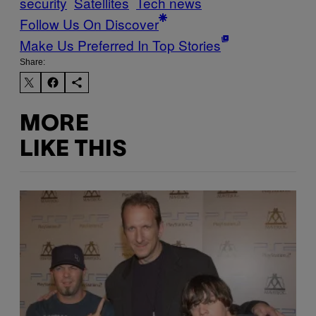
security
Satellites
Tech news
Follow Us On Discover
Make Us Preferred In Top Stories
Share:
MORE
LIKE THIS