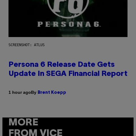
SCREENSHOT: ATLUS
Persona 6 Release Date Gets
Update In SEGA Financial Report
By
1 hour ago
Brent Koepp
MORE
FROM VICE