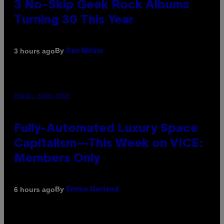
3 No-Skip Geek Rock Albums
Turning 30 This Year
By
3 hours ago
Dan Milam
IMAGE: NICK DOVE
Fully-Automated Luxury Space
Capitalism—This Week on VICE:
Members Only
By
6 hours ago
Emma Garland