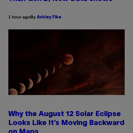
By
1 hour ago
Ashley Fike
Why the August 12 Solar Eclipse
Looks Like It’s Moving Backward
on Maps