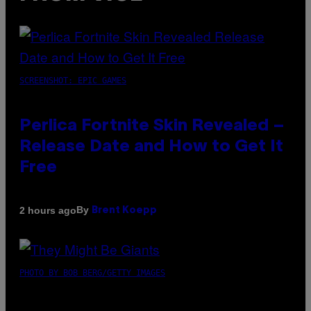
SCREENSHOT: EPIC GAMES
Perlica Fortnite Skin Revealed –
Release Date and How to Get It
Free
By
2 hours ago
Brent Koepp
PHOTO BY BOB BERG/GETTY IMAGES