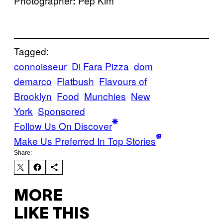
Photographer
Pep Kim
:
Tagged:
connoisseur
Di Fara Pizza
dom
demarco
Flatbush
Flavours of
Brooklyn
Food
Munchies
New
York
Sponsored
Follow Us On Discover
Make Us Preferred In Top Stories
Share:
MORE
LIKE THIS