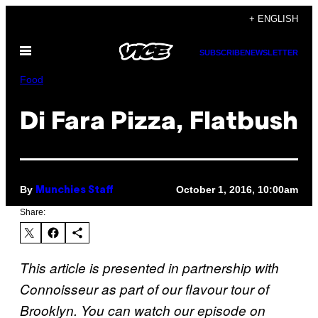
Skip
+ ENGLISH
to
Open
content
SUBSCRIBE
NEWSLETTER
Menu
Food
Di Fara Pizza, Flatbush
By
October 1, 2016, 10:00am
Munchies Staff
Share:
This article is presented in partnership with
Connoisseur as part of our flavour tour of
Brooklyn. You can watch our episode on