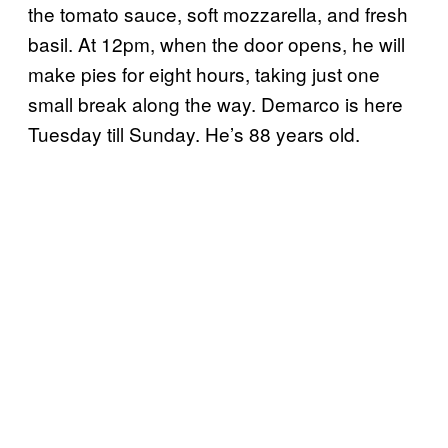
the tomato sauce, soft mozzarella, and fresh
basil. At 12pm, when the door opens, he will
make pies for eight hours, taking just one
small break along the way. Demarco is here
Tuesday till Sunday. He’s 88 years old.