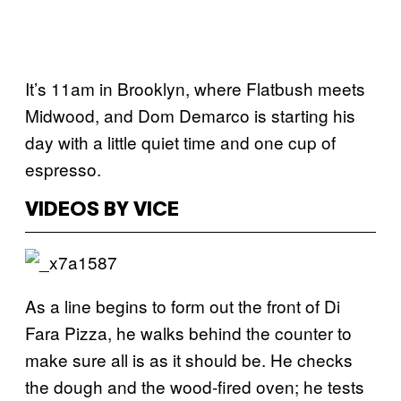
It’s 11am in Brooklyn, where Flatbush meets
Midwood, and Dom Demarco is starting his
day with a little quiet time and one cup of
espresso.
VIDEOS BY VICE
As a line begins to form out the front of Di
Fara Pizza, he walks behind the counter to
make sure all is as it should be. He checks
the dough and the wood-fired oven; he tests