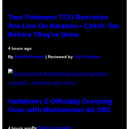
Two Pokemon TCG Restocks
Are Live On Amazon—Catch ‘Em
Before They’re Gone
4 hours ago
By
| Reviewed by
Sam Watanuki
Ysolt Usigan
SCREENSHOT: ARROWHEAD GAME STUDIOS
Helldivers 2 Officially Crossing
Over with Warhammer 40,000
By
4 hours ago
Denny Connolly