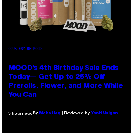
COURTESY OF MOOD
MOOD’s 4th Birthday Sale Ends
Today— Get Up to 25% Off
Prerolls, Flower, and More While
You Can
By
| Reviewed by
3 hours ago
Maha Haq
Ysolt Usigan