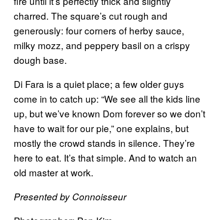
fire until it’s perfectly thick and slightly
charred. The square’s cut rough and
generously: four corners of herby sauce,
milky mozz, and peppery basil on a crispy
dough base.
Di Fara is a quiet place; a few older guys
come in to catch up: “We see all the kids line
up, but we’ve known Dom forever so we don’t
have to wait for our pie,” one explains, but
mostly the crowd stands in silence. They’re
here to eat. It’s that simple. And to watch an
old master at work.
Presented by Connoisseur