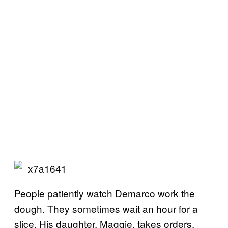
People patiently watch Demarco work the
dough. They sometimes wait an hour for a
slice. His daughter, Maggie, takes orders.