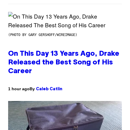
(PHOTO BY GARY GERSHOFF/WIREIMAGE)
On This Day 13 Years Ago, Drake
Released the Best Song of His
Career
By
1 hour ago
Caleb Catlin