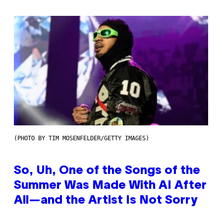
(PHOTO BY TIM MOSENFELDER/GETTY IMAGES)
So, Uh, One of the Songs of the
Summer Was Made With AI After
All—and the Artist Is Not Sorry