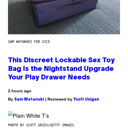
SAM WATANUKI FOR VICE
This Discreet Lockable Sex Toy
Bag Is the Nightstand Upgrade
Your Play Drawer Needs
2 hours ago
By
| Reviewed by
Sam Watanuki
Ysolt Usigan
PHOTO BY SCOTT GRIES/GETTY IMAGES