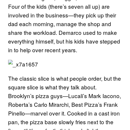
Four of the kids (there’s seven all up) are
involved in the business—they pick up their
dad each morning, manage the shop and
share the workload. Demarco used to make
everything himself, but his kids have stepped
in to help over recent years.
The classic slice is what people order, but the
square slice is what they talk about.
Brooklyn’s pizza guys—Lucali’s Mark Iacono,
Roberta’s Carlo Mirarchi, Best Pizza’s Frank
Pinello—marvel over it. Cooked in a cast iron
pan, the pizza base slowly fries next to the