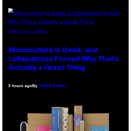
(PHOTO VIA T-MOBILE)
Monoculture is Dead, and
Lollapalooza Proved Why That’s
Actually a Great Thing
By
3 hours ago
Caleb Catlin