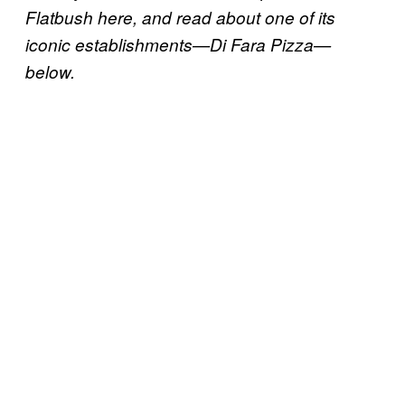
Flatbush here, and read about one of its
iconic establishments—Di Fara Pizza—
below.