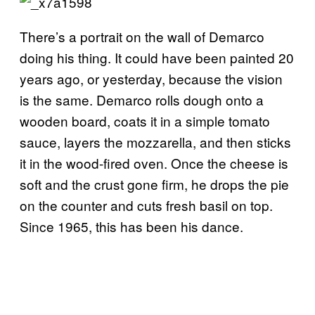
There’s a portrait on the wall of Demarco
doing his thing. It could have been painted 20
years ago, or yesterday, because the vision
is the same. Demarco rolls dough onto a
wooden board, coats it in a simple tomato
sauce, layers the mozzarella, and then sticks
it in the wood-fired oven. Once the cheese is
soft and the crust gone firm, he drops the pie
on the counter and cuts fresh basil on top.
Since 1965, this has been his dance.