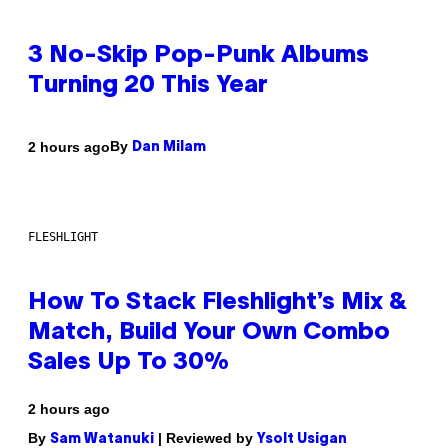
3 No-Skip Pop-Punk Albums
Turning 20 This Year
By
2 hours ago
Dan Milam
FLESHLIGHT
How To Stack Fleshlight’s Mix &
Match, Build Your Own Combo
Sales Up To 30%
2 hours ago
By
| Reviewed by
Sam Watanuki
Ysolt Usigan