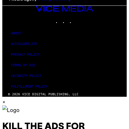
VICE
MEDIA
INSTAGRAM
TIKTOK
YOUTUBE
ABOUT
ACCESSIBILITY
PRIVACY POLICY
TERMS OF USE
SECURITY POLICY
FULFILLMENT POLICY
© 2026 VICE DIGITAL PUBLISHING, LLC
×
KILL THE ADS FOR