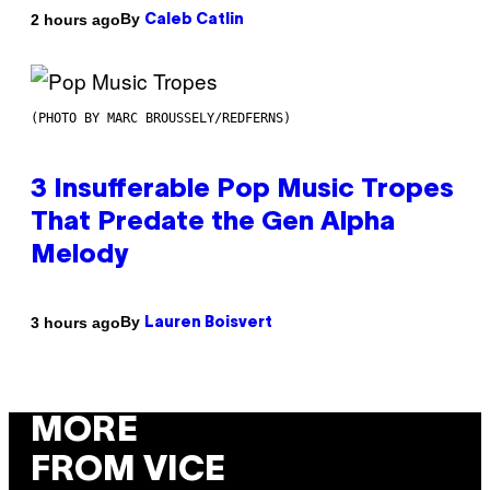
By
2 hours ago
Caleb Catlin
(PHOTO BY MARC BROUSSELY/REDFERNS)
3 Insufferable Pop Music Tropes
That Predate the Gen Alpha
Melody
By
3 hours ago
Lauren Boisvert
MORE
FROM VICE