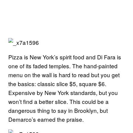
Pizza is New York’s spirit food and Di Fara is
one of its faded temples. The hand-painted
menu on the wall is hard to read but you get
the basics: classic slice $5, square $6.
Expensive by New York standards, but you
won’t find a better slice. This could be a
dangerous thing to say in Brooklyn, but
Demarco’s earned the praise.