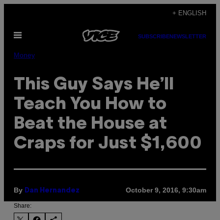
Skip
+ ENGLISH
to
Open
content
SUBSCRIBE
NEWSLETTER
Menu
Money
This Guy Says He’ll
Teach You How to
Beat the House at
Craps for Just $1,600
By
October 9, 2016, 9:30am
Dan Hernandez
Share: