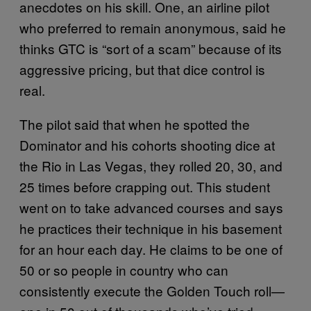
anecdotes on his skill. One, an airline pilot
who preferred to remain anonymous, said he
thinks GTC is “sort of a scam” because of its
aggressive pricing, but that dice control is
real.
The pilot said that when he spotted the
Dominator and his cohorts shooting dice at
the Rio in Las Vegas, they rolled 20, 30, and
25 times before crapping out. This student
went on to take advanced courses and says
he practices their technique in his basement
for an hour each day. He claims to be one of
50 or so people in country who can
consistently execute the Golden Touch roll—