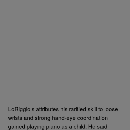
LoRiggio’s attributes his rarified skill to loose
wrists and strong hand-eye coordination
gained playing piano as a child. He said