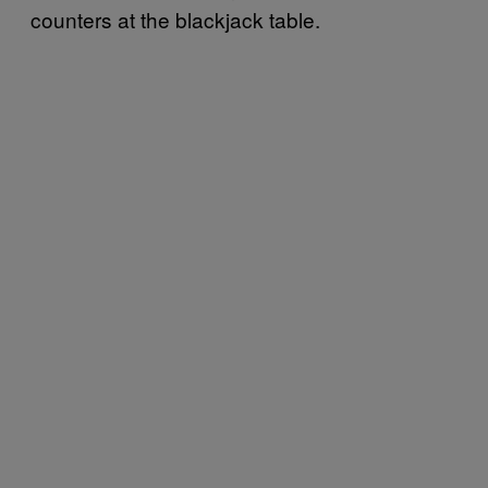
counters at the blackjack table.