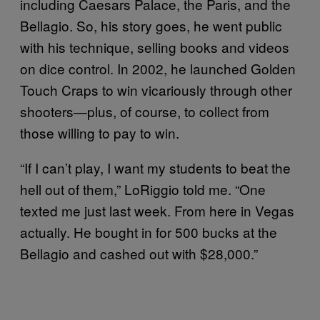
including Caesars Palace, the Paris, and the
Bellagio. So, his story goes, he went public
with his technique, selling books and videos
on dice control. In 2002, he launched Golden
Touch Craps to win vicariously through other
shooters—plus, of course, to collect from
those willing to pay to win.
“If I can’t play, I want my students to beat the
hell out of them,” LoRiggio told me. “One
texted me just last week. From here in Vegas
actually. He bought in for 500 bucks at the
Bellagio and cashed out with $28,000.”