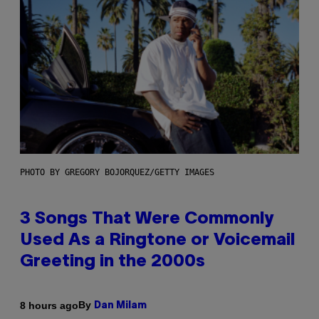
PHOTO BY GREGORY BOJORQUEZ/GETTY IMAGES
3 Songs That Were Commonly
Used As a Ringtone or Voicemail
Greeting in the 2000s
By
8 hours ago
Dan Milam