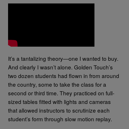
It’s a tantalizing theory—one I wanted to buy.
And clearly I wasn’t alone. Golden Touch’s
two dozen students had flown in from around
the country, some to take the class for a
second or third time. They practiced on full-
sized tables fitted with lights and cameras
that allowed instructors to scrutinize each
student’s form through slow motion replay.