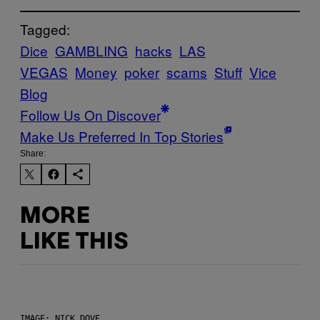
Tagged:
Dice
GAMBLING
hacks
LAS
VEGAS
Money
poker
scams
Stuff
Vice
Blog
Follow Us On Discover
Make Us Preferred In Top Stories
Share:
MORE
LIKE THIS
IMAGE: NICK DOVE