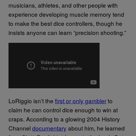
musicians, athletes, and other people with
experience developing muscle memory tend
to make the best dice controllers, though he
insists anyone can learn “precision shooting.”
LoRiggio isn’t the
first or only gambler
to
claim he can control dice enough to win at
craps. According to a glowing 2004 History
Channel
documentary
about him, he learned