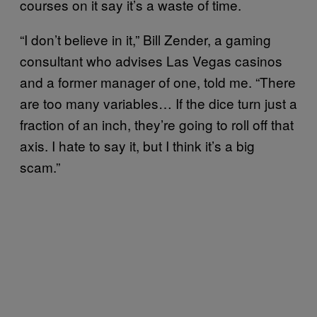
courses on it say it’s a waste of time.
“I don’t believe in it,” Bill Zender, a gaming
consultant who advises Las Vegas casinos
and a former manager of one, told me. “There
are too many variables… If the dice turn just a
fraction of an inch, they’re going to roll off that
axis. I hate to say it, but I think it’s a big
scam.”