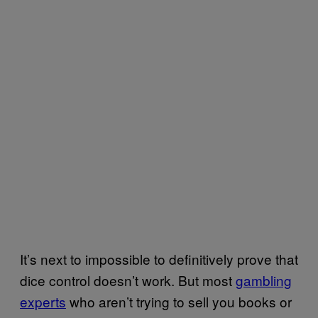
It’s next to impossible to definitively prove that
dice control doesn’t work. But most
gambling
experts
who aren’t trying to sell you books or