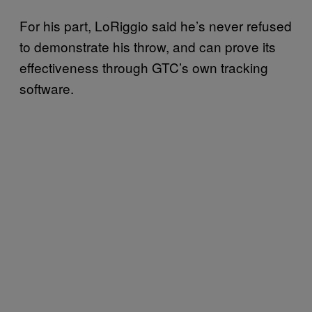
For his part, LoRiggio said he’s never refused
to demonstrate his throw, and can prove its
effectiveness through GTC’s own tracking
software.