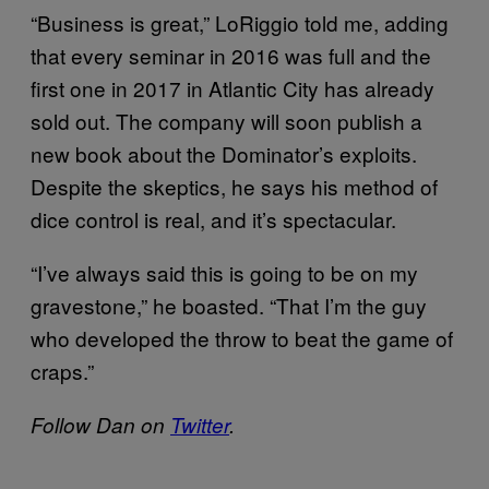
“Business is great,” LoRiggio told me, adding
that every seminar in 2016 was full and the
first one in 2017 in Atlantic City has already
sold out. The company will soon publish a
new book about the Dominator’s exploits.
Despite the skeptics, he says his method of
dice control is real, and it’s spectacular.
“I’ve always said this is going to be on my
gravestone,” he boasted. “That I’m the guy
who developed the throw to beat the game of
craps.”
Follow Dan on
Twitter
.