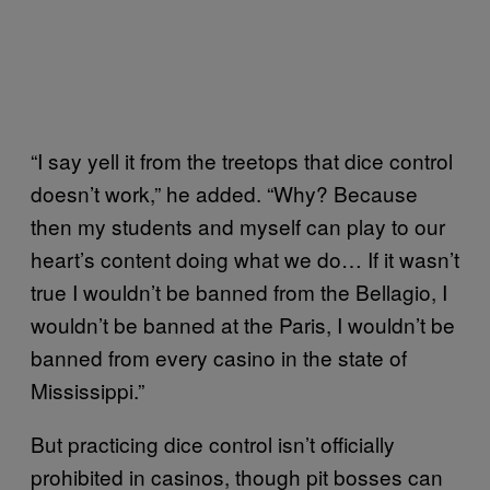
“I say yell it from the treetops that dice control
doesn’t work,” he added. “Why? Because
then my students and myself can play to our
heart’s content doing what we do… If it wasn’t
true I wouldn’t be banned from the Bellagio, I
wouldn’t be banned at the Paris, I wouldn’t be
banned from every casino in the state of
Mississippi.”
But practicing dice control isn’t officially
prohibited in casinos, though pit bosses can