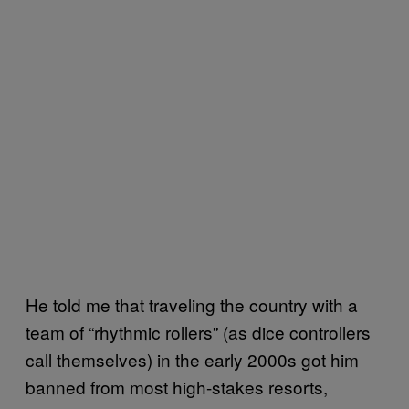
He told me that traveling the country with a
team of “rhythmic rollers” (as dice controllers
call themselves) in the early 2000s got him
banned from most high-stakes resorts,