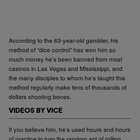
According to the 63-year-old gambler, his
method of “dice control” has won him so
much money he’s been banned from most
casinos in Las Vegas and Mississippi, and
the many disciples to whom he’s taught this
method regularly make tens of thousands of
dollars shooting bones.
VIDEOS BY VICE
If you believe him, he’s used hours and hours
of practice to turn the random act of rolling