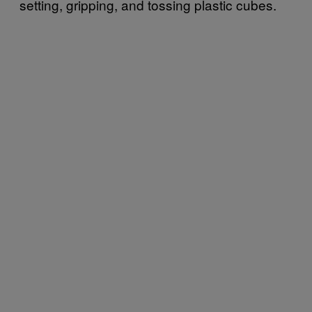
setting, gripping, and tossing plastic cubes.