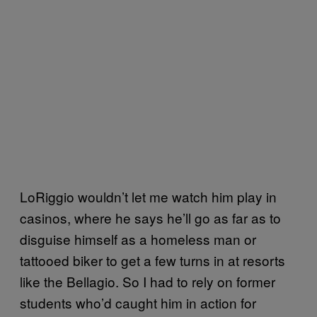
LoRiggio wouldn’t let me watch him play in
casinos, where he says he’ll go as far as to
disguise himself as a homeless man or
tattooed biker to get a few turns in at resorts
like the Bellagio. So I had to rely on former
students who’d caught him in action for