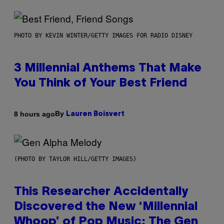
PHOTO BY KEVIN WINTER/GETTY IMAGES FOR RADIO DISNEY
3 Millennial Anthems That Make
You Think of Your Best Friend
By
8 hours ago
Lauren Boisvert
(PHOTO BY TAYLOR HILL/GETTY IMAGES)
This Researcher Accidentally
Discovered the New ‘Millennial
Whoop’ of Pop Music: The Gen