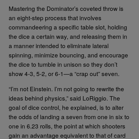
Mastering the Dominator’s coveted throw is
an eight-step process that involves
commandeering a specific table slot, holding
the dice a certain way, and releasing them in
a manner intended to eliminate lateral
spinning, minimize bouncing, and encourage
the dice to tumble in unison so they don’t
show 4-3, 5-2, or 6-1—a “crap out” seven.
“I’m not Einstein. I’m not going to rewrite the
ideas behind physics,” said LoRiggio. The
goal of dice control, he explained, is to alter
the odds of landing a seven from one in six to
one in 6.23 rolls, the point at which shooters
gain an advantage equivalent to that of card