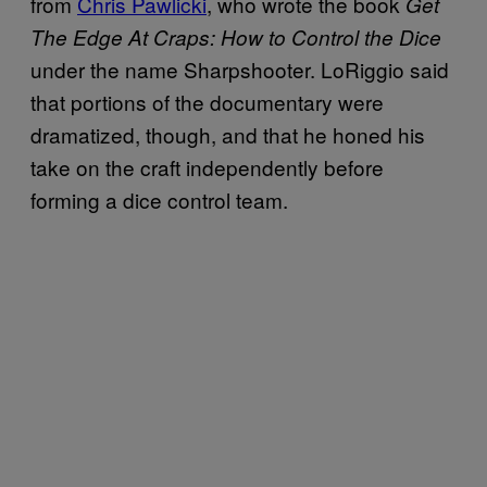
from
Chris Pawlicki
, who wrote the book
Get
The Edge At Craps: How to Control the Dice
under the name Sharpshooter. LoRiggio said
that portions of the documentary were
dramatized, though, and that he honed his
take on the craft independently before
forming a dice control team.