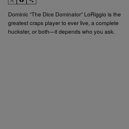
Dominic “The Dice Dominator” LoRiggio is the
greatest craps player to ever live, a complete
huckster, or both—it depends who you ask.