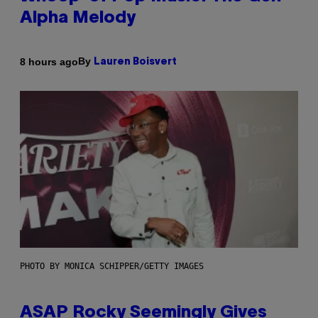
Alpha Melody
By
8 hours ago
Lauren Boisvert
PHOTO BY MONICA SCHIPPER/GETTY IMAGES
ASAP Rocky Seemingly Gives