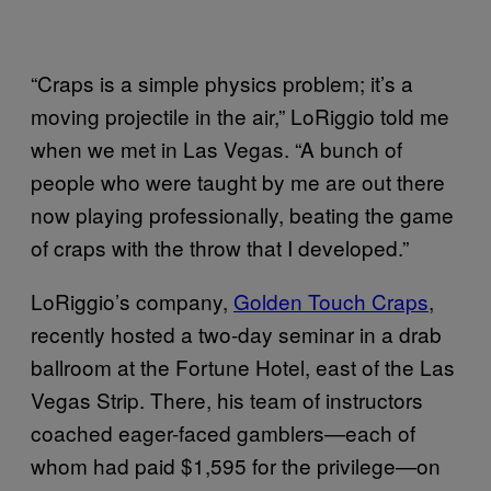
“Craps is a simple physics problem; it’s a
moving projectile in the air,” LoRiggio told me
when we met in Las Vegas. “A bunch of
people who were taught by me are out there
now playing professionally, beating the game
of craps with the throw that I developed.”
LoRiggio’s company,
Golden Touch Craps
,
recently hosted a two-day seminar in a drab
ballroom at the Fortune Hotel, east of the Las
Vegas Strip. There, his team of instructors
coached eager-faced gamblers—each of
whom had paid $1,595 for the privilege—on