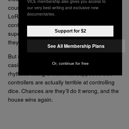
VICE membership also gives you access to
counters or players smuggling in loaded dice.
our very best writing and exclusive new
documentaries.
LoRiggio believes that is because dice
control rejuvenated an interest in craps, and
Support for $2
superstitious players insist on setting dice if
they’ll play all.
See All Membership Plans
But more likely, as he attests, the reason
casinos often allow craps shooters to practice
Or, continue for free
rhythmic rolling is that most supposed dice
controllers are actually terrible at controlling
dice. Chances are they’ll do it wrong, and the
house wins again.