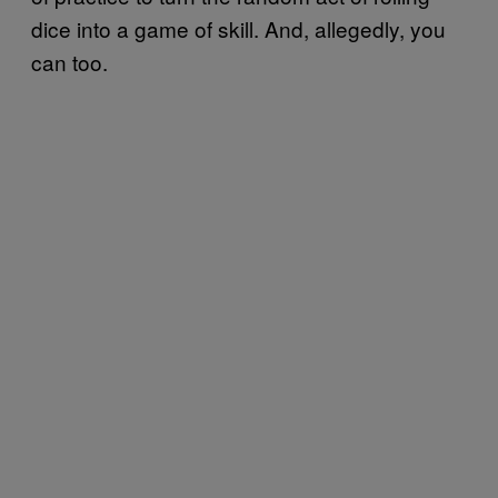
dice into a game of skill. And, allegedly, you
can too.