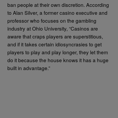
ban people at their own discretion. According
to Alan Silver, a former casino executive and
professor who focuses on the gambling
industry at Ohio University, “Casinos are
aware that craps players are superstitious,
and if it takes certain idiosyncrasies to get
players to play and play longer, they let them
do it because the house knows it has a huge
built in advantage.”