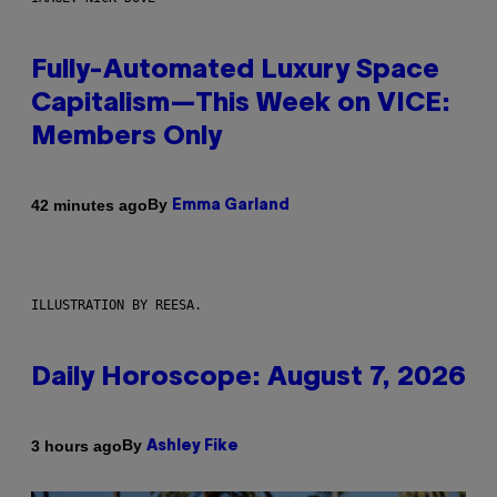
Fully-Automated Luxury Space
Capitalism—This Week on VICE:
Members Only
By
42 minutes ago
Emma Garland
ILLUSTRATION BY REESA.
Daily Horoscope: August 7, 2026
By
3 hours ago
Ashley Fike