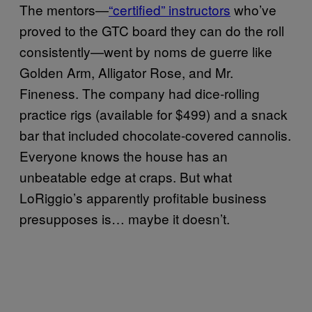
The mentors—
“certified” instructors
who’ve
proved to the GTC board they can do the roll
consistently—went by noms de guerre like
Golden Arm, Alligator Rose, and Mr.
Fineness. The company had dice-rolling
practice rigs (available for $499) and a snack
bar that included chocolate-covered cannolis.
Everyone knows the house has an
unbeatable edge at craps. But what
LoRiggio’s apparently profitable business
presupposes is… maybe it doesn’t.