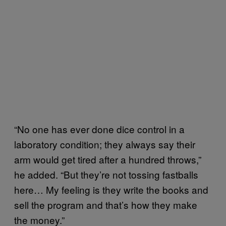
“No one has ever done dice control in a
laboratory condition; they always say their
arm would get tired after a hundred throws,”
he added. “But they’re not tossing fastballs
here… My feeling is they write the books and
sell the program and that’s how they make
the money.”