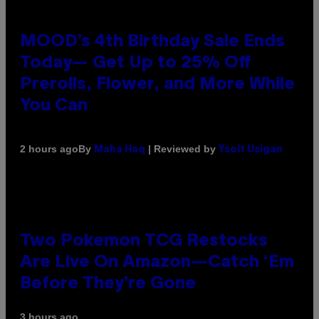
MOOD’s 4th Birthday Sale Ends
Today— Get Up to 25% Off
Prerolls, Flower, and More While
You Can
By
| Reviewed by
2 hours ago
Maha Haq
Ysolt Usigan
Two Pokemon TCG Restocks
Are Live On Amazon—Catch ‘Em
Before They’re Gone
3 hours ago