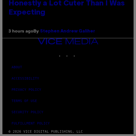
Honestly a Lot Cuter Than I Was
Expecting
By
3 hours ago
Stephen Andrew Galiher
VICE
MEDIA
INSTAGRAM
TIKTOK
YOUTUBE
ABOUT
ACCESSIBILITY
PRIVACY POLICY
TERMS OF USE
SECURITY POLICY
FULFILLMENT POLICY
© 2026 VICE DIGITAL PUBLISHING, LLC