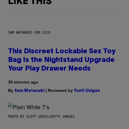
LIKE THIS
SAM WATANUKI FOR VICE
This Discreet Lockable Sex Toy
Bag Is the Nightstand Upgrade
Your Play Drawer Needs
39 minutes ago
By
| Reviewed by
Sam Watanuki
Ysolt Usigan
PHOTO BY SCOTT GRIES/GETTY IMAGES