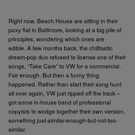
Right now, Beach House are sitting in their
poxy flat in Baltimore, looking at a big pile of
principles, wondering which ones are
edible. A few months back, the chilltastic
dream-pop duo refused to license one of their
songs, “Take Care” to VW for a commercial.
Fair enough. But then a funny thing
happened. Rather than start their song hunt
all over again, VW just ripped off the track –
got some in-house band of professional
copyists to wodge together their own version,
something just-similar-enough-but-not-too-
similar.