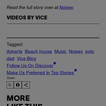
Read the full story over at
Noisey
.
VIDEOS BY VICE
Tagged:
Adverts
Beach house
Music
Noisey
polo
dad
Vice Blog
Follow Us On Discover
Make Us Preferred In Top Stories
Share:
MORE