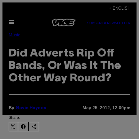
Skip
+ ENGLISH
to
Open
content
SUBSCRIBE
NEWSLETTER
Menu
Music
Did Adverts Rip Off
Bands, Or Was It The
Other Way Round?
By
May 25, 2012, 12:00pm
Gavin Haynes
Share: