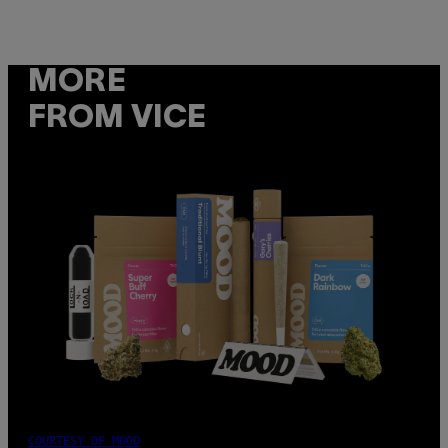
MORE
FROM VICE
COURTESY OF MOOD