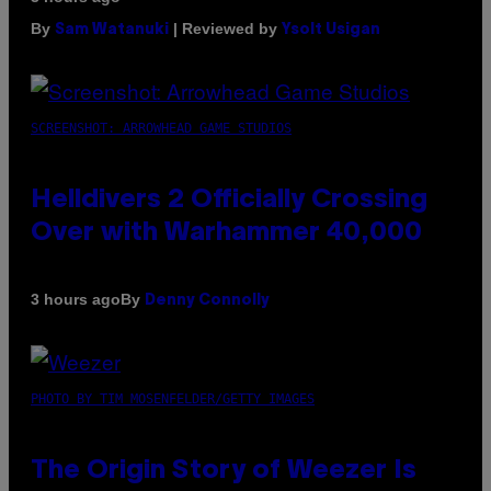
By
| Reviewed by
Sam Watanuki
Ysolt Usigan
SCREENSHOT: ARROWHEAD GAME STUDIOS
Helldivers 2 Officially Crossing
Over with Warhammer 40,000
By
3 hours ago
Denny Connolly
PHOTO BY TIM MOSENFELDER/GETTY IMAGES
The Origin Story of Weezer Is