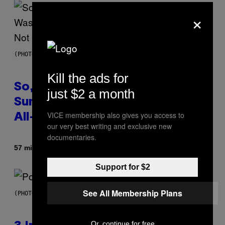
×
(PHOTO BY TIM MOSENFELDER/GETTY IMAGES)
Kill the ads for
So, Uh, One of the Songs of the
just $2 a month
Summer Was Made With AI After
VICE membership also gives you access to
All—and the Artist Is Not Sorry
our very best writing and exclusive new
documentaries.
By
57 minutes ago
Caleb Catlin
Support for $2
See All Membership Plans
(PHOTO BY MARC BROUSSELY/REDFERNS)
Or, continue for free