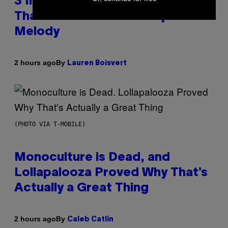
3 Insufferable Pop Music Tropes
That Predate the Gen Alpha
Melody
By
2 hours ago
Lauren Boisvert
(PHOTO VIA T-MOBILE)
Monoculture is Dead, and
Lollapalooza Proved Why That’s
Actually a Great Thing
By
2 hours ago
Caleb Catlin