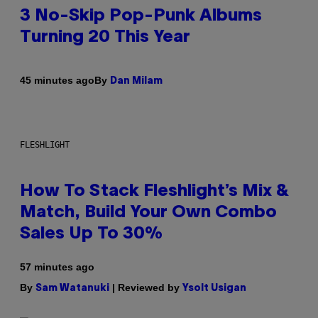
3 No-Skip Pop-Punk Albums
Turning 20 This Year
By
45 minutes ago
Dan Milam
FLESHLIGHT
How To Stack Fleshlight’s Mix &
Match, Build Your Own Combo
Sales Up To 30%
57 minutes ago
By
| Reviewed by
Sam Watanuki
Ysolt Usigan