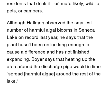
residents that drink it—or, more likely, wildlife,
pets, or campers.
Although Halfman observed the smallest
number of harmful algal blooms in Seneca
Lake on record last year, he says that the
plant hasn’t been online long enough to
cause a difference and has not finished
expanding. Boyer says that heating up the
area around the discharge pipe would in time
“spread [harmful algae] around the rest of the
lake.”