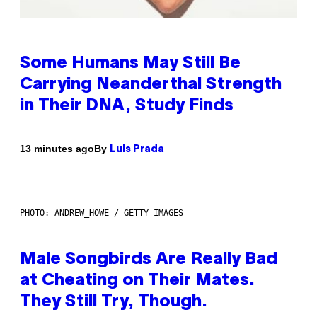
Some Humans May Still Be
Carrying Neanderthal Strength
in Their DNA, Study Finds
By
13 minutes ago
Luis Prada
PHOTO: ANDREW_HOWE / GETTY IMAGES
Male Songbirds Are Really Bad
at Cheating on Their Mates.
They Still Try, Though.