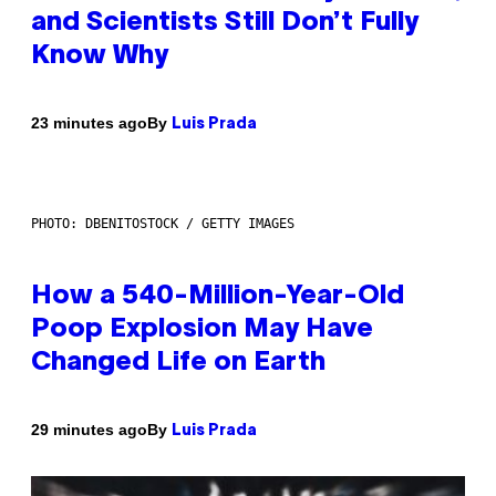
and Scientists Still Don’t Fully
Know Why
By
23 minutes ago
Luis Prada
PHOTO: DBENITOSTOCK / GETTY IMAGES
How a 540-Million-Year-Old
Poop Explosion May Have
Changed Life on Earth
By
29 minutes ago
Luis Prada