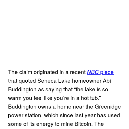
The claim originated in a recent
piece
NBC
that quoted Seneca Lake homeowner Abi
Buddington as saying that “the lake is so
warm you feel like you’re in a hot tub.”
Buddington owns a home near the Greenidge
power station, which since last year has used
some of its energy to mine Bitcoin. The