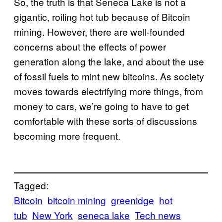
So, the truth is that Seneca Lake is not a
gigantic, roiling hot tub because of Bitcoin
mining. However, there are well-founded
concerns about the effects of power
generation along the lake, and about the use
of fossil fuels to mint new bitcoins. As society
moves towards electrifying more things, from
money to cars, we’re going to have to get
comfortable with these sorts of discussions
becoming more frequent.
Tagged:
Bitcoin
bitcoin mining
greenidge
hot
tub
New York
seneca lake
Tech news