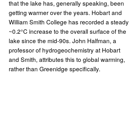
that the lake has, generally speaking, been
getting warmer over the years. Hobart and
William Smith College has recorded a steady
~0.2°C increase to the overall surface of the
lake since the mid-90s. John Halfman, a
professor of hydrogeochemistry at Hobart
and Smith, attributes this to global warming,
rather than Greenidge specifically.