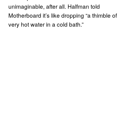
unimaginable, after all. Halfman told
Motherboard it’s like dropping “a thimble of
very hot water in a cold bath.”