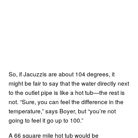
So, if Jacuzzis are about 104 degrees, it
might be fair to say that the water directly next
to the outlet pipe is like a hot tub—the rest is
not. “Sure, you can feel the difference in the
temperature,” says Boyer, but “you’re not
going to feel it go up to 100.”
A 66 square mile hot tub would be