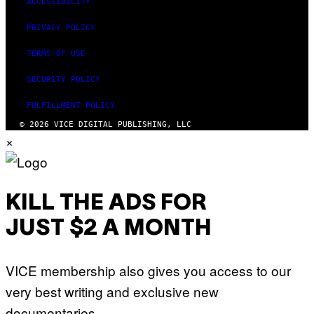
ACCESSIBILITY
PRIVACY POLICY
TERMS OF USE
SECURITY POLICY
FULFILLMENT POLICY
© 2026 VICE DIGITAL PUBLISHING, LLC
×
KILL THE ADS FOR
JUST $2 A MONTH
VICE membership also gives you access to our
very best writing and exclusive new
documentaries.