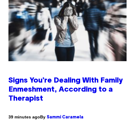
Signs You’re Dealing With Family
Enmeshment, According to a
Therapist
By
39 minutes ago
Sammi Caramela