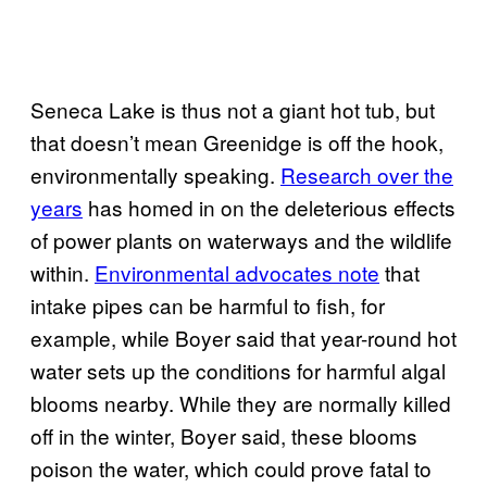
Seneca Lake is thus not a giant hot tub, but
that doesn’t mean Greenidge is off the hook,
environmentally speaking.
Research over the
years
has homed in on the deleterious effects
of power plants on waterways and the wildlife
within.
Environmental advocates note
that
intake pipes can be harmful to fish, for
example, while Boyer said that year-round hot
water sets up the conditions for harmful algal
blooms nearby. While they are normally killed
off in the winter, Boyer said, these blooms
poison the water, which could prove fatal to