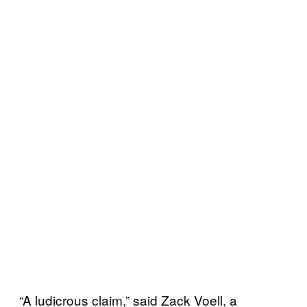
“A ludicrous claim,” said Zack Voell, a