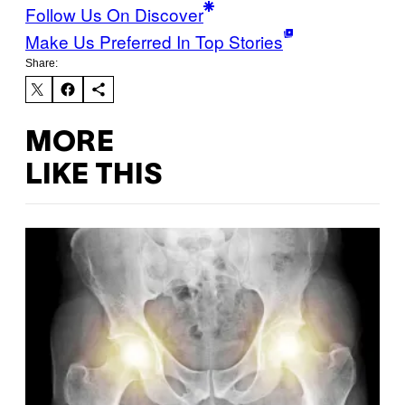
Follow Us On Discover
Make Us Preferred In Top Stories
Share:
MORE
LIKE THIS