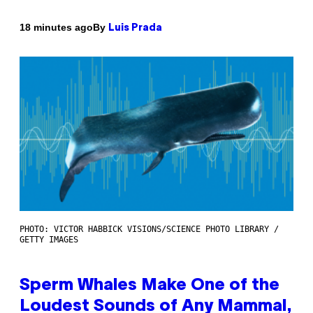
By
18 minutes ago
Luis Prada
PHOTO: VICTOR HABBICK VISIONS/SCIENCE PHOTO LIBRARY /
GETTY IMAGES
Sperm Whales Make One of the
Loudest Sounds of Any Mammal,