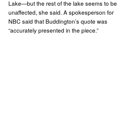
Lake—but the rest of the lake seems to be
unaffected, she said. A spokesperson for
NBC said that Buddington’s quote was
“accurately presented in the piece.”