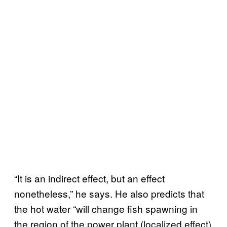
“It is an indirect effect, but an effect
nonetheless,” he says. He also predicts that
the hot water “will change fish spawning in
the region of the power plant (localized effect)