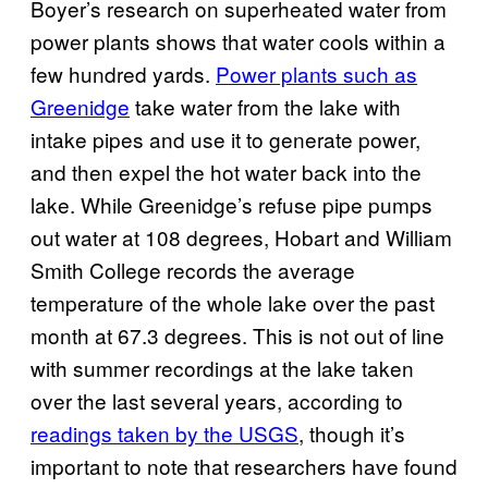
Boyer’s research on superheated water from
power plants shows that water cools within a
few hundred yards.
Power plants such as
Greenidge
take water from the lake with
intake pipes and use it to generate power,
and then expel the hot water back into the
lake. While Greenidge’s refuse pipe pumps
out water at 108 degrees, Hobart and William
Smith College records the average
temperature of the whole lake over the past
month at 67.3 degrees. This is not out of line
with summer recordings at the lake taken
over the last several years, according to
readings taken by the USGS
, though it’s
important to note that researchers have found