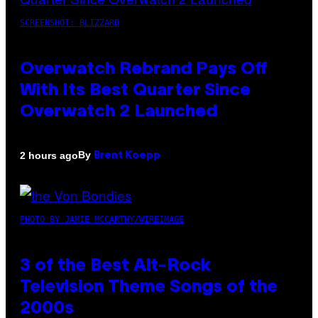
SCREENSHOT: BLIZZARD
Overwatch Rebrand Pays Off
With Its Best Quarter Since
Overwatch 2 Launched
By
2 hours ago
Brent Koepp
PHOTO BY JAMIE MCCARTHY/WIREIMAGE
3 of the Best Alt-Rock
Television Theme Songs of the
2000s