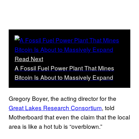
Read Next
A Fossil Fuel Power Plant That Mines
Bitcoin Is About to Massively Expand
Gregory Boyer, the acting director for the
Great Lakes Research Consortium
, told
Motherboard that even the claim that the local
area is like a hot tub is “overblown.”