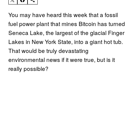
You may have heard this week that a fossil
fuel power plant that mines Bitcoin has turned
Seneca Lake, the largest of the glacial Finger
Lakes in New York State, into a giant hot tub.
That would be truly devastating
environmental news if it were true, but is it
really possible?