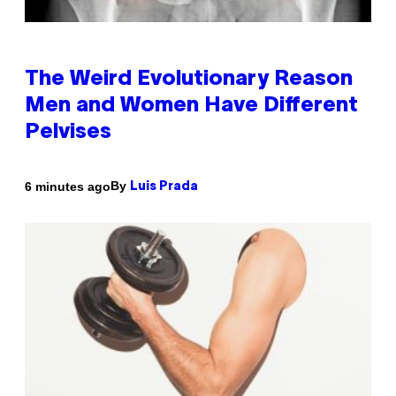
The Weird Evolutionary Reason
Men and Women Have Different
Pelvises
By
6 minutes ago
Luis Prada