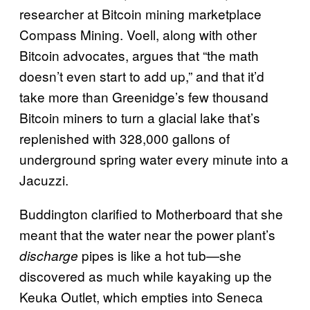
researcher at Bitcoin mining marketplace
Compass Mining. Voell, along with other
Bitcoin advocates, argues that “the math
doesn’t even start to add up,” and that it’d
take more than Greenidge’s few thousand
Bitcoin miners to turn a glacial lake that’s
replenished with 328,000 gallons of
underground spring water every minute into a
Jacuzzi.
Buddington clarified to Motherboard that she
meant that the water near the power plant’s
pipes is like a hot tub—she
discharge
discovered as much while kayaking up the
Keuka Outlet, which empties into Seneca