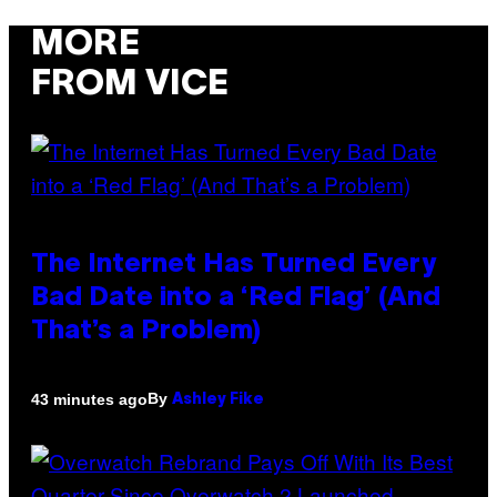
MORE
FROM VICE
The Internet Has Turned Every
Bad Date into a ‘Red Flag’ (And
That’s a Problem)
By
43 minutes ago
Ashley Fike