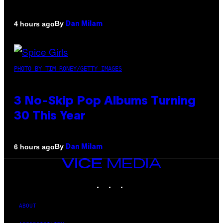
By
4 hours ago
Dan Milam
PHOTO BY TIM RONEY/GETTY IMAGES
3 No-Skip Pop Albums Turning
30 This Year
By
6 hours ago
Dan Milam
VICE
MEDIA
INSTAGRAM
TIKTOK
YOUTUBE
ABOUT