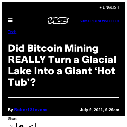
Skip
+ ENGLISH
to
Open
content
SUBSCRIBE
NEWSLETTER
Menu
Tech
Did Bitcoin Mining
REALLY Turn a Glacial
Lake Into a Giant ‘Hot
Tub’?
By
July 9, 2021, 9:29am
Robert Stevens
Share: