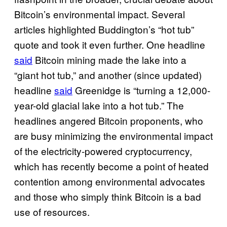
Bitcoin’s environmental impact. Several
articles highlighted Buddington’s “hot tub”
quote and took it even further. One headline
said
Bitcoin mining made the lake into a
“giant hot tub,” and another (since updated)
headline
said
Greenidge is “turning a 12,000-
year-old glacial lake into a hot tub.” The
headlines angered Bitcoin proponents, who
are busy minimizing the environmental impact
of the electricity-powered cryptocurrency,
which has recently become a point of heated
contention among environmental advocates
and those who simply think Bitcoin is a bad
use of resources.