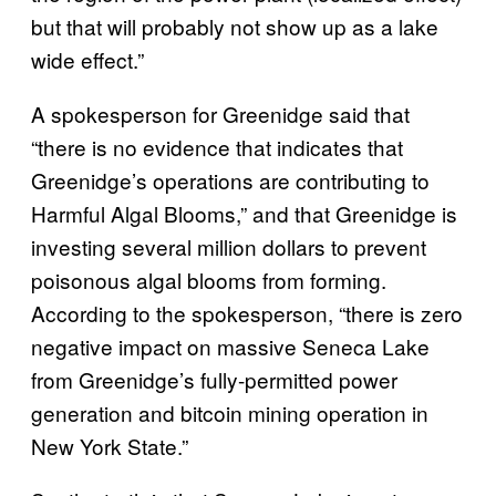
but that will probably not show up as a lake
wide effect.”
A spokesperson for Greenidge said that
“there is no evidence that indicates that
Greenidge’s operations are contributing to
Harmful Algal Blooms,” and that Greenidge is
investing several million dollars to prevent
poisonous algal blooms from forming.
According to the spokesperson, “there is zero
negative impact on massive Seneca Lake
from Greenidge’s fully-permitted power
generation and bitcoin mining operation in
New York State.”