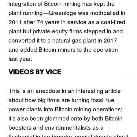
integration of Bitcoin mining has kept the
plant running—Greenidge was mothballed in
2011 after 74 years in service as a coal-fired
plant but private equity firms stepped in and
converted it to a natural gas plant in 2017
and added Bitcoin miners to the operation
last year.
VIDEOS BY VICE
This is an anecdote in an interesting article
about how big firms are turning fossil fuel
power plants into Bitcoin mining operations;
it’s also been glommed onto by both Bitcoin
boosters and environmentalists as a
flashpoint in the broader, crucial debate about