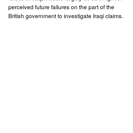
perceived future failures on the part of the
British government to investigate Iraqi claims.