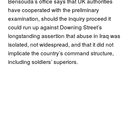
Bensouda’s office says that UK authorities
have cooperated with the preliminary
examination, should the inquiry proceed it
could run up against Downing Street’s
longstanding assertion that abuse in Iraq was
isolated, not widespread, and that it did not
implicate the country’s command structure,
including soldiers’ superiors.