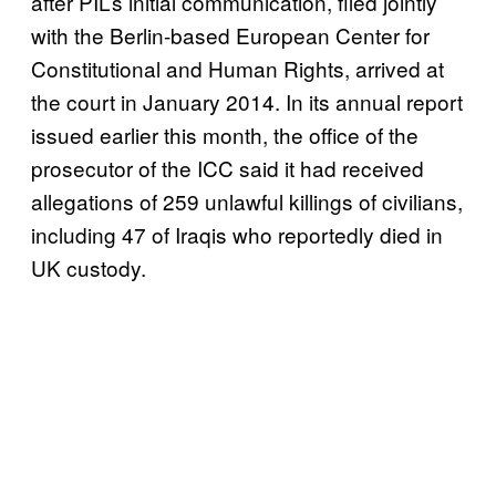
after PIL’s initial communication, filed jointly
with the Berlin-based European Center for
Constitutional and Human Rights, arrived at
the court in January 2014. In its annual report
issued earlier this month, the office of the
prosecutor of the ICC said it had received
allegations of 259 unlawful killings of civilians,
including 47 of Iraqis who reportedly died in
UK custody.