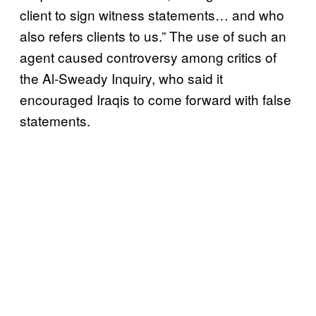
client to sign witness statements… and who
also refers clients to us.” The use of such an
agent caused controversy among critics of
the Al-Sweady Inquiry, who said it
encouraged Iraqis to come forward with false
statements.