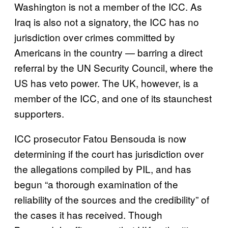
Washington is not a member of the ICC. As
Iraq is also not a signatory, the ICC has no
jurisdiction over crimes committed by
Americans in the country — barring a direct
referral by the UN Security Council, where the
US has veto power. The UK, however, is a
member of the ICC, and one of its staunchest
supporters.
ICC prosecutor Fatou Bensouda is now
determining if the court has jurisdiction over
the allegations compiled by PIL, and has
begun “a thorough examination of the
reliability of the sources and the credibility” of
the cases it has received. Though