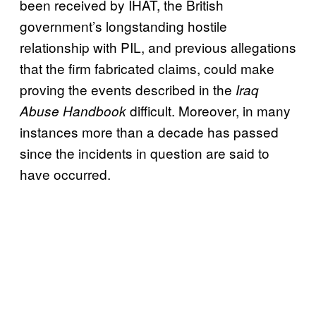
been received by IHAT, the British
government’s longstanding hostile
relationship with PIL, and previous allegations
that the firm fabricated claims, could make
proving the events described in the
Iraq
difficult. Moreover, in many
Abuse Handbook
instances more than a decade has passed
since the incidents in question are said to
have occurred.