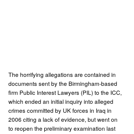
The horrifying allegations are contained in
documents sent by the Birmingham-based
firm Public Interest Lawyers (PIL) to the ICC,
which ended an initial inquiry into alleged
crimes committed by UK forces in Iraq in
2006 citing a lack of evidence, but went on
to reopen the preliminary examination last