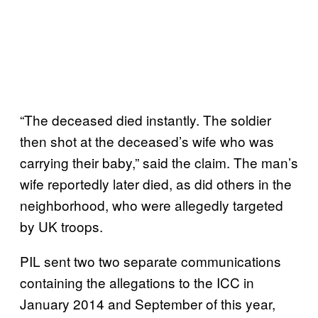
“The deceased died instantly. The soldier
then shot at the deceased’s wife who was
carrying their baby,” said the claim. The man’s
wife reportedly later died, as did others in the
neighborhood, who were allegedly targeted
by UK troops.
PIL sent two two separate communications
containing the allegations to the ICC in
January 2014 and September of this year,