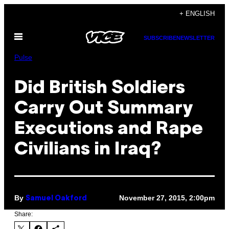
Skip
+ ENGLISH
to
Open
content
SUBSCRIBE
NEWSLETTER
Menu
Pulse
Did British Soldiers
Carry Out Summary
Executions and Rape
Civilians in Iraq?
By
November 27, 2015, 2:00pm
Samuel Oakford
Share: