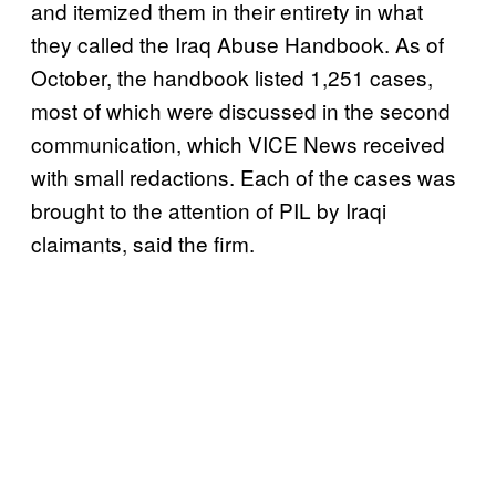
and itemized them in their entirety in what
they called the Iraq Abuse Handbook. As of
October, the handbook listed 1,251 cases,
most of which were discussed in the second
communication, which VICE News received
with small redactions. Each of the cases was
brought to the attention of PIL by Iraqi
claimants, said the firm.