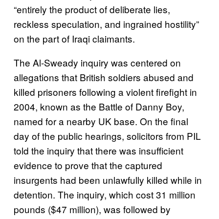
“entirely the product of deliberate lies,
reckless speculation, and ingrained hostility”
on the part of Iraqi claimants.
The Al-Sweady inquiry was centered on
allegations that British soldiers abused and
killed prisoners following a violent firefight in
2004, known as the Battle of Danny Boy,
named for a nearby UK base. On the final
day of the public hearings, solicitors from PIL
told the inquiry that there was insufficient
evidence to prove that the captured
insurgents had been unlawfully killed while in
detention. The inquiry, which cost 31 million
pounds ($47 million), was followed by