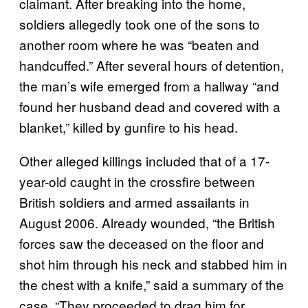
claimant. After breaking into the home,
soldiers allegedly took one of the sons to
another room where he was “beaten and
handcuffed.” After several hours of detention,
the man’s wife emerged from a hallway “and
found her husband dead and covered with a
blanket,” killed by gunfire to his head.
Other alleged killings included that of a 17-
year-old caught in the crossfire between
British soldiers and armed assailants in
August 2006. Already wounded, “the British
forces saw the deceased on the floor and
shot him through his neck and stabbed him in
the chest with a knife,” said a summary of the
case. “They proceeded to drag him for