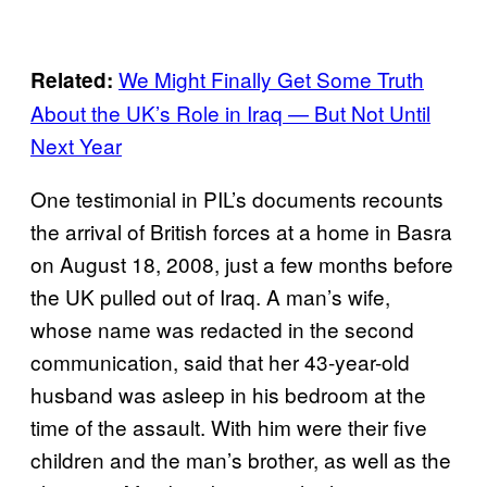
We Might Finally Get Some Truth
Related:
About the UK’s Role in Iraq — But Not Until
Next Year
One testimonial in PIL’s documents recounts
the arrival of British forces at a home in Basra
on August 18, 2008, just a few months before
the UK pulled out of Iraq. A man’s wife,
whose name was redacted in the second
communication, said that her 43-year-old
husband was asleep in his bedroom at the
time of the assault. With him were their five
children and the man’s brother, as well as the