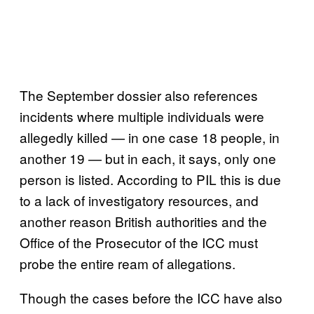
The September dossier also references
incidents where multiple individuals were
allegedly killed — in one case 18 people, in
another 19 — but in each, it says, only one
person is listed. According to PIL this is due
to a lack of investigatory resources, and
another reason British authorities and the
Office of the Prosecutor of the ICC must
probe the entire ream of allegations.
Though the cases before the ICC have also