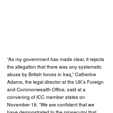
“As my government has made clear, it rejects
the allegation that there was any systematic
abuse by British forces in Iraq,” Catherine
Adams, the legal director at the UK’s Foreign
and Commonwealth Office, said at a
convening of ICC member states on
November 18. “We are confident that we
have demonstrated to the prosecutor that