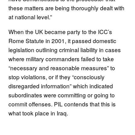
these matters are being thoroughly dealt with
at national level.”
When the UK became party to the ICC’s
Rome Statute in 2001, it passed domestic
legislation outlining criminal liability in cases
where military commanders failed to take
“necessary and reasonable measures” to
stop violations, or if they “consciously
disregarded information” which indicated
subordinates were committing or going to
commit offenses. PIL contends that this is
what took place in Iraq.