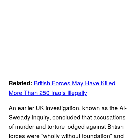
British Forces May Have Killed
Related:
More Than 250 Iraqis Illegally
An earlier UK investigation, known as the Al-
Sweady inquiry, concluded that accusations
of murder and torture lodged against British
forces were “wholly without foundation” and