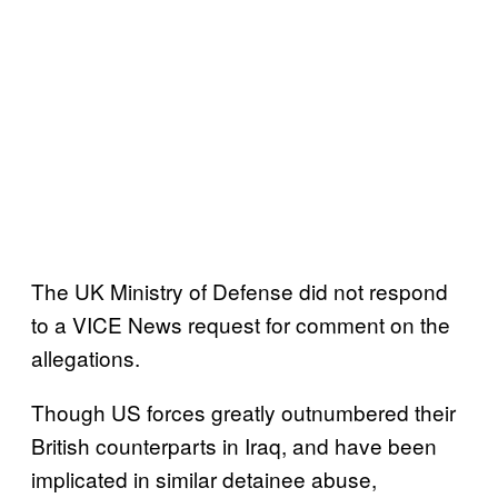
The UK Ministry of Defense did not respond
to a VICE News request for comment on the
allegations.
Though US forces greatly outnumbered their
British counterparts in Iraq, and have been
implicated in similar detainee abuse,