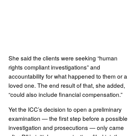
She said the clients were seeking “human
rights compliant investigations” and
accountability for what happened to them or a
loved one. The end result of that, she added,
“could also include financial compensation.”
Yet the ICC’s decision to open a preliminary
examination — the first step before a possible
investigation and prosecutions — only came