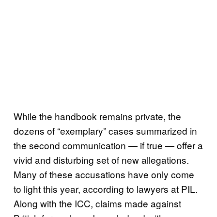
While the handbook remains private, the
dozens of “exemplary” cases summarized in
the second communication — if true — offer a
vivid and disturbing set of new allegations.
Many of these accusations have only come
to light this year, according to lawyers at PIL.
Along with the ICC, claims made against