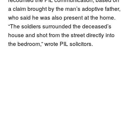
a claim brought by the man’s adoptive father,
who said he was also present at the home.
“The soldiers surrounded the deceased’s
house and shot from the street directly into
the bedroom,” wrote PIL solicitors.