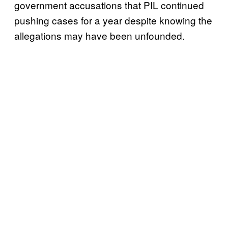
government accusations that PIL continued
pushing cases for a year despite knowing the
allegations may have been unfounded.