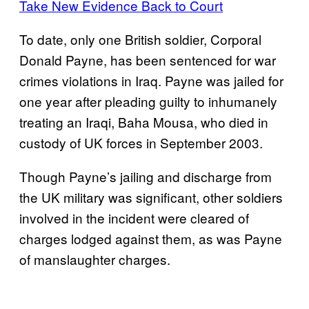
Take New Evidence Back to Court
To date, only one British soldier, Corporal
Donald Payne, has been sentenced for war
crimes violations in Iraq. Payne was jailed for
one year after pleading guilty to inhumanely
treating an Iraqi, Baha Mousa, who died in
custody of UK forces in September 2003.
Though Payne’s jailing and discharge from
the UK military was significant, other soldiers
involved in the incident were cleared of
charges lodged against them, as was Payne
of manslaughter charges.