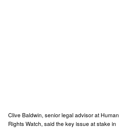
Clive Baldwin, senior legal advisor at Human
Rights Watch, said the key issue at stake in