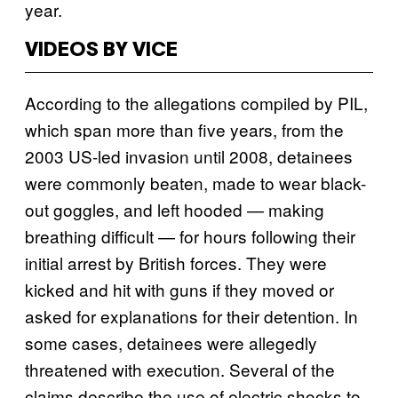
year.
VIDEOS BY VICE
According to the allegations compiled by PIL,
which span more than five years, from the
2003 US-led invasion until 2008, detainees
were commonly beaten, made to wear black-
out goggles, and left hooded — making
breathing difficult — for hours following their
initial arrest by British forces. They were
kicked and hit with guns if they moved or
asked for explanations for their detention. In
some cases, detainees were allegedly
threatened with execution. Several of the
claims describe the use of electric shocks to