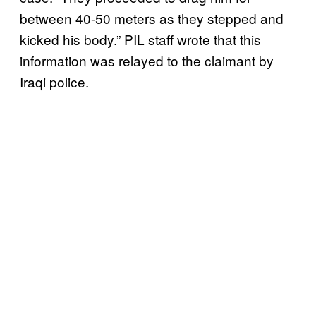
between 40-50 meters as they stepped and
kicked his body.” PIL staff wrote that this
information was relayed to the claimant by
Iraqi police.