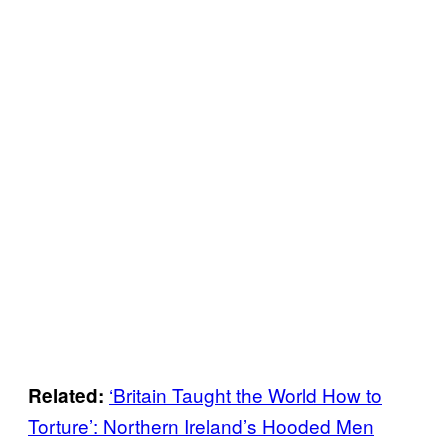
‘Britain Taught the World How to
Related:
Torture’: Northern Ireland’s Hooded Men