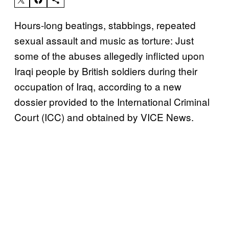
Hours-long beatings, stabbings, repeated
sexual assault and music as torture: Just
some of the abuses allegedly inflicted upon
Iraqi people by British soldiers during their
occupation of Iraq, according to a new
dossier provided to the International Criminal
Court (ICC) and obtained by VICE News.