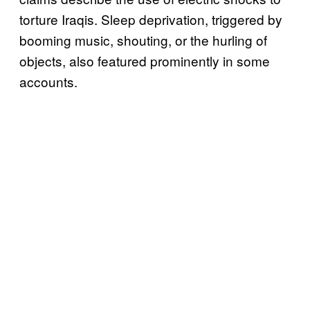
torture Iraqis. Sleep deprivation, triggered by
booming music, shouting, or the hurling of
objects, also featured prominently in some
accounts.