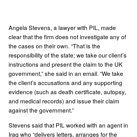
Angela Stevens, a lawyer with PIL, made
clear that the firm does not investigate any of
the cases on their own. “That is the
responsibility of the state; we take our client’s
instructions and present the claim to the UK
government,” she said in an email. “We take
the client’s accusations and any supporting
evidence (such as death certificate, autopsy,
and medical records) and issue their claim
against the government.”
Stevens said that PIL worked with an agent in
Iraq who “delivers letters, arranges for the