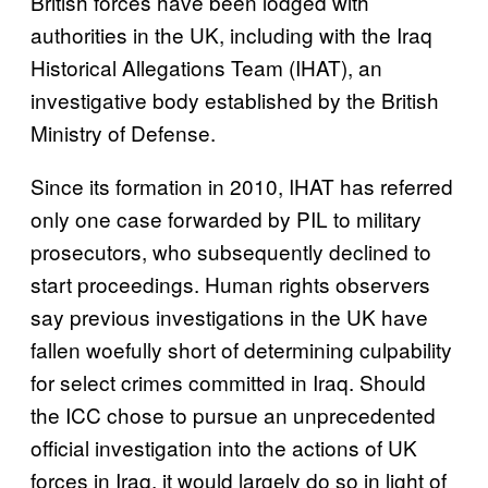
British forces have been lodged with
authorities in the UK, including with the Iraq
Historical Allegations Team (IHAT), an
investigative body established by the British
Ministry of Defense.
Since its formation in 2010, IHAT has referred
only one case forwarded by PIL to military
prosecutors, who subsequently declined to
start proceedings. Human rights observers
say previous investigations in the UK have
fallen woefully short of determining culpability
for select crimes committed in Iraq. Should
the ICC chose to pursue an unprecedented
official investigation into the actions of UK
forces in Iraq, it would largely do so in light of