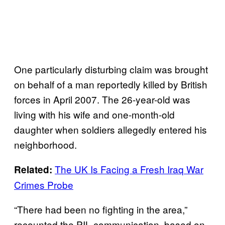
One particularly disturbing claim was brought
on behalf of a man reportedly killed by British
forces in April 2007. The 26-year-old was
living with his wife and one-month-old
daughter when soldiers allegedly entered his
neighborhood.
The UK Is Facing a Fresh Iraq War
Related:
Crimes Probe
“There had been no fighting in the area,”
recounted the PIL communication, based on