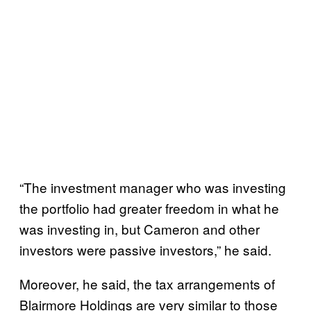
“The investment manager who was investing
the portfolio had greater freedom in what he
was investing in, but Cameron and other
investors were passive investors,” he said.
Moreover, he said, the tax arrangements of
Blairmore Holdings are very similar to those