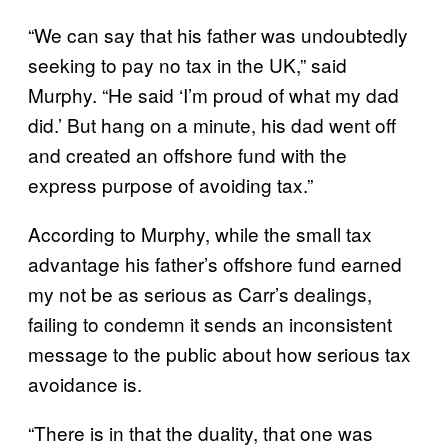
“We can say that his father was undoubtedly
seeking to pay no tax in the UK,” said
Murphy. “He said ‘I’m proud of what my dad
did.’ But hang on a minute, his dad went off
and created an offshore fund with the
express purpose of avoiding tax.”
According to Murphy, while the small tax
advantage his father’s offshore fund earned
my not be as serious as Carr’s dealings,
failing to condemn it sends an inconsistent
message to the public about how serious tax
avoidance is.
“There is in that the duality, that one was