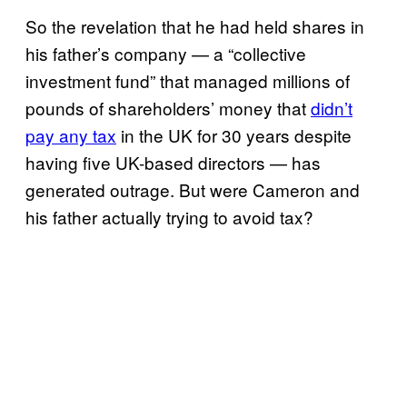
So the revelation that he had held shares in
his father’s company — a “collective
investment fund” that managed millions of
pounds of shareholders’ money that
didn’t
pay any tax
in the UK for 30 years despite
having five UK-based directors — has
generated outrage. But were Cameron and
his father actually trying to avoid tax?