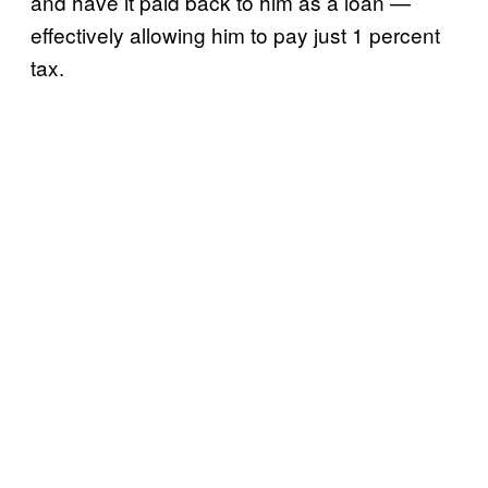
and have it paid back to him as a loan —
effectively allowing him to pay just 1 percent
tax.