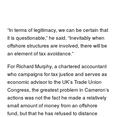
“In terms of legitimacy, we can be certain that
it is questionable,” he said. “Inevitably when
offshore structures are involved, there will be
an element of tax avoidance.”
For Richard Murphy, a chartered accountant
who campaigns for tax justice and serves as
economic advisor to the UK’s Trade Union
Congress, the greatest problem in Cameron’s
actions was not the fact he made a relatively
small amount of money from an offshore
fund, but that he has refused to distance