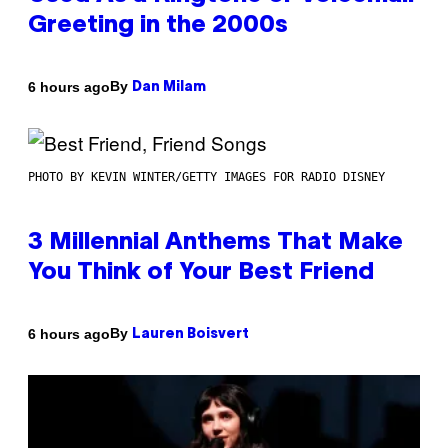
Greeting in the 2000s
By
6 hours ago
Dan Milam
PHOTO BY KEVIN WINTER/GETTY IMAGES FOR RADIO DISNEY
3 Millennial Anthems That Make
You Think of Your Best Friend
By
6 hours ago
Lauren Boisvert