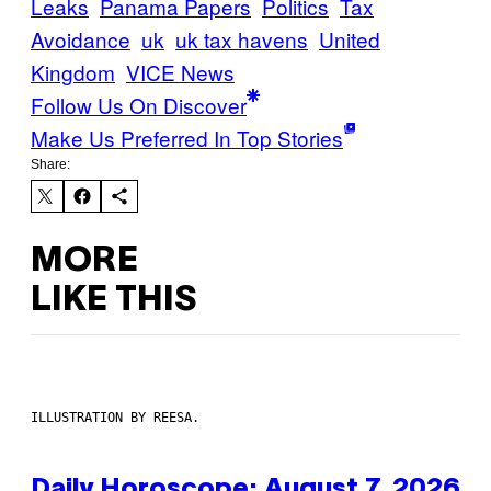
Leaks
Panama Papers
Politics
Tax
Avoidance
uk
uk tax havens
United
Kingdom
VICE News
Follow Us On Discover
Make Us Preferred In Top Stories
Share:
MORE
LIKE THIS
ILLUSTRATION BY REESA.
Daily Horoscope: August 7, 2026