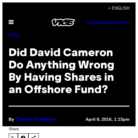
Skip
+ ENGLISH
to
Open
content
SUBSCRIBE
NEWSLETTER
Menu
Pulse
Did David Cameron
Do Anything Wrong
By Having Shares in
an Offshore Fund?
By
April 8, 2016, 1:15pm
Charles Parkinson
Share: