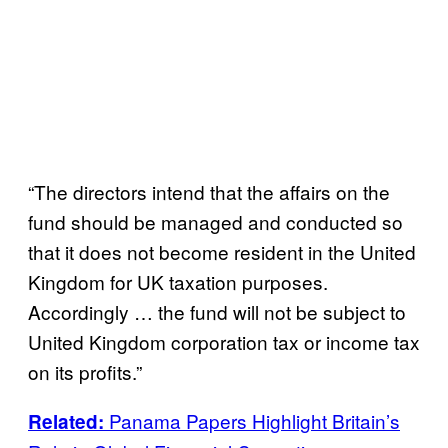
“The directors intend that the affairs on the
fund should be managed and conducted so
that it does not become resident in the United
Kingdom for UK taxation purposes.
Accordingly … the fund will not be subject to
United Kingdom corporation tax or income tax
on its profits.”
Panama Papers Highlight Britain’s
Related: