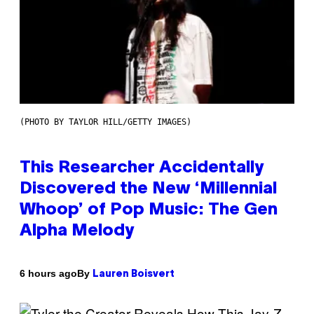
(PHOTO BY TAYLOR HILL/GETTY IMAGES)
This Researcher Accidentally
Discovered the New ‘Millennial
Whoop’ of Pop Music: The Gen
Alpha Melody
By
6 hours ago
Lauren Boisvert