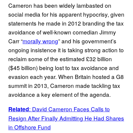
Cameron has been widely lambasted on
social media for his apparent hypocrisy, given
statements he made in 2012 branding the tax
avoidance of well-known comedian Jimmy
Carr “
morally wrong
” and his government’s
ongoing insistence it is taking strong action to
reclaim some of the estimated £32 billion
($45 billion) being lost to tax avoidance and
evasion each year. When Britain hosted a G8
summit in 2013, Cameron made tackling tax
avoidance a key element of the agenda.
: David Cameron Faces Calls to
Related
Resign After Finally Admitting He Had Shares
in Offshore Fund