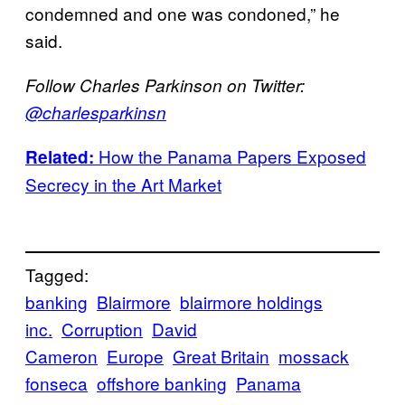
condemned and one was condoned,” he
said.
Follow Charles Parkinson on Twitter:
@charlesparkinsn
How the Panama Papers Exposed
Related:
Secrecy in the Art Market
Tagged:
banking
Blairmore
blairmore holdings
inc.
Corruption
David
Cameron
Europe
Great Britain
mossack
fonseca
offshore banking
Panama