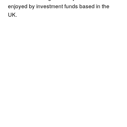
enjoyed by investment funds based in the
UK.