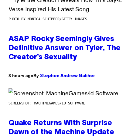
PHOTO BY MONICA SCHIPPER/GETTY IMAGES
ASAP Rocky Seemingly Gives
Definitive Answer on Tyler, The
Creator’s Sexuality
By
8 hours ago
Stephen Andrew Galiher
SCREENSHOT: MACHINEGAMES/ID SOFTWARE
Quake Returns With Surprise
Dawn of the Machine Update