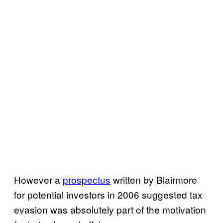
However a
prospectus
written by Blairmore
for potential investors in 2006 suggested tax
evasion was absolutely part of the motivation