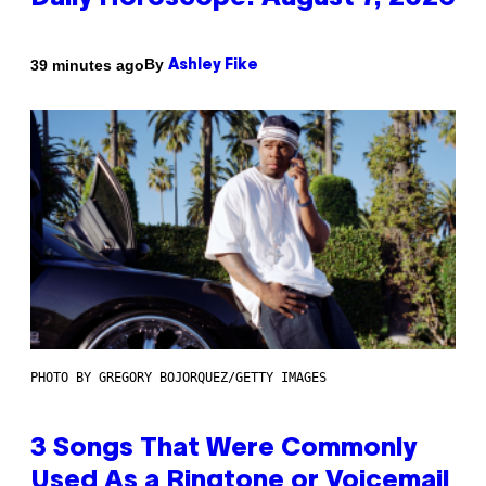
By
39 minutes ago
Ashley Fike
PHOTO BY GREGORY BOJORQUEZ/GETTY IMAGES
3 Songs That Were Commonly
Used As a Ringtone or Voicemail