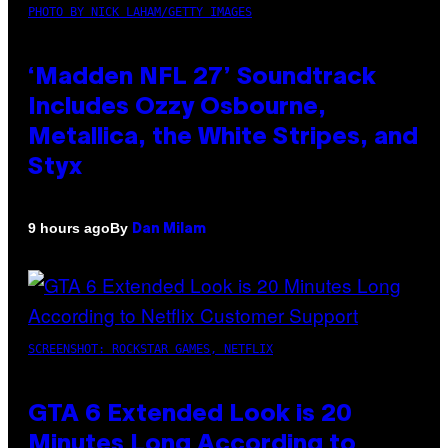
PHOTO BY NICK LAHAM/GETTY IMAGES
‘Madden NFL 27’ Soundtrack
Includes Ozzy Osbourne,
Metallica, the White Stripes, and
Styx
By
9 hours ago
Dan Milam
SCREENSHOT: ROCKSTAR GAMES, NETFLIX
GTA 6 Extended Look is 20
Minutes Long According to