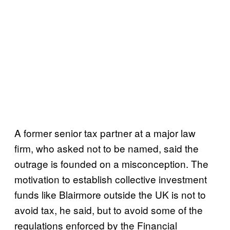
A former senior tax partner at a major law
firm, who asked not to be named, said the
outrage is founded on a misconception. The
motivation to establish collective investment
funds like Blairmore outside the UK is not to
avoid tax, he said, but to avoid some of the
regulations enforced by the Financial