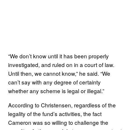
“We don’t know until it has been properly
investigated, and ruled on in a court of law.
Until then, we cannot know,” he said. “We
can’t say with any degree of certainty
whether any scheme is legal or illegal.”
According to Christensen, regardless of the
legality of the fund’s activities, the fact
Cameron was so willing to challenge the