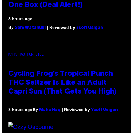
One Box (Deal Alert!)
8 hours ago
By
| Reviewed by
Sam Watanuki
Ysolt Usigan
MAHA HAQ FOR VICE
Cycling Frog’s Tropical Punch
THC Seltzer Is Like an Adult
Capri Sun (That Gets You High)
By
| Reviewed by
8 hours ago
Maha Haq
Ysolt Usigan