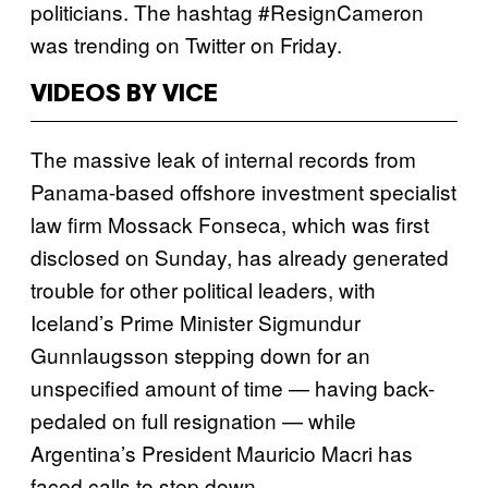
politicians. The hashtag #ResignCameron
was trending on Twitter on Friday.
VIDEOS BY VICE
The massive leak of internal records from
Panama-based offshore investment specialist
law firm Mossack Fonseca, which was first
disclosed on Sunday, has already generated
trouble for other political leaders, with
Iceland’s Prime Minister Sigmundur
Gunnlaugsson stepping down for an
unspecified amount of time — having back-
pedaled on full resignation — while
Argentina’s President Mauricio Macri has
faced calls to step down.