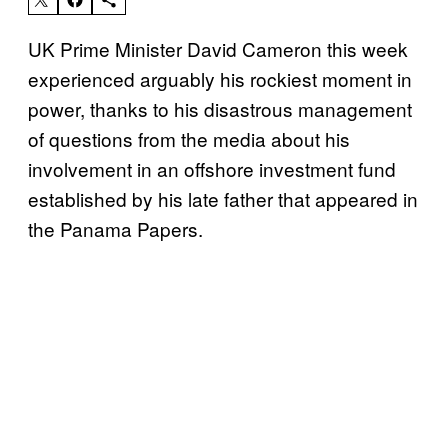
UK Prime Minister David Cameron this week
experienced arguably his rockiest moment in
power, thanks to his disastrous management
of questions from the media about his
involvement in an offshore investment fund
established by his late father that appeared in
the Panama Papers.