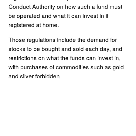
Conduct Authority on how such a fund must
be operated and what it can invest in if
registered at home.
Those regulations include the demand for
stocks to be bought and sold each day, and
restrictions on what the funds can invest in,
with purchases of commodities such as gold
and silver forbidden.