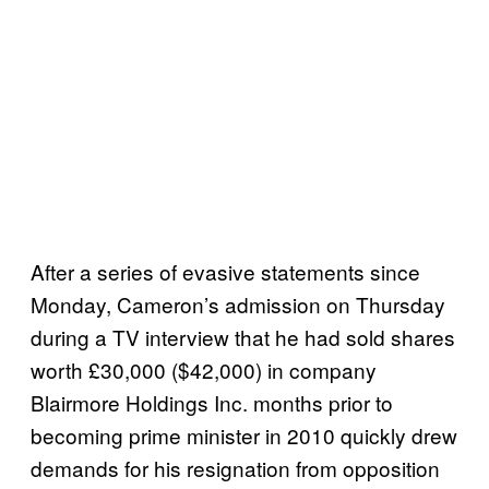
After a series of evasive statements since
Monday, Cameron’s admission on Thursday
during a TV interview that he had sold shares
worth £30,000 ($42,000) in company
Blairmore Holdings Inc. months prior to
becoming prime minister in 2010 quickly drew
demands for his resignation from opposition