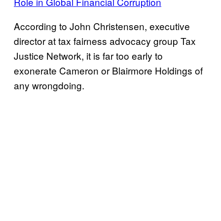
Role in Global Financial Corruption
According to John Christensen, executive
director at tax fairness advocacy group Tax
Justice Network, it is far too early to
exonerate Cameron or Blairmore Holdings of
any wrongdoing.