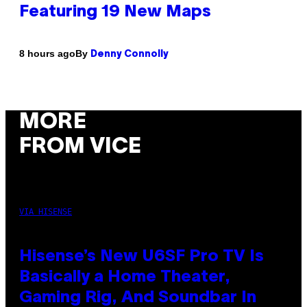
Featuring 19 New Maps
By
8 hours ago
Denny Connolly
MORE
FROM VICE
VIA HISENSE
Hisense’s New U6SF Pro TV Is
Basically a Home Theater,
Gaming Rig, And Soundbar In