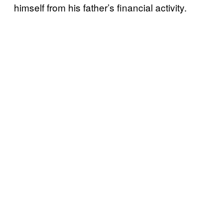
himself from his father’s financial activity.