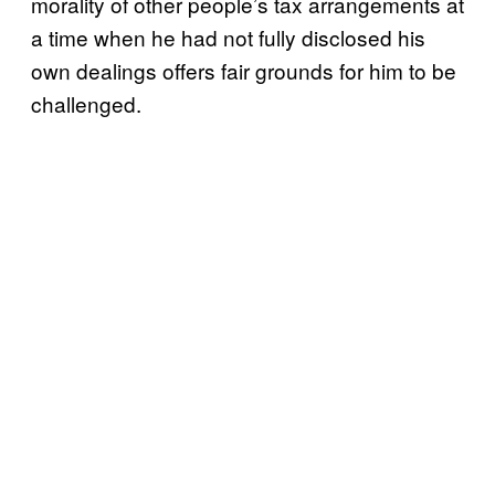
morality of other people’s tax arrangements at
a time when he had not fully disclosed his
own dealings offers fair grounds for him to be
challenged.