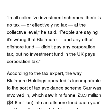
“In all collective investment schemes, there is
no tax — or effectively no tax — at the
collective level,” he said. “People are saying
it’s wrong that Blairmore — and any other
offshore fund — didn’t pay any corporation
tax, but no investment fund in the UK pays
corporation tax.”
According to the tax expert, the way
Blairmore Holdings operated is incomparable
to the sort of tax avoidance scheme Carr was
involved in, which saw him funnel £3.3 million
($4.6 million) into an offshore fund each year