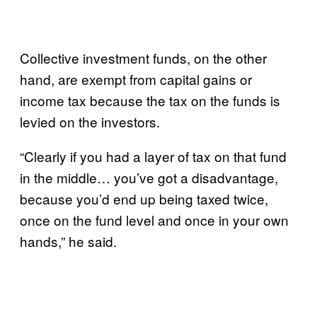
Collective investment funds, on the other
hand, are exempt from capital gains or
income tax because the tax on the funds is
levied on the investors.
“Clearly if you had a layer of tax on that fund
in the middle… you’ve got a disadvantage,
because you’d end up being taxed twice,
once on the fund level and once in your own
hands,” he said.