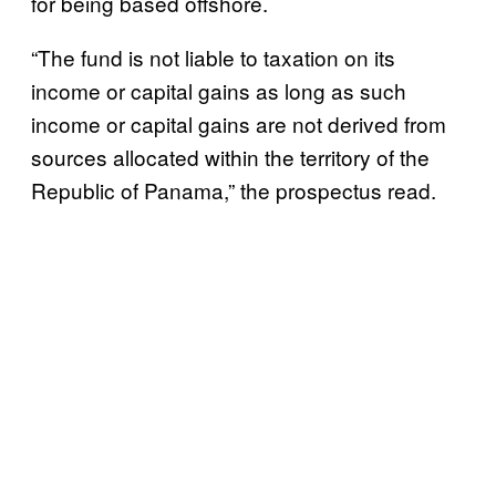
for being based offshore.
“The fund is not liable to taxation on its
income or capital gains as long as such
income or capital gains are not derived from
sources allocated within the territory of the
Republic of Panama,” the prospectus read.