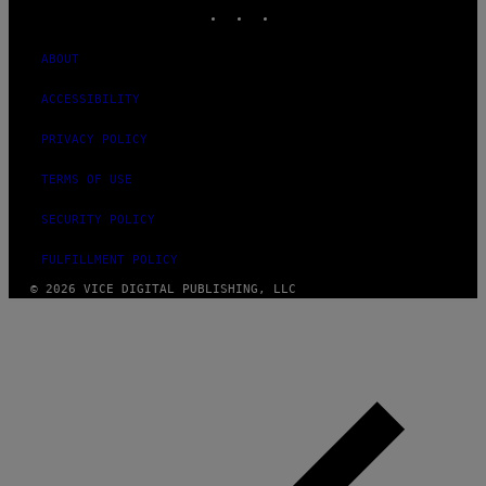
INSTAGRAM
TIKTOK
YOUTUBE
ABOUT
ACCESSIBILITY
PRIVACY POLICY
TERMS OF USE
SECURITY POLICY
FULFILLMENT POLICY
© 2026 VICE DIGITAL PUBLISHING, LLC