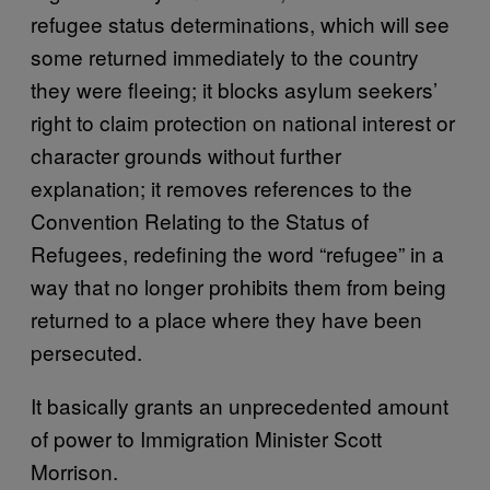
refugee status determinations, which will see
some returned immediately to the country
they were fleeing; it blocks asylum seekers’
right to claim protection on national interest or
character grounds without further
explanation; it removes references to the
Convention Relating to the Status of
Refugees, redefining the word “refugee” in a
way that no longer prohibits them from being
returned to a place where they have been
persecuted.
It basically grants an unprecedented amount
of power to Immigration Minister Scott
Morrison.