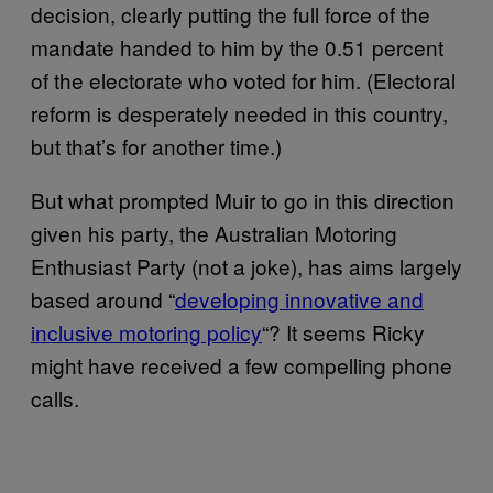
decision, clearly putting the full force of the
mandate handed to him by the 0.51 percent
of the electorate who voted for him. (Electoral
reform is desperately needed in this country,
but that’s for another time.)
But what prompted Muir to go in this direction
given his party, the Australian Motoring
Enthusiast Party (not a joke), has aims largely
based around “
​developing innovative and
inclusive motoring policy​
“? It seems Ricky
might have received a few compelling phone
calls.