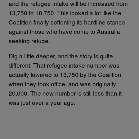
and the refugee intake will be increased from
13,750 to 18,750. This looked a lot like the
Coalition finally softening its hardline stance
against those who have come to Australia
seeking refuge.
Dig a little deeper, and the story is quite
different. That refugee intake number was
actually lowered to 13,750 by the Coalition
when they took office, and was originally
20,000. The new number is still less than it
was just over a year ago.