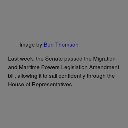
​Image by
​Ben Thomson
Last week, the Senate passed the Migration
and Maritime Powers Legislation Amendment
bill, allowing it to sail confidently through the
House of Representatives.