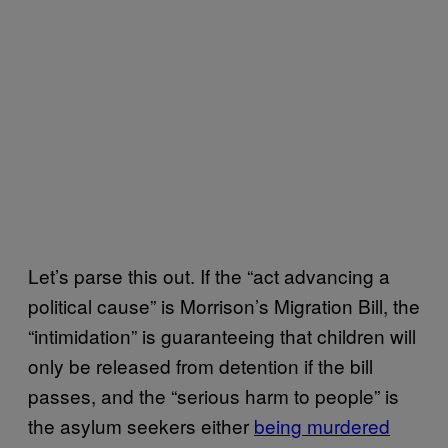
Let’s parse this out. If the “act advancing a
political cause” is Morrison’s Migration Bill, the
“intimidation” is guaranteeing that children will
only be released from detention if the bill
passes, and the “serious harm to people” is
the asylum seekers either
​being murdered