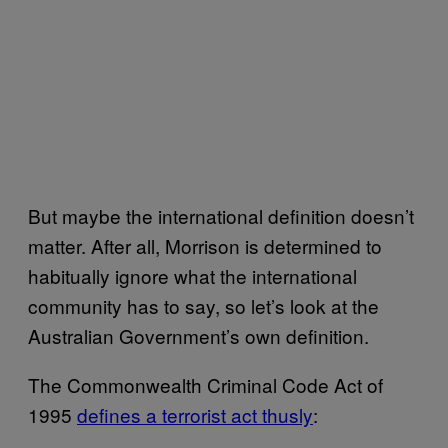
But maybe the international definition doesn’t
matter. After all, Morrison is determined to
habitually ignore what the international
community has to say, so let’s look at the
Australian Government’s own definition.
The Commonwealth Criminal Code Act of
1995
​defines a terrorist act thusly​
: