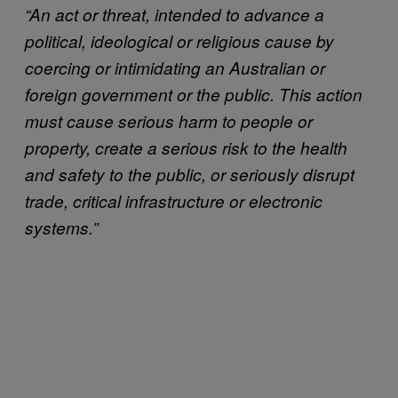
“
An act or threat, intended to advance a
political, ideological or religious cause by
coercing or intimidating an Australian or
foreign government or the public. This action
must cause serious harm to people or
property, create a serious risk to the health
and safety to the public, or seriously disrupt
trade, critical infrastructure or electronic
systems.”