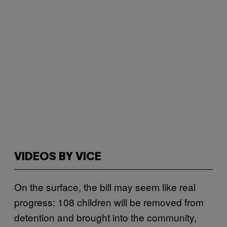
VIDEOS BY VICE
On the surface, the bill may seem like real
progress: 108 children will be removed from
detention and brought into the community,