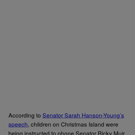
According to
​Senator Sarah Hanson-Young’s
speech​
, children on Christmas Island were
being instructed to phone Senator Ricky Muir