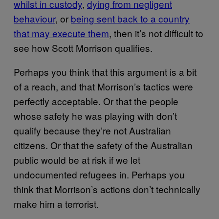
whilst in custody​
,
​dying from negligent
behaviour​
, or
​being sent back to a country
that may execute them​
, then it’s not difficult to
see how Scott Morrison qualifies.
Perhaps you think that this argument is a bit
of a reach, and that Morrison’s tactics were
perfectly acceptable. Or that the people
whose safety he was playing with don’t
qualify because they’re not Australian
citizens. Or that the safety of the Australian
public would be at risk if we let
undocumented refugees in. Perhaps you
think that Morrison’s actions don’t technically
make him a terrorist.