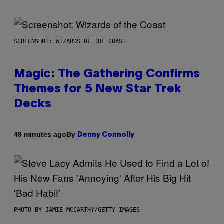
SCREENSHOT: WIZARDS OF THE COAST
Magic: The Gathering Confirms
Themes for 5 New Star Trek
Decks
By
49 minutes ago
Denny Connolly
PHOTO BY JAMIE MCCARTHY/GETTY IMAGES