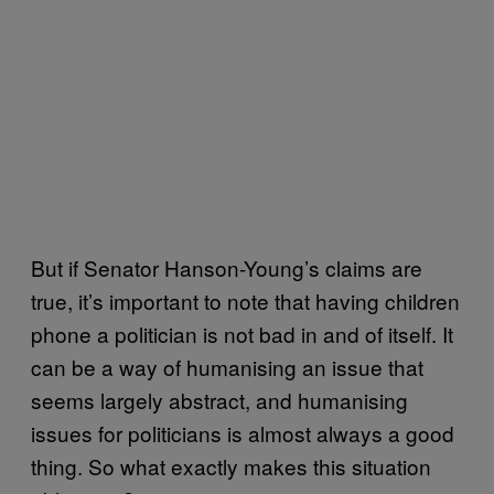
But if Senator Hanson-Young’s claims are
true, it’s important to note that having children
phone a politician is not bad in and of itself. It
can be a way of humanising an issue that
seems largely abstract, and humanising
issues for politicians is almost always a good
thing. So what exactly makes this situation