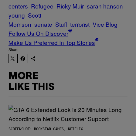
centers
Refugee
Ricky Muir
sarah hanson
young
Scott
Morrison
senate
Stuff
terrorist
Vice Blog
Follow Us On Discover
Make Us Preferred In Top Stories
Share:
MORE
LIKE THIS
SCREENSHOT: ROCKSTAR GAMES, NETFLIX