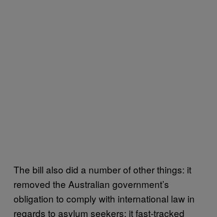
The bill also did a number of other things: it
removed the Australian government’s
obligation to comply with international law in
regards to asylum seekers; it fast-tracked