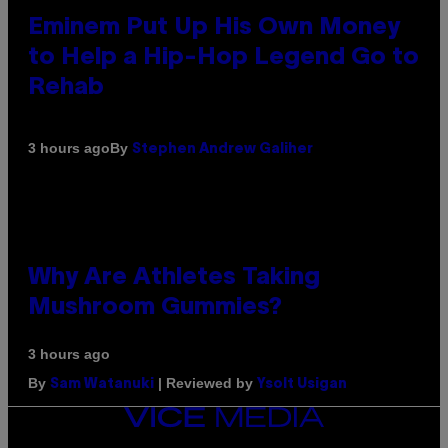
Eminem Put Up His Own Money
to Help a Hip-Hop Legend Go to
Rehab
By
3 hours ago
Stephen Andrew Galiher
Why Are Athletes Taking
Mushroom Gummies?
3 hours ago
By
| Reviewed by
Sam Watanuki
Ysolt Usigan
VICE
MEDIA