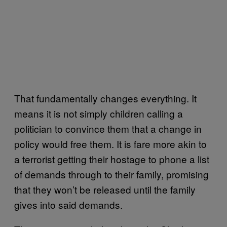
That fundamentally changes everything. It
means it is not simply children calling a
politician to convince them that a change in
policy would free them. It is fare more akin to
a terrorist getting their hostage to phone a list
of demands through to their family, promising
that they won’t be released until the family
gives into said demands.