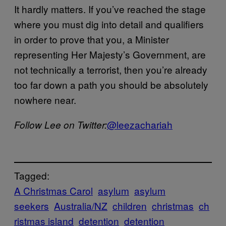
It hardly matters. If you’ve reached the stage
where you must dig into detail and qualifiers
in order to prove that you, a Minister
representing Her Majesty’s Government, are
not technically a terrorist, then you’re already
too far down a path you should be absolutely
nowhere near.
​@leezacharia​h
Follow Lee on Twitter:
Tagged:
A Christmas Carol
asylum
asylum
seekers
Australia/NZ
children
christmas
ch
ristmas island
detention
detention