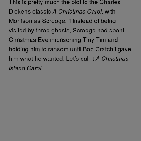
This is pretty much the plot to the Charles
Dickens classic
, with
A Christmas Carol
Morrison as Scrooge, if instead of being
visited by three ghosts, Scrooge had spent
Christmas Eve imprisoning Tiny Tim and
holding him to ransom until Bob Cratchit gave
him what he wanted. Let’s call it
A Christmas
.
Island Carol