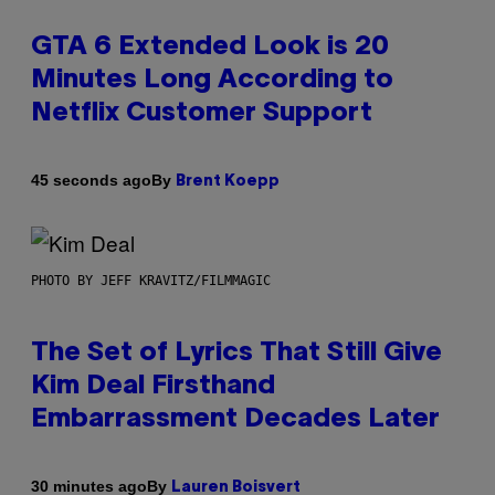
GTA 6 Extended Look is 20
Minutes Long According to
Netflix Customer Support
By
45 seconds ago
Brent Koepp
PHOTO BY JEFF KRAVITZ/FILMMAGIC
The Set of Lyrics That Still Give
Kim Deal Firsthand
Embarrassment Decades Later
By
30 minutes ago
Lauren Boisvert