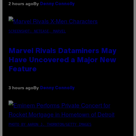
By
2 hours ago
Denny Connolly
SCREENSHOT: NETEASE, MARVEL
Marvel Rivals Dataminers May
Have Uncovered a Major New
Feature
By
3 hours ago
Denny Connolly
PHOTO BY AARON J. THORNTON/GETTY IMAGES