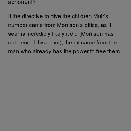
abhorrent?
If the directive to give the children Muir’s
number came from Morrison’s office, as it
seems incredibly likely it did (Morrison has
not denied this claim), then it came from the
man who already has the power to free them.