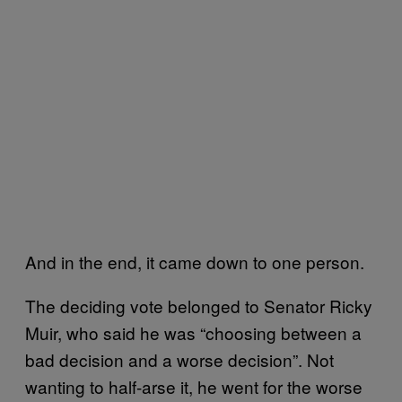
And in the end, it came down to one person.
The deciding vote belonged to Senator Ricky
Muir, who said he was “choosing between a
bad decision and a worse decision”. Not
wanting to half-arse it, he went for the worse