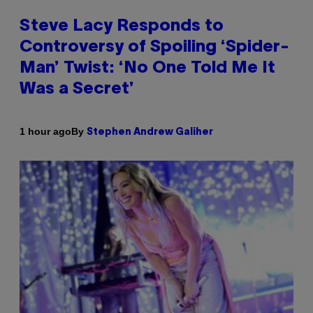
Steve Lacy Responds to
Controversy of Spoiling ‘Spider-
Man’ Twist: ‘No One Told Me It
Was a Secret’
By
1 hour ago
Stephen Andrew Galiher