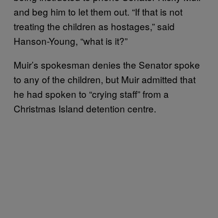
and beg him to let them out. “If that is not
treating the children as hostages,” said
Hanson-Young, “what is it?”
Muir’s spokesman denies the Senator spoke
to any of the children, but Muir admitted that
he had spoken to “crying staff” from a
Christmas Island detention centre.