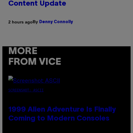
Content Update
By
2 hours ago
Denny Connolly
MORE
FROM VICE
SCREENSHOT: ASCII
1999 Alien Adventure Is Finally
Coming to Modern Consoles