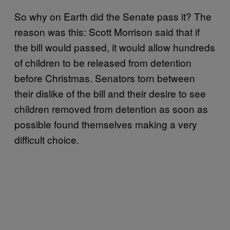
So why on Earth did the Senate pass it? The
reason was this: Scott Morrison said that if
the bill would passed, it would allow hundreds
of children to be released from detention
before Christmas. Senators torn between
their dislike of the bill and their desire to see
children removed from detention as soon as
possible found themselves making a very
difficult choice.