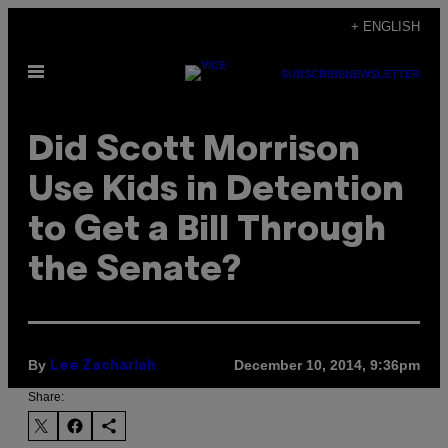
Skip
+ ENGLISH
to
Open
content
SUBSCRIBE
NEWSLETTER
Menu
Did Scott Morrison
Use Kids in Detention
to Get a Bill Through
the Senate?
By
December 10, 2014, 9:36pm
Lee Zachariah
Share: