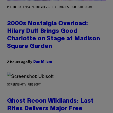
PHOTO BY EMMA MCINTYRE/GETTY IMAGES FOR SIRIUSXM
2000s Nostalgia Overload:
Hilary Duff Brings Good
Charlotte on Stage at Madison
Square Garden
By
2 hours ago
Dan Milam
SCREENSHOT: UBISOFT
Ghost Recon Wildlands: Last
Rites Delivers Major Free