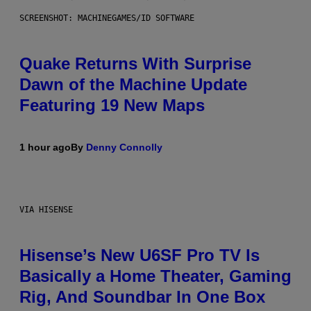
SCREENSHOT: MACHINEGAMES/ID SOFTWARE
Quake Returns With Surprise
Dawn of the Machine Update
Featuring 19 New Maps
1 hour ago
By
Denny Connolly
VIA HISENSE
Hisense’s New U6SF Pro TV Is
Basically a Home Theater, Gaming
Rig, And Soundbar In One Box