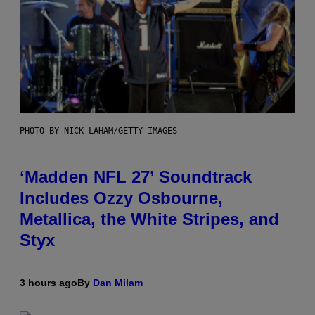
PHOTO BY NICK LAHAM/GETTY IMAGES
‘Madden NFL 27’ Soundtrack
Includes Ozzy Osbourne,
Metallica, the White Stripes, and
Styx
3 hours ago
By
Dan Milam