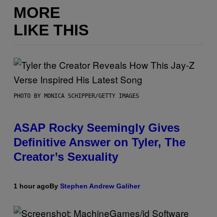
MORE
LIKE THIS
PHOTO BY MONICA SCHIPPER/GETTY IMAGES
ASAP Rocky Seemingly Gives
Definitive Answer on Tyler, The
Creator’s Sexuality
1 hour ago
By
Stephen Andrew Galiher