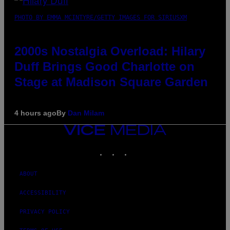
PHOTO BY EMMA MCINTYRE/GETTY IMAGES FOR SIRIUSXM
2000s Nostalgia Overload: Hilary
Duff Brings Good Charlotte on
Stage at Madison Square Garden
4 hours ago
By
Dan Milam
VICE
MEDIA
INSTAGRAM
TIKTOK
YOUTUBE
ABOUT
ACCESSIBILITY
PRIVACY POLICY