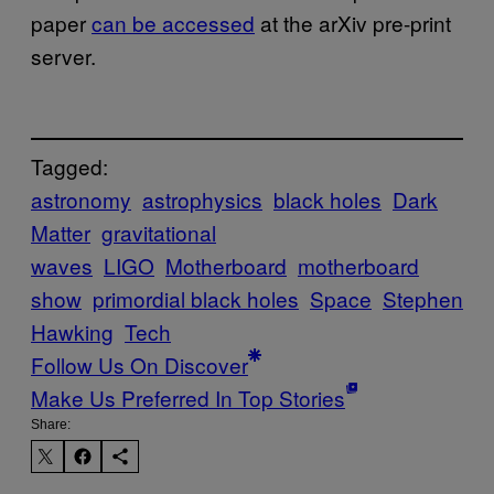
paper
can be accessed
at the arXiv pre-print
server.
Tagged:
astronomy
astrophysics
black holes
Dark
Matter
gravitational
waves
LIGO
Motherboard
motherboard
show
primordial black holes
Space
Stephen
Hawking
Tech
Follow Us On Discover
Make Us Preferred In Top Stories
Share: