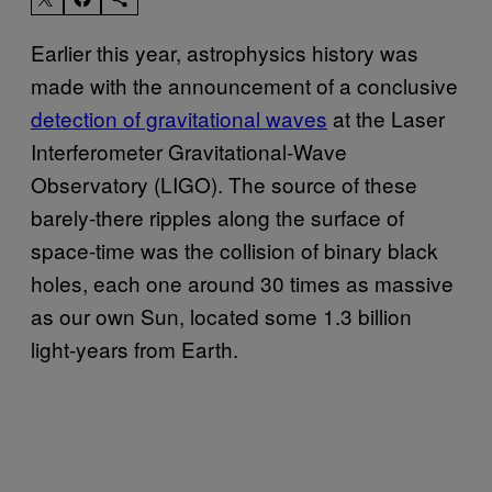
Earlier this year, astrophysics history was
made with the announcement of a conclusive
detection of gravitational waves
at the Laser
Interferometer Gravitational-Wave
Observatory (LIGO). The source of these
barely-there ripples along the surface of
space-time was the collision of binary black
holes, each one around 30 times as massive
as our own Sun, located some 1.3 billion
light-years from Earth.