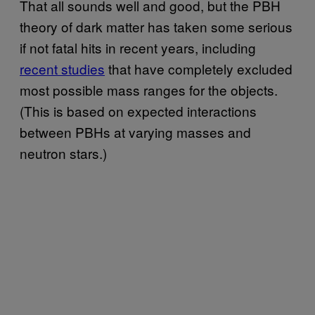
That all sounds well and good, but the PBH
theory of dark matter has taken some serious
if not fatal hits in recent years, including
recent studies
that have completely excluded
most possible mass ranges for the objects.
(This is based on expected interactions
between PBHs at varying masses and
neutron stars.)