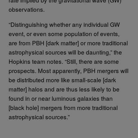
observations.
“Distinguishing whether any individual GW
event, or even some population of events,
are from PBH [dark matter] or more traditional
astrophysical sources will be daunting,” the
Hopkins team notes. “Still, there are some
prospects. Most apparently, PBH mergers will
be distributed more like small-scale [dark
matter] halos and are thus less likely to be
found in or near luminous galaxies than
[black hole] mergers from more traditional
astrophysical sources.”