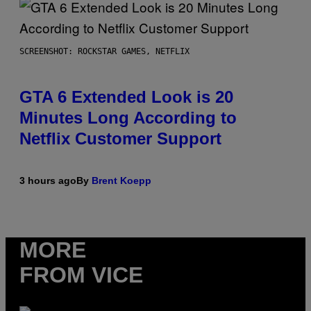
SCREENSHOT: ROCKSTAR GAMES, NETFLIX
GTA 6 Extended Look is 20
Minutes Long According to
Netflix Customer Support
3 hours ago
By
Brent Koepp
MORE
FROM VICE