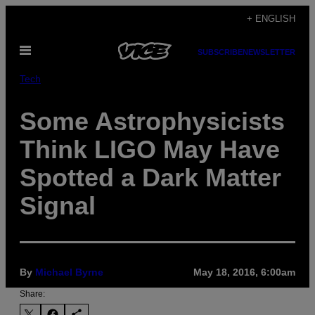
Skip
+ ENGLISH
to
Open
content
SUBSCRIBE
NEWSLETTER
Menu
Tech
Some Astrophysicists
Think LIGO May Have
Spotted a Dark Matter
Signal
By
Michael Byrne
May 18, 2016, 6:00am
Share: