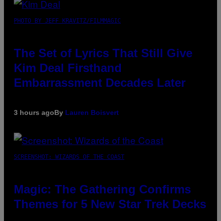
PHOTO BY JEFF KRAVITZ/FILMMAGIC
The Set of Lyrics That Still Give
Kim Deal Firsthand
Embarrassment Decades Later
3 hours ago
By
Lauren Boisvert
SCREENSHOT: WIZARDS OF THE COAST
Magic: The Gathering Confirms
Themes for 5 New Star Trek Decks