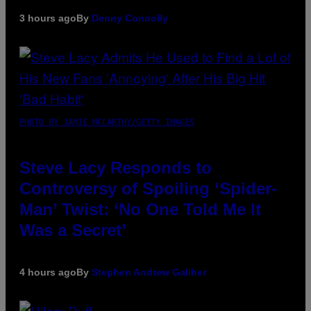
3 hours ago
By
Denny Connolly
PHOTO BY JAMIE MCCARTHY/GETTY IMAGES
Steve Lacy Responds to
Controversy of Spoiling ‘Spider-
Man’ Twist: ‘No One Told Me It
Was a Secret’
4 hours ago
By
Stephen Andrew Galiher