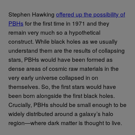
Stephen Hawking
offered up the possibility of
PBHs
for the first time in 1971 and they
remain very much so a hypothetical
construct. While black holes as we usually
understand them are the results of collapsing
stars, PBHs would have been formed as
dense areas of cosmic raw materials in the
very early universe collapsed in on
themselves. So, the first stars would have
been born alongside the first black holes.
Crucially, PBHs should be small enough to be
widely distributed around a galaxy’s halo
region—where dark matter is thought to live.