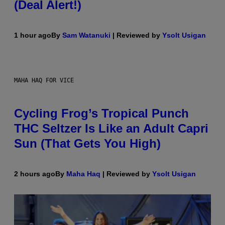
(Deal Alert!)
1 hour ago
By
Sam Watanuki
| Reviewed by
Ysolt Usigan
MAHA HAQ FOR VICE
Cycling Frog’s Tropical Punch
THC Seltzer Is Like an Adult Capri
Sun (That Gets You High)
2 hours ago
By
Maha Haq
| Reviewed by
Ysolt Usigan