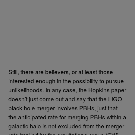
Still, there are believers, or at least those
interested enough in the possibility to pursue
unlikelihoods. In any case, the Hopkins paper
doesn’t just come out and say that the LIGO
black hole merger involves PBHs, just that
the anticipated rate for merging PBHs within a
galactic halo is not excluded from the merger
rate implied by the gravitational wave (GW)