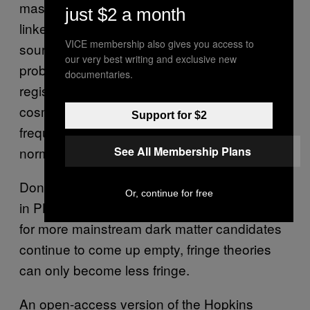
masses within galactic halos that can’t be
just $2 a month
linked to more traditional astrophysical
VICE membership also gives you access to
sources. Clues may also be revealed by
our very best writing and exclusive new
probing the geometry of gravitational waves
documentaries.
registered on Earth and by looking at the
cosmic microwave background for lower
Support for $2
frequency signals than those expected from
normal black hole activity.
See All Membership Plans
Don’t expect a sudden groundswell of interest
Or, continue for free
in PBH dark matter theories, but as searches
for more mainstream dark matter candidates
continue to come up empty, fringe theories
can only become less fringe.
An open-access version of the Hopkins