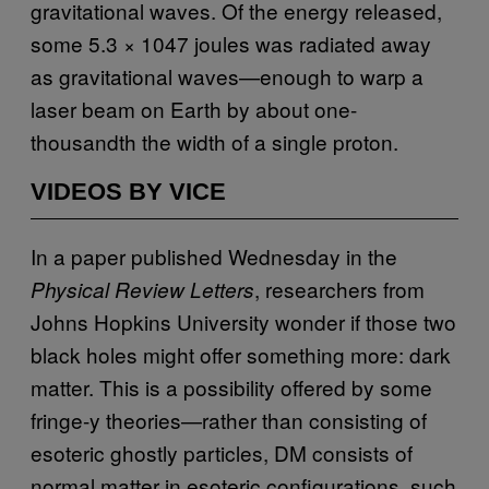
gravitational waves. Of the energy released,
some 5.3 × 1047 joules was radiated away
as gravitational waves—enough to warp a
laser beam on Earth by about one-
thousandth the width of a single proton.
VIDEOS BY VICE
In a paper published Wednesday in the
, researchers from
Physical Review Letters
Johns Hopkins University wonder if those two
black holes might offer something more: dark
matter. This is a possibility offered by some
fringe-y theories—rather than consisting of
esoteric ghostly particles, DM consists of
normal matter in esoteric configurations, such