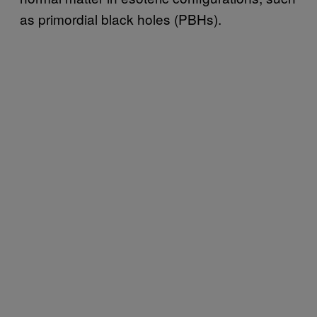
as primordial black holes (PBHs).