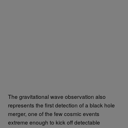
The gravitational wave observation also
represents the first detection of a black hole
merger, one of the few cosmic events
extreme enough to kick off detectable