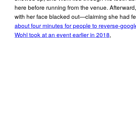
here before running from the venue. Afterward
with her face blacked out—claiming she had fea
about four minutes for people to reverse-google
Wohl took at an event earlier in 2018
,