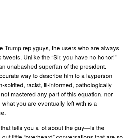
the Trump replyguys, the users who are always
 tweets. Unlike the “Sir, you have no honor!”
 an unabashed superfan of the president.
accurate way to describe him to a layperson
irited, racist, ill-informed, pathologically
 not mastered any part of this equation, nor
at you are eventually left with is a
se.
at tells you a lot about the guy—is the
out little “overheard” conversations that are so