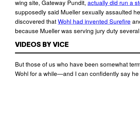
wing site, Gateway Pundit,
actually did run a s
supposedly said Mueller sexually assaulted her.
discovered that
Wohl had invented Surefire
and
because Mueller was serving jury duty several
VIDEOS BY VICE
But those of us who have been somewhat term
Wohl for a while—and I can confidently say he 