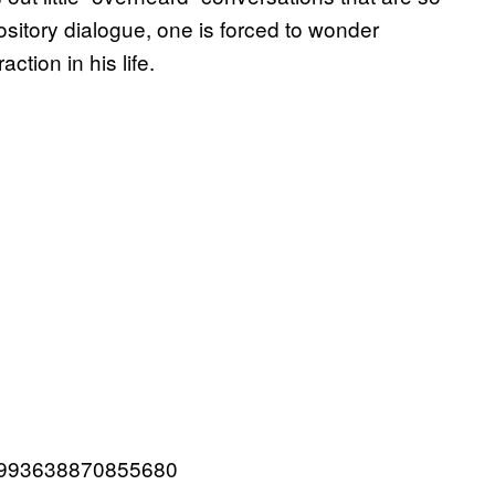
pository dialogue, one is forced to wonder
ction in his life.
951993638870855680