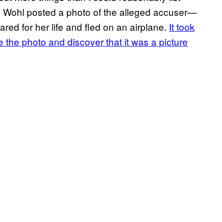
, Wohl posted a photo of the alleged accuser—
red for her life and fled on an airplane.
It took
 the photo and discover that it was a picture