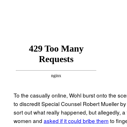
To the casually online, Wohl burst onto the sce
to discredit Special Counsel Robert Mueller b
sort out what really happened, but allegedly, a 
women and
asked if it could bribe them
to fing