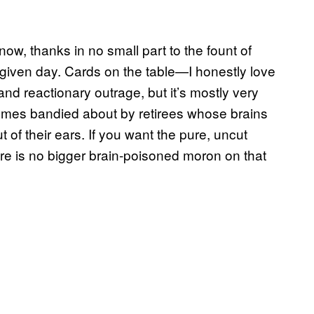
now, thanks in no small part to the fount of
given day. Cards on the table—I honestly love
 and reactionary outrage, but it’s mostly very
memes bandied about by retirees whose brains
 of their ears. If you want the pure, uncut
ere is no bigger brain-poisoned moron on that