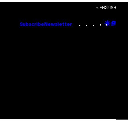
+ ENGLISH
Instagram
TikTok
YouTube
Google
Goog
Subscribe
Newsletter
Discove
Top
Posts