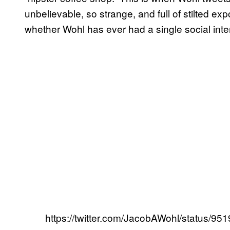
unbelievable, so strange, and full of stilted ex
whether Wohl has ever had a single social intera
https://twitter.com/JacobAWohl/status/