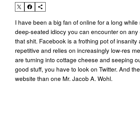
I have been a big fan of online for a long while 
deep-seated idiocy you can encounter on any 
that shit. Facebook is a frothing pot of insanity
repetitive and relies on increasingly low-res 
are turning into cottage cheese and seeping out
good stuff, you have to look on Twitter. And th
website than one Mr. Jacob A. Wohl.