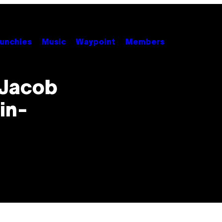
unchies
Music
Waypoint
Members
 Jacob
in-