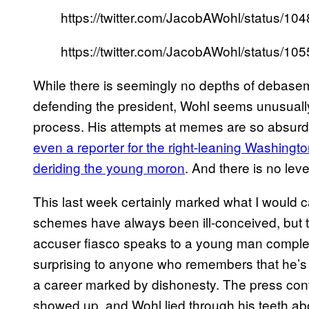
https://twitter.com/JacobAWohl/status/
https://twitter.com/JacobAWohl/status/
While there is seemingly no depths of debaseme
defending the president, Wohl seems unusually
process. His attempts at memes are so absurd
even a reporter for the right-leaning Washingt
deriding the young moron
. And there is no lev
This last week certainly marked what I would ca
schemes have always been ill-conceived, but t
accuser fiasco speaks to a young man completely
surprising to anyone who remembers that he’
a career marked by dishonesty. The press c
showed up, and Wohl lied through his teeth abo