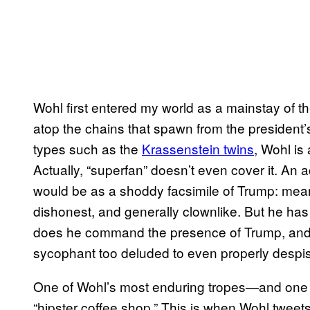
Wohl first entered my world as a mainstay of 
atop the chains that spawn from the president’s
types such as the
Krassenstein twins
, Wohl is
Actually, “superfan” doesn’t even cover it. An 
would be as a shoddy facsimile of Trump: mean-sp
dishonest, and generally clownlike. But he has
does he command the presence of Trump, and wh
sycophant too deluded to even properly despi
One of Wohl’s most enduring tropes—and one th
“hipster coffee shop.” This is when Wohl tweets 