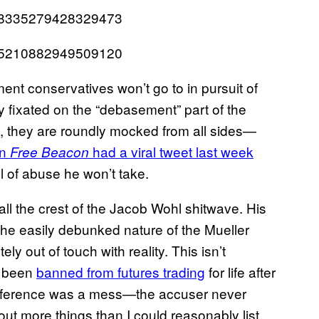
1048335279428329473
1055210882949509120
nt conservatives won’t go to in pursuit of
 fixated on the “debasement” part of the
, they are roundly mocked from all sides—
on
had a viral tweet last week
Free Beacon
el of abuse he won’t take.
ll the crest of the Jacob Wohl shitwave. His
he easily debunked nature of the Mueller
 out of touch with reality. This isn’t
s been
banned from futures trading
for life after
onference was a mess—the accuser never
ut more things than I could reasonably list