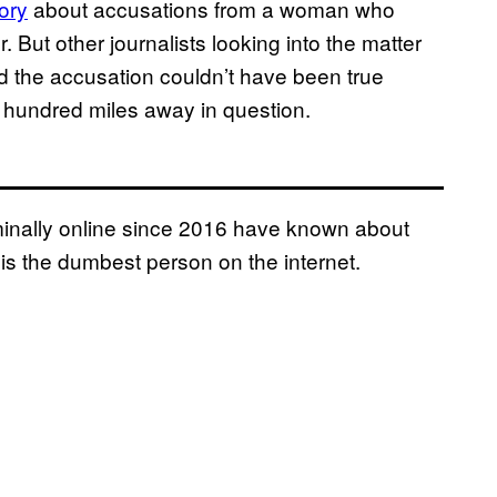
tory
about accusations from a woman who
 But other journalists looking into the matter
 the accusation couldn’t have been true
 hundred miles away in question.
inally online since 2016 have known about
is the dumbest person on the internet.