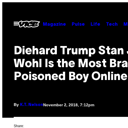
Skip
to
content
Open
Magazine
Pulse
Life
Tech
M
Menu
Diehard Trump Stan
Wohl Is the Most Bra
Poisoned Boy Online
By
November 2, 2018, 7:12pm
K.T. Nelson
Share: