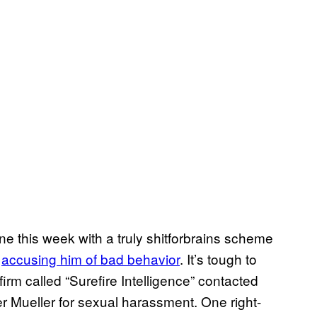
ne this week with a truly shitforbrains scheme
y
accusing him of bad behavior
. It’s tough to
firm called “Surefire Intelligence” contacted
er Mueller for sexual harassment. One right-