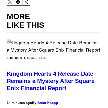
MORE
LIKE THIS
SCREENSHOT: SQUARE ENIX
Kingdom Hearts 4 Release Date
Remains a Mystery After Square
Enix Financial Report
34 minutes ago
By
Brent Koepp