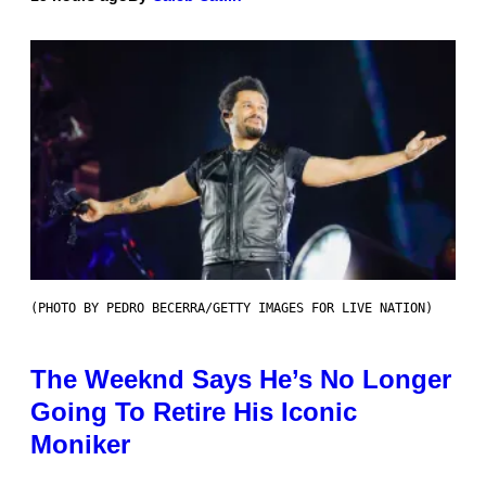
(PHOTO BY PEDRO BECERRA/GETTY IMAGES FOR LIVE NATION)
The Weeknd Says He’s No Longer
Going To Retire His Iconic
Moniker