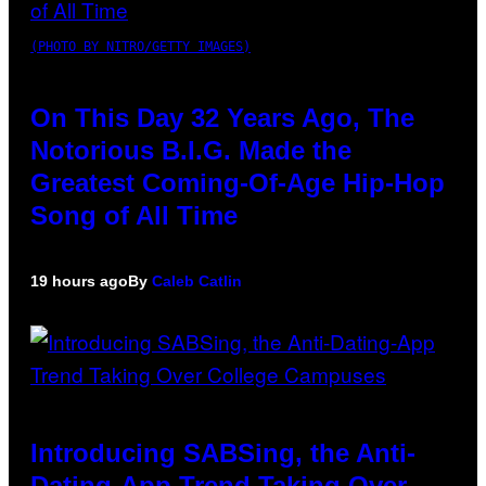
(PHOTO BY NITRO/GETTY IMAGES)
On This Day 32 Years Ago, The
Notorious B.I.G. Made the
Greatest Coming-Of-Age Hip-Hop
Song of All Time
19 hours ago
By
Caleb Catlin
Introducing SABSing, the Anti-
Dating-App Trend Taking Over