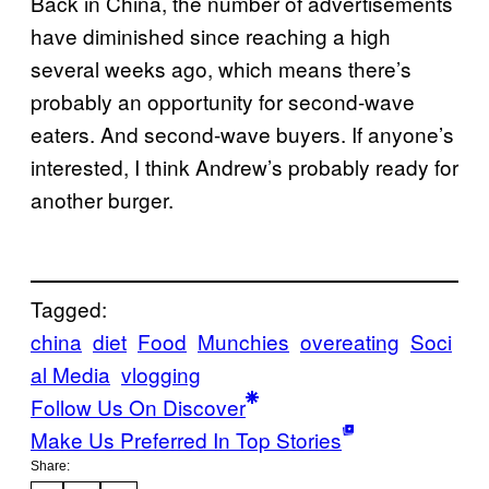
Back in China, the number of advertisements
have diminished since reaching a high
several weeks ago, which means there’s
probably an opportunity for second-wave
eaters. And second-wave buyers. If anyone’s
interested, I think Andrew’s probably ready for
another burger.
Tagged:
china
diet
Food
Munchies
overeating
Soci
al Media
vlogging
Follow Us On Discover
Make Us Preferred In Top Stories
Share: