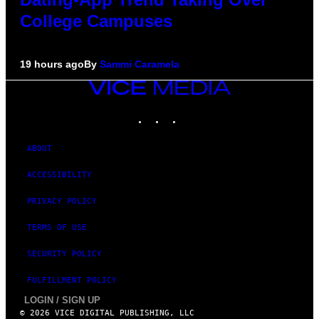
College Campuses
19 hours ago
By
Sammi Caramela
VICE
MEDIA
INSTAGRAM
TIKTOK
YOUTUBE
ABOUT
ACCESSIBILITY
PRIVACY POLICY
TERMS OF USE
SECURITY POLICY
FULFILLMENT POLICY
LOGIN / SIGN UP
© 2026 VICE DIGITAL PUBLISHING, LLC