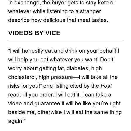
In exchange, the buyer gets to stay keto or
whatever while listening to a stranger
describe how delicious that meal tastes.
VIDEOS BY VICE
“I will honestly eat and drink on your behalf! I
will help you eat whatever you want! Don’t
worry about getting fat, diabetes, high
cholesterol, high pressure—I will take all the
risks for you!” one listing cited by the
Post
read. “If you order, I will eat it. I can take a
video and guarantee it will be like you’re right
beside me, otherwise I will eat the same thing
again!”