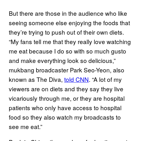
But there are those in the audience who like
seeing someone else enjoying the foods that
they’re trying to push out of their own diets.
“My fans tell me that they really love watching
me eat because I do so with so much gusto
and make everything look so delicious,”
mukbang broadcaster Park Seo-Yeon, also
known as The Diva,
told CNN
. “A lot of my
viewers are on diets and they say they live
vicariously through me, or they are hospital
patients who only have access to hospital
food so they also watch my broadcasts to
see me eat.”