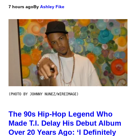
7 hours ago
By
Ashley Fike
(PHOTO BY JOHNNY NUNEZ/WIREIMAGE)
The 90s Hip-Hop Legend Who
Made T.I. Delay His Debut Album
Over 20 Years Ago: ‘I Definitely