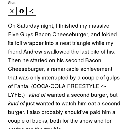
Share:
On Saturday night, I finished my massive
Five Guys Bacon Cheeseburger, and folded
its foil wrapper into a neat triangle while my
friend Andrew swallowed the last bite of his.
Then he started on his second Bacon
Cheeseburger, a remarkable achievement
that was only interrupted by a couple of gulps
of Fanta. (COCA-COLA FREESTYLE 4-
LYFE.) I
wanted a second burger, but
kind of
just wanted to watch him eat a second
kind of
burger. I also probably should’ve paid him a
couple of bucks, both for the show and for
saving me the trouble.