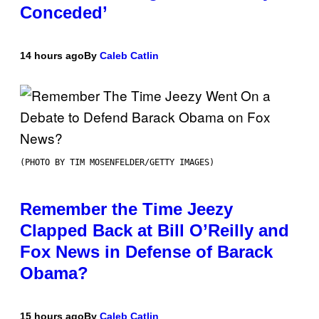
Conceded’
14 hours ago
By
Caleb Catlin
(PHOTO BY TIM MOSENFELDER/GETTY IMAGES)
Remember the Time Jeezy
Clapped Back at Bill O’Reilly and
Fox News in Defense of Barack
Obama?
15 hours ago
By
Caleb Catlin