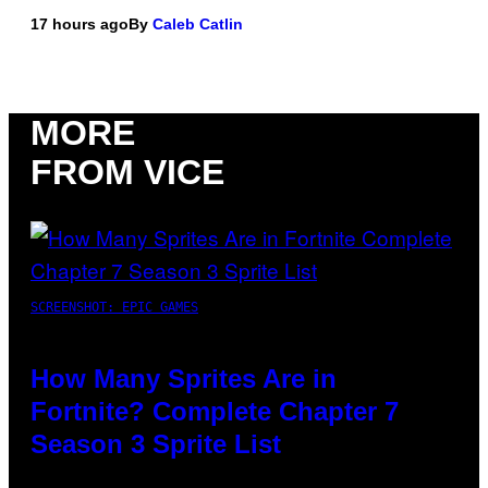
17 hours ago
By
Caleb Catlin
MORE
FROM VICE
SCREENSHOT: EPIC GAMES
How Many Sprites Are in
Fortnite? Complete Chapter 7
Season 3 Sprite List