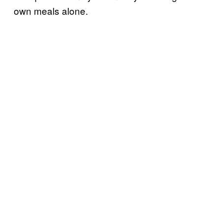
own meals alone.