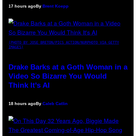
17 hours ago
By
Brent Koepp
(PHOTO BY JOSE BRETON/PICS ACTION/NURPHOTO VIA GETTY
IMAGES)
Drake Barks at a Goth Woman in a
Video So Bizarre You Would
Think It’s AI
18 hours ago
By
Caleb Catlin