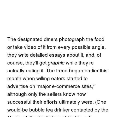
The designated diners photograph the food
or take video of it from every possible angle,
they write detailed essays about it, and, of
course, they’ll get
while they’re
graphic
actually eating it. The trend began earlier this
month when willing eaters started to
advertise on “major e-commerce sites,”
although only the sellers know how
successful their efforts ultimately were. (One
would-be bubble tea drinker contacted by the