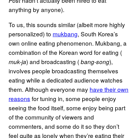
hadn’t actually been hired to eat
Post
anything by anyone).
To us, this sounds similar (albeit more highly
personalized) to
mukbang
, South Korea’s
own online eating phenomenon. Mukbang, a
combination of the Korean word for eating (
) and broadcasting (
),
muk-ja
bang-song
involves people broadcasting themselves
eating while a dedicated audience watches
them. Although everyone may
have their own
reasons
for tuning in, some people enjoy
seeing the food itself, some enjoy being part
of the community of viewers and
commenters, and some do it so they don’t
feel quite as lonely when they’re eating their