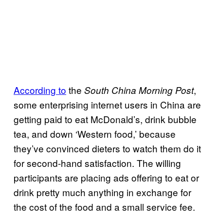
According to
the
,
South China Morning Post
some enterprising internet users in China are
getting paid to eat McDonald’s, drink bubble
tea, and down ‘Western food,’ because
they’ve convinced dieters to watch them do it
for second-hand satisfaction. The willing
participants are placing ads offering to eat or
drink pretty much anything in exchange for
the cost of the food and a small service fee.