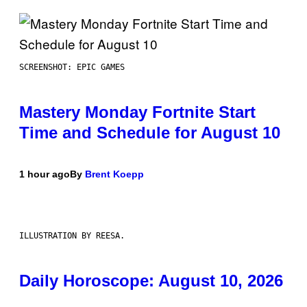
SCREENSHOT: EPIC GAMES
Mastery Monday Fortnite Start
Time and Schedule for August 10
1 hour ago
By
Brent Koepp
ILLUSTRATION BY REESA.
Daily Horoscope: August 10, 2026