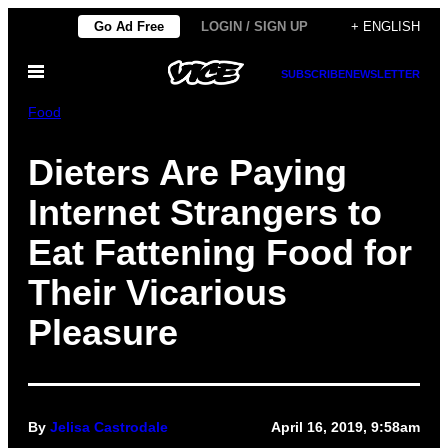
Skip
Go Ad Free
LOGIN / SIGN UP
+ ENGLISH
to
Open
content
SUBSCRIBE
NEWSLETTER
Menu
Food
Dieters Are Paying
Internet Strangers to
Eat Fattening Food for
Their Vicarious
Pleasure
By
Jelisa Castrodale
April 16, 2019, 9:58am