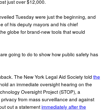
st just over $12,000.
nveiled Tuesday were just the beginning, and
ne of his deputy mayors and his chief
 the globe for brand-new tools that would
we are going to do to show how public safety has
hback. The New York Legal Aid Society told
the
 hold an immediate oversight hearing on the
Technology Oversight Project (STOP), a
 to privacy from mass surveillance and against
 put out a statement
immediately after the