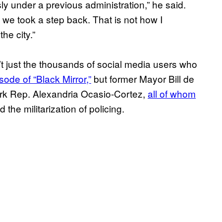
ly under a previous administration,” he said.
 we took a step back. That is not how I
he city.”
’t just the thousands of social media users who
sode of “Black Mirror,”
but former Mayor Bill de
ork Rep. Alexandria Ocasio-Cortez,
all of whom
the militarization of policing.