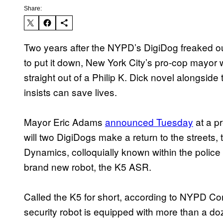
Share:
Two years after the NYPD’s DigiDog freaked ou
to put it down, New York City’s pro-cop mayor 
straight out of a Philip K. Dick novel alongsid
insists can save lives.
Mayor Eric Adams
announced Tuesday
at a p
will two DigiDogs make a return to the streets
Dynamics, colloquially known within the police 
brand new robot, the K5 ASR.
Called the K5 for short, according to NYPD 
security robot is equipped with more than a d