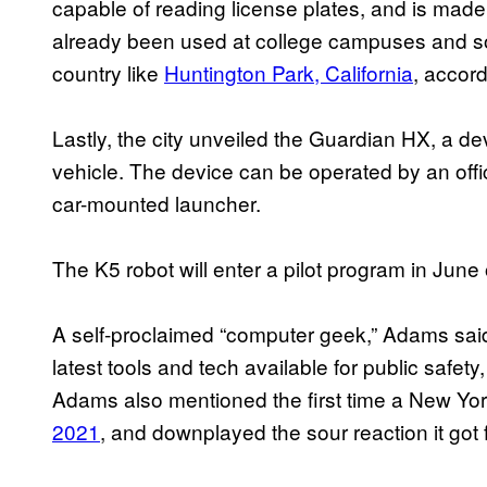
capable of reading license plates, and is made f
already been used at college campuses and som
country like
Huntington Park, California
, accor
Lastly, the city unveiled the Guardian HX, a d
vehicle. The device can be operated by an offi
car-mounted launcher.
The K5 robot will enter a pilot program in June
A self-proclaimed “computer geek,” Adams said
latest tools and tech available for public safe
Adams also mentioned the first time a New Yor
2021
, and downplayed the sour reaction it got 