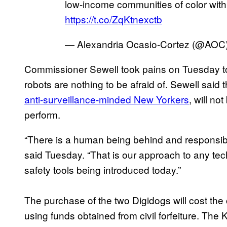
low-income communities of color with
https://t.co/ZqKtnexctb
— Alexandria Ocasio-Cortez (@AOC
Commissioner Sewell took pains on Tuesday to 
robots are nothing to be afraid of. Sewell said t
anti-surveillance-minded New Yorkers
, will no
perform.
“There is a human being behind and responsib
said Tuesday. “That is our approach to any tec
safety tools being introduced today.”
The purchase of the two Digidogs will cost the
using funds obtained from civil forfeiture. The K