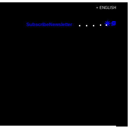
+ ENGLISH
Instagram
TikTok
YouTube
Google
Googl
Subscribe
Newsletter
Discover
Top
Posts