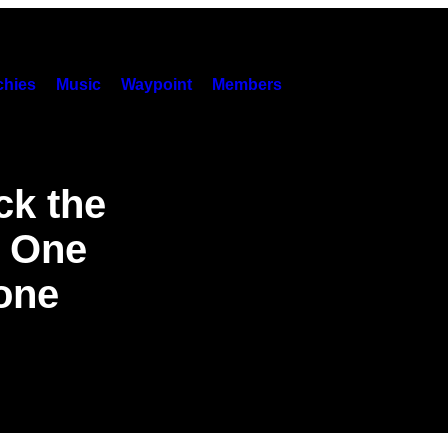
hies
Music
Waypoint
Members
ck the
 One
lone