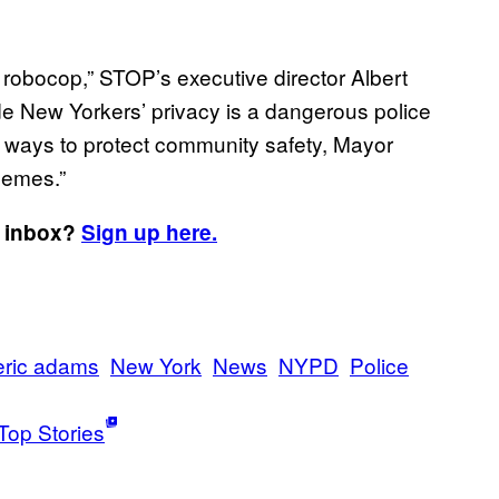
 robocop,” STOP’s executive director Albert
de New Yorkers’ privacy is a dangerous police
d ways to protect community safety, Mayor
hemes.”
r inbox?
Sign up here.
eric adams
New York
News
NYPD
Police
Top Stories