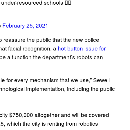
 under-resourced schools 👍🏽
)
February 25, 2021
reassure the public that the new police
hat facial recognition, a
hot-button issue for
t be a function the department’s robots can
le for every mechanism that we use,” Sewell
hnological implementation, including the public
 city $750,000 altogether and will be covered
5, which the city is renting from robotics