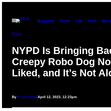
Skip
to
content
Open
Magazine
Pulse
Life
Tech
Munc
Menu
Pulse
NYPD Is Bringing Ba
Creepy Robo Dog No
Liked, and It’s Not A
By
Trone Dowd
April 12, 2023, 12:23pm