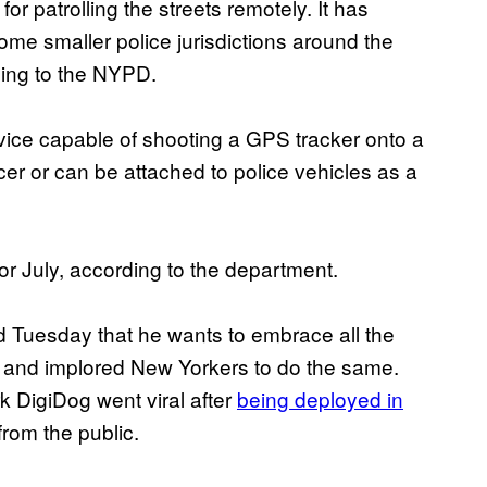
or patrolling the streets remotely. It has
e smaller police jurisdictions around the
ding to the NYPD.
evice capable of shooting a GPS tracker onto a
cer or can be attached to police vehicles as a
 or July, according to the department.
 Tuesday that he wants to embrace all the
ty, and implored New Yorkers to do the same.
k DigiDog went viral after
being deployed in
from the public.