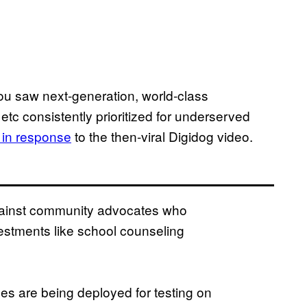
ou saw next-generation, world-class
etc consistently prioritized for underserved
 in response
to the then-viral Digidog video.
gainst community advocates who
stments like school counseling
es are being deployed for testing on