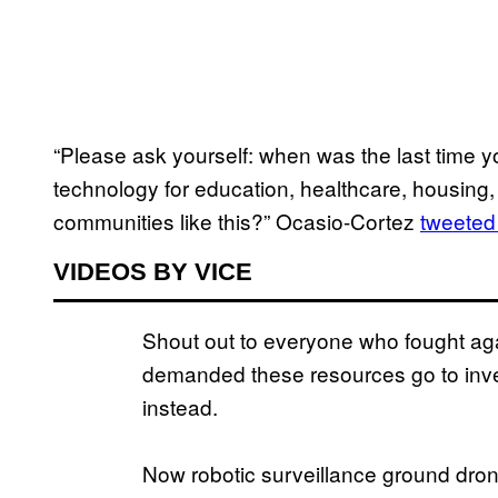
“Please ask yourself: when was the last time y
technology for education, healthcare, housing, 
communities like this?” Ocasio-Cortez
tweeted
VIDEOS BY VICE
Shout out to everyone who fought a
demanded these resources go to inve
instead.
Now robotic surveillance ground dron