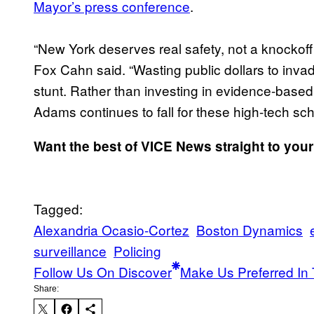
Mayor’s press conference
.
“New York deserves real safety, not a knockoff
Fox Cahn said. “Wasting public dollars to inva
stunt. Rather than investing in evidence-base
Adams continues to fall for these high-tech sc
Want the best of VICE News straight to you
Tagged:
Alexandria Ocasio-Cortez
Boston Dynamics
surveillance
Policing
Follow Us On Discover
Make Us Preferred In 
Share: