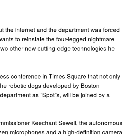
t the internet and the department was forced
wants to reinstate the four-legged nightmare
e two other new cutting-edge technologies he
ress conference in Times Square that not only
, the robotic dogs developed by Boston
department as “Spot”s, will be joined by a
Commissioner Keechant Sewell, the autonomous
ozen microphones and a high-definition camera