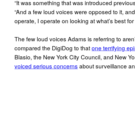
“It was something that was introduced previous
“And a few loud voices were opposed to it, and
operate, I operate on looking at what’s best for t
The few loud voices Adams is referring to aren
compared the DigiDog to that
one terrifying epi
Blasio, the New York City Council, and New Y
voiced serious concerns
about surveillance and 