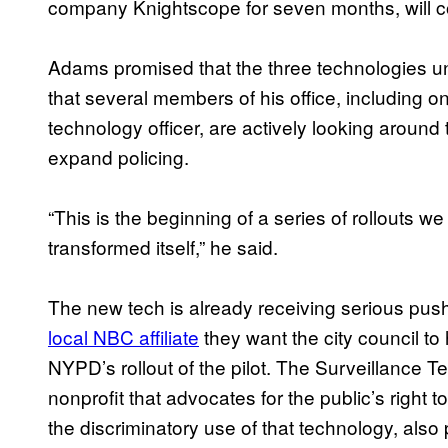
company Knightscope for seven months, will co
Adams promised that the three technologies u
that several members of his office, including o
technology officer, are actively looking around
expand policing.
“This is the beginning of a series of rollouts 
transformed itself,” he said.
The new tech is already receiving serious pus
local NBC affiliate
they want the city council to
NYPD’s rollout of the pilot. The Surveillance 
nonprofit that advocates for the public’s right
the discriminatory use of that technology, also