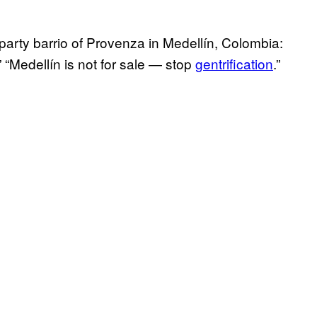
party barrio of Provenza in Medellín, Colombia:
” “Medellín is not for sale — stop
gentrification
.”