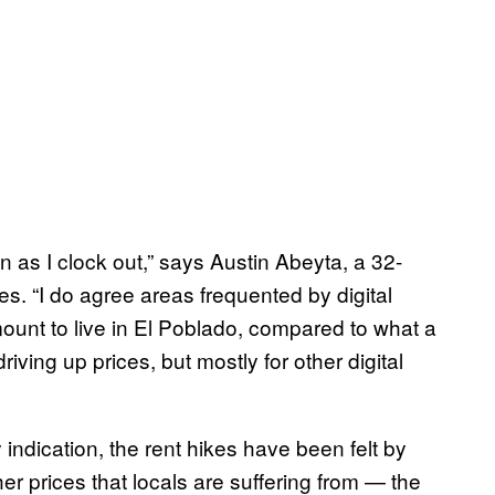
on as I clock out,” says Austin Abeyta, a 32-
nes. “I do agree areas frequented by digital
ount to live in El Poblado, compared to what a
iving up prices, but mostly for other digital
y indication, the rent hikes have been felt by
er prices that locals are suffering from — the