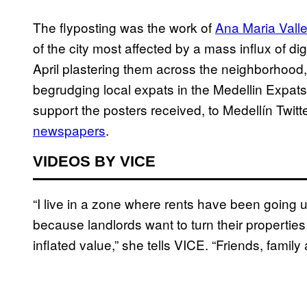
The flyposting was the work of
Ana Maria Valle
of the city most affected by a mass influx of d
April plastering them across the neighborhood,
begrudging local expats in the Medellin Expa
support the posters received, to Medellín Twit
newspapers
.
VIDEOS BY VICE
“I live in a zone where rents have been going
because landlords want to turn their properties 
inflated value,” she tells VICE. “Friends, family