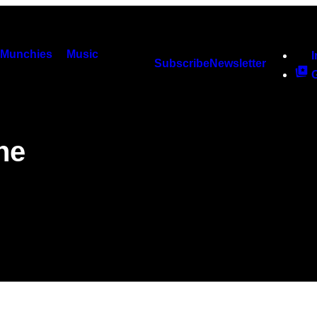
Munchies
Music
Subscribe
Newsletter
he