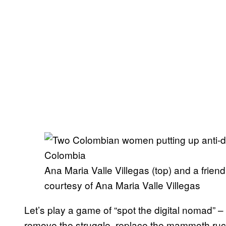
Ana Maria Valle Villegas (top) and a friend
courtesy of Ana Maria Valle Villegas
Let’s play a game of “spot the digital nomad” –
remove the struggle, replace the mammoth ruck