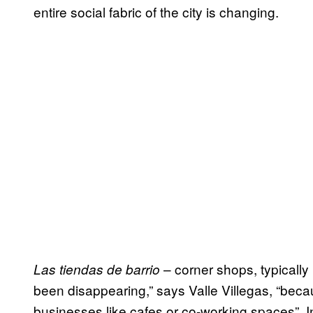
entire social fabric of the city is changing.
– corner shops, typically
Las tiendas de barrio
been disappearing,” says Valle Villegas, “beca
businesses like cafes or co-working spaces”. 