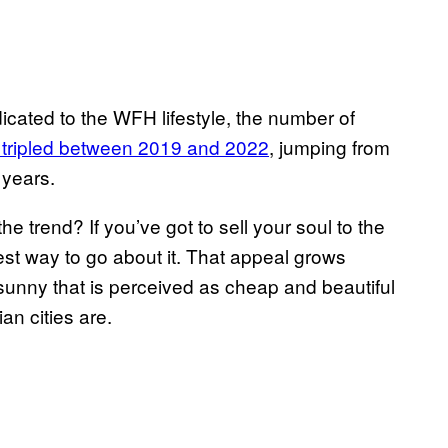
cated to the WFH lifestyle, the number of
 tripled between 2019 and 2022
, jumping from
e years.
 trend? If you’ve got to sell your soul to the
best way to go about it. That appeal grows
sunny that is perceived as cheap and beautiful
an cities are.