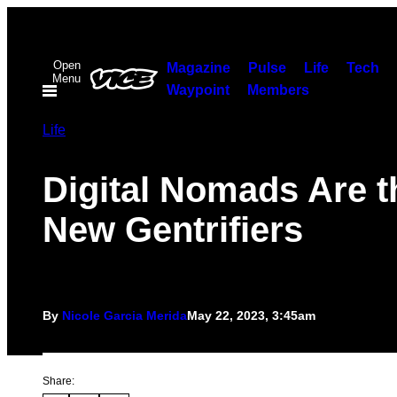
Skip
to
Open
content
Magazine
Pulse
Life
Tech
Menu
Waypoint
Members
Life
Digital Nomads Are t
New Gentrifiers
By
Nicole Garcia Merida
May 22, 2023, 3:45am
Share: