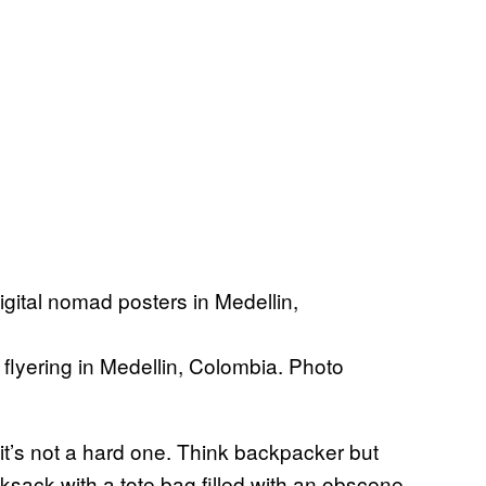
 flyering in Medellin, Colombia. Photo
 it’s not a hard one. Think backpacker but
sack with a tote bag filled with an obscene