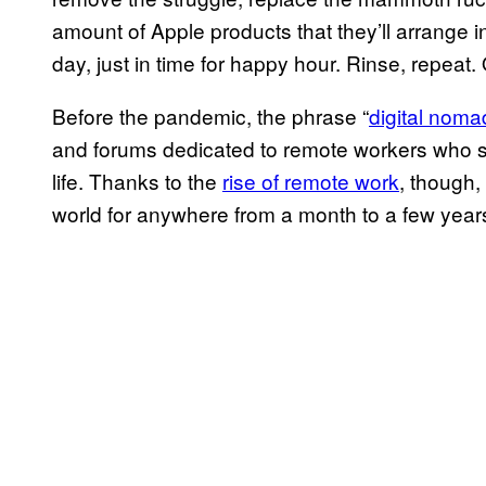
amount of Apple products that they’ll arrange in a
day, just in time for happy hour. Rinse, repeat.
Before the pandemic, the phrase “
digital noma
and forums dedicated to remote workers who 
life. Thanks to the
rise of remote work
, though, 
world for anywhere from a month to a few year