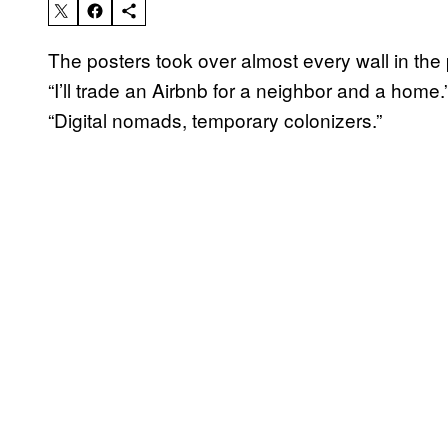
The posters took over almost every wall in the 
“I’ll trade an Airbnb for a neighbor and a home.
“Digital nomads, temporary colonizers.”