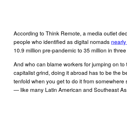
According to Think Remote, a media outlet dedi
people who identified as digital nomads
nearly
10.9 million pre-pandemic to 35 million in thre
And who can blame workers for jumping on to the
capitalist grind, doing it abroad has to be the 
tenfold when you get to do it from somewhere 
— like many Latin American and Southeast Asi