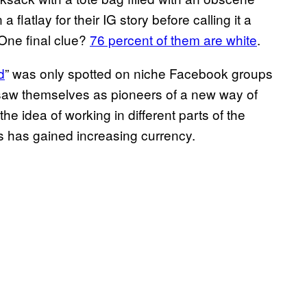
 flatlay for their IG story before calling it a
 One final clue?
76 percent of them are white
.
d
” was only spotted on niche Facebook groups
saw themselves as pioneers of a new way of
the idea of working in different parts of the
s has gained increasing currency.