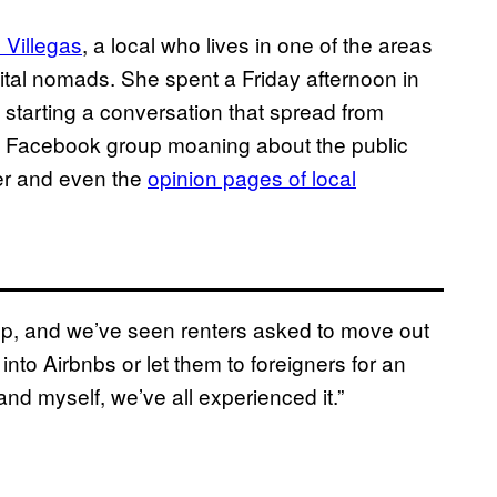
 Villegas
, a local who lives in one of the areas
igital nomads. She spent a Friday afternoon in
 starting a conversation that spread from
ts Facebook group moaning about the public
ter and even the
opinion pages of local
 up, and we’ve seen renters asked to move out
into Airbnbs or let them to foreigners for an
 and myself, we’ve all experienced it.”