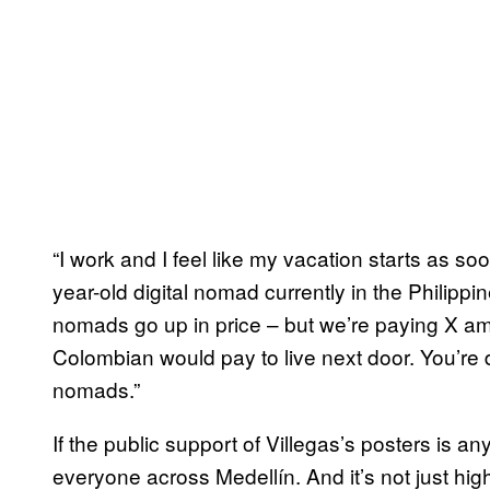
“I work and I feel like my vacation starts as so
year-old digital nomad currently in the Philippi
nomads go up in price – but we’re paying X am
Colombian would pay to live next door. You’re dr
nomads.”
If the public support of Villegas’s posters is an
everyone across Medellín. And it’s not just high