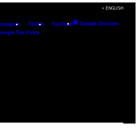
+ ENGLISH
Google Discover
Instagram
TikTok
YouTube
Google Top Posts