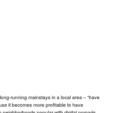
 long-running mainstays in a local area – “have
use it becomes more profitable to have
In neighborhoods popular with digital nomads,